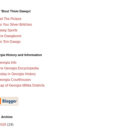
 'Bout Them Dawgs!
et The Picture
o You Silver Britches
awg Sports
he Dawgbone
ic 'Em Dawgs
gia History and Information
eorgia Info
he Georgia Encyclopedia
oday in Georgia History
eorgia Courthouses
ap of Georgia Militia Districts
 Archive
2026
(19)