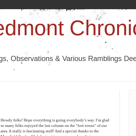
edmont Chroni
ngs, Observations & Various Ramblings Deep
Howdy folks! Hope everything is going everybody’s way. I’m glad
so many folks enjoyed the last column on the “lost towns” of our
area. It really is fascinating stuff! And a special thanks to the