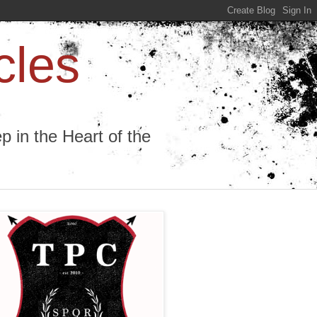
cles
 in the Heart of the