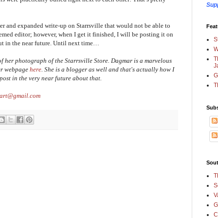
Sup
ger and expanded write-up on Starrsville that would not be able to
Feat
emed editor; however, when I get it finished, I will be posting it on
S
t in the near future. Until next time…
W
T
 her photograph of the Starrsville Store. Dagmar is a marvelous
J
her webpage
here
. She is a blogger as well and that's actually how I
G
post in the very near future about that.
T
cart@gmail.com
Subs
Sout
T
S
V
G
C