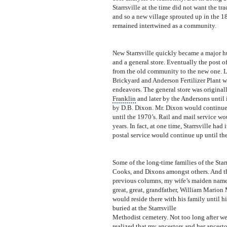
Starrsville at the time did not want the t
and so a new village sprouted up in the 1
remained intertwined as a community.
New Starrsville quickly became a major hu
and a general
store. Eventually the post 
from the old community to the new one. L
Brickyard and Anderson Fertilizer Plant w
endeavors. The general store was original
Franklin
and la
t
er by the Andersons until 
by D.B. Dixon. Mr. Dixon would continue 
until the 1970’s. Rail and mail service w
years. In fact, at one time, Starrsville
had i
postal service would continue up until the
Some of the long-time families of the Star
Cooks, and Dixons amongst others. And thi
previous columns, my wife’s maiden name 
great, great, grandfather, William Marion
would reside there with his family until h
buried at the Starrsville
Methodist cemetery. Not too long after we
realized that my ancestors and her ancestor