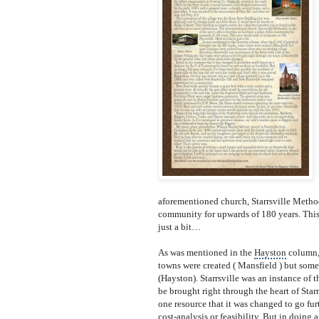
aforeme
ntioned church, Starrsville Methodi
community for upwards of 180 years. This
just a bit…
As was mentioned in the
Hayston
column, 
towns were created ( Mansfield ) but some
(Hayston). Starrsville was an instance of th
be brought right through the heart of Starr
one resource that it was changed to go fur
cost-analysis or feasibility. But in doing 