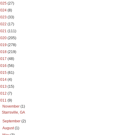
2025
(27)
2024
(8)
2023
(33)
2022
(17)
2021
(111)
2020
(205)
2019
(278)
2018
(219)
2017
(48)
2016
(56)
2015
(61)
2014
(4)
2013
(15)
2012
(7)
2011
(9)
▼
November
(1)
Starrsville, GA
►
September
(2)
►
August
(1)