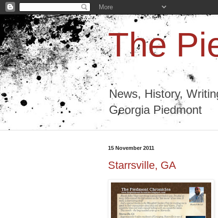
The Pi
News, History, Writi
Georgia Piedmont
15 November 2011
Starrsville, GA