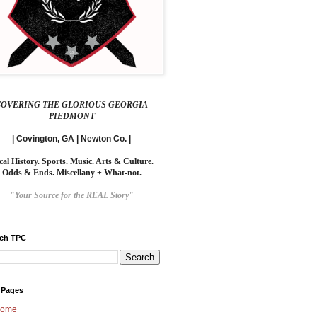
COVERING THE GLORIOUS GEORGIA
PIEDMONT
| Covington, GA | Newton Co. |
cal History. Sports. Music. Arts & Culture.
Odds & Ends. Miscellany + What-not.
"Your Source for the REAL Story"
rch TPC
 Pages
ome