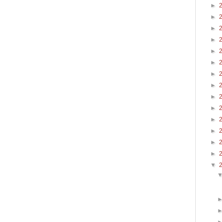
►
►
►
►
►
►
►
►
►
►
►
►
►
►
▼