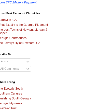
port TPC /Make a Payment
ured Past Piedmont Chronicles
tarrsville, GA
hat Exactly is the Georgia Piedmont
he Lost Towns of Newton, Morgan &
asper
eorgia Courthouses
he Lovely City of Newborn, GA
cribe To
Posts
All Comments
hern Living
he Esoteric South
outhern Cultures
anishing South Georgia
eorgia Mysteries
ivil War Trust