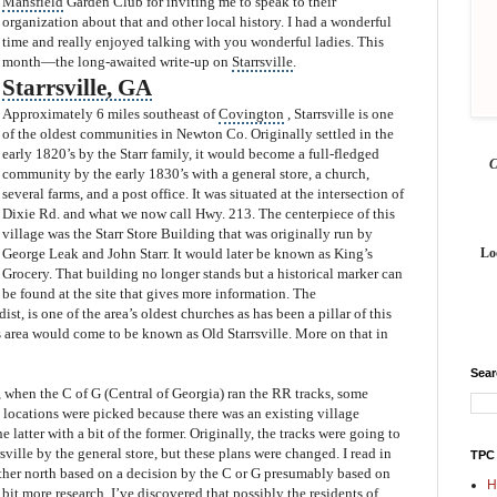
Mansfield
Garden Club for invitin
g me to speak to their
organization about that and other local history. I had a wonderful
time and really enjoyed talking with you wonderful ladies. This
month—the long-awaited write-u
p on
Starrsville
.
Starrsville
, GA
Approximately 6 miles southeast of
Covington
, Starrsville is one
of the oldest communities in Newton Co. Originally settled in the
early 1820’s by the Starr family, it would become a full-fledged
community by the early 1830’s with a general store, a church,
several farms, and a post office. It was situated at the intersection of
Dixie Rd. and what we now call Hwy. 213. The centerpiece of this
village was the Starr Store Building that was originally run by
George Leak and John Starr. It would later be known as King’s
Lo
Grocery. That building no longer stands but a historical marker can
be found at the site that gives more information. The
st, is one of the area’s oldest churches as has been a pillar of this
 ar
ea would come to be known as Old Starrsville. More on that in
Sea
when the C of G (Central of Georgia) ran the RR tracks, some
 locations were picked because there was an existing village
e latter with a bit of the former. Originally, the tracks were going to
sville by the general store, but these plans were changed. I read in
TPC
ther north based on a decision by the C or G presumably based on
H
a bit more research, I’ve discovered that
possibly the residents of