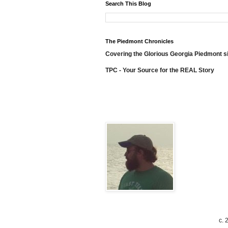
Search This Blog
The Piedmont Chronicles
Covering the Glorious Georgia Piedmont s
TPC - Your Source for the REAL Story
c. 