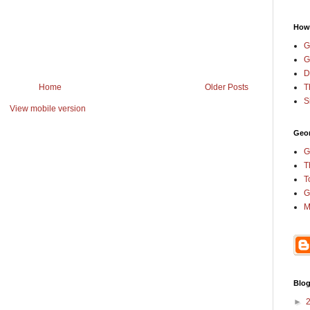
How
G
G
D
T
Home
Older Posts
S
View mobile version
Geor
G
T
T
G
M
Blog
►