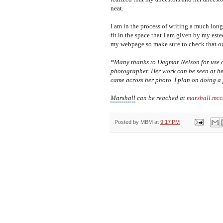
neat.
I am in the process of writing a much lon
fit in the space that I am given by my este
my webpage so make sure to check that ou
*Many thanks to Dagmar Nelson for use of
photographer. Her work can be seen at 
came across her photo. I plan on doing a 
Marshall
can be reached at
marshall.mc
Posted by
MBM
at
9:17 PM