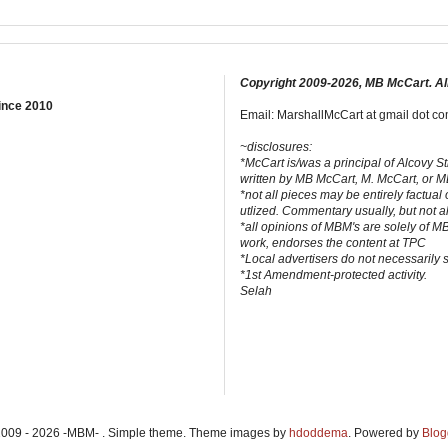
Copyright 2009-2026, MB McCart. Al
ince 2010
Email: MarshallMcCart at gmail dot com
~disclosures:
*McCart is/was a principal of Alcovy S
written by MB McCart, M. McCart, or 
*not all pieces may be entirely factual
utlized. Commentary usually, but not a
*all opinions of MBM's are solely of M
work, endorses the content at TPC
*Local advertisers do not necessarily
*1st Amendment-protected activity.
Selah
2009 - 2026 -MBM- . Simple theme. Theme images by
hdoddema
. Powered by
Blog