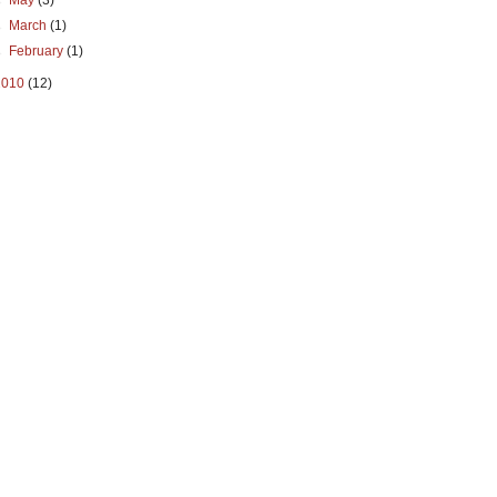
►
May
(3)
►
March
(1)
►
February
(1)
2010
(12)