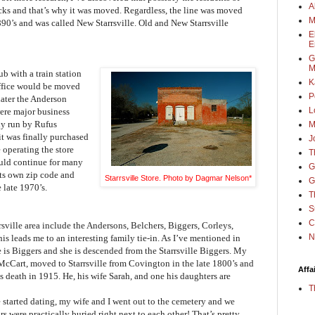
A
racks and that’s why it was moved. Regardless, the line was moved
M
890’s and was called New Starrsville. Old and New Starrsville
E
E
G
M
b with a train station
K
office would be moved
P
ater the Anderson
L
ere major business
ly run by Rufus
M
it was finally purchased
J
operating the store
T
ould continue for many
G
ts own zip code and
Starrsville Store. Photo by Dagmar Nelson*
G
 late 1970’s.
T
S
C
rsville area include the Andersons, Belchers, Biggers, Corleys,
N
s leads me to an interesting family tie-in. As I’ve mentioned in
is Biggers and she is descended from the Starrsville Biggers. My
 McCart, moved to Starrsville from Covington in the late 1800’s and
Affa
is death in 1915. He, his wife Sarah, and one his daughters are
T
 started dating, my wife and I went out to the cemetery and we
s were practically buried right next to each other! That’s pretty