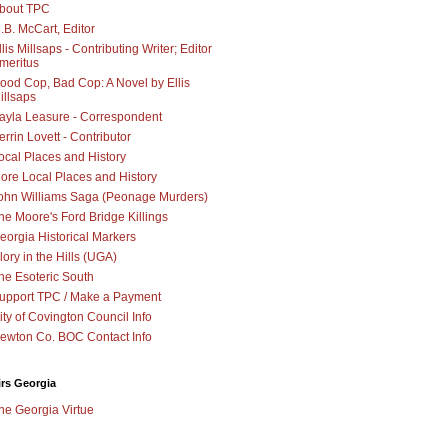
bout TPC
.B. McCart, Editor
llis Millsaps - Contributing Writer; Editor
meritus
ood Cop, Bad Cop: A Novel by Ellis
illsaps
ayla Leasure - Correspondent
errin Lovett - Contributor
ocal Places and History
ore Local Places and History
ohn Williams Saga (Peonage Murders)
he Moore's Ford Bridge Killings
eorgia Historical Markers
lory in the Hills (UGA)
he Esoteric South
upport TPC / Make a Payment
ity of Covington Council Info
ewton Co. BOC Contact Info
irs Georgia
he Georgia Virtue