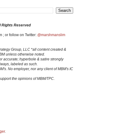
l Rights Reserved
 ; or follow on Twitter:
@marshmanslim
trategy Group, LLC *all content created &
MBM unless otherwise noted.
 or accurate; hyperbole & satire strongly
lways, labeled as such.
BM's. No employer, nor any client of MBM's IC
 support the opinions of MBM/TPC.
ger
.