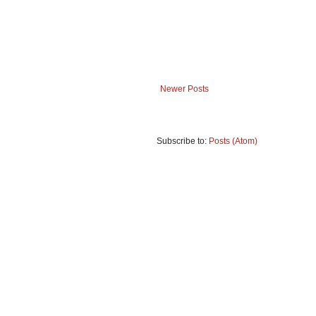
Newer Posts
Subscribe to:
Posts (Atom)