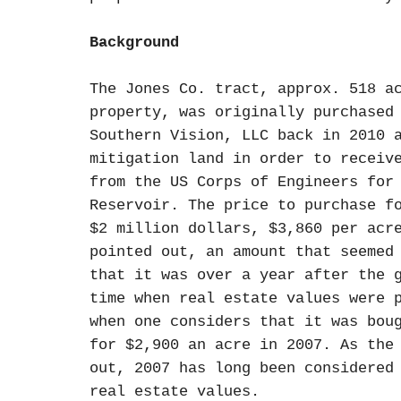
Background
The Jones Co. tract, approx. 518 a
property, was originally purchased
Southern Vision, LLC back in 2010 
mitigation land in order to receiv
from the US Corps of Engineers for
Reservoir. The price to purchase f
$2 million dollars, $3,860 per acr
pointed out, an amount that seemed
that it was over a year after the 
time when real estate values were 
when one considers that it was bou
for $2,900 an acre in 2007. As the
out, 2007 has long been considered
real estate values.