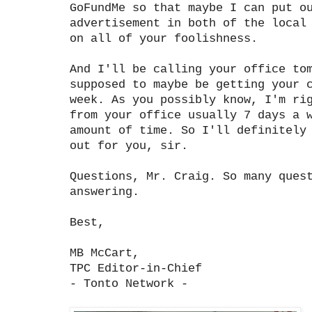
GoFundMe so that maybe I can put o
advertisement in both of the local
on all of your foolishness.
And I'll be calling your office to
supposed to maybe be getting your 
week. As you possibly know, I'm ri
from your office usually 7 days a 
amount of time. So I'll definitely
out for you, sir.
Questions, Mr. Craig. So many ques
answering.
Best,
MB McCart,
TPC Editor-in-Chief
- Tonto Network -