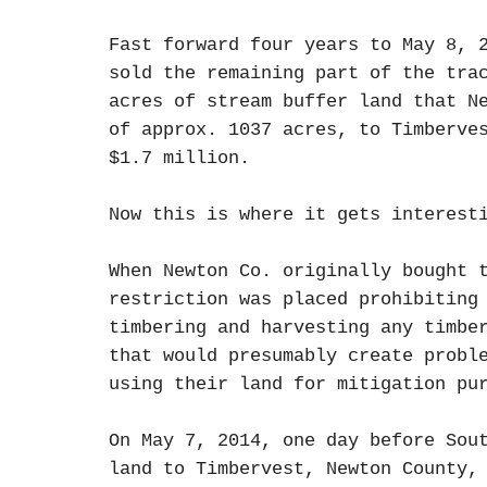
Fast forward four years to May 8, 
sold the remaining part of the tra
acres of stream buffer land that N
of approx. 1037 acres, to Timberve
$1.7 million.
Now this is where it gets interest
When Newton Co. originally bought 
restriction was placed prohibiting
timbering and harvesting any timbe
that would presumably create probl
using their land for mitigation p
On May 7, 2014, one day before Sou
land to Timbervest, Newton County,