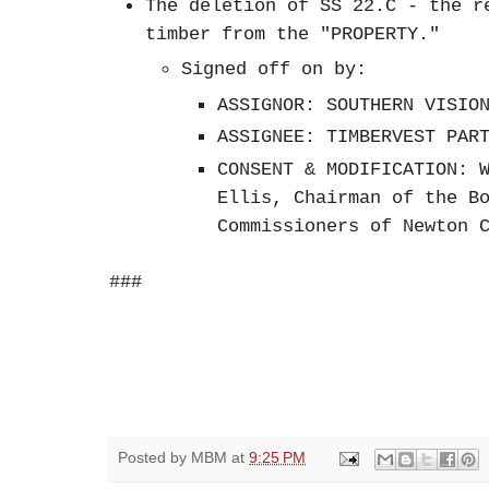
The deletion of SS 22.C - the r
timber from the "PROPERTY."
Signed off on by:
ASSIGNOR: SOUTHERN VISIO
ASSIGNEE: TIMBERVEST PAR
CONSENT & MODIFICATION: 
Ellis, Chairman of the B
Commissioners of Newton 
###
Posted by
MBM
at
9:25 PM