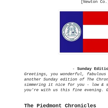
[Newton Co.
-
Sunday Editi
Greetings, you wonderful, fabulous
another Sunday edition of The Chro
simmering it nice for you - low & 
you're with us this fine evening. 
The Piedmont Chronicles