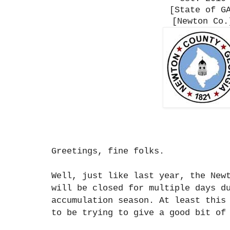
[State of G
[Newton Co.
Greetings, fine folks.
Well, just like last year, the New
will be closed for multiple days d
accumulation season. At least this
to be trying to give a good bit of