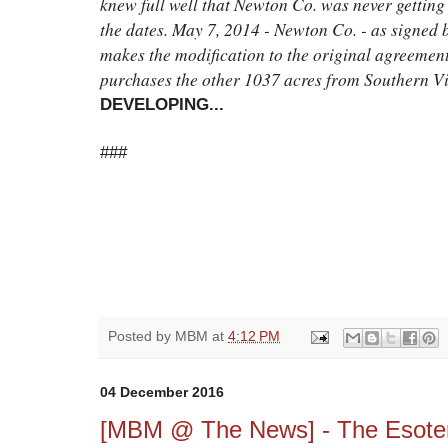
knew full well that Newton Co. was never getting 
the dates. May 7, 2014 - Newton Co. - as signed
makes the modification to the original agreemen
purchases the other 1037 acres from Southern Vi
DEVELOPING...
###
Posted by
MBM
at
4:12 PM
04 December 2016
[MBM @ The News] - The Esoteri