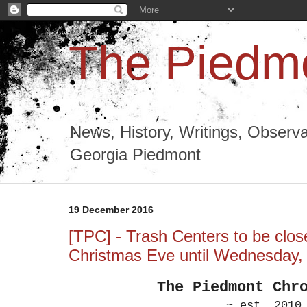
The Piedmo
News, History, Writings, Observa
Georgia Piedmont
19 December 2016
[TPC] - Trash Centers to be clo
Christmas Eve until Wednesday
The Piedmont
Chr
~ est. 2010