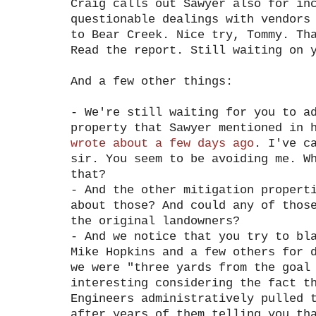
Craig calls out Sawyer also for in
questionable dealings with vendors
to Bear Creek. Nice try, Tommy. Th
Read the report. Still waiting on 
And a few other things:
- We're still waiting for you to a
property that Sawyer mentioned in 
wrote about a few days ago
. I've c
sir. You seem to be avoiding me. W
that?
- And the other mitigation propert
about those? And could any of thos
the original landowners?
- And we notice that you try to bl
Mike Hopkins and a few others for 
we were "three yards from the goal
interesting considering the fact t
Engineers administratively pulled 
after years of them telling you th