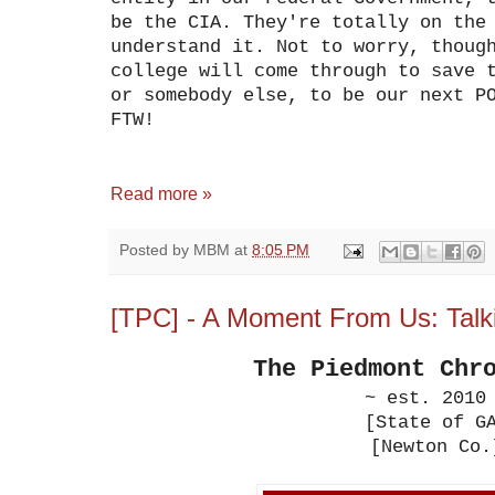
be the CIA. They're totally on the
understand it. Not to worry, thoug
college will come through to save 
or somebody else, to be our next P
FTW!
Read more »
Posted by
MBM
at
8:05 PM
[TPC] - A Moment From Us: Tal
The Piedmont Chr
~ est. 2010
[State of G
[Newton Co.