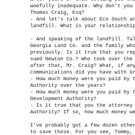
woefully inadequate. Why don't you
Thomas Craig, Esq?
- And let's talk about Eco South a
landfill. What is your relationshi
- And speaking of the landfill. Ta
Georgia Land Co. and the family wh
previously. Is it true that you re
sued Newton Co.? Who took over the
after that, Mr. Craig? What, if an
communications did you have with G
- How much money were you paid by 
Authority over the years?
- How much money were you paid by 
Development Authority?
- Is it true that you the attorney
Authority? If so, how much money w
I've probably got a few dozen othe
to save those. For you see, Tommy,