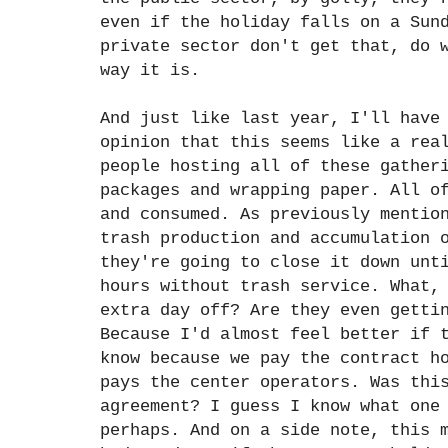
even if the holiday falls on a Sun
private sector don't get that, do 
way it is.
And just like last year, I'll have
opinion that this seems like a rea
people hosting all of these gather
packages and wrapping paper. All o
and consumed. As previously mentio
trash production and accumulation 
they're going to close it down unt
hours without trash service. What,
extra day off? Are they even getti
Because I'd almost feel better if 
know because we pay the contract h
pays the center operators. Was thi
agreement? I guess I know what one
perhaps. And on a side note, this 