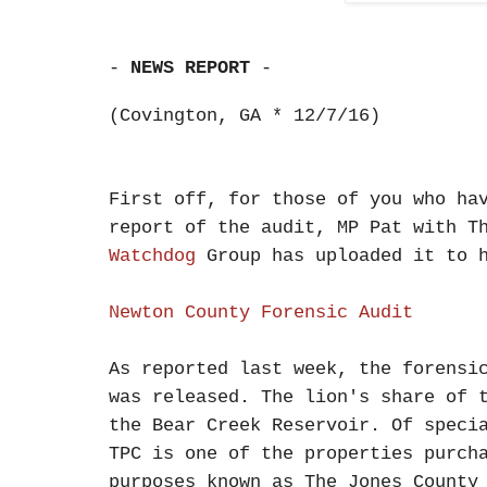
-
NEWS REPORT
-
(Covington, GA * 12/7/16)
First off, for those of you who ha
report of the audit, MP Pat with 
Watchdog
Group has uploaded it to h
Newton County Forensic Audit
As reported last week, the forensi
was released. The lion's share of 
the Bear Creek Reservoir. Of speci
TPC is one of the properties purch
purposes known as The Jones County