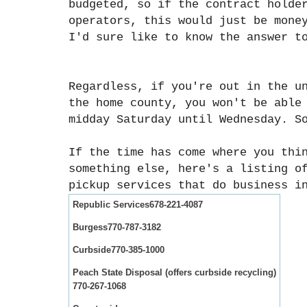
budgeted, so if the contract holde
operators, this would just be mone
I'd sure like to know the answer t
Regardless, if you're out in the u
the home county, you won't be able
midday Saturday until Wednesday. S
If the time has come where you thi
something else, here's a listing o
pickup services that do business i
Republic Services
678-221-4087
Burgess
770-787-3182
Curbside
770-385-1000
Peach State Disposal (offers curbside recycling)
770-267-1068