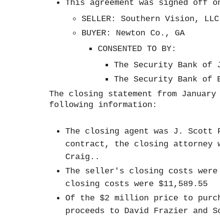
This agreement was signed off 
SELLER: Southern Vision, LL
BUYER: Newton Co., GA
CONSENTED TO BY:
The Security Bank of
The Security Bank of
The closing statement from January
following information:
The closing agent was J. Scott 
contract, the closing attorney 
Craig..
The seller's closing costs were
closing costs were $11,589.55
Of the $2 million price to purc
proceeds to David Frazier and S