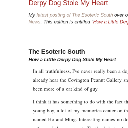
Derpy Dog Stole My Heart
My
latest posting of The Esoteric South
over o
News
. This edition is entitled "
How a Little De
The Esoteric South
How a Little Derpy Dog Stole My Heart
In all truthfulness, I've never really been a 
already hear the Covington Peanut Gallery sn
been more of a cat kind of guy.
I think it has something to do with the fact t
young boy, a lot of my memories center on t
named Ho and Ming. Interesting names no dou