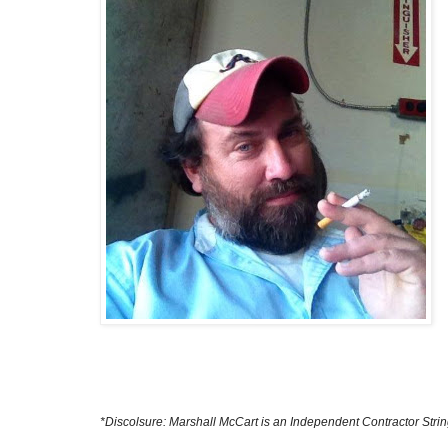
*Discolsure: Marshall McCart is an Independent Contractor Str