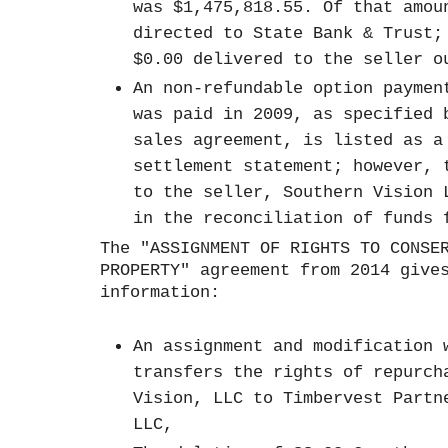
was $1,475,818.55. Of that amou
directed to State Bank & Trust;
$0.00 delivered to the seller 
An non-refundable option paymen
was paid in 2009, as specified 
sales agreement, is listed as a
settlement statement; however, 
to the seller, Southern Vision 
in the reconciliation of funds
The "ASSIGNMENT OF RIGHTS TO CONSE
PROPERTY" agreement from 2014 give
information:
An assignment and modification 
transfers the rights of repurch
Vision, LLC to Timbervest Partn
LLC,