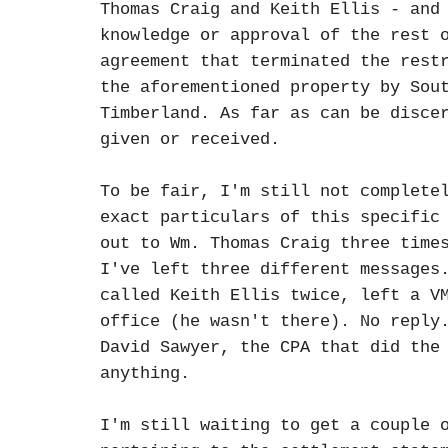
Thomas Craig and Keith Ellis - and
knowledge or approval of the rest 
agreement that terminated the rest
the aforementioned property by Sou
Timberland. As far as can be disce
given or received.
To be fair, I'm still not complete
exact particulars of this specific
out to Wm. Thomas Craig three time
I've left three different messages
called Keith Ellis twice, left a V
office (he wasn't there). No reply
David Sawyer, the CPA that did the
anything.
I'm still waiting to get a couple 