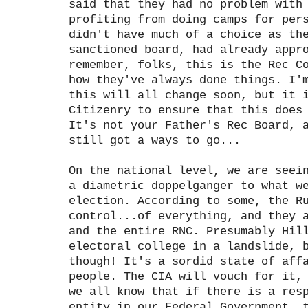
said that they had no problem with
profiting from doing camps for per
didn't have much of a choice as th
sanctioned board, had already appr
remember, folks, this is the Rec C
how they've always done things. I'
this will all change soon, but it 
Citizenry to ensure that this does
It's not your Father's Rec Board, 
still got a ways to go...
On the national level, we are seei
a diametric doppelganger to what w
election. According to some, the R
control...of everything, and they 
and the entire RNC. Presumably Hil
electoral college in a landslide, 
though! It's a sordid state of aff
people. The CIA will vouch for it,
we all know that if there is a res
entity in our Federal Government, 