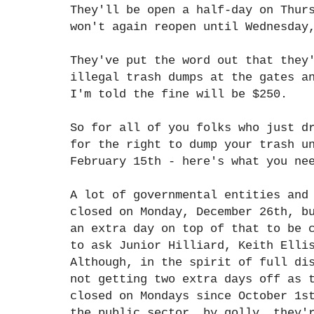
They'll be open a half-day on Thur
won't again reopen until Wednesday
They've put the word out that they
illegal trash dumps at the gates a
I'm told the fine will be $250.
So for all of you folks who just d
for the right to dump your trash u
February 15th - here's what you ne
A lot of governmental entities and
closed on Monday, December 26th, b
an extra day on top of that to be 
to ask Junior Hilliard, Keith Elli
Although, in the spirit of full di
not getting two extra days off as 
closed on Mondays since October 1s
the public sector, by golly, they'