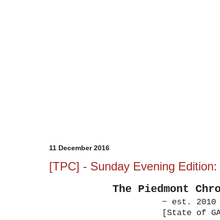
11 December 2016
[TPC] - Sunday Evening Edition
The Piedmont
Chr
~ est. 2010
[State of G