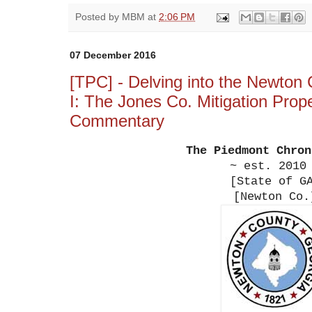
Posted by
MBM
at
2:06 PM
07 December 2016
[TPC] - Delving into the Newton C
I: The Jones Co. Mitigation Prop
Commentary
The Piedmont Chro
~ est. 2010
[State of G
[Newton Co.