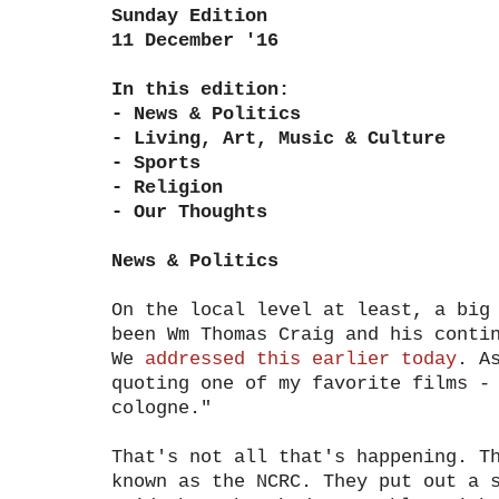
Sunday Edition
11 December '16
In this edition:
- News & Politics
- Living, Art, Music & Culture
- Sports
- Religion
- Our Thoughts
News & Politics
On the local level at least, a big
been Wm Thomas Craig and his conti
We
addressed this earlier today
. A
quoting one of my favorite films -
cologne."
That's not all that's happening. T
known as the NCRC. They put out a 