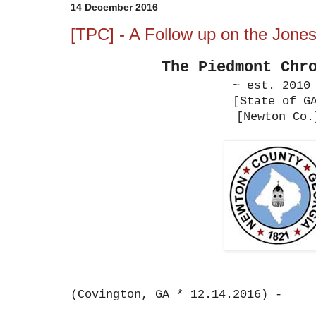
14 December 2016
[TPC] - A Follow up on the Jone
The Piedmont
Chr
~ est. 2010
[State of G
[Newton Co.
(Covington, GA * 12.14.2016) -