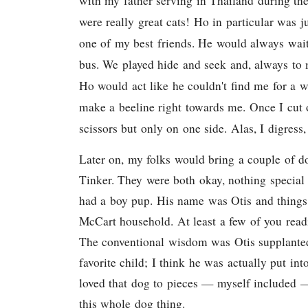
with my father serving in Thailand during t
were really great cats! Ho in particular was 
one of my best friends. He would always wai
bus. We played hide and seek and, always t
Ho would act like he couldn't find me for a 
make a beeline right towards me. Once I cut o
scissors but only on one side. Alas, I digress, 
Later on, my folks would bring a couple of d
Tinker. They were both okay, nothing special 
had a boy pup. His name was Otis and things
McCart household. At least a few of you rea
The conventional wisdom was Otis supplanted
favorite child; I think he was actually put int
loved that dog to pieces — myself included — 
this whole dog thing.