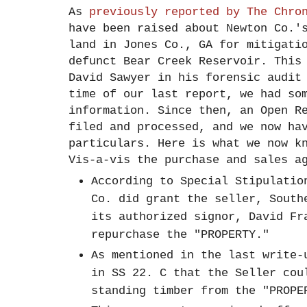
As
previously reported by The Chro
have been raised about Newton Co.'
land in Jones Co., GA for mitigati
defunct Bear Creek Reservoir. This
David Sawyer in his forensic audit
time of our last report, we had so
information. Since then, an Open R
filed and processed, and we now ha
particulars. Here is what we now 
Vis-a-vis the purchase and sales a
According to Special Stipulatio
Co. did grant the seller, South
its authorized signor, David Fr
repurchase the "PROPERTY."
As mentioned in the last write-
in SS 22. C that the Seller cou
standing timber from the "PROP