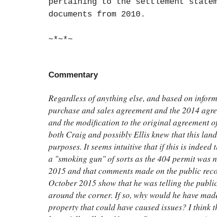
pertaining to the settlement state
documents from 2010.
~*~*~
Commentary
Regardless of anything else, and based on inform
purchase and sales agreement and the 2014 agree
and the modification to the original agreement o
both Craig and possibly Ellis knew that this land
purposes. It seems intuitive that if this is indeed
a "smoking gun" of sorts as the 404 permit was no
2015 and that comments made on the public recor
October 2015 show that he was telling the public
around the corner. If so, why would he have made
property that could have caused issues? I think t