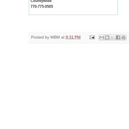
Countywide
770-775-0505
Posted by
MBM
at
9:31 PM