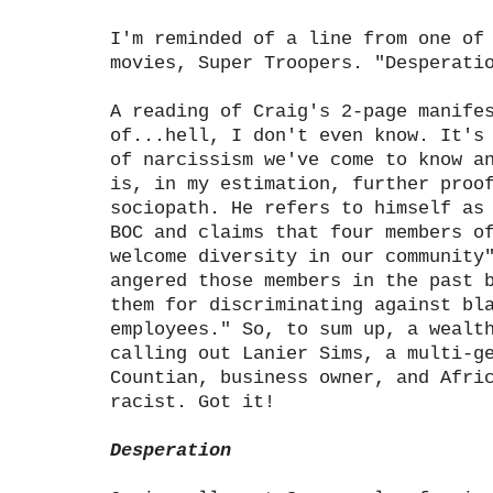
I'm reminded of a line from one of
movies, Super Troopers. "Desperati
A reading of Craig's 2-page manife
of...hell, I don't even know. It's
of narcissism we've come to know a
is, in my estimation, further proo
sociopath. He refers to himself as
BOC and claims that four members o
welcome diversity in our community
angered those members in the past 
them for discriminating against bl
employees." So, to sum up, a wealt
calling out Lanier Sims, a multi-g
Countian, business owner, and Afri
racist. Got it!
Desperation