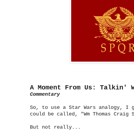
A Moment From Us: Talkin' 
Commentary
So, to use a Star Wars analogy, I 
could be called, "Wm Thomas Craig 
But not really...