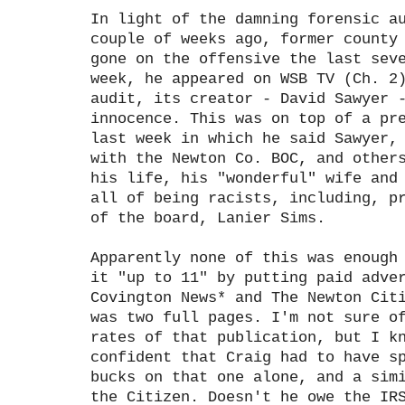
In light of the damning forensic a
couple of weeks ago, former county
gone on the offensive the last sev
week, he appeared on WSB TV (Ch. 2
audit, its creator - David Sawyer 
innocence. This was on top of a pr
last week in which he said Sawyer,
with the Newton Co. BOC, and other
his life, his "wonderful" wife and
all of being racists, including, p
of the board, Lanier Sims.
Apparently none of this was enough
it "up to 11" by putting paid adve
Covington News* and The Newton Cit
was two full pages. I'm not sure o
rates of that publication, but I k
confident that Craig had to have s
bucks on that one alone, and a sim
the Citizen. Doesn't he owe the IR