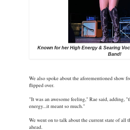
Known for her High Energy & Searing Voca
Band!
We also spoke about the aforementioned show fr
flipped over.
"It was an awesome feeling," Rae said, adding, "t
energy...it meant so much."
We went on to talk about the current state of all
ahead.