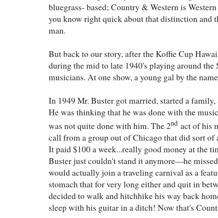
bluegrass- based; Country & Western is Western 
you know right quick about that distinction and 
man.
But back to our story, after the Koffie Cup Hawai
during the mid to late 1940's playing around the 
musicians. At one show, a young gal by the name
In 1949 Mr. Buster got married, started a family, 
He was thinking that he was done with the music
nd
was not quite done with him. The 2
act of his 
call from a group out of Chicago that did sort of
It paid $100 a week...really good money at the ti
Buster just couldn't stand it anymore—he missed 
would actually join a traveling carnival as a feat
stomach that for very long either and quit in be
decided to walk and hitchhike his way back home
sleep with his guitar in a ditch! Now that's Count