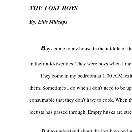
THE LOST BOYS
By: Ellis Millsaps
 B
oys come to my house in the middle of the 
in their mid-twenties. They were boys when I me
      They come in my bedroom at 1:00 A.M. exho
them. Sometimes I do when I don't need to be up
consumable that they don't have to cook. When they
locusts has passed through. Empty husks are str
       But to understand about the lost boys and w