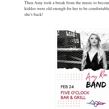
Then Amy took a break from the music to become
kiddos were old enough for her to be comfortabl
she's back!