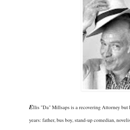
E
llis "Da" Millsaps is a recovering Attorney but
years: father, bus boy, stand-up comedian, novelist,