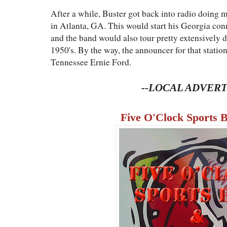
After a while, Buster got back into radio doin
in Atlanta, GA. This would start his Georgia conn
and the band would also tour pretty extensively du
1950's. By the way, the announcer for that statio
Tennessee Ernie Ford.
--LOCAL ADVERT
Five O'Clock Sports B