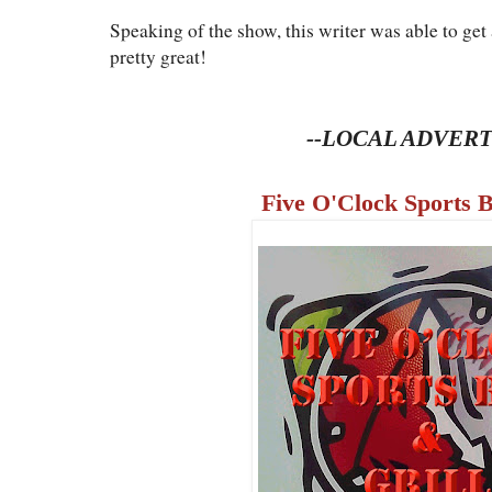
Speaking of the show, this writer was able to get a
pretty great!
--LOCAL ADVERT
Five O'Clock Sports B