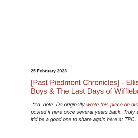
25 February 2023
[Past Piedmont Chronicles] - Elli
Boys & The Last Days of Wiffleba
*
ed. note: Da originally 
wrote this piece on his
posted it here once several years back. Truly a
it'd be a good one to share again here at TPC