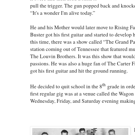
pull the trigger. The gun popped back and knocke
“It's a wonder I'm alive today.”
He and his Mother would later move to Rising Fa
Buster got his first guitar and started to develop 
this time, there was a show called “The Grand
station coming out of Tennessee that featured m
The Louvin Brothers. It was this show that would 
passions. He was also a huge fan of The Carter Fa
got his first guitar and hit the ground running.
th
He decided to quit school in the 8
grade in orde
first regular gig was at a venue called the Wago
Wednesday, Friday, and Saturday evening making 