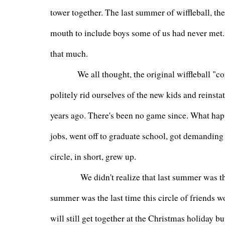
tower together. The last summer of wiffleball, t
mouth to include boys some of us had never met. 
that much.
         We all thought, the original wiffleball "cor
politely rid ourselves of the new kids and reinst
years ago. There's been no game since. What hap
jobs, went off to graduate school, got demanding g
circle, in short, grew up.
          We didn't realize that last summer was t
summer was the last time this circle of friends wo
will still get together at the Christmas holiday but