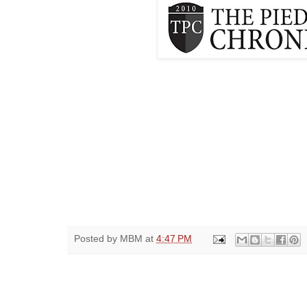
Posted by
MBM
at
4:47 PM