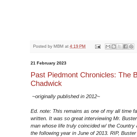
Posted by
MBM
at
4:19 PM
21 February 2023
Past Piedmont Chronicles: The B
Chadwick
~originally published in 2012~
Ed. note: This remains as one of my all time fa
written. It was so great interviewing Mr. Buster
man whose life truly coincided w/ the Country
the following year in June of 2013. RIP, Bus