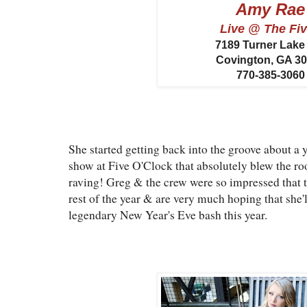
Amy Rae
Live @ The Fi
7189 Turner Lak
Covington, GA 3
770-385-3060
She started getting back into the groove about a 
show at Five O'Clock that absolutely blew the roo
raving! Greg & the crew were so impressed that 
rest of the year & are very much hoping that she'
legendary New Year's Eve bash this year.