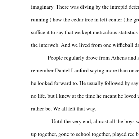
imaginary. There was diving by the intrepid defe
running.) how the cedar tree in left center (the g
suffice it to say that we kept meticulous statisti
the interweb. And we lived from one wiffleball da
         People regularly drove from Athens and A
remember Daniel Lanford saying more than once t
he looked forward to. He usually followed by say
no life, but I knew at the time he meant he loved 
rather be. We all felt that way.
           Until the very end, almost all the boy
up together, gone to school together, played rec b