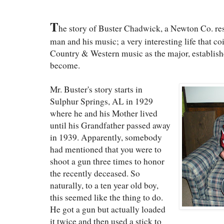
T
he story of Buster Chadwick, a Newton Co. resid
man and his music; a very interesting life that c
Country & Western music as the major, establishe
become.
Mr. Buster's story starts in
Sulphur Springs, AL in 1929
where he and his Mother lived
until his Grandfather passed away
in 1939. Apparently, somebody
had mentioned that you were to
shoot a gun three times to honor
the recently deceased. So
naturally, to a ten year old boy,
this seemed like the thing to do.
He got a gun but actually loaded
it twice and then used a stick to