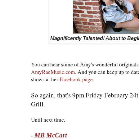
Magnificently Talented! About to Beg
You can hear some of Amy's wonderful originals 
AmyRaeMusic.com
. And you can keep up to da
shows at her
Facebook page
.
So again, that's 9pm Friday February 24
Grill.
Until next time,
MB McCart
-