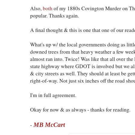
Also,
both
of my 1880s Covington Murder on T
popular. Thanks again.
A final thought & this is one that one of our reade
What's up w/ the local governments doing as littl
downed trees from that heavy weather a few wee
almost ran into. Twice! Was like that all over the
state highway where GDOT is involved but we al
& city streets as well. They should at least be get
right-of-way. Not just six inches off the road sho
I'm in full agreement.
Okay for now & as always - thanks for reading.
MB McCart
-