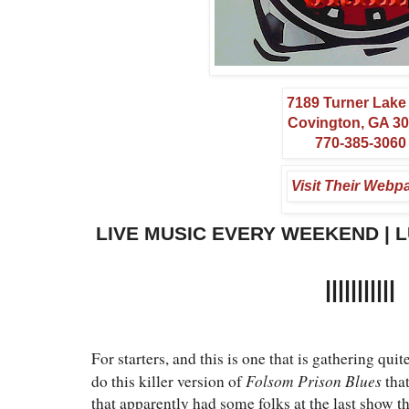
7189 Turner Lak
Covington, GA 3
770-385-3060
Visit Their Webp
LIVE MUSIC EVERY WEEKEND | 
|||||||||||
For starters, and this is one that is gathering qui
Folsom Prison Blues
do this killer version of
tha
that apparently had some folks at the last show t