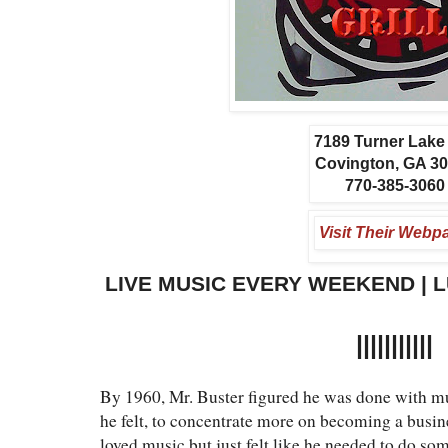
7189 Turner Lak
Covington, GA 3
770-385-3060
Visit Their Webp
LIVE MUSIC EVERY WEEKEND | 
|||||||||||
By 1960, Mr. Buster figured he was done with m
he felt, to concentrate more on becoming a busin
loved music but just felt like he needed to do so