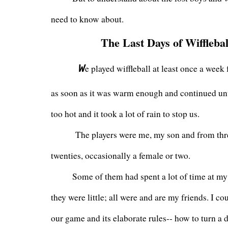
need to know about. 
The Last Days of Wifflebal
W
e played wiffleball at least once a week f
as soon as it was warm enough and continued until
too hot and it took a lot of rain to stop us.
        The players were me, my son and from thre
twenties, occasionally a female or two. 
       Some of them had spent a lot of time at m
they were little; all were and are my friends. I co
our game and its elaborate rules-- how to turn a d