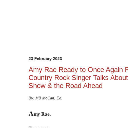
23 February 2023
Amy Rae Ready to Once Again R
Country Rock Singer Talks Abou
Show & the Road Ahead
By: MB McCart, Ed.
A
my Rae
.