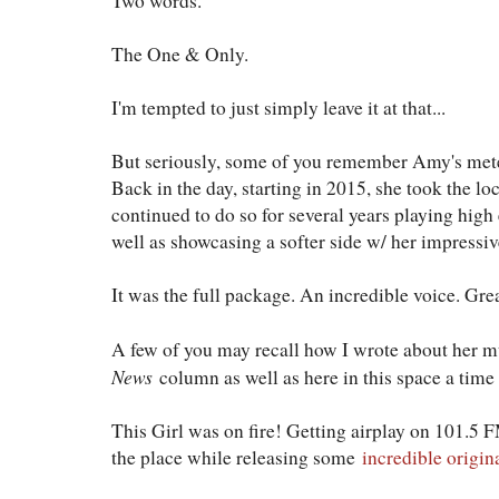
Two words.
The One & Only.
I'm tempted to just simply leave it at that...
But seriously, some of you remember Amy's meteo
Back in the day, starting in 2015, she took the l
continued to do so for several years playing hig
well as showcasing a softer side w/ her impressi
It was the full package. An incredible voice. Gre
A few of you may recall how I wrote about her m
News
column as well as here in this space a time
This Girl was on fire! Getting airplay on 101.5 F
the place while releasing some
incredible origin