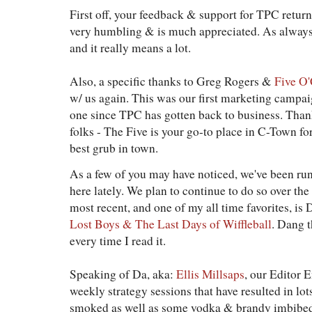
First off, your feedback & support for TPC return
very humbling & is much appreciated. As always, 
and it really means a lot.
Also, a specific thanks to Greg Rogers &
Five O'
w/ us again. This was our first marketing campaig
one since TPC has gotten back to business. Th
folks - The Five is your go-to place in C-Town fo
best grub in town.
As a few of you may have noticed, we've been run
here lately. We plan to continue to do so over 
most recent, and one of my all time favorites, is
Lost Boys & The Last Days of Wiffleball
. Dang t
every time I read it.
Speaking of Da, aka:
Ellis Millsaps
, our Editor 
weekly strategy sessions that have resulted in lot
smoked as well as some vodka & brandy imbibed. A