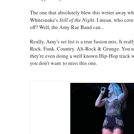
The one that absolutely blew this writer away whe
Still of the Night
Whitesnake's
. I mean, who cove
off? Well, the Amy Rae Band can...
Really, Amy's set list is a true fusion mix. It real
Rock. Funk. Country. Alt-Rock & Grunge. You nam
they're even doing a well known Hip-Hop track w
you don't want to miss this one.