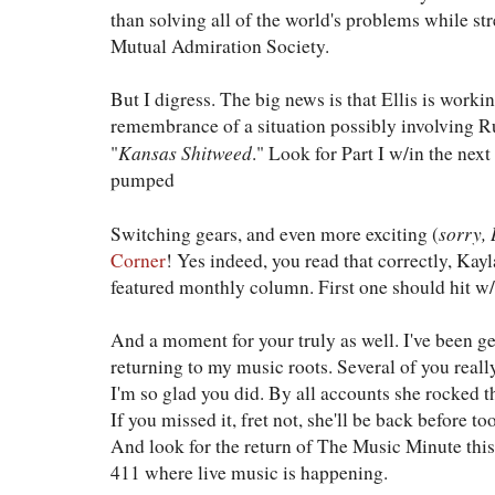
than solving all of the world's problems while s
Mutual Admiration Society.
But I digress. The big news is that Ellis is workin
remembrance of a situation possibly involving R
Kansas Shitweed
"
." Look for Part I w/in the next
pumped
sorry,
Switching gears, and even more exciting (
Corner
! Yes indeed, you read that correctly, Kayla
featured monthly column. First one should hit w/
And a moment for your truly as well. I've been 
returning to my music roots. Several of you real
I'm so glad you did. By all accounts she rocked t
If you missed it, fret not, she'll be back before to
And look for the return of The Music Minute thi
411 where live music is happening.