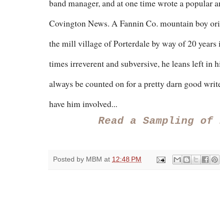
band manager, and at one time wrote a popular 
Covington News. A Fannin Co. mountain boy origi
the mill village of Porterdale by way of 20 years
times irreverent and subversive, he leans left in 
always be counted on for a pretty darn good writ
have him involved...
Read a Sampling of
Posted by
MBM
at
12:48 PM