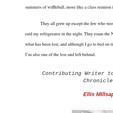
summers of wiffleball, more like a class reunion 
          They all grew up except the few who were
raid my refrigerator in the night. They roam the
what has been lost, and although I go to bed on tim
I’m also one of the lost and left behind.
Contributing Writer t
Chronicle
Ellis Millsa