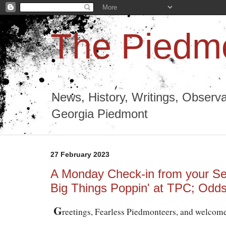
The Piedmo
News, History, Writings, Observa
Georgia Piedmont
27 February 2023
A Monday Check-in from your Se
Big Things Poppin' at TPC; Odd
G
reetings, Fearless Piedmonteers, and welcom