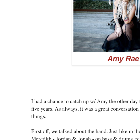
Amy Rae
I had a chance to catch up w/ Amy the other day f
five years. As always, it was a great conversati
things.
First off, we talked about the band. Just like in t
Meredith - Jordan & Jonah - on bass & drums, res