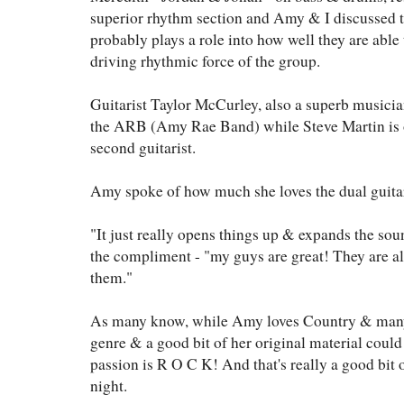
superior rhythm section and Amy & I discussed t
probably plays a role into how well they are able
driving rhythmic force of the group.
Guitarist Taylor McCurley, also a superb musicia
the ARB (Amy Rae Band) while Steve Martin is on
second guitarist.
Amy spoke of how much she loves the dual guita
"It just really opens things up & expands the so
the compliment - "my guys are great! They are a
them."
As many know, while Amy loves Country & many o
genre & a good bit of her original material could 
passion is R O C K! And that's really a good bit 
night.