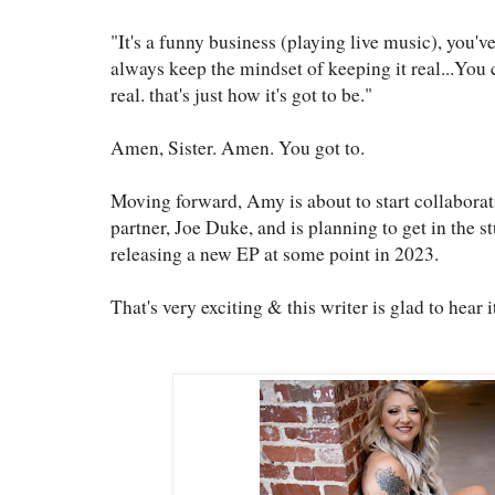
"It's a funny business (playing live music), you'v
always keep the mindset of keeping it real...You 
real. that's just how it's got to be."
Amen, Sister. Amen. You got to.
Moving forward, Amy is about to start collaborat
partner, Joe Duke, and is planning to get in the s
releasing a new EP at some point in 2023.
That's very exciting & this writer is glad to hear i