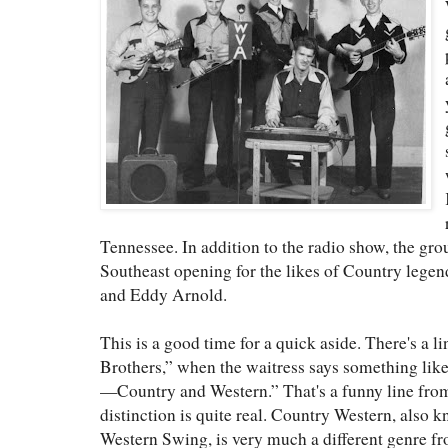
Tennessee. In addition to the radio show, the gro
Southeast opening for the likes of Country legen
and Eddy Arnold.
This is a good time for a quick aside. There's a l
Brothers,” when the waitress says something like
—Country and Western.” That's a funny line from
distinction is quite real. Country Western, also
Western Swing, is very much a different genre f