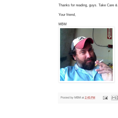
Thanks for reading, guys. Take Care & 
Your friend,
MBM
Posted by
MBM
at
2:45 PM