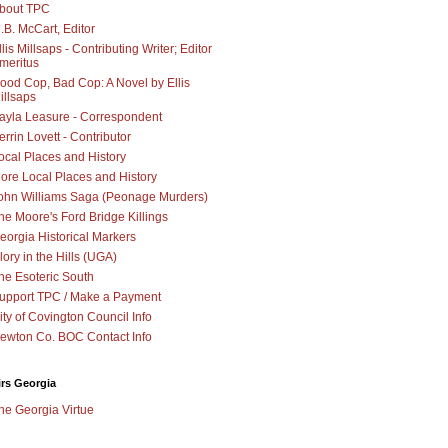
bout TPC
.B. McCart, Editor
llis Millsaps - Contributing Writer; Editor
meritus
ood Cop, Bad Cop: A Novel by Ellis
illsaps
ayla Leasure - Correspondent
errin Lovett - Contributor
ocal Places and History
ore Local Places and History
ohn Williams Saga (Peonage Murders)
he Moore's Ford Bridge Killings
eorgia Historical Markers
lory in the Hills (UGA)
he Esoteric South
upport TPC / Make a Payment
ity of Covington Council Info
ewton Co. BOC Contact Info
irs Georgia
he Georgia Virtue