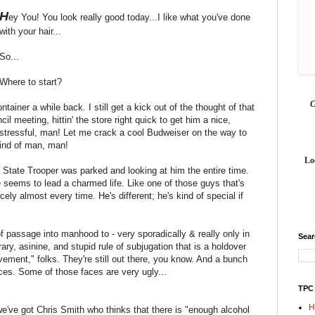
H
ey You! You look really good today...I like what you've done
with your hair...
So...
Where to start?
ntainer a while back. I still get a kick out of the thought of that
cil meeting, hittin' the store right quick to get him a nice,
e stressful, man! Let me crack a cool Budweiser on the way to
kind of man, man!
Lo
 a State Trooper was parked and looking at him the entire time.
e seems to lead a charmed life. Like one of those guys that's
cely almost every time. He's different; he's kind of special if
of passage into manhood to - very sporadically & really only in
Sea
rary, asinine, and stupid rule of subjugation that is a holdover
ment," folks. They're still out there, you know. And a bunch
ces. Some of those faces are very ugly...
TPC
H
we've got Chris Smith who thinks that there is "enough alcohol