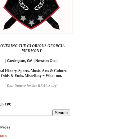
COVERING THE GLORIOUS GEORGIA
PIEDMONT
| Covington, GA | Newton Co. |
cal History. Sports. Music. Arts & Culture.
Odds & Ends. Miscellany + What-not.
"Your Source for the REAL Story"
rch TPC
 Pages
ome