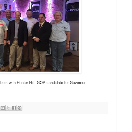
s with Hunter Hill, GOP candidate for Governor