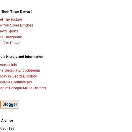
 'Bout Them Dawgs!
et The Picture
o You Silver Britches
awg Sports
he Dawgbone
ic 'Em Dawgs
gia History and Information
eorgia Info
he Georgia Encyclopedia
oday in Georgia History
eorgia Courthouses
ap of Georgia Militia Districts
 Archive
2026
(19)