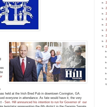
►
►
►
►
►
►
►
►
▼
d
was
te
er
y
was held at the Irish Bred Pub in downtown Covington, GA.
ssed everyone in attendance. As fate would have it, the very
ct -
Sen. Hill announced his intention to run for Governor of our
e legislator representing the 6th district in the Georgia Senate