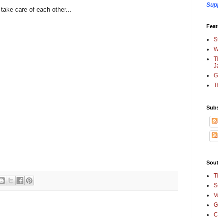
Sup
take care of each other...
Feat
S
W
T
J
G
T
Subs
Sout
T
S
V
G
C