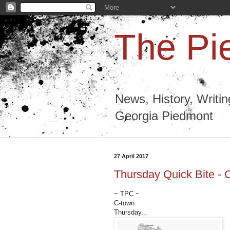
The Pi
News, History, Writi
Georgia Piedmont
27 April 2017
Thursday Quick Bite - 
~ TPC ~
C-town
Thursday...