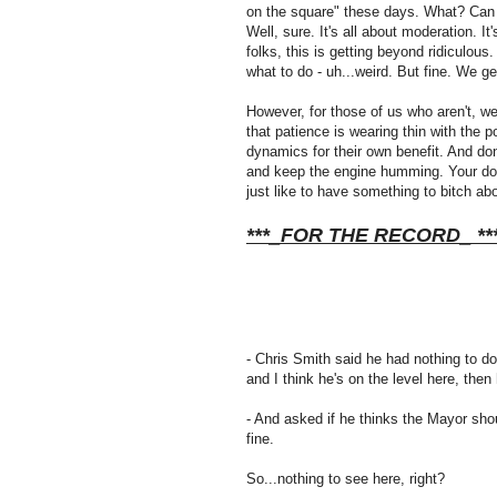
on the square" these days. What? Can 
Well, sure. It's all about moderation. 
folks, this is getting beyond ridiculous
what to do - uh...weird. But fine. We get 
However, for those of us who aren't, we
that patience is wearing thin with the 
dynamics for their own benefit. And don'
and keep the engine humming. Your dow
just like to have something to bitch abo
***_FOR THE RECORD_ **
- Chris Smith said he had nothing to do 
and I think he's on the level here, t
- And asked if he thinks the Mayor shoul
fine.
So...nothing to see here, right?