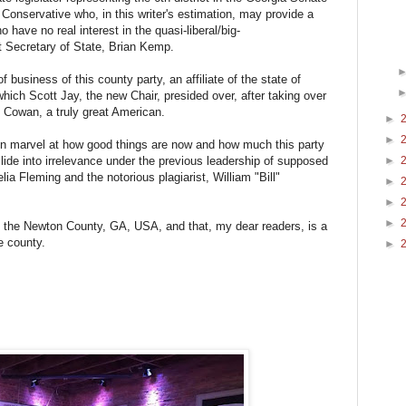
 Conservative who, in this writer's estimation, may provide a
o have no real interest in the quasi-liberal/big-
t Secretary of State, Brian Kemp.
business of this county party, an affiliate of the state of
hich Scott Jay, the new Chair, presided over, after taking over
y Cowan, a truly great American.
►
►
ain marvel at how good things are now and how much this party
 slide into irrelevance under the previous leadership of supposed
►
ia Fleming and the notorious plagiarist, William "Bill"
►
►
►
n the Newton County, GA, USA, and that, my dear readers, is a
e county.
►