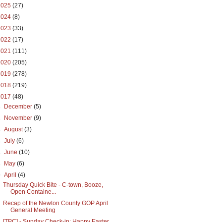
2025
(27)
2024
(8)
2023
(33)
2022
(17)
2021
(111)
2020
(205)
2019
(278)
2018
(219)
2017
(48)
►
December
(5)
►
November
(9)
►
August
(3)
►
July
(6)
►
June
(10)
►
May
(6)
▼
April
(4)
Thursday Quick Bite - C-town, Booze,
Open Containe...
Recap of the Newton County GOP April
General Meeting
[TPC] - Sunday Check-in: Happy Easter