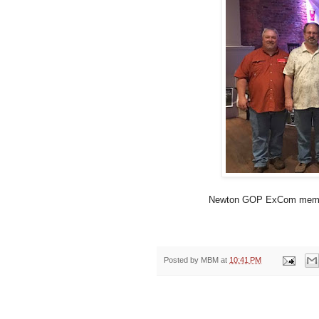
Newton GOP ExCom member
Posted by
MBM
at
10:41 PM