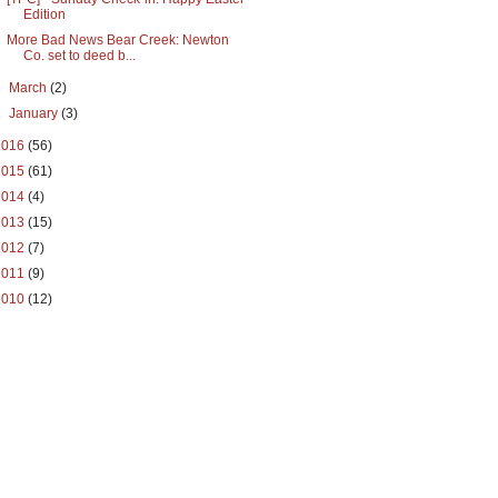
Edition
More Bad News Bear Creek: Newton
Co. set to deed b...
►
March
(2)
►
January
(3)
2016
(56)
2015
(61)
2014
(4)
2013
(15)
2012
(7)
2011
(9)
2010
(12)