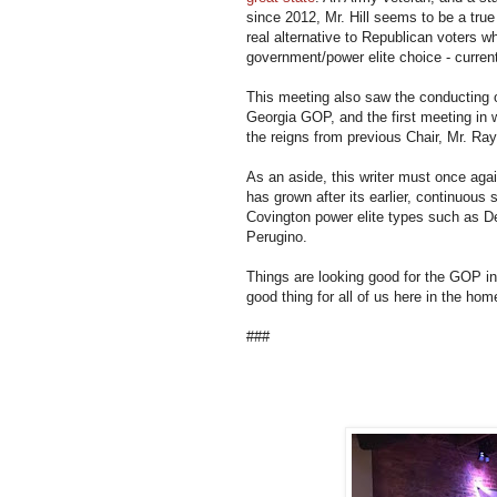
since 2012, Mr. Hill seems to be a true
real alternative to Republican voters wh
government/power elite choice - curren
This meeting also saw the conducting of 
Georgia GOP, and the first meeting in w
the reigns from previous Chair, Mr. Ra
As an aside, this writer must once ag
has grown after its earlier, continuous
Covington power elite types such as Del
Perugino.
Things are looking good for the GOP i
good thing for all of us here in the hom
###