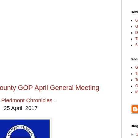
How
G
G
D
T
S
Geor
G
T
T
ounty GOP April General Meeting
G
M
Piedmont Chronicles
-
25 April 2017
Blog
►