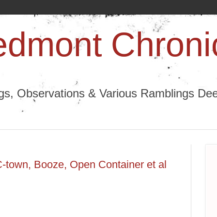
edmont Chroni
ngs, Observations & Various Ramblings Deep
C-town, Booze, Open Container et al