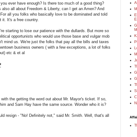
A
you ever have enough? Is there too much of a good thing?
It's also all about Freedom & Liberty, can I get an Amen? And
M
. For all you folks who basically love to be dominated and told
E
E
it. It's a free country.
G
M
're starting to lose our patience with the dullards. But more so
K
political opportunists who would use those base and vulgar mob
t mind us. We're just the folks that pay all the bills and taxes
P
ntown business owners ( with a few exceptions, a lot of folks
L
ut) etc & et al
M
J
*
T
G
G
T
S
C
with the getting the word out about Mr. Mayor's ticket. If so,
N
hen him and Sam Hay have the same source. Wonder who it is?
d resign - "No! Definitely not," said Mr. Smith. Well, that's all
Affa
T