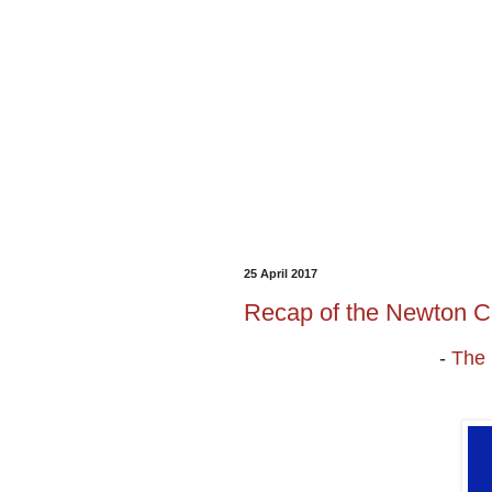
25 April 2017
Recap of the Newton C
-
The 