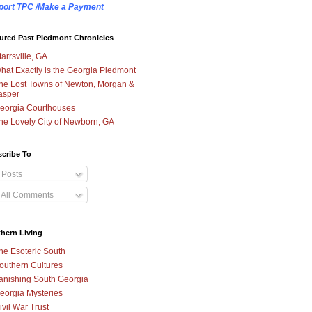
port TPC /Make a Payment
ured Past Piedmont Chronicles
tarrsville, GA
hat Exactly is the Georgia Piedmont
he Lost Towns of Newton, Morgan &
asper
eorgia Courthouses
he Lovely City of Newborn, GA
cribe To
Posts
All Comments
hern Living
he Esoteric South
outhern Cultures
anishing South Georgia
eorgia Mysteries
ivil War Trust