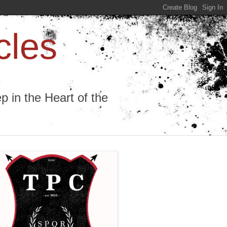
cles
 in the Heart of the