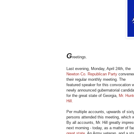
G
reetings.
Last evening, Monday, April 24th, the
Newton Co. Republican Party
convene
their regular monthly meeting. The
featured speaker for this convocation 
newly announced gubernatorial candida
for the great state of Georgia,
Mr. Hunt
Hill.
Per multiple accounts, upwards of sixt
persons attended this meeting, which 
By all accounts, Mr. Hill greatly impre
next morning - today, as a matter of fa
great state
. An Army veteran, and a stat