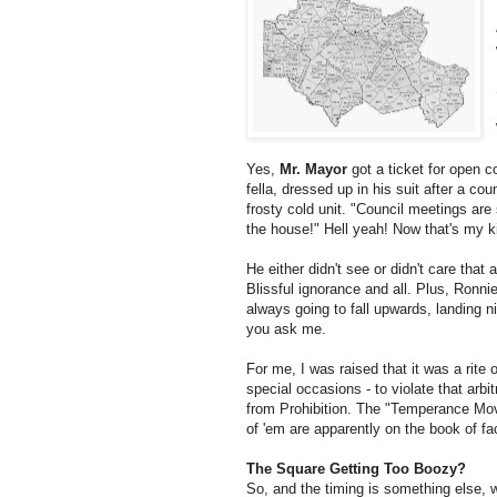
Yes,
Mr. Mayor
got a ticket for open co
fella, dressed up in his suit after a coun
frosty cold unit. "Council meetings ar
the house!" Hell yeah! Now that's my 
He either didn't see or didn't care that
Blissful ignorance and all. Plus, Ronni
always going to fall upwards, landing ni
you ask me.
For me, I was raised that it was a rite 
special occasions - to violate that arbit
from Prohibition. The "Temperance Move
of 'em are apparently on the book of fa
The Square Getting Too Boozy?
So, and the timing is something else, 