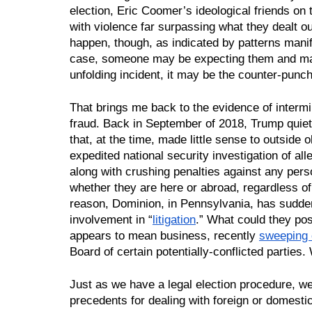
election, Eric Coomer’s ideological friends on the
with violence far surpassing what they dealt o
happen, though, as indicated by patterns manife
case, someone may be expecting them and may 
unfolding incident, it may be the counter-punc
That brings me back to the evidence of intermin
fraud. Back in September of 2018, Trump quiet
that, at the time, made little sense to outside o
expedited national security investigation of alle
along with crushing penalties against any pers
whether they are here or abroad, regardless of
reason, Dominion, in Pennsylvania, has suddenl
involvement in “
litigation
.” What could they pos
appears to mean business, recently 
sweeping 
Board of certain potentially-conflicted parties
Just as we have a legal election procedure, we
precedents for dealing with foreign or domestic