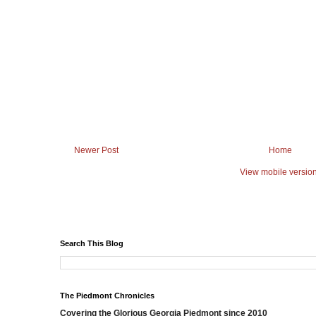
Newer Post
Home
View mobile versio
Search This Blog
The Piedmont Chronicles
Covering the Glorious Georgia Piedmont since 2010