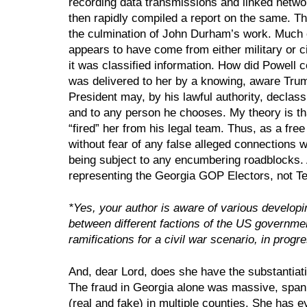
recording data transmissions and linked network
then rapidly compiled a report on the same. Th
the culmination of John Durham’s work. Much of
appears to have come from either military or civ
it was classified information. How did Powell co
was delivered to her by a knowing, aware Trump
President may, by his lawful authority, declass
and to any person he chooses. My theory is tha
“fired” her from his legal team. Thus, as a free
without fear of any false alleged connections 
being subject to any encumbering roadblocks. A
representing the Georgia GOP Electors, not 
*Yes, your author is aware of various developi
between different factions of the US government
ramifications for a civil war scenario, in progr
And, dear Lord, does she have the substantiati
The fraud in Georgia alone was massive, spanni
(real and fake) in multiple counties. She has e