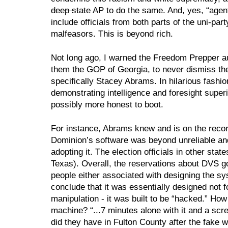
deep state
 AP to do the same. And, yes, “agen
include officials from both parts of the uni-part
malfeasors. This is beyond rich.
Not long ago, I warned the Freedom Prepper au
them the GOP of Georgia, to never dismiss the 
specifically Stacey Abrams. In hilarious fashion
demonstrating intelligence and foresight super
possibly more honest to boot.
For instance, Abrams knew and is on the recor
Dominion’s software was beyond unreliable and
adopting it. The election officials in other stat
Texas). Overall, the reservations about DVS go
people either associated with designing the sy
conclude that it was essentially designed not fo
manipulation - it was built to be “hacked.” How e
machine? “...7 minutes alone with it and a sc
did they have in Fulton County after the fake w