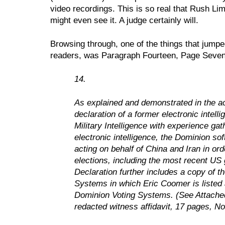
video recordings. This is so real that Rush L
might even see it. A judge certainly will.
Browsing through, one of the things that jumpe
readers, was Paragraph Fourteen, Page Seven
14.
As explained and demonstrated in the a
declaration of a former electronic intell
Military Intelligence with experience ga
electronic intelligence, the Dominion s
acting on behalf of China and Iran in ord
elections, including the most recent US g
Declaration further includes a copy of t
Systems in which Eric Coomer is listed as
Dominion Voting Systems. (See Attached 
redacted witness affidavit, 17 pages, 