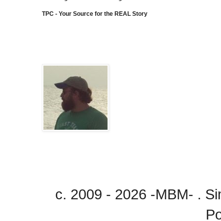
TPC - Your Source for the REAL Story
c. 2009 - 2026 -MBM- . 
P