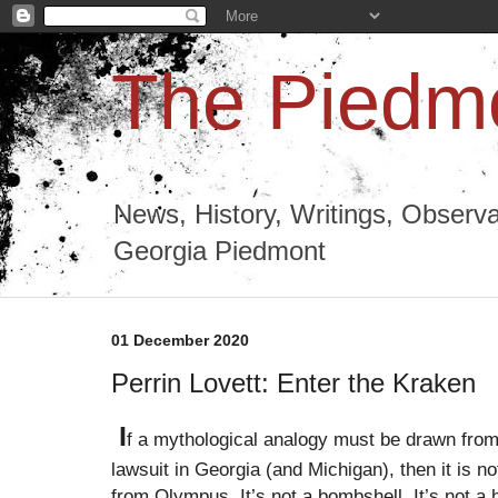
The Piedmo
News, History, Writings, Observa
Georgia Piedmont
01 December 2020
Perrin Lovett: Enter the Kraken
I
f a mythological analogy must be drawn from
lawsuit in Georgia (and Michigan), then it is not
from Olympus. It’s not a bombshell. It’s not 