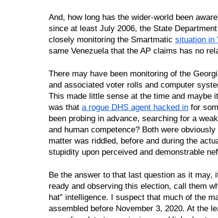
And, how long has the wider-world been aware o
since at least July 2006, the State Departmen
closely monitoring the Smartmatic 
situation i
same Venezuela that the AP claims has no rela
There may have been monitoring of the Georgia
and associated voter rolls and computer system
This made little sense at the time and maybe it
was that 
a rogue DHS agent hacked in
 for so
been probing in advance, searching for a weak
and human competence? Both were obviously f
matter was riddled, before and during the actual 
stupidity upon perceived and demonstrable ne
Be the answer to that last question as it may, 
ready and observing this election, call them wh
hat” intelligence. I suspect that much of the m
assembled before November 3, 2020. At the leas