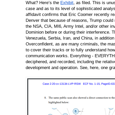
What? Here’s the 
Exhibit
, as filed. This is unus
case and as to its level of sophisticated analys
affidavit confirms that Eric Coomer recently rea
Denver that because of reasons, Trump could no
the NSA, CIA, MI6, Army Intel, and/or other inve
Dominion before or during their interference. T
Venezuela, Serbia, Iran, and China, in addition 
Overconfident, as are many criminals, the mast
to cover their tracks or to fully understand how
communication works. Everything - EVERYTHIN
deciphered, and recorded, including the relative
development and operation. See, here, one gr