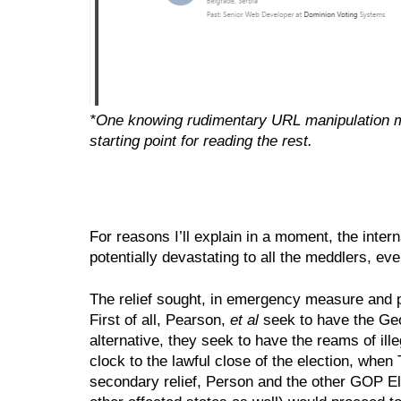
*One knowing rudimentary URL manipulation may
starting point for reading the rest.
For reasons I’ll explain in a moment, the intern
potentially devastating to all the meddlers, ev
The relief sought, in emergency measure and pe
First of all, Pearson, 
et al 
seek to have the Geor
alternative, they seek to have the reams of illeg
clock to the lawful close of the election, when
secondary relief, Person and the other GOP Elec