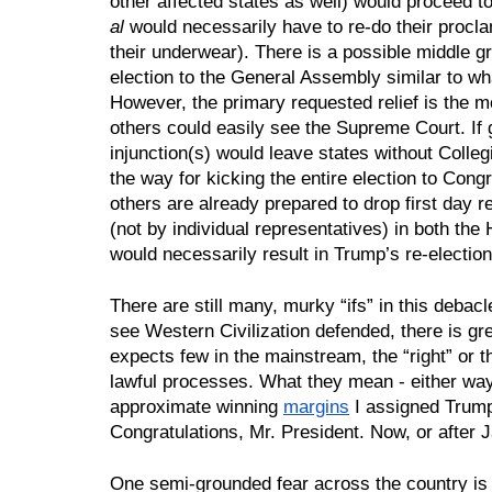
other affected states as well) would proceed to
al 
would necessarily have to re-do their procl
their underwear). There is a possible middle g
election to the General Assembly similar to wha
However, the primary requested relief is the mo
others could easily see the Supreme Court. If gr
injunction(s) would leave states without Colleg
the way for kicking the entire election to Con
others are already prepared to drop first day res
(not by individual representatives) in both the
would necessarily result in Trump’s re-election
There are still many, murky “ifs” in this debac
see Western Civilization defended, there is gre
expects few in the mainstream, the “right” or th
lawful processes. What they mean - either way -
approximate winning 
margins
 I assigned Trump
Congratulations, Mr. President. Now, or after 
One semi-grounded fear across the country is th