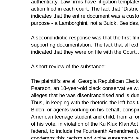
authenticity. Law firms have litigation template
action filed in each court. The fact that “Distri
indicates that the entire document was a custom 
purpose - a Lamborghini, not a Buick. Besides,
A second idiotic response was that the first fi
supporting documentation. The fact that all exh
indicated that they were on file with the Court.
A short review of the substance:
The plaintiffs are all Georgia Republican Electors
Pearson, an 18-year-old black conservative w
alleges that he was disenfranchised and is due
Thus, in keeping with the rhetoric the left has 
Biden, or agents working on his behalf, conspi
American teenage student and child, from a for
of his vote, in violation of the Ku Klux Klan Act
federal, to include the Fourteenth Amendment)
condemns this racism and white supremacy, and