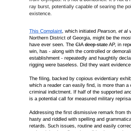
ray burst, potentially capable of searing the poli
existence.
This Complaint
, which initiated 
Pearson, et al 
Northern District of Georgia, might be the most
have ever seen. The 
CIA
deep state
 AP, in rep
win, has - along with the controlled or demoral
establishment - repeatedly and haughtily declare
rigging were baseless. Did they want evidence? 
The filing, backed by copious evidentiary exhib
which a reader can easily find, is more than a ci
criminal indictment. If half of the supported and 
is a potential call for measured military reprisa
Addressing the first dismissive remark from the
hasty and riddled with spelling and grammatical
retards. Such issues, routine and easily correc