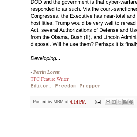
DOD and the government is that cyber-warfare i
responded to as such. Via the court-sanctione
Congresses, the Executive has near-total and 
hostilities. Trump would be very well to reread
Act, several Authorizations of Defense and Use
from the Obama, Bush (II), and Lincoln Administ
disposal. Will he use them? Perhaps it is finall
Developing...
Perrin Lovett
- 
TPC Feature Writer
Editor, Freedom Prepper
Posted by
MBM
at
4:14 PM