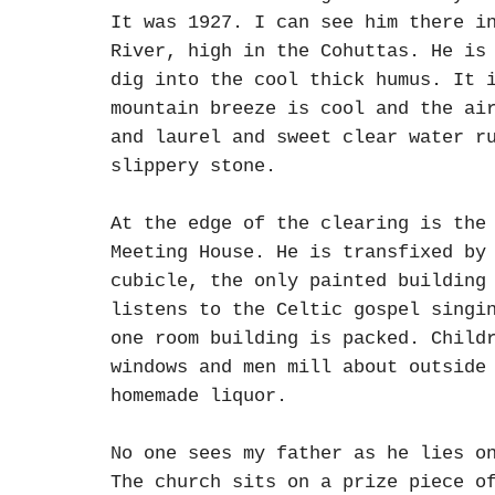
It was 1927. I can see him there i
River, high in the Cohuttas. He is
dig into the cool thick humus. It 
mountain breeze is cool and the ai
and laurel and sweet clear water r
slippery stone.
At the edge of the clearing is the
Meeting House. He is transfixed by
cubicle, the only painted building
listens to the Celtic gospel singi
one room building is packed. Child
windows and men mill about outside
homemade liquor.
No one sees my father as he lies o
The church sits on a prize piece o