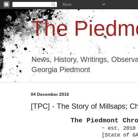
The Piedmo
News, History, Writings, Observa
Georgia Piedmont
04 December 2016
[TPC] - The Story of Millsaps; Ch
The Piedmont Chr
~ est. 2010
[State of G