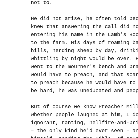
not to.
He did not arise, he often told pe
knew that answering the call did n
entering his name in the Lamb's Bo
to the farm. His days of roaming b
hills, herding sheep by day, drink
whittling by night would be over. 
went to the mourner's bench and pr
would have to preach, and that sca
to preach because he would have to
be hard, he was uneducated and peo
But of course we know Preacher Mil
Whether people laughed at him, I d
ignorant, ranting, hellfire-and-br
– the only kind he'd ever seen – a