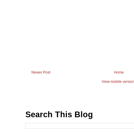
Newer Post
Home
View mobile versio
Search This Blog