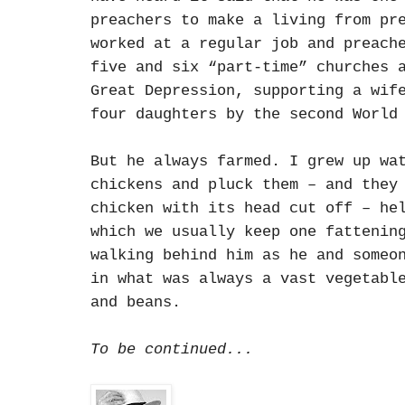
preachers to make a living from pr
worked at a regular job and preach
five and six “part-time” churches 
Great Depression, supporting a wif
four daughters by the second World
But he always farmed. I grew up wa
chickens and pluck them – and they
chicken with its head cut off – he
which we usually keep one fattenin
walking behind him as he and someo
in what was always a vast vegetabl
and beans.
To be continued...