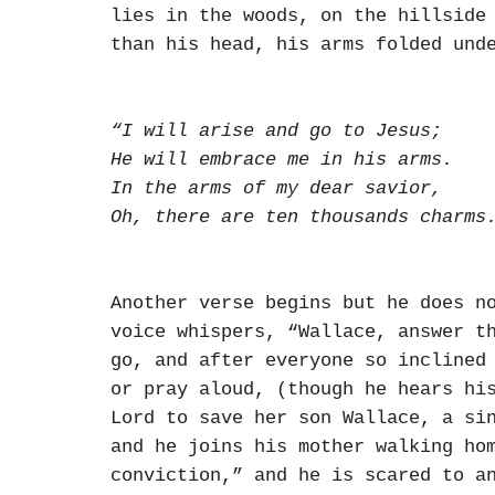
lies in the woods, on the hillside
than his head, his arms folded und
“I will arise and go to Jesus;
He will embrace me in his arms.
In the arms of my dear savior,
Oh, there are ten thousands charms
Another verse begins but he does n
voice whispers, “Wallace, answer t
go, and after everyone so inclined
or pray aloud, (though he hears hi
Lord to save her son Wallace, a si
and he joins his mother walking ho
conviction,” and he is scared to a