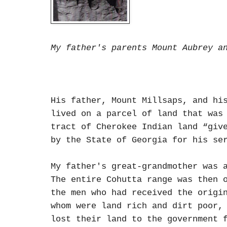
My father's parents Mount Aubrey a
His father, Mount Millsaps, and hi
lived on a parcel of land that was
tract of Cherokee Indian land “giv
by the State of Georgia for his se
My father's great-grandmother was 
The entire Cohutta range was then 
the men who had received the origi
whom were land rich and dirt poor,
lost their land to the government 