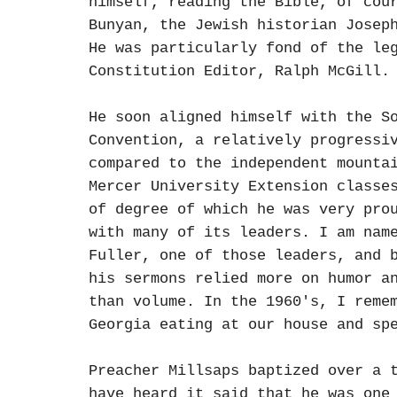
himself, reading the Bible, of cou
Bunyan, the Jewish historian Josep
He was particularly fond of the le
Constitution Editor, Ralph McGill.
He soon aligned himself with the S
Convention, a relatively progressi
compared to the independent mounta
Mercer University Extension classe
of degree of which he was very pro
with many of its leaders. I am nam
Fuller, one of those leaders, and 
his sermons relied more on humor a
than volume. In the 1960's, I reme
Georgia eating at our house and sp
Preacher Millsaps baptized over a 
have heard it said that he was one