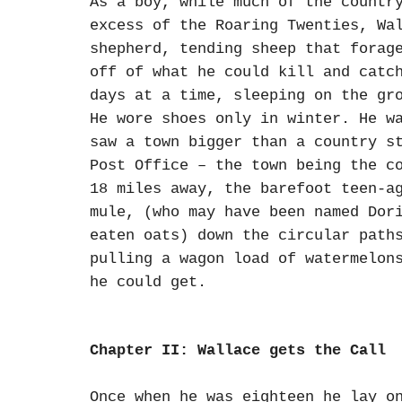
As a boy, while much of the countr
excess of the Roaring Twenties, Wa
shepherd, tending sheep that forag
off of what he could kill and catc
days at a time, sleeping on the gr
He wore shoes only in winter. He w
saw a town bigger than a country s
Post Office – the town being the c
18 miles away, the barefoot teen-a
mule, (who may have been named Dor
eaten oats) down the circular path
pulling a wagon load of watermelon
he could get.
Chapter II: Wallace gets the Call
Once when he was eighteen he lay o