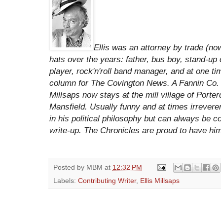
Ellis was an attorney by trade (n
hats over the years: father, bus boy, stand-up c
player, rock'n'roll band manager, and at one t
column for The Covington News. A Fannin Co. m
Millsaps now stays at the mill village of Porte
Mansfield. Usually funny and at times irrevere
in his political philosophy but can always be c
write-up. The Chronicles are proud to
have him
Posted by
MBM
at
12:32 PM
Labels:
Contributing Writer
,
Ellis Millsaps