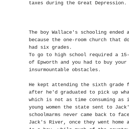
taxes during the Great Depression.
The boy Wallace's schooling ended 
because the one-room church that d
had six grades.
To go to high school required a 15
of Epworth and you had to buy your
insurmountable obstacles.
He kept attending the sixth grade 
after he'd graduated to pick up wh
which is not as time consuming as 
young women the state sent to Jack
schoolmarms never came back to fac
Jack's River, once they went home 