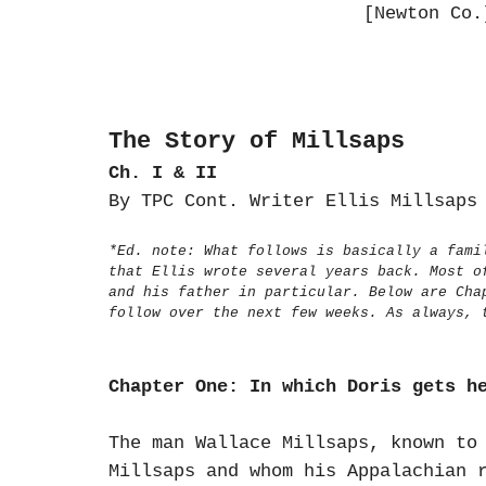
[Newton Co.
The Story of Millsaps
Ch. I & II
By TPC Cont. Writer Ellis Millsap
*Ed. note: What follows is basically a fami
that Ellis wrote several years back. Most o
and his father in particular. Below are Cha
follow over the next few weeks. As always,
Chapter One: In which Doris gets h
The man Wallace Millsaps, known to
Millsaps and whom his Appalachian 