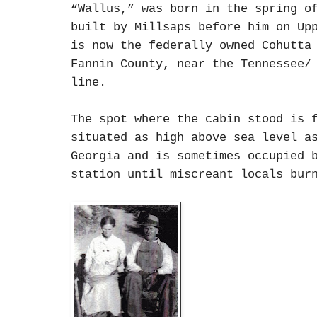
“Wallus,” was born in the spring o
built by Millsaps before him on Up
is now the federally owned Cohutta
Fannin County, near the Tennessee/
line.
The spot where the cabin stood is 
situated as high above sea level a
Georgia and is sometimes occupied 
station until miscreant locals bur