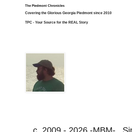
The Piedmont Chronicles
Covering the Glorious Georgia Piedmont since 2010
TPC - Your Source for the REAL Story
c. 2009 - 2026 -MBM- . 