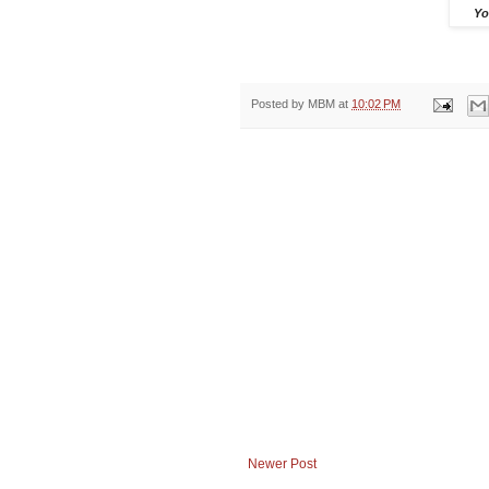
Yo
Posted by
MBM
at
10:02 PM
Newer Post