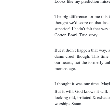
Looks like my prediction misse
The big difference for me this 
thought we’d score on that last
superior! I hadn’t felt that w
Cotton Bowl. True story.
But it didn’t happen that way, an
damn cruel, though. This time 
our hearts, not the formerly 
months ago.
I thought it was our time. Mayb
But it will. God knows it will. 
looking old, irritated & exhaus
worships Satan.