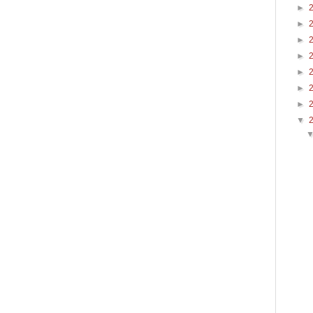
►
►
►
►
►
►
►
▼