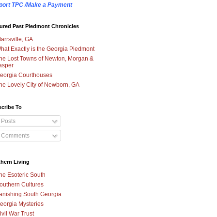
port TPC /Make a Payment
ured Past Piedmont Chronicles
tarrsville, GA
hat Exactly is the Georgia Piedmont
he Lost Towns of Newton, Morgan &
asper
eorgia Courthouses
he Lovely City of Newborn, GA
cribe To
Posts
Comments
hern Living
he Esoteric South
outhern Cultures
anishing South Georgia
eorgia Mysteries
ivil War Trust