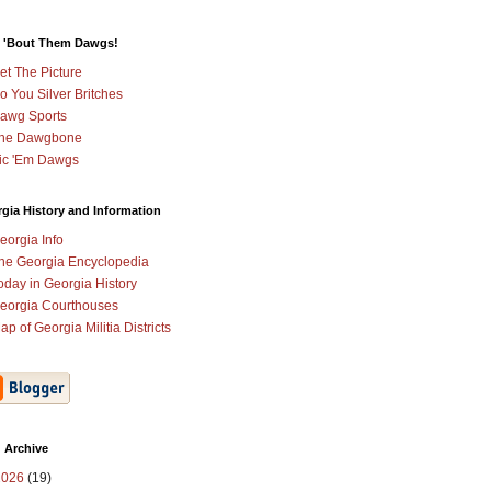
 'Bout Them Dawgs!
et The Picture
o You Silver Britches
awg Sports
he Dawgbone
ic 'Em Dawgs
gia History and Information
eorgia Info
he Georgia Encyclopedia
oday in Georgia History
eorgia Courthouses
ap of Georgia Militia Districts
 Archive
2026
(19)