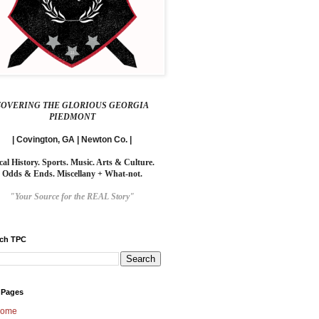
COVERING THE GLORIOUS GEORGIA
PIEDMONT
| Covington, GA | Newton Co. |
cal History. Sports. Music. Arts & Culture.
Odds & Ends. Miscellany + What-not.
"Your Source for the REAL Story"
rch TPC
 Pages
ome