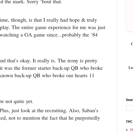
d the mark. Sorry ‘bout that.
time, though, is that I really had hope & truly
 play. The entire game experience for me was just
ay watching a GA game since...probably the ‘84
d that’s okay. It really is. The irony is pretty
it was the former starter back-up QB who broke
Lo
unknown back-up QB who broke our hearts 11
e not quite yet.
Sea
Plus, just look at the recruiting. Also, Saban’s
ted, not to mention the fact that he purportedly
TPC
H