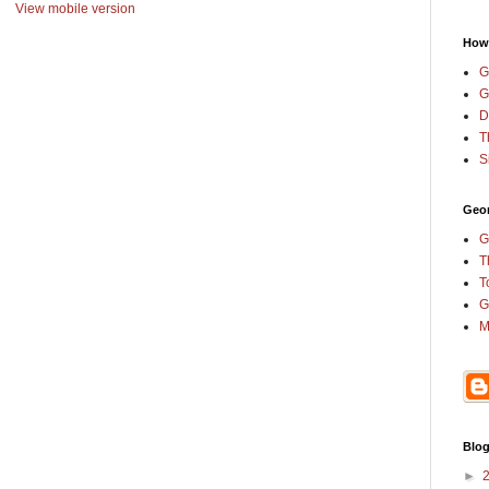
View mobile version
How
G
G
D
T
S
Geor
G
T
T
G
M
Blog
►