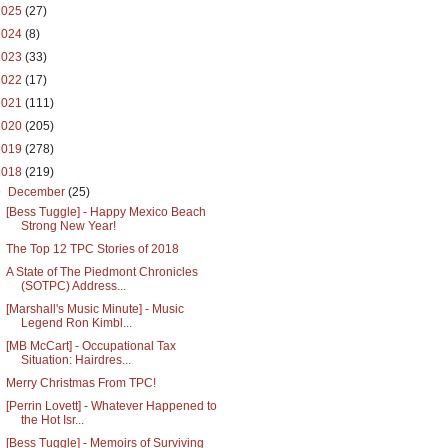
2025
(27)
2024
(8)
2023
(33)
2022
(17)
2021
(111)
2020
(205)
2019
(278)
2018
(219)
▼
December
(25)
[Bess Tuggle] - Happy Mexico Beach
Strong New Year!
The Top 12 TPC Stories of 2018
A State of The Piedmont Chronicles
(SOTPC) Address...
[Marshall's Music Minute] - Music
Legend Ron Kimbl...
[MB McCart] - Occupational Tax
Situation: Hairdres...
Merry Christmas From TPC!
[Perrin Lovett] - Whatever Happened to
the Hot Isr...
[Bess Tuggle] - Memoirs of Surviving