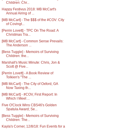
Children: Chr...
Happy Festivus 2018: MB McCart's
Annual Airing of ...
[MB McCart] - The $$$ of the #COV: City
of Covingt...
[Perrin Lovett] - TPC On The Road: A
Christmas Tra...
[MB McCart] - Common Sense Prevails:
The Anderson ...
[Bess Tuggle] - Memoirs of Surviving
Children: the...
Marshall's Music Minute: Chris, Jon &
Scott @ Five...
[Perrin Lovett] - A Book Review of
Tolkien's "The ...
[MB McCart] - The City of Oxford, GA
Now Taxing th...
[MB McCart] - #COV, First Report: In
Which I Meet ...
Five O'Clock Wins CBS46's Golden
Spatula Award; Se...
[Bess Tuggle] - Memoirs of Surviving
Children: The...
Kayla's Corner, 12/8/18: Fun Events for a