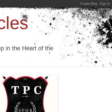
cles
 in the Heart of the