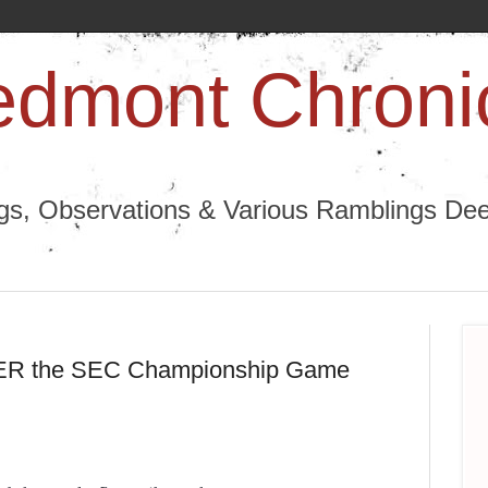
edmont Chroni
ngs, Observations & Various Ramblings Deep
TER the SEC Championship Game