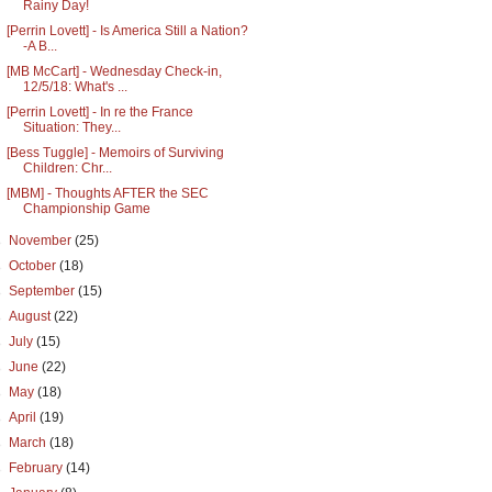
Rainy Day!
[Perrin Lovett] - Is America Still a Nation?
-A B...
[MB McCart] - Wednesday Check-in,
12/5/18: What's ...
[Perrin Lovett] - In re the France
Situation: They...
[Bess Tuggle] - Memoirs of Surviving
Children: Chr...
[MBM] - Thoughts AFTER the SEC
Championship Game
►
November
(25)
►
October
(18)
►
September
(15)
►
August
(22)
►
July
(15)
►
June
(22)
►
May
(18)
►
April
(19)
►
March
(18)
►
February
(14)