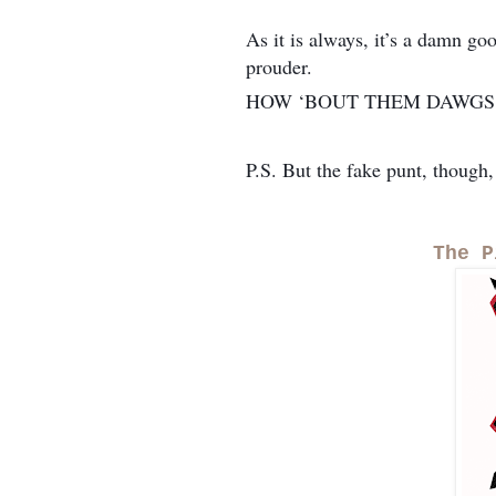
As it is always, it’s a damn go
prouder.
HOW ‘BOUT THEM DAWGS
P.S. But the fake punt, though,
The P