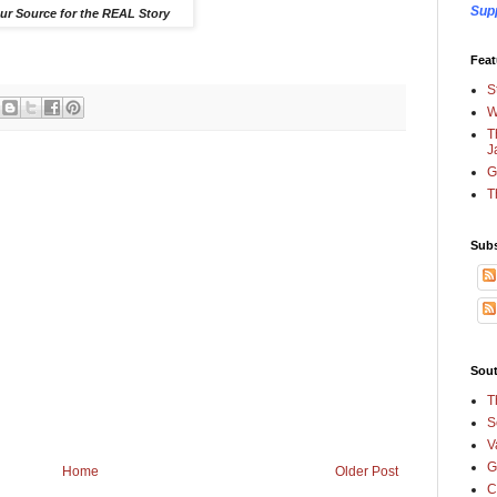
Sup
ur Source for the REAL Story
Feat
S
W
T
J
G
T
Subs
Sout
T
S
V
G
Home
Older Post
C