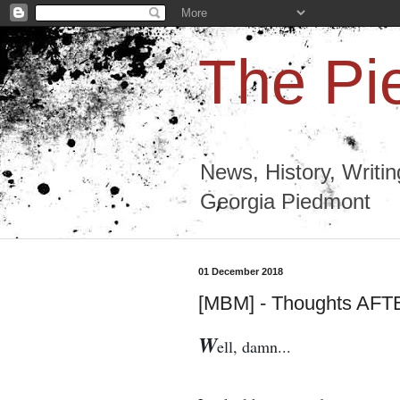
The Pi
News, History, Writi
Georgia Piedmont
01 December 2018
[MBM] - Thoughts AF
W
ell, damn...