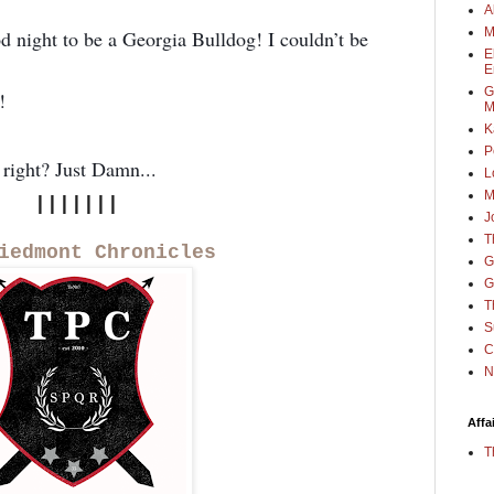
A
M
od night to be a Georgia Bulldog! I couldn’t be
E
E
G
!
M
K
P
 right? Just Damn...
L
M
|||||||
J
T
iedmont Chronicles
G
G
T
S
C
N
Affa
T