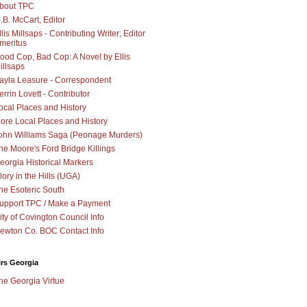
bout TPC
.B. McCart, Editor
llis Millsaps - Contributing Writer; Editor
meritus
ood Cop, Bad Cop: A Novel by Ellis
illsaps
ayla Leasure - Correspondent
errin Lovett - Contributor
ocal Places and History
ore Local Places and History
ohn Williams Saga (Peonage Murders)
he Moore's Ford Bridge Killings
eorgia Historical Markers
lory in the Hills (UGA)
he Esoteric South
upport TPC / Make a Payment
ity of Covington Council Info
ewton Co. BOC Contact Info
irs Georgia
he Georgia Virtue