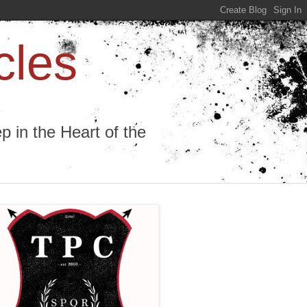
cles
 in the Heart of the