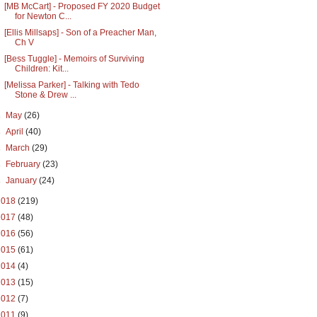
[MB McCart] - Proposed FY 2020 Budget
for Newton C...
[Ellis Millsaps] - Son of a Preacher Man,
Ch V
[Bess Tuggle] - Memoirs of Surviving
Children: Kit...
[Melissa Parker] - Talking with Tedo
Stone & Drew ...
►
May
(26)
►
April
(40)
►
March
(29)
►
February
(23)
►
January
(24)
2018
(219)
2017
(48)
2016
(56)
2015
(61)
2014
(4)
2013
(15)
2012
(7)
2011
(9)