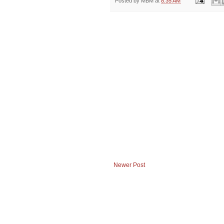
Posted by
MBM
at
8:35 AM
Newer Post