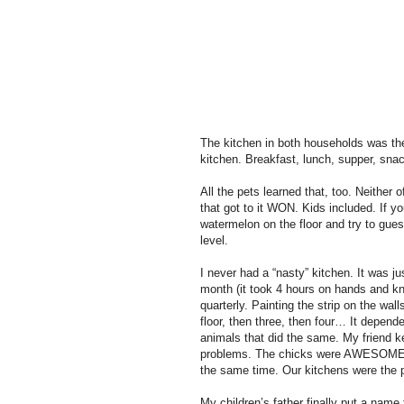
The kitchen in both households was the
kitchen. Breakfast, lunch, supper, sna
All the pets learned that, too. Neither o
that got to it WON. Kids included. If y
watermelon on the floor and try to gues
level.
I never had a “nasty” kitchen. It was ju
month (it took 4 hours on hands and kne
quarterly. Painting the strip on the wal
floor, then three, then four… It depende
animals that did the same. My friend k
problems. The chicks were AWESOME! T
the same time. Our kitchens were the p
My children’s father finally put a nam