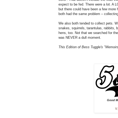
expect to be fed. There were a lot. A 
but there could have been a few more h
both had the same problem – collecting
We also both tended to collect pets. W
snakes, squirrels, tarantulas, rabbits
hens, too. Not that we searched for th
was NEVER a dull moment.
This Edition of Bess Tuggle's "Memoirs
Good Mu
V