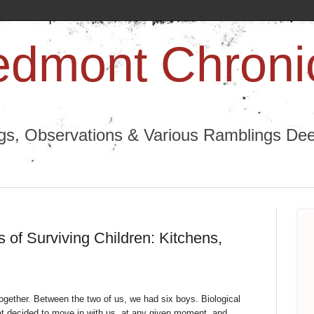
edmont Chroni
ngs, Observations & Various Ramblings Deep
 of Surviving Children: Kitchens,
 together. Between the two of us, we had six boys. Biological
hat decided to move in with us, at any given moment, and