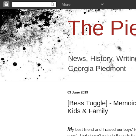
The Pi
News, History, Writi
Georgia Piedmont
03 June 2019
[Bess Tuggle] - Memoirs
Kids & Family
M
y best friend and I raised our boys’
sons’. That doesn’t include the kids t