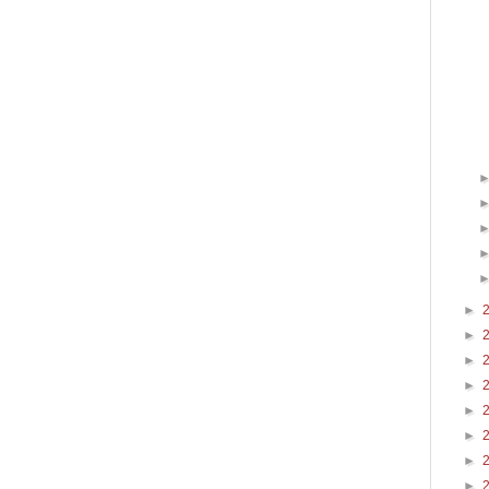
►
►
►
►
►
►
►
►