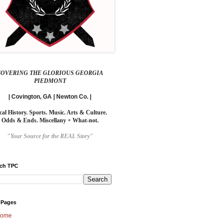
COVERING THE GLORIOUS GEORGIA
PIEDMONT
| Covington, GA | Newton Co. |
cal History. Sports. Music. Arts & Culture.
Odds & Ends. Miscellany + What-not.
"Your Source for the REAL Story"
rch TPC
 Pages
ome