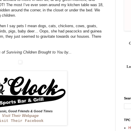
LOT! The most I’ve ever seen around my kitchen table was 18,
idden around the corner, in the closet or under the bed. We
 children.
hen I say pets I mean dogs, cats, chickens, cows, goats,
, birds, pigs, baby deer… Oops, she had peacocks and guinea
em, they just seemed to gravitate towards our houses. There
 of Surviving Children Brought to You by...
Lo
Sea
sic, Good Friends & Good Times
Visit Their Webpage
TPC
isit Their Facebook
H