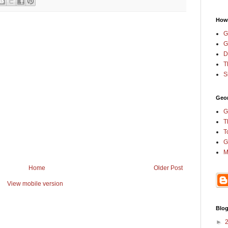
How
G
G
D
T
S
Geor
G
T
T
G
M
Home
Older Post
View mobile version
Blog
►