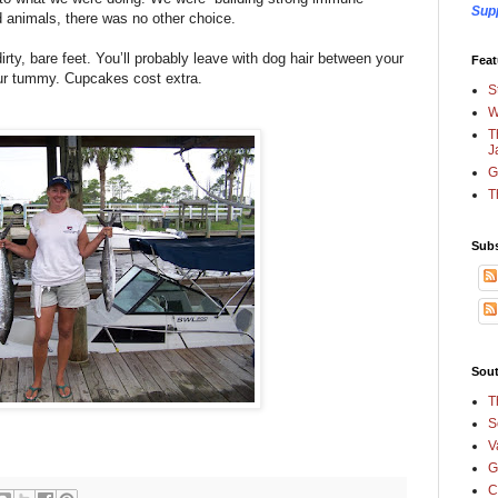
Sup
d animals, there was no other choice.
dirty, bare feet. You’ll probably leave with dog hair between your
Feat
ur tummy. Cupcakes cost extra.
S
W
T
J
G
T
Subs
Sout
T
S
V
G
C