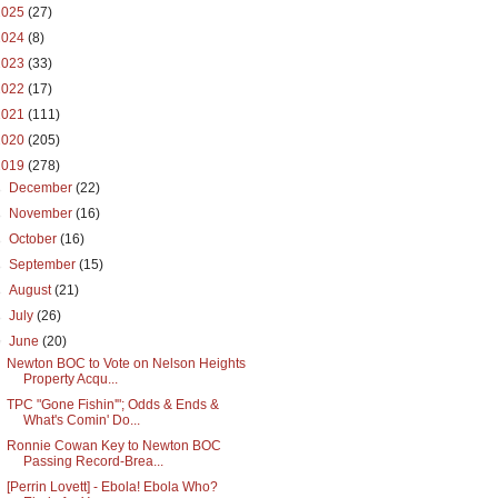
2025
(27)
2024
(8)
2023
(33)
2022
(17)
2021
(111)
2020
(205)
2019
(278)
►
December
(22)
►
November
(16)
►
October
(16)
►
September
(15)
►
August
(21)
►
July
(26)
▼
June
(20)
Newton BOC to Vote on Nelson Heights
Property Acqu...
TPC "Gone Fishin'"; Odds & Ends &
What's Comin' Do...
Ronnie Cowan Key to Newton BOC
Passing Record-Brea...
[Perrin Lovett] - Ebola! Ebola Who?