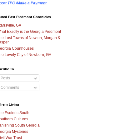
port TPC /Make a Payment
ured Past Piedmont Chronicles
tarrsville, GA
hat Exactly is the Georgia Piedmont
he Lost Towns of Newton, Morgan &
asper
eorgia Courthouses
he Lovely City of Newborn, GA
cribe To
Posts
Comments
hern Living
he Esoteric South
outhern Cultures
anishing South Georgia
eorgia Mysteries
ivil War Trust