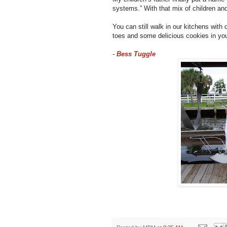
systems.” With that mix of children an
You can still walk in our kitchens with 
toes and some delicious cookies in yo
-
Bess Tuggle