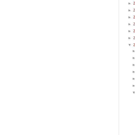
►
►
►
►
►
►
▼