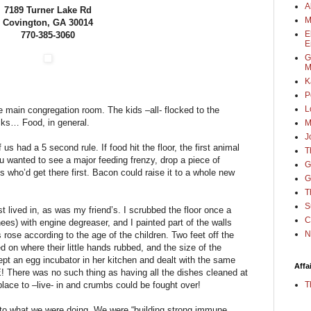
A
7189 Turner Lake Rd
M
Covington, GA 30014
E
770-385-3060
E
G
M
K
P
L
 main congregation room. The kids –all- flocked to the
cks… Food, in general.
M
J
f us had a 5 second rule. If food hit the floor, the first animal
T
ou wanted to see a major feeding frenzy, drop a piece of
G
s who’d get there first. Bacon could raise it to a whole new
G
T
S
st lived in, as was my friend’s. I scrubbed the floor once a
C
es) with engine degreaser, and I painted part of the walls
N
ls rose according to the age of the children. Two feet off the
d on where their little hands rubbed, and the size of the
ept an egg incubator in her kitchen and dealt with the same
Affa
here was no such thing as having all the dishes cleaned at
T
lace to –live- in and crumbs could be fought over!
e to what we were doing. We were “building strong immune