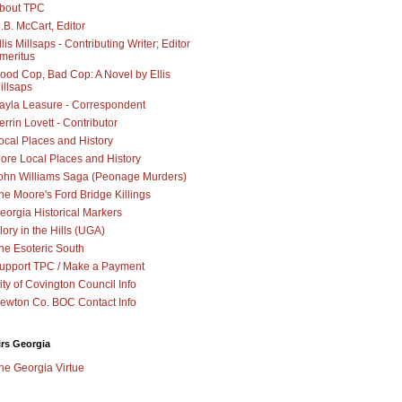
bout TPC
.B. McCart, Editor
llis Millsaps - Contributing Writer; Editor
meritus
ood Cop, Bad Cop: A Novel by Ellis
illsaps
ayla Leasure - Correspondent
errin Lovett - Contributor
ocal Places and History
ore Local Places and History
ohn Williams Saga (Peonage Murders)
he Moore's Ford Bridge Killings
eorgia Historical Markers
lory in the Hills (UGA)
he Esoteric South
upport TPC / Make a Payment
ity of Covington Council Info
ewton Co. BOC Contact Info
irs Georgia
he Georgia Virtue