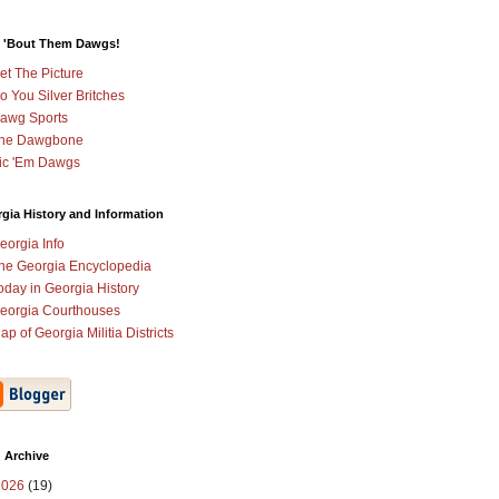
 'Bout Them Dawgs!
et The Picture
o You Silver Britches
awg Sports
he Dawgbone
ic 'Em Dawgs
gia History and Information
eorgia Info
he Georgia Encyclopedia
oday in Georgia History
eorgia Courthouses
ap of Georgia Militia Districts
 Archive
2026
(19)