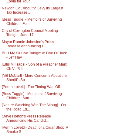
Ebola for Your...
Newton Co., About to Levy Its Largest
Tax Increase...
[Bess Tuggle] - Memoirs of Surviving
Children: Fel...
City of Covington Council Meeting
Tonight. June 17...
Mayor Ronnie Johnston's Press
Release Announcing H...
BLU MAXX Live Tonight at Five O'Clock
- Jeff Hay T...
[Ellis Millsaps] - Son of a Preacher Man:
Ch V; Pt II
[MB McCart] - More Concerns About the
Sheriff's Sp...
[Perrin Lovett] - The Timing Was Off...
[Bess Tuggle] - Memoirs of Surviving
Children: Sun...
[Nature Watching With The Alibug] - On
the Road Ed...
Steve Horton's Press Release
Announcing His Candid...
[Perrin Lovett] - Death of a Cigar Shop: A
Smoke S...