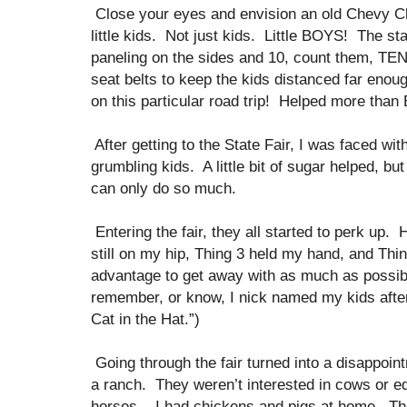
Close your eyes and envision an old Chevy Ch
little kids. Not just kids. Little BOYS! The st
paneling on the sides and 10, count them, TE
seat belts to keep the kids distanced far enoug
on this particular road trip! Helped more than
After getting to the State Fair, I was faced wit
grumbling kids. A little bit of sugar helped, bu
can only do so much.
Entering the fair, they all started to perk u
still on my hip, Thing 3 held my hand, and Thing
advantage to get away with as much as possibl
remember, or know, I nick named my kids after
Cat in the Hat.”)
Going through the fair turned into a disappoi
a ranch. They weren’t interested in cows or eq
horses.. I had chickens and pigs at home. The