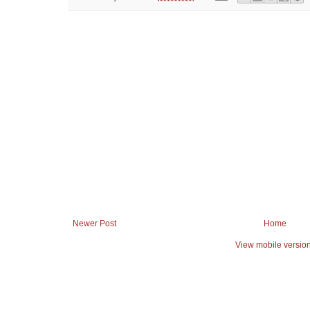
Newer Post
Home
View mobile versio