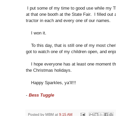
I put some of my time to good use while my
at that one booth at the State Fair. I filled out a 
tractor in each and every one of our names.
I won it.
To this day, that is still one of my most ch
got to watch one of my children open, and enjoy
I hope everyone has at least one moment that f
the Christmas holidays.
Happy Sparkles, ya’ll!!!
-
Bess Tuggle
Posted by
MBM
at
9:15 AM