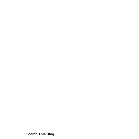
Search This Blog