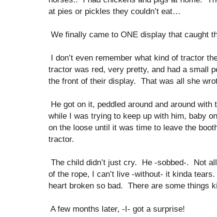
at pies or pickles they couldn’t eat…
We finally came to ONE display that caught th
I don’t even remember what kind of tractor t
tractor was red, very pretty, and had a small pe
the front of their display. That was all she wro
He got on it, peddled around and around with 
while I was trying to keep up with him, baby on
on the loose until it was time to leave the boo
tractor.
The child didn’t just cry. He -sobbed-. Not al
of the rope, I can’t live -without- it kinda tear
heart broken so bad. There are some things ki
A few months later, -I- got a surprise!