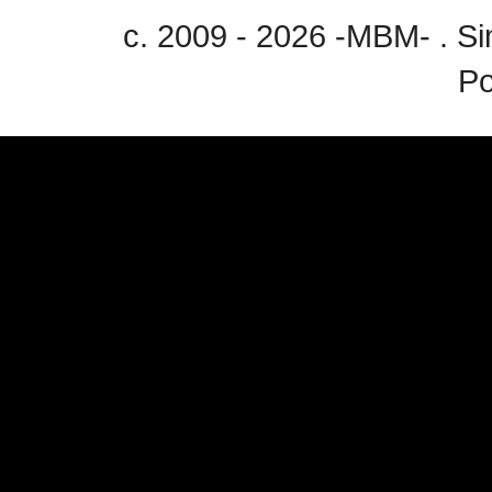
c. 2009 - 2026 -MBM- . 
P