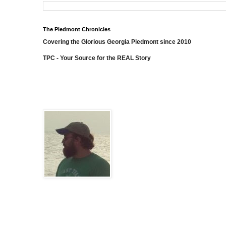
The Piedmont Chronicles
Covering the Glorious Georgia Piedmont since 2010
TPC - Your Source for the REAL Story