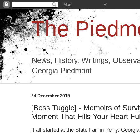
The Piedmo
News, History, Writings, Observa
Georgia Piedmont
24 December 2019
[Bess Tuggle] - Memoirs of Survi
Moment That Fills Your Heart Ful
It all started at the State Fair in Perry, Georg