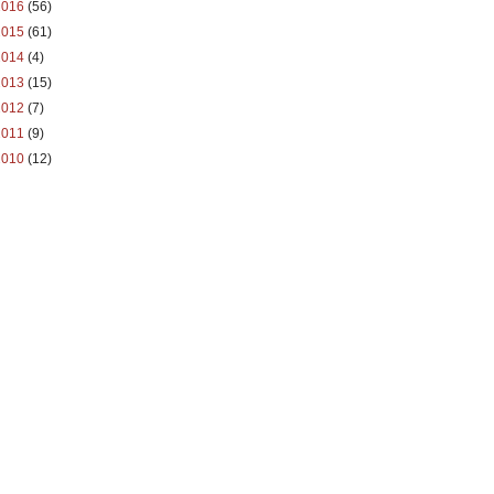
2016
(56)
2015
(61)
2014
(4)
2013
(15)
2012
(7)
2011
(9)
2010
(12)