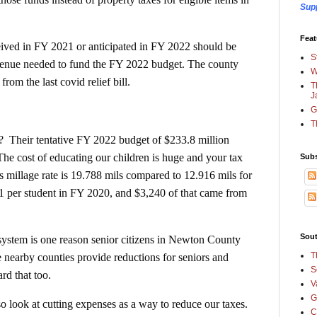
Sup
Feat
eived in FY 2021 or anticipated in FY 2022 should be
S
evenue needed to fund the FY 2022 budget. The county
W
rom the last covid relief bill.
T
J
G
T
 Their tentative FY 2022 budget of $233.8 million
he cost of educating our children is huge and your tax
Subs
m’s millage rate is 19.788 mils compared to 12.916 mils for
 per student in FY 2020, and $3,240 of that came from
Sout
system is one reason senior citizens in Newton County
T
e nearby counties provide reductions for seniors and
S
d that too.
V
G
look at cutting expenses as a way to reduce our taxes.
C