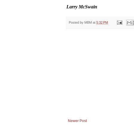
Larry McSwain
Posted by
MBM
at
5:32 PM
Newer Post