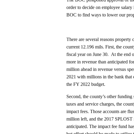
order to decide on employee salary i
BOC to find ways to lower our prop
There are several reasons property
current 12.196 mils. First, the county
fiscal year on June 30. At the end 
more in revenue than anticipated for
million ahead in revenue versus s
2021 with millions in the bank that
the FY 2022 budget.
Second, the county’s other funding s
taxes and service charges, the cou
impact fees. Those accounts are f
million left, and the 2017 SPLOST s
anticipated. The impact fee fund has
but effort should be made to utilize 