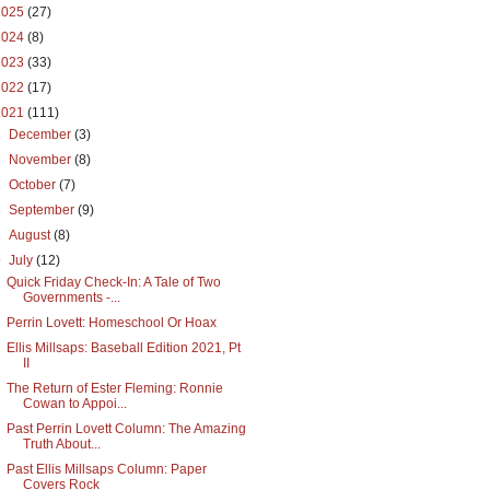
2025
(27)
2024
(8)
2023
(33)
2022
(17)
2021
(111)
►
December
(3)
►
November
(8)
►
October
(7)
►
September
(9)
►
August
(8)
▼
July
(12)
Quick Friday Check-In: A Tale of Two
Governments -...
Perrin Lovett: Homeschool Or Hoax
Ellis Millsaps: Baseball Edition 2021, Pt
II
The Return of Ester Fleming: Ronnie
Cowan to Appoi...
Past Perrin Lovett Column: The Amazing
Truth About...
Past Ellis Millsaps Column: Paper
Covers Rock