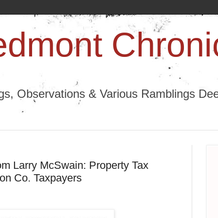
edmont Chroni
ngs, Observations & Various Ramblings Deep
from Larry McSwain: Property Tax
ton Co. Taxpayers