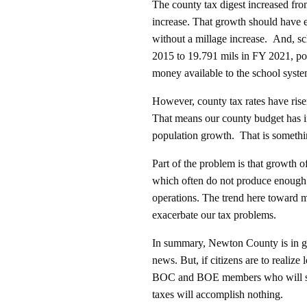
The county tax digest increased from
increase. That growth should have 
without a millage increase. And, sc
2015 to 19.791 mils in FY 2021, pos
money available to the school syst
However, county tax rates have ris
That means our county budget has inc
population growth. That is somethi
Part of the problem is that growth o
which often do not produce enough 
operations. The trend here toward
exacerbate our tax problems.
In summary, Newton County is in gr
news. But, if citizens are to realize
BOC and BOE members who will soon
taxes will accomplish nothing.