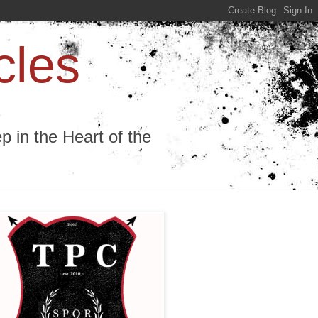
cles
 in the Heart of the