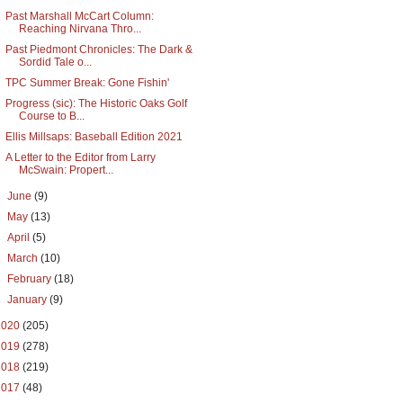
Past Marshall McCart Column:
Reaching Nirvana Thro...
Past Piedmont Chronicles: The Dark &
Sordid Tale o...
TPC Summer Break: Gone Fishin'
Progress (sic): The Historic Oaks Golf
Course to B...
Ellis Millsaps: Baseball Edition 2021
A Letter to the Editor from Larry
McSwain: Propert...
►
June
(9)
►
May
(13)
►
April
(5)
►
March
(10)
►
February
(18)
►
January
(9)
2020
(205)
2019
(278)
2018
(219)
2017
(48)