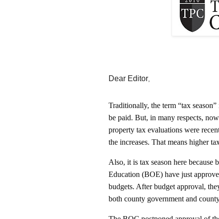
Dear Editor
,
Traditionally, the term “tax season”
be paid. But, in many respects, no
property tax evaluations were rece
the increases. That means higher tax b
Also, it is tax season here becaus
Education (BOE) have just approved
budgets. After budget approval, they
both county government and count
The BOC postponed approval of the