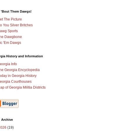
 'Bout Them Dawgs!
et The Picture
o You Silver Britches
awg Sports
he Dawgbone
ic 'Em Dawgs
gia History and Information
eorgia Info
he Georgia Encyclopedia
oday in Georgia History
eorgia Courthouses
ap of Georgia Militia Districts
 Archive
2026
(19)