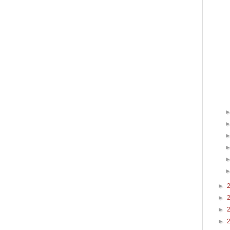
►
►
►
►