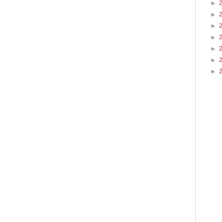
►
►
►
►
►
►
►