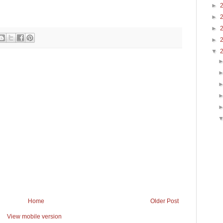
►
►
►
►
▼
Home
Older Post
View mobile version