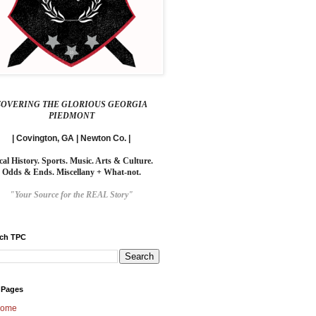
COVERING THE GLORIOUS GEORGIA
PIEDMONT
| Covington, GA | Newton Co. |
cal History. Sports. Music. Arts & Culture.
Odds & Ends. Miscellany + What-not.
"Your Source for the REAL Story"
rch TPC
 Pages
ome