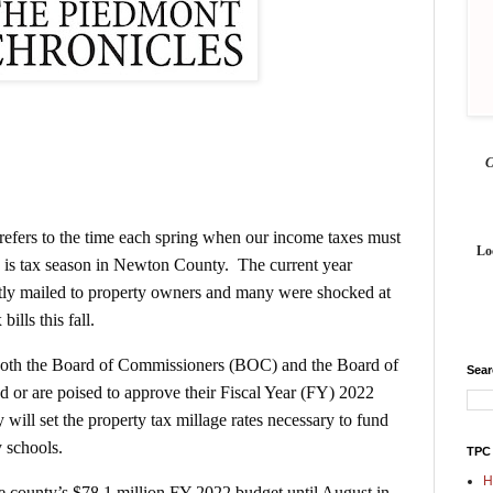
 refers to the time each spring when our income taxes must
Lo
w is tax season in Newton County. The current year
ntly mailed to property owners and many were shocked at
ills this fall.
e both the Board of Commissioners (BOC) and the Board of
Sea
 or are poised to approve their Fiscal Year (FY) 2022
 will set the property tax millage rates necessary to fund
y schools.
TPC
H
 county’s $78.1 million FY 2022 budget until August in