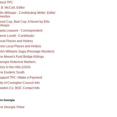
bout TPC
.B. McCart, Editor
llis Millsaps - Contributing Writer; Editor
meritus
ood Cop, Bad Cop: A Novel by Ellis
illsaps
ayla Leasure - Correspondent
errin Lovett - Contributor
ocal Places and History
ore Local Places and History
ohn Williams Saga (Peonage Murders)
he Moore's Ford Bridge Killings
eorgia Historical Markers
lory in the Hills (UGA)
he Esoteric South
upport TPC / Make a Payment
ity of Covington Council Info
ewton Co. BOC Contact Info
irs Georgia
he Georgia Virtue