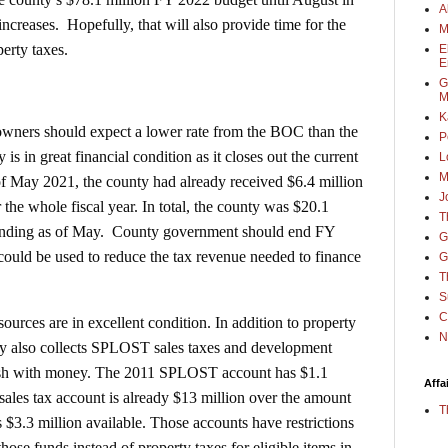
A
ncreases. Hopefully, that will also provide time for the
M
erty taxes.
E
E
G
M
K
 owners should expect a lower rate from the BOC than the
P
 is in great financial condition as it closes out the current
L
M
of May 2021, the county had already received $6.4 million
J
 the whole fiscal year. In total, the county was $20.1
T
pending as of May. County government should end FY
G
 could be used to reduce the tax revenue needed to finance
G
T
S
C
ources are in excellent condition. In addition to property
N
nty also collects SPLOST sales taxes and development
lush with money. The 2011 SPLOST account has $1.1
Affa
ales tax account is already $13 million over the amount
T
 $3.3 million available. Those accounts have restrictions
those funds instead of property taxes for eligible items in