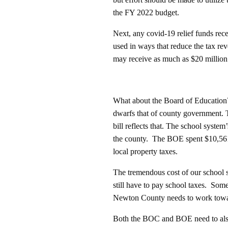
the FY 2022 budget.
Next, any covid-19 relief funds rec
used in ways that reduce the tax r
may receive as much as $20 million f
What about the Board of Education?
dwarfs that of county government. T
bill reflects that. The school syste
the county. The BOE spent $10,561
local property taxes.
The tremendous cost of our school 
still have to pay school taxes. Som
Newton County needs to work towar
Both the BOC and BOE need to also 