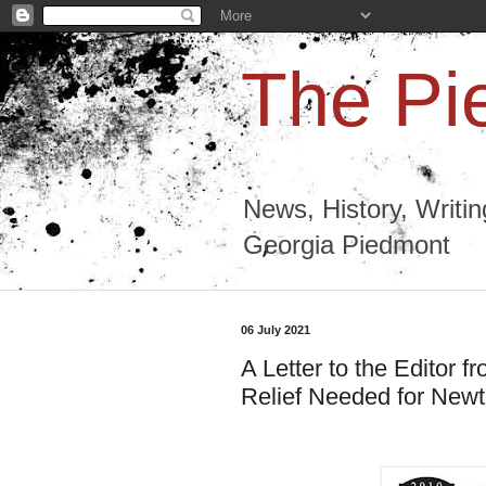
The Pi
News, History, Writi
Georgia Piedmont
06 July 2021
A Letter to the Editor 
Relief Needed for New