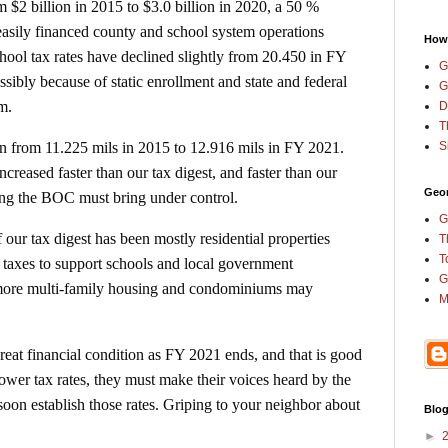
 $2 billion in 2015 to $3.0 billion in 2020, a 50 %
easily financed county and school system operations
How
hool tax rates have declined slightly from 20.450 in FY
G
sibly because of static enrollment and state and federal
G
em.
D
T
S
en from 11.225 mils in 2015 to 12.916 mils in FY 2021.
reased faster than our tax digest, and faster than our
Geor
ng the BOC must bring under control.
G
f our tax digest has been mostly residential properties
T
T
taxes to support schools and local government
G
 more multi-family housing and condominiums may
M
eat financial condition as FY 2021 ends, and that is good
 lower tax rates, they must make their voices heard by the
 establish those rates. Griping to your neighbor about
Blog
►