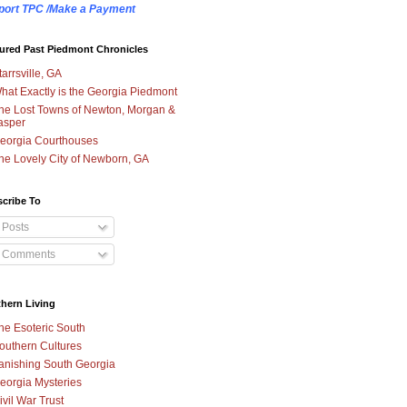
port TPC /Make a Payment
ured Past Piedmont Chronicles
tarrsville, GA
hat Exactly is the Georgia Piedmont
he Lost Towns of Newton, Morgan &
asper
eorgia Courthouses
he Lovely City of Newborn, GA
cribe To
Posts
Comments
hern Living
he Esoteric South
outhern Cultures
anishing South Georgia
eorgia Mysteries
ivil War Trust