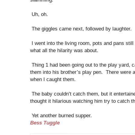
Uh, oh.
The giggles came next, followed by laughter.
I went into the living room, pots and pans stil
what all the hilarity was about.
Thing 1 had been going out to the play yard, 
them into his brother’s play pen. There were 
when I caught them.
The baby couldn’t catch them, but it entertain
thought it hilarious watching him try to catch t
Yet another burned supper.
Bess Tuggle