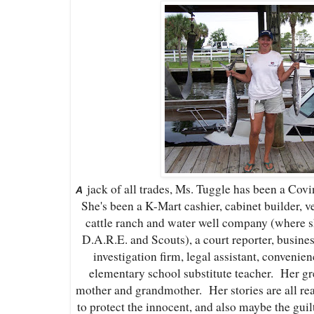
jack of all trades, Ms. Tuggle has been a Covin
A
She's been a K-Mart cashier, cabinet builder, ve
cattle ranch and water well company (where sh
D.A.R.E. and Scouts), a court reporter, busines
investigation firm, legal assistant, convenie
elementary school substitute teacher. Her gre
mother and grandmother. Her stories are all rea
to protect the innocent, and also maybe the gui