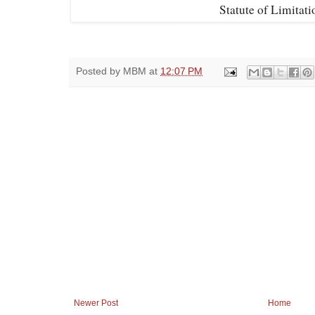
Statute of Limitat
Posted by
MBM
at
12:07 PM
Newer Post
Home