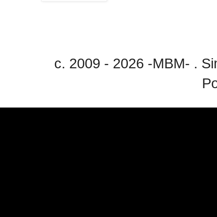
c. 2009 - 2026 -MBM- . 
P