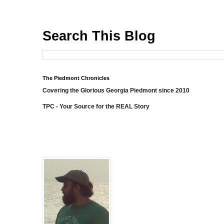
Search This Blog
The Piedmont Chronicles
Covering the Glorious Georgia Piedmont since 2010
TPC - Your Source for the REAL Story