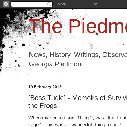
The Piedmo
News, History, Writings, Observa
Georgia Piedmont
10 February 2019
[Bess Tugle] - Memoirs of Surviv
the Frogs
When my second son, Thing 2, was little, I got
cage.” This was a –wonderful- thing for me! Th