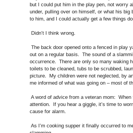
but I could put him in the play pen, not worry 
under, pulling over on himself, or what his big 
to him, and I could actually get a few things 
Didn’t I think wrong.
The back door opened onto a fenced in play y
out on a regular basis. The sound of a slamm
occurrence. There are only so many waking ho
toilets to be cleaned, tubs to be scrubbed, l
picture. My children were not neglected, by a
me informed of what was going on – most of th
A word of advice from a veteran mom: When t
attention. If you hear a giggle, it’s time to wo
cause for alarm.
As I’m cooking supper it finally occurred to m
slamming.