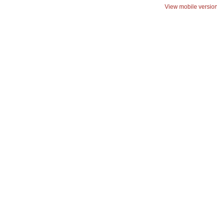
View mobile versio