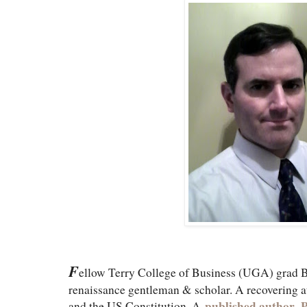
F
ellow Terry College of Business (UGA) grad Br
renaissance gentleman & scholar. A recovering at
published author
,
P
and the US Constitution. A