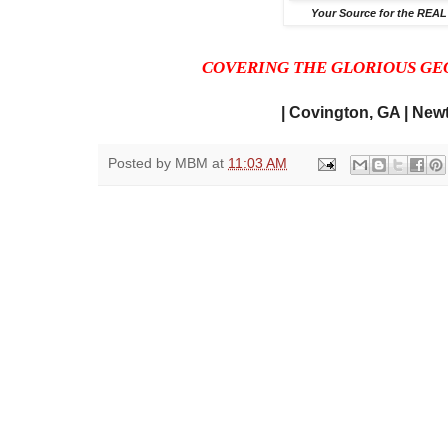
Your Source for the REAL
COVERING THE GLORIOUS GE
| Covington, GA | Newt
Posted by
MBM
at
11:03 AM