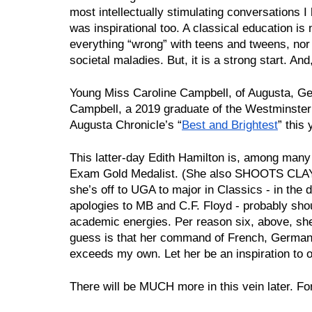
most intellectually stimulating conversations I h
was inspirational too. A classical education is no
everything “wrong” with teens and tweens, nor wil
societal maladies. But, it is a strong start. And,
Young Miss Caroline Campbell, of Augusta, Geor
Campbell, a 2019 graduate of the Westminster
Augusta Chronicle’s “
Best and Brightest
” this 
This latter-day Edith Hamilton is, among many o
Exam Gold Medalist. (She also SHOOTS CLAYS 
she’s off to UGA to major in Classics - in the 
apologies to MB and C.F. Floyd - probably sho
academic energies. Per reason six, above, she
guess is that her command of French, German
exceeds my own. Let her be an inspiration to o
There will be MUCH more in this vein later. Fo