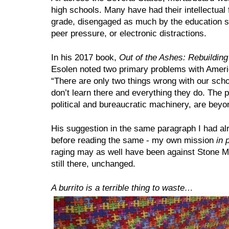
high schools. Many have had their intellectual fa
grade, disengaged as much by the education s
peer pressure, or electronic distractions.
In his 2017 book, 
Out of the Ashes: Rebuildin
Esolen noted two primary problems with Ameri
“There are only two things wrong with our schoo
don’t learn there and everything they do. The pu
political and bureaucratic machinery, are beyo
His suggestion in the same paragraph I had alr
before reading the same - my own mission 
in 
raging may as well have been against Stone Mou
still there, unchanged. 
A burrito is a terrible thing to waste…