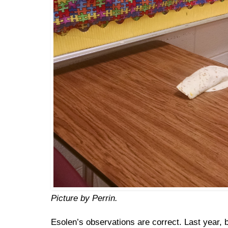
Picture by Perrin.
Esolen’s observations are correct. Last year,