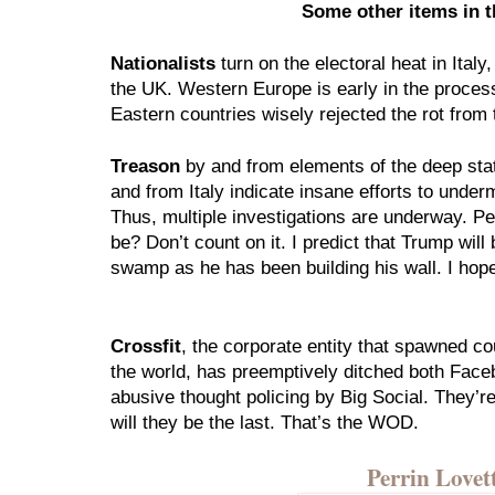
Some other items in 
Nationalists
 turn on the electoral heat in Ital
the UK. Western Europe is early in the process 
Eastern countries wisely rejected the rot from 
Treason
 by and from elements of the deep sta
and from Italy indicate insane efforts to under
Thus, multiple investigations are underway. Pe
be? Don’t count on it. I predict that Trump will 
swamp as he has been building his wall. I hop
Crossfit
, the corporate entity that spawned co
the world, has preemptively ditched both Faceb
abusive thought policing by Big Social. They’re 
will they be the last. That’s the WOD. 
Perrin Love