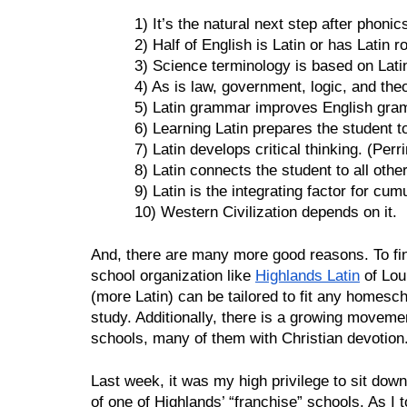
1) It’s the natural next step after phonic
2) Half of English is Latin or has Latin r
3) Science terminology is based on Lati
4) As is law, government, logic, and the
5) Latin grammar improves English gra
6) Learning Latin prepares the student t
7) Latin develops critical thinking. (Perri
8) Latin connects the student to all oth
9) Latin is the integrating factor for cum
10) Western Civilization depends on it.
And, there are many more good reasons. To find
school organization like 
Highlands Latin
 of Lou
(more Latin) can be tailored to fit any homesc
study. Additionally, there is a growing movement
schools, many of them with Christian devotion.
Last week, it was my high privilege to sit dow
of one of Highlands’ “franchise” schools. As I to