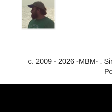
c. 2009 - 2026 -MBM- . 
P