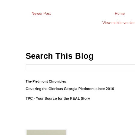
Newer Post
Home
View mobile versio
Search This Blog
The Piedmont Chronicles
Covering the Glorious Georgia Piedmont since 2010
TPC - Your Source for the REAL Story