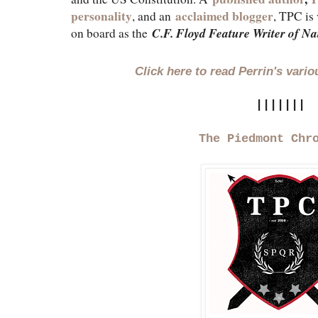
personality
acclaimed blogger
, and an
, TPC is 
C.F. Floyd Feature Writer of Na
on board as the
Click here to read Perrin's vari
|||||||
The Piedmont Chr