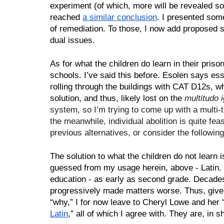
experiment (of which, more will be revealed soo
reached 
a similar conclusion
. I presented som
of remediation. To those, I now add proposed s
dual issues.
As for what the children do learn in their pris
schools. I’ve said this before. Esolen says esse
rolling through the buildings with CAT D12s, wh
solution, and thus, likely lost on the 
multitudo 
system, so I’m trying to come up with a multi-
the meanwhile, individual abolition is quite fea
previous alternatives, or consider the followin
The solution to what the children do not learn 
guessed from my usage herein, above - Latin. 
education - as early as second grade. Decade
progressively made matters worse. Thus, give t
“why,” I for now leave to Cheryl Lowe and her 
Latin
,” all of which I agree with. They are, in