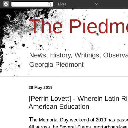
The Piedmo
News, History, Writings, Observa
Georgia Piedmont
28 May 2019
[Perrin Lovett] - Wherein Latin R
American Education
T
he Memorial Day weekend of 2019 has pass
All across the Several States, mortarboard-wea