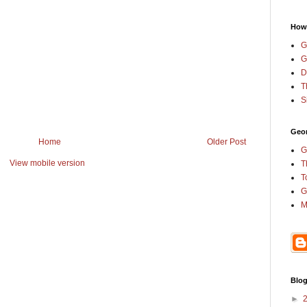
How
G
G
D
T
S
Geor
Home
Older Post
G
View mobile version
T
T
G
M
Blog
►