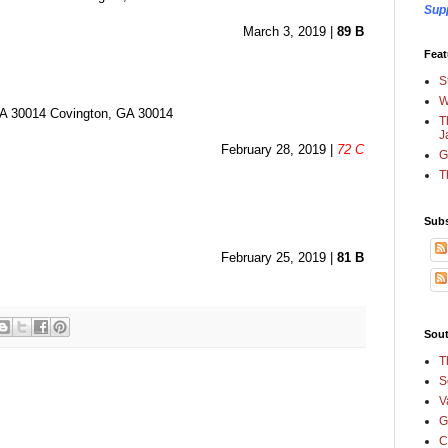
Sup
March 3, 2019 | 
89 B
Feat
S
W
30014 Covington, GA 30014
T
J
February 28, 2019 | 
72 C
G
T
Subs
February 25, 2019 | 
81 B
Sout
T
S
V
G
C