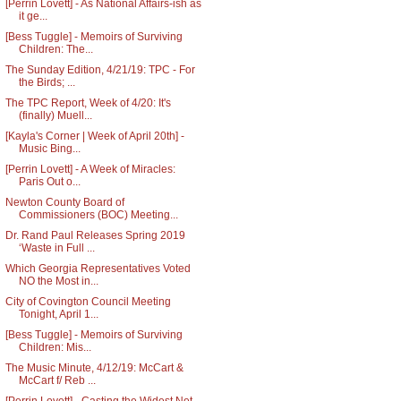
[Perrin Lovett] - As National Affairs-ish as
it ge...
[Bess Tuggle] - Memoirs of Surviving
Children: The...
The Sunday Edition, 4/21/19: TPC - For
the Birds; ...
The TPC Report, Week of 4/20: It's
(finally) Muell...
[Kayla's Corner | Week of April 20th] -
Music Bing...
[Perrin Lovett] - A Week of Miracles:
Paris Out o...
Newton County Board of
Commissioners (BOC) Meeting...
Dr. Rand Paul Releases Spring 2019
‘Waste in Full ...
Which Georgia Representatives Voted
NO the Most in...
City of Covington Council Meeting
Tonight, April 1...
[Bess Tuggle] - Memoirs of Surviving
Children: Mis...
The Music Minute, 4/12/19: McCart &
McCart f/ Reb ...