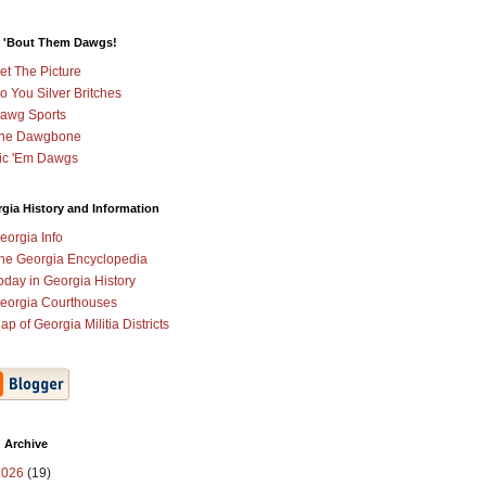
 'Bout Them Dawgs!
et The Picture
o You Silver Britches
awg Sports
he Dawgbone
ic 'Em Dawgs
gia History and Information
eorgia Info
he Georgia Encyclopedia
oday in Georgia History
eorgia Courthouses
ap of Georgia Militia Districts
 Archive
2026
(19)