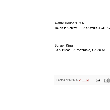
Waffle House #1966
10265 HIGHWAY 142 COVINGTON, GA 
Burger King
53 S Broad St Porterdale, GA 30070
Posted by
MBM
at
2:46 PM