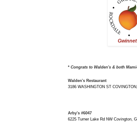
Gwinnet
* 
Congrats to Walden's & both Mamie's
Walden's Restaurant
3186 WASHINGTON ST COVINGTON, G
Arby's #6047
6225 Turner Lake Rd NW Covington, 