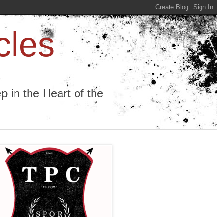
cles
 in the Heart of the