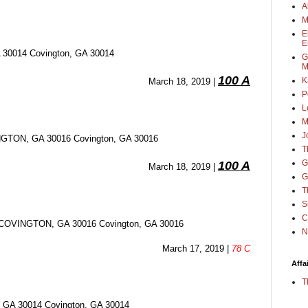
A
M
E
E
0014 Covington, GA 30014
G
M
100 A
K
March 18, 2019 | 
P
L
M
J
ON, GA 30016 Covington, GA 30016
T
G
100 A
March 18, 2019 | 
G
T
S
C
OVINGTON, GA 30016 Covington, GA 30016
N
March 17, 2019 | 
78 C
Affa
T
A 30014 Covington, GA 30014