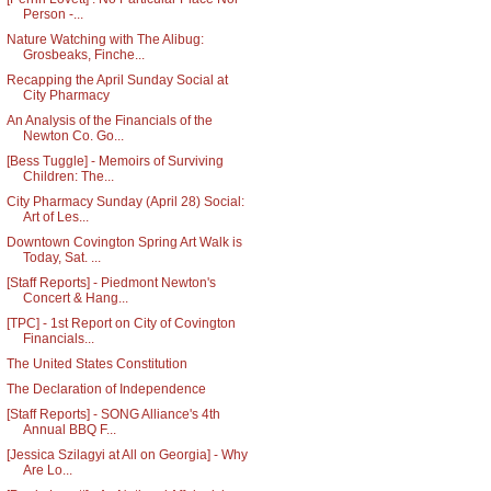
Person -...
Nature Watching with The Alibug:
Grosbeaks, Finche...
Recapping the April Sunday Social at
City Pharmacy
An Analysis of the Financials of the
Newton Co. Go...
[Bess Tuggle] - Memoirs of Surviving
Children: The...
City Pharmacy Sunday (April 28) Social:
Art of Les...
Downtown Covington Spring Art Walk is
Today, Sat. ...
[Staff Reports] - Piedmont Newton's
Concert & Hang...
[TPC] - 1st Report on City of Covington
Financials...
The United States Constitution
The Declaration of Independence
[Staff Reports] - SONG Alliance's 4th
Annual BBQ F...
[Jessica Szilagyi at All on Georgia] - Why
Are Lo...