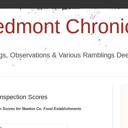
edmont Chroni
ngs, Observations & Various Ramblings Deep
Inspection Scores
on Scores for Newton Co. Food Establishments 