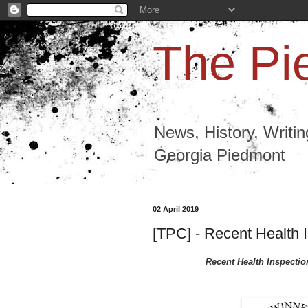
The Pi
News, History, Writi
Georgia Piedmont
02 April 2019
[TPC] - Recent Health 
Recent Health Inspecti