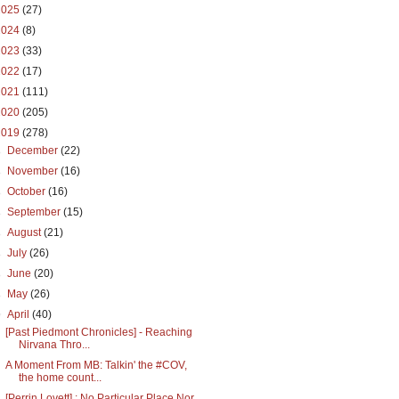
2025
(27)
2024
(8)
2023
(33)
2022
(17)
2021
(111)
2020
(205)
2019
(278)
►
December
(22)
►
November
(16)
►
October
(16)
►
September
(15)
►
August
(21)
►
July
(26)
►
June
(20)
►
May
(26)
▼
April
(40)
[Past Piedmont Chronicles] - Reaching
Nirvana Thro...
A Moment From MB: Talkin' the #COV,
the home count...
[Perrin Lovett] : No Particular Place Nor