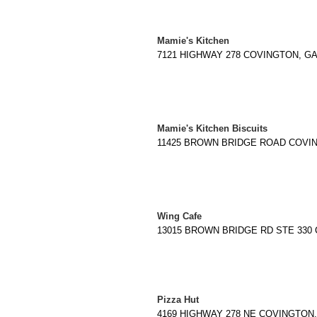
Mamie's Kitchen
7121 HIGHWAY 278 COVINGTON, GA 3
Mamie's Kitchen Biscuits
11425 BROWN BRIDGE ROAD COVINGT
Wing Cafe
13015 BROWN BRIDGE RD STE 330 C
Pizza Hut
4169 HIGHWAY 278 NE COVINGTON, G