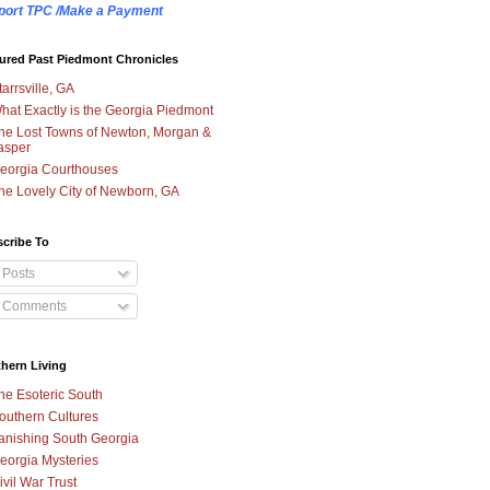
port TPC /Make a Payment
ured Past Piedmont Chronicles
tarrsville, GA
hat Exactly is the Georgia Piedmont
he Lost Towns of Newton, Morgan &
asper
eorgia Courthouses
he Lovely City of Newborn, GA
cribe To
Posts
Comments
hern Living
he Esoteric South
outhern Cultures
anishing South Georgia
eorgia Mysteries
ivil War Trust