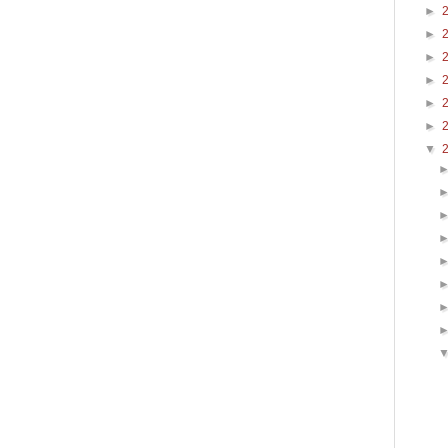
►
►
►
►
►
►
▼