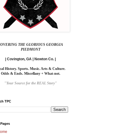
COVERING THE GLORIOUS GEORGIA
PIEDMONT
| Covington, GA | Newton Co. |
cal History. Sports. Music. Arts & Culture.
Odds & Ends. Miscellany + What-not.
"Your Source for the REAL Story"
rch TPC
 Pages
ome