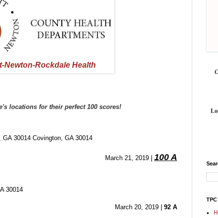
t-Newton-Rockdale Health
 locations for their perfect 100 scores! 
Lo
A 30014 Covington, GA 30014
100 A
March 21, 2019 | 
Sea
GA 30014
TPC
March 20, 2019 | 
92 A
H