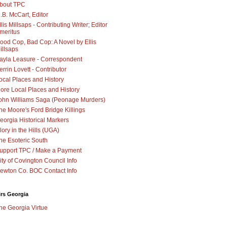
bout TPC
.B. McCart, Editor
llis Millsaps - Contributing Writer; Editor
meritus
ood Cop, Bad Cop: A Novel by Ellis
illsaps
ayla Leasure - Correspondent
errin Lovett - Contributor
ocal Places and History
ore Local Places and History
ohn Williams Saga (Peonage Murders)
he Moore's Ford Bridge Killings
eorgia Historical Markers
lory in the Hills (UGA)
he Esoteric South
upport TPC / Make a Payment
ity of Covington Council Info
ewton Co. BOC Contact Info
irs Georgia
he Georgia Virtue