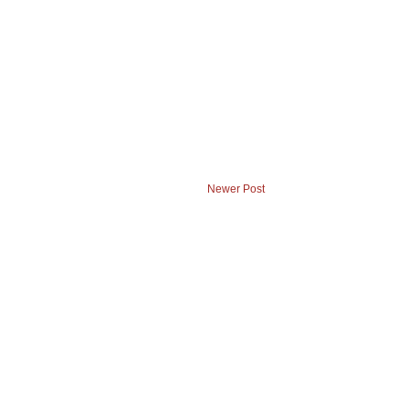
Newer Post