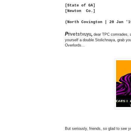
[State of GA]
[Newton Co.]
(North Covington | 20 Jan '
P
rivetstvuyu
,
dear TPC comrades, a
yourself a double Stolichnaya, grab y
Overlords...
But seriously, friends, so glad to see