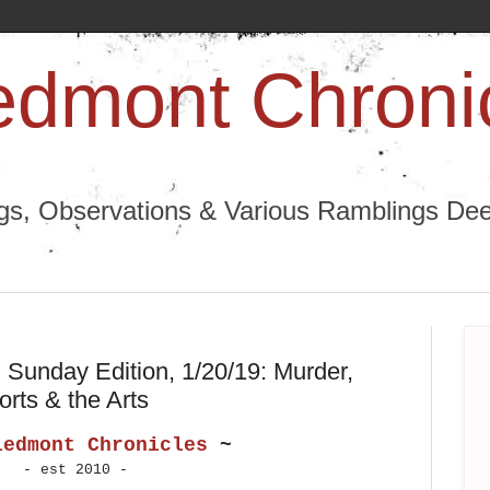
edmont Chroni
ngs, Observations & Various Ramblings Deep
Sunday Edition, 1/20/19: Murder,
rts & the Arts
iedmont Chronicles
~
- est 2010 -