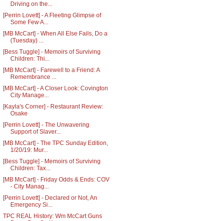
Driving on the...
[Perrin Lovett] - A Fleeting Glimpse of
Some Few A...
[MB McCart] - When All Else Fails, Do a
(Tuesday) ...
[Bess Tuggle] - Memoirs of Surviving
Children: Thi...
[MB McCart] - Farewell to a Friend: A
Remembrance ...
[MB McCart] - A Closer Look: Covington
City Manage...
[Kayla's Corner] - Restaurant Review:
Osake
[Perrin Lovett] - The Unwavering
Support of Slaver...
[MB McCart] - The TPC Sunday Edition,
1/20/19: Mur...
[Bess Tuggle] - Memoirs of Surviving
Children: Tax...
[MB McCart] - Friday Odds & Ends: COV
- City Manag...
[Perrin Lovett] - Declared or Not, An
Emergency Si...
TPC REAL History: Wm McCart Guns