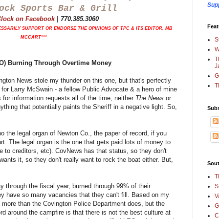
Sup
ock Sports Bar & Grill
'Clock on Facebook
|
770.385.3060
Feat
SSARILY SUPPORT OR ENDORSE THE OPINIONS OF TPC & ITS EDITOR, MB
MCCART***
S
W
T
CSO) Burning Through Overtime Money
J
G
ton News stole my thunder on this one, but that's perfectly
T
t for Larry McSwain - a fellow Public Advocate & a hero of mine
or information requests all of the time, neither
The News
or
thing that potentially paints the Sheriff in a negative light. So,
Subs
o the legal organ of Newton Co., the paper of record, if you
ourt. The legal organ is the one that gets paid lots of money to
ice to creditors, etc). CovNews has that status, so they don't
ants it, so they don't really want to rock the boat either. But,
Sout
T
ay through the fiscal year, burned through 99% of their
S
y have so many vacancies that they can't fill. Based on my
V
f more than the Covington Police Department does, but the
G
d around the campfire is that there is not the best culture at
C