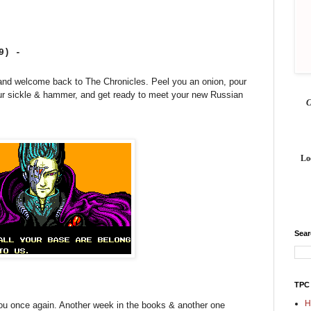
19) -
nd welcome back to The Chronicles. Peel you an onion, pour
our sickle & hammer, and get ready to meet your new Russian
Lo
Sea
TPC
H
 you once again. Another week in the books & another one