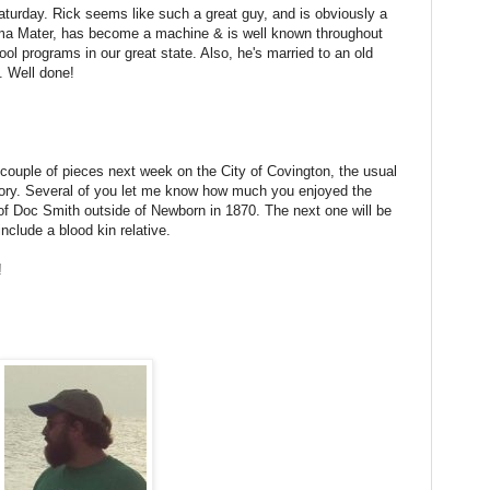
urday. Rick seems like such a great guy, and is obviously a
ma Mater, has become a machine & is well known throughout
ol programs in our great state. Also, he's married to an old
. Well done!
a couple of pieces next week on the City of Covington, the usual
ry. Several of you let me know how much you enjoyed the
of Doc Smith outside of Newborn in 1870. The next one will be
nclude a blood kin relative.
e!