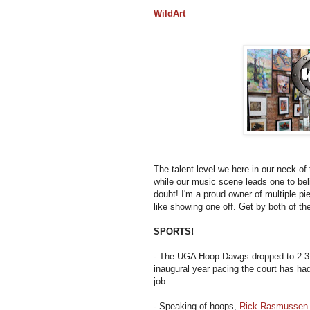
WildArt
The talent level we here in our neck of
while our music scene leads one to bel
doubt! I'm a proud owner of multiple pi
like showing one off. Get by both of th
SPORTS!
- The UGA Hoop Dawgs dropped to 2-3
inaugural year pacing the court has had 
job.
- Speaking of hoops,
Rick Rasmussen c