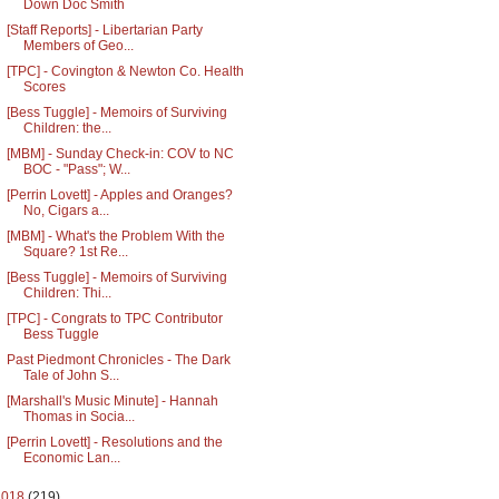
Down Doc Smith
[Staff Reports] - Libertarian Party
Members of Geo...
[TPC] - Covington & Newton Co. Health
Scores
[Bess Tuggle] - Memoirs of Surviving
Children: the...
[MBM] - Sunday Check-in: COV to NC
BOC - "Pass"; W...
[Perrin Lovett] - Apples and Oranges?
No, Cigars a...
[MBM] - What's the Problem With the
Square? 1st Re...
[Bess Tuggle] - Memoirs of Surviving
Children: Thi...
[TPC] - Congrats to TPC Contributor
Bess Tuggle
Past Piedmont Chronicles - The Dark
Tale of John S...
[Marshall's Music Minute] - Hannah
Thomas in Socia...
[Perrin Lovett] - Resolutions and the
Economic Lan...
2018
(219)