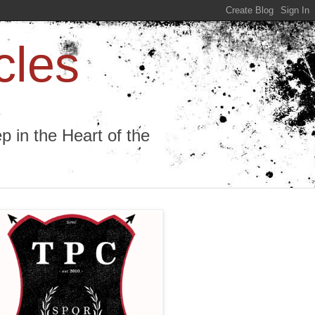
cles
 in the Heart of the