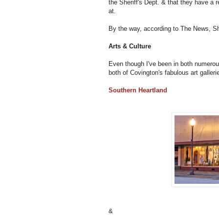
the Sheriff's Dept. & that they have a r
at.
By the way, according to The News, Sh
Arts & Culture
Even though I've been in both numerous
both of Covington's fabulous art galler
Southern Heartland
&