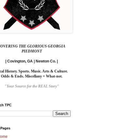
COVERING THE GLORIOUS GEORGIA
PIEDMONT
| Covington, GA | Newton Co. |
cal History. Sports. Music. Arts & Culture.
Odds & Ends. Miscellany + What-not.
"Your Source for the REAL Story"
rch TPC
 Pages
ome