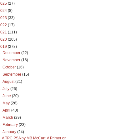
2025
(27)
2024
(8)
2023
(33)
2022
(17)
2021
(111)
2020
(205)
2019
(278)
►
December
(22)
►
November
(16)
►
October
(16)
►
September
(15)
►
August
(21)
►
July
(26)
►
June
(20)
►
May
(26)
►
April
(40)
►
March
(29)
►
February
(23)
▼
January
(24)
A TPC PSA by MB McCart: A Primer on