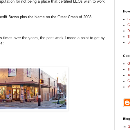
eputation for not being a place that certified LEOs wish to work
How
eriff Brown pins the blame on the Great Crash of 2008.
G
G
D
T
 times over the years, the past week I made a point to get by
S
ies:
Geor
G
T
T
G
M
Blog
►