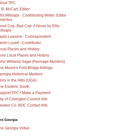
bout TPC
.B. McCart, Editor
llis Millsaps - Contributing Writer; Editor
meritus
ood Cop, Bad Cop: A Novel by Ellis
illsaps
ayla Leasure - Correspondent
errin Lovett - Contributor
ocal Places and History
ore Local Places and History
ohn Williams Saga (Peonage Murders)
he Moore's Ford Bridge Killings
eorgia Historical Markers
lory in the Hills (UGA)
he Esoteric South
upport TPC / Make a Payment
ity of Covington Council Info
ewton Co. BOC Contact Info
irs Georgia
he Georgia Virtue