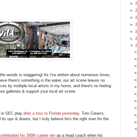
►
►
►
►
►
►
▼
 the woods is staggering! As I've written about numerous times,
ieve there's something in the water, our art scene leaves no
eces by multiple local artists in my home, and there's no feeling
ese galleries & support your local art scene.
 in SEC play
after a loss to Florida yesterday
. Tom Crean's
its ups & downs, but I truly believe he's the right man for the
elebrated his 300th career win
as a head coach when his