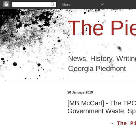
The Pi
News, History, Writi
Georgia Piedmont
20 January 2019
[MB McCart] - The TPC 
Government Waste, Spo
~
The P