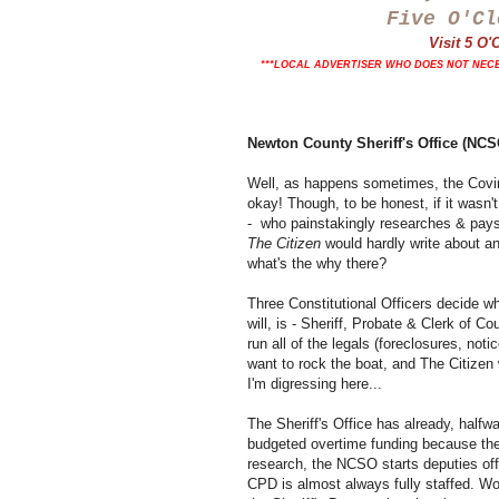
Five O'Cl
Visit 5 O
***LOCAL ADVERTISER WHO DOES NOT NECE
Newton County Sheriff's Office (N
Well, as happens sometimes, the Coving
okay! Though, to be honest, if it wasn'
- who painstakingly researches & pays f
The Citizen
would hardly write about any
what's the why there?
Three Constitutional Officers decide wh
will, is - Sheriff, Probate & Clerk of C
run all of the legals (foreclosures, not
want to rock the boat, and The Citizen w
I'm digressing here...
The Sheriff's Office has already, halfw
budgeted overtime funding because the
research, the NCSO starts deputies of
CPD is almost always fully staffed. Wor