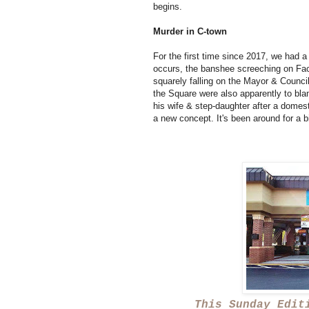
begins.
Murder in C-town
For the first time since 2017, we had a 
occurs, the banshee screeching on Fa
squarely falling on the Mayor & Council
the Square were also apparently to bla
his wife & step-daughter after a domest
a new concept. It's been around for a b
This Sunday Edit