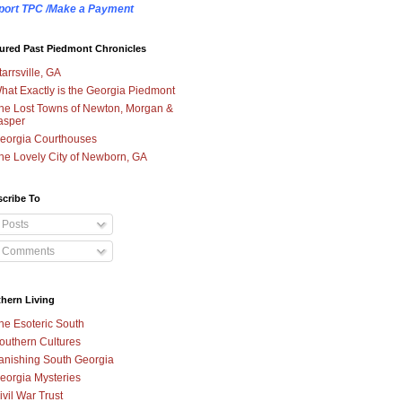
port TPC /Make a Payment
ured Past Piedmont Chronicles
tarrsville, GA
hat Exactly is the Georgia Piedmont
he Lost Towns of Newton, Morgan &
asper
eorgia Courthouses
he Lovely City of Newborn, GA
cribe To
Posts
Comments
hern Living
he Esoteric South
outhern Cultures
anishing South Georgia
eorgia Mysteries
ivil War Trust