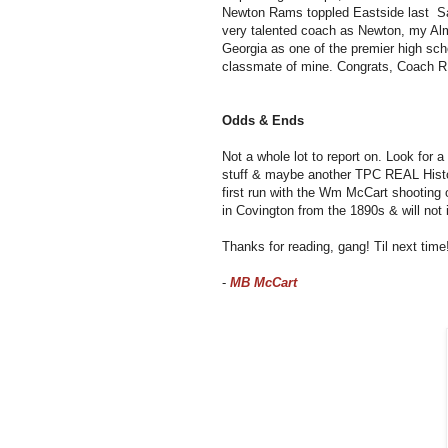
Newton Rams toppled Eastside last Sat
very talented coach as Newton, my Al
Georgia as one of the premier high scho
classmate of mine. Congrats, Coach R
Odds & Ends
Not a whole lot to report on. Look for 
stuff & maybe another TPC REAL Histo
first run with the Wm McCart shooting 
in Covington from the 1890s & will not i
Thanks for reading, gang! Til next tim
-
MB McCart