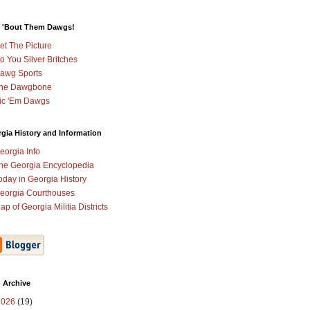
 'Bout Them Dawgs!
et The Picture
o You Silver Britches
awg Sports
he Dawgbone
ic 'Em Dawgs
gia History and Information
eorgia Info
he Georgia Encyclopedia
oday in Georgia History
eorgia Courthouses
ap of Georgia Militia Districts
 Archive
2026
(19)