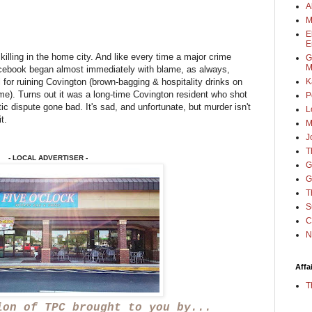
A
M
E
E
killing in the home city. And like every time a major crime
G
M
cebook began almost immediately with blame, as always,
 for ruining Covington (brown-bagging & hospitality drinks on
K
me). Turns out it was a long-time Covington resident who shot
P
ic dispute gone bad. It's sad, and unfortunate, but murder isn't
L
it.
M
J
T
- LOCAL ADVERTISER -
G
G
T
S
C
N
Affa
T
ion of TPC brought to you by...