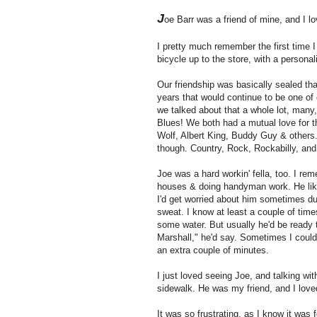
J
oe Barr was a friend of mine, and I l
I pretty much remember the first time I
bicycle up to the store, with a personal
Our friendship was basically sealed tha
years that would continue to be one of 
we talked about that a whole lot, many
Blues! We both had a mutual love for t
Wolf, Albert King, Buddy Guy & others.
though. Country, Rock, Rockabilly, and
Joe was a hard workin' fella, too. I re
houses & doing handyman work. He like
I'd get worried about him sometimes d
sweat. I know at least a couple of times 
some water. But usually he'd be ready t
Marshall," he'd say. Sometimes I could 
an extra couple of minutes.
I just loved seeing Joe, and talking wi
sidewalk. He was my friend, and I love
It was so frustrating, as I know it was 