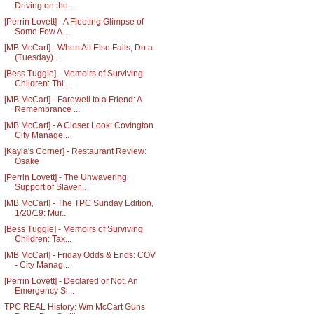
Driving on the...
[Perrin Lovett] - A Fleeting Glimpse of
Some Few A...
[MB McCart] - When All Else Fails, Do a
(Tuesday) ...
[Bess Tuggle] - Memoirs of Surviving
Children: Thi...
[MB McCart] - Farewell to a Friend: A
Remembrance ...
[MB McCart] - A Closer Look: Covington
City Manage...
[Kayla's Corner] - Restaurant Review:
Osake
[Perrin Lovett] - The Unwavering
Support of Slaver...
[MB McCart] - The TPC Sunday Edition,
1/20/19: Mur...
[Bess Tuggle] - Memoirs of Surviving
Children: Tax...
[MB McCart] - Friday Odds & Ends: COV
- City Manag...
[Perrin Lovett] - Declared or Not, An
Emergency Si...
TPC REAL History: Wm McCart Guns