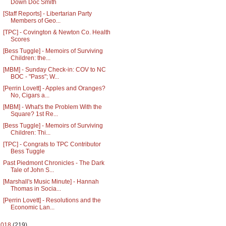
Down Doc Smith
[Staff Reports] - Libertarian Party
Members of Geo...
[TPC] - Covington & Newton Co. Health
Scores
[Bess Tuggle] - Memoirs of Surviving
Children: the...
[MBM] - Sunday Check-in: COV to NC
BOC - "Pass"; W...
[Perrin Lovett] - Apples and Oranges?
No, Cigars a...
[MBM] - What's the Problem With the
Square? 1st Re...
[Bess Tuggle] - Memoirs of Surviving
Children: Thi...
[TPC] - Congrats to TPC Contributor
Bess Tuggle
Past Piedmont Chronicles - The Dark
Tale of John S...
[Marshall's Music Minute] - Hannah
Thomas in Socia...
[Perrin Lovett] - Resolutions and the
Economic Lan...
2018
(219)