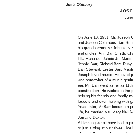
Joe's Obituary
:
Jose
June
On June 18, 1951, Mr. Joseph C
and Joseph Columbus Barr Sr. in
his grandparents Mr Johnnie &
and uncles: Ann Barr Smith, Cha
Ella Florence, Johnie Jr., Mam
Jessie Barr, Richard Barr, Rub
Barr Steward, Lester Barr, Mabl
Joseph loved music. He loved pla
was somewhat of a music genius
ear. Mr. Barr went as far as 11t
construction. He worked in the p
helping his friends and family m
faucets and even helping with ga
Years later, Mr.Barr became a pro
life, he married Ms. Mary Nell 
Jan and Dexter.
A blessing we all have had, a pi
or just sitting at our tables. Joe 