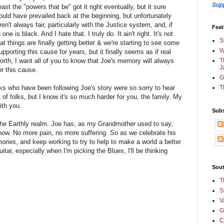
Sup
east the "powers that be" got it right eventually, but it sure
ld have prevailed back at the beginning, but unfortunately
ren't always fair, particularly with the Justice system, and, if
Feat
ne is black. And I hate that. I truly do. It ain't right. It's not
S
that things are finally getting better & we're starting to see some
W
upporting this cause for years, but it finally seems as if real
T
orth, I want all of you to know that Joe's memory will always
J
r this cause.
G
T
folks who have been following Joe's story were so sorry to hear
t of folks, but I know it's so much harder for you, the family. My
ith you.
Subs
 the Earthly realm. Joe has, as my Grandmother used to say,
now. No more pain, no more suffering. So as we celebrate his
emories, and keep working to try to help to make a world a better
itar, especially when I'm picking the Blues, I'll be thinking
Sout
T
S
V
G
C