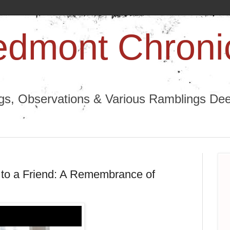
edmont Chroni
ngs, Observations & Various Ramblings Deep
 to a Friend: A Remembrance of