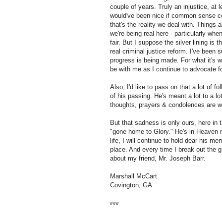
couple of years. Truly an injustice, at l
would've been nice if common sense cou
that's the reality we deal with. Things a
we're being real here - particularly when o
fair. But I suppose the silver lining is 
real criminal justice reform. I've been s
progress is being made. For what it's w
be with me as I continue to advocate fo
Also, I'd like to pass on that a lot of 
of his passing. He's meant a lot to a lo
thoughts, prayers & condolences are w
But that sadness is only ours, here in
"gone home to Glory." He's in Heaven 
life, I will continue to hold dear his m
place. And every time I break out the gu
about my friend, Mr. Joseph Barr.
Marshall McCart
Covington, GA
###