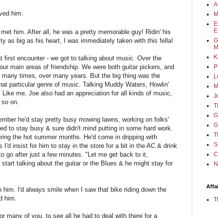
A
oved him.
M
E
E
 met him. After all, he was a pretty memorable guy! Ridin' his
G
ity as big as his heart, I was immediately taken with this fella!
M
K
t first encounter - we got to talking about music. Over the
P
our main areas of friendship. We were both guitar pickers, and
, many times, over many years. But the big thing was the
L
hat particular genre of music. Talking Muddy Waters, Howlin'
M
 Like me, Joe also had an appreciation for all kinds of music,
J
 so on.
T
G
member he'd stay pretty busy mowing lawns, working on folks'
G
d to stay busy & sure didn't mind putting in some hard work.
T
uring the hot summer months. He'd come in dripping with
S
I'd insist for him to stay in the store for a bit in the AC & drink
C
o go after just a few minutes. "Let me get back to it,
start talking about the guitar or the Blues & he might stay for
N
Affa
th him. I'd always smile when I saw that bike riding down the
d him.
T
for many of you, to see all he had to deal with there for a