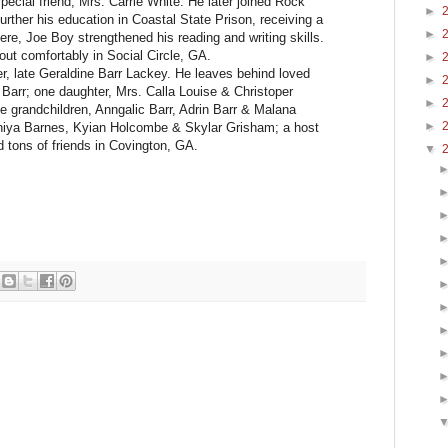
ecial friend, Mrs. Carrie White. He later joined Rock
►
urther his education in Coastal State Prison, receiving a
►
there, Joe Boy strengthened his reading and writing skills.
 out comfortably in Social Circle, GA.
►
er, late Geraldine Barr Lackey. He leaves behind loved
►
 Barr; one daughter, Mrs. Calla Louise & Christoper
►
 grandchildren, Anngalic Barr, Adrin Barr & Malana
►
 Aniya Barnes, Kyian Holcombe & Skylar Grisham; a host
 tons of friends in Covington, GA.
▼