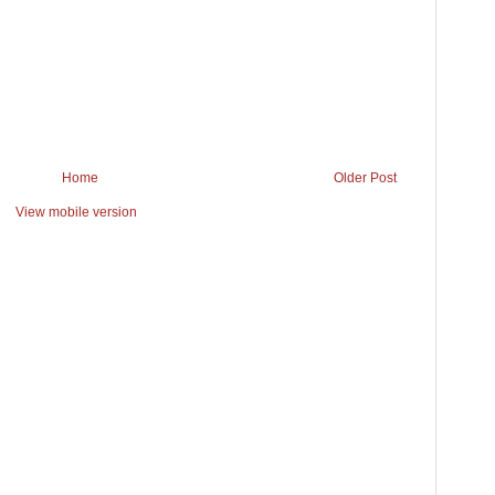
Home
Older Post
View mobile version