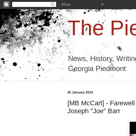
The Pi
News, History, Writi
Georgia Piedmont
26 January 2019
[MB McCart] - Farewell
Joseph "Joe" Barr