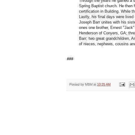
Through the years he gained a sp
Spring Baptist church. He then f
certification in Building. While 
Lastly, his final days were lived
Joseph Barr unites with his sist
ones one brother, Ernest "Jack"
Henderson of Conyers, GA; three
Barr; two great grandchildren,
of nieces, nephews, cousins and
###
Posted by
MBM
at
10:25 AM