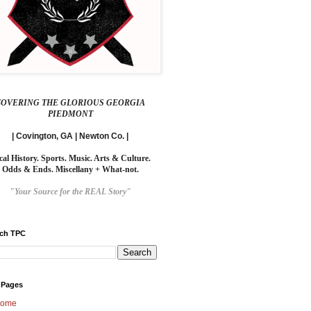
COVERING THE GLORIOUS GEORGIA
PIEDMONT
| Covington, GA | Newton Co. |
cal History. Sports. Music. Arts & Culture.
Odds & Ends. Miscellany + What-not.
"Your Source for the REAL Story"
rch TPC
 Pages
ome