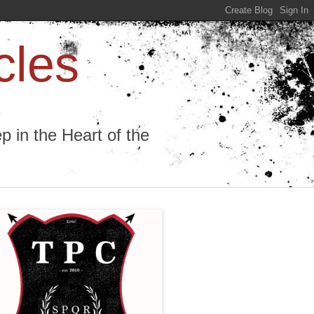
cles
 in the Heart of the