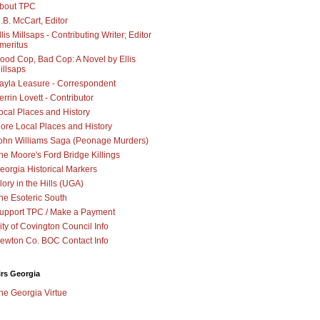
bout TPC
.B. McCart, Editor
llis Millsaps - Contributing Writer; Editor
meritus
ood Cop, Bad Cop: A Novel by Ellis
illsaps
ayla Leasure - Correspondent
errin Lovett - Contributor
ocal Places and History
ore Local Places and History
ohn Williams Saga (Peonage Murders)
he Moore's Ford Bridge Killings
eorgia Historical Markers
lory in the Hills (UGA)
he Esoteric South
upport TPC / Make a Payment
ity of Covington Council Info
ewton Co. BOC Contact Info
irs Georgia
he Georgia Virtue