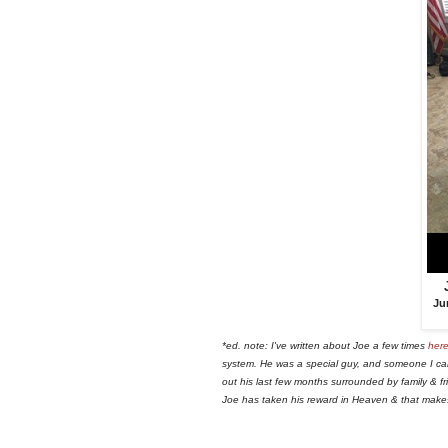
Ju
*ed. note: I've written about Joe a few times
her
system. He was a special guy, and someone I car
out his last few months surrounded by family & fri
Joe has taken his reward in Heaven & that mak