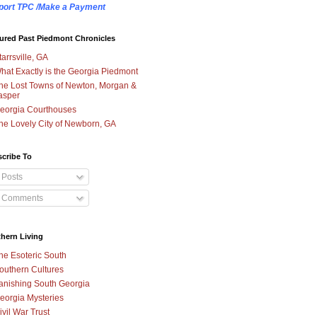
port TPC /Make a Payment
ured Past Piedmont Chronicles
tarrsville, GA
hat Exactly is the Georgia Piedmont
he Lost Towns of Newton, Morgan &
asper
eorgia Courthouses
he Lovely City of Newborn, GA
cribe To
Posts
Comments
hern Living
he Esoteric South
outhern Cultures
anishing South Georgia
eorgia Mysteries
ivil War Trust