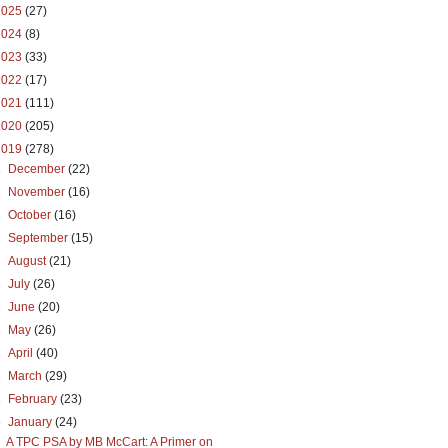
2025
(27)
2024
(8)
2023
(33)
2022
(17)
2021
(111)
2020
(205)
2019
(278)
►
December
(22)
►
November
(16)
►
October
(16)
►
September
(15)
►
August
(21)
►
July
(26)
►
June
(20)
►
May
(26)
►
April
(40)
►
March
(29)
►
February
(23)
▼
January
(24)
A TPC PSA by MB McCart: A Primer on