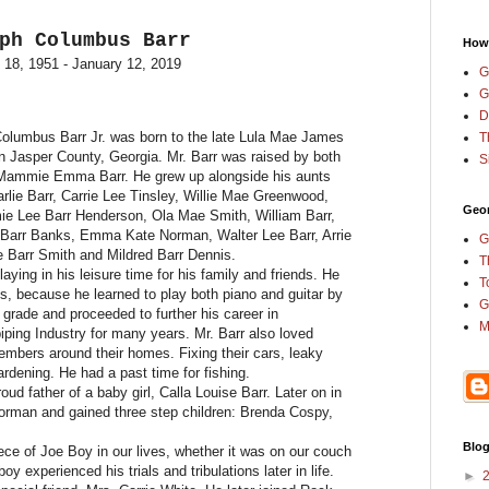
ph Columbus Barr
How
 18, 1951
-
January 12, 2019
G
G
D
olumbus Barr Jr. was born to the late Lula Mae James
T
 Jasper County, Georgia. Mr. Barr was raised by both
S
 Mammie Emma Barr. He grew up alongside his aunts
rlie Barr, Carrie Lee Tinsley, Willie Mae Greenwood,
Geor
mie Lee Barr Henderson, Ola Mae Smith, William Barr,
y Barr Banks, Emma Kate Norman, Walter Lee Barr, Arrie
G
e Barr Smith and Mildred Barr Dennis.
T
ying in his leisure time for his family and friends. He
T
, because he learned to play both piano and guitar by
G
h grade and proceeded to further his career in
M
iping Industry for many years. Mr. Barr also loved
embers around their homes. Fixing their cars, leaky
rdening. He had a past time for fishing.
ud father of a baby girl, Calla Louise Barr. Later on in
Norman and gained three step children: Brenda Cospy,
Blog
ece of Joe Boy in our lives, whether it was on our couch
boy experienced his trials and tribulations later in life.
►