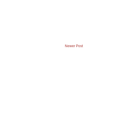
Newer Post