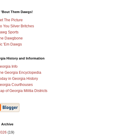
 'Bout Them Dawgs!
et The Picture
o You Silver Britches
awg Sports
he Dawgbone
ic 'Em Dawgs
gia History and Information
eorgia Info
he Georgia Encyclopedia
oday in Georgia History
eorgia Courthouses
ap of Georgia Militia Districts
 Archive
2026
(19)