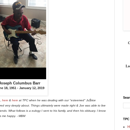
Lo
Joseph Columbus Barr
ne 18, 1951
-
January 12, 2019
Sea
e
,
here
&
here
at TPC when he was dealing with our "esteemed" Ju$tice
ed very deeply about. Things ultimately were made right & Joe was able to live
ends. What follows is a eulogy I sent to his family, and then his obituary. I know
es me happy. - MBM
TPC
H