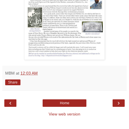
MBM
at
12:03 AM
Share
‹
›
Home
View web version