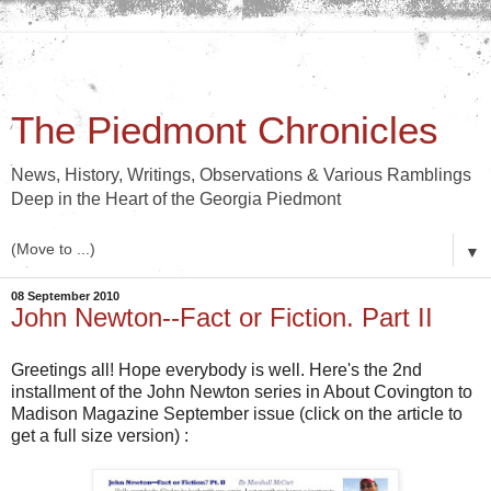
The Piedmont Chronicles
News, History, Writings, Observations & Various Ramblings
Deep in the Heart of the Georgia Piedmont
▼
08 September 2010
John Newton--Fact or Fiction. Part II
Greetings all! Hope everybody is well. Here's the 2nd
installment of the John Newton series in About Covington to
Madison Magazine September issue (click on the article to
get a full size version) :