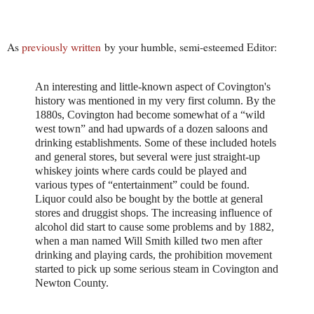
As
previously written
by your humble, semi-esteemed Editor:
An interesting and little-known aspect of Covington's
history was mentioned in my very first column. By the
1880s, Covington had become somewhat of a “wild
west town” and had upwards of a dozen saloons and
drinking establishments. Some of these included hotels
and general stores, but several were just straight-up
whiskey joints where cards could be played and
various types of “entertainment” could be found.
Liquor could also be bought by the bottle at general
stores and druggist shops. The increasing influence of
alcohol did start to cause some problems and by 1882,
when a man named Will Smith killed two men after
drinking and playing cards, the prohibition movement
started to pick up some serious steam in Covington and
Newton County.