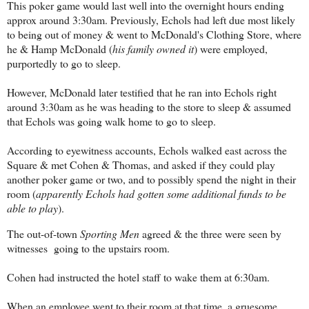
This poker game would last well into the overnight hours ending
approx around 3:30am. Previously, Echols had left due most likely
to being out of money & went to McDonald's Clothing Store, where
he & Hamp McDonald (
his family owned it
) were employed,
purportedly to go to sleep.
However, McDonald later testified that he ran into Echols right
around 3:30am as he was heading to the store to sleep & assumed
that Echols was going walk home to go to sleep.
According to eyewitness accounts, Echols walked east across the
Square & met Cohen & Thomas, and asked if they could play
another poker game or two, and to possibly spend the night in their
room (
apparently Echols had gotten some additional funds to be
able to play
).
The out-of-town
Sporting Men
agreed & the three were seen by
witnesses going to the upstairs room.
Cohen had instructed the hotel staff to wake them at 6:30am.
When an employee went to their room at that time, a gruesome