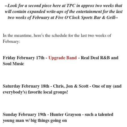
--Look for a second piece here at TPC in approx two weeks that
will contain expanded write-ups of the entertainment for the last
two weeks of February at Five O'Clock Sports Bar & Grill--
In the meantime, here's the schedule for the last two weeks of
February:
Friday February 17th -
Upgrade Band
- Real Deal R&B and
Soul Music
Saturday February 18th - Chris, Jon & Scott - One of my (and
everybody's) favorite local groups!
Sunday February 19th - Hunter Grayson - such a talented
young man w/ big things going on