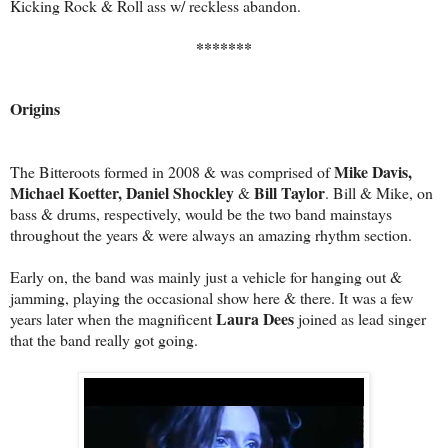
Kicking Rock & Roll ass w/ reckless abandon.
*******
Origins
Mike Davis,
The Bitteroots formed in 2008 & was comprised of
Michael Koetter, Daniel Shockley
Bill Taylor
&
. Bill & Mike, on
bass & drums, respectively, would be the two band mainstays
throughout the years & were always an amazing rhythm section.
Early on, the band was mainly just a vehicle for hanging out &
jamming, playing the occasional show here & there. It was a few
Laura Dees
years later when the magnificent
joined as lead singer
that the band really got going.