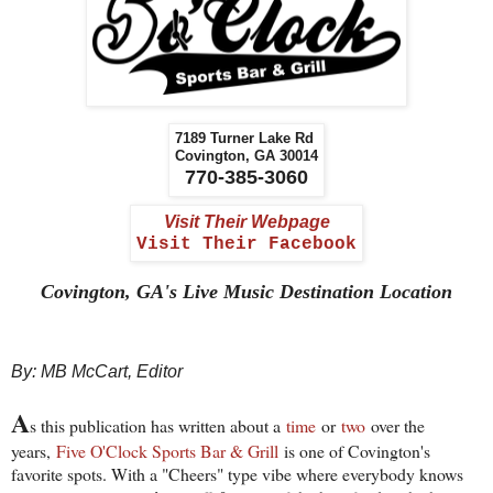
7189 Turner Lake Rd
Covington, GA 30014
770-385-3060
Visit Their Webpage
Visit Their Facebook
Covington, GA's Live Music Destination Location
By: MB McCart, Editor
A
s this publication has written about a
time
or
two
over the
years,
Five O'Clock Sports Bar & Grill
is one of Covington's
favorite spots. With a "Cheers" type vibe where everybody knows