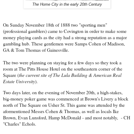
The Home City in the early 20th Century
On Sunday November 18th of 1888 two "sporting men"
(professional gamblers) came to Covington in order to make some
money playing cards as the city had a strong reputation as a major
gambling hub. These gentlemen were Samps Cohen of Madison,
GA & Tom Thomas of Gainesville.
The two were planning on staying for a few days so they took a
room at The Pitts House Hotel on the southeastern corner of the
Square (
the current site of The Lula Building & American Real
Estate University
).
Two days later, on the evening of November 20th, a high-stakes,
big-money poker game was commenced at Brown's Livery a block
north of The Square on Usher St. This game was attended by the
aformentioned Messrs Cohen & Thomas, as well as locals Ike
Brown, Evan Lunsford, Hamp McDonald - and most notably, - CH
"Charles" Echols.