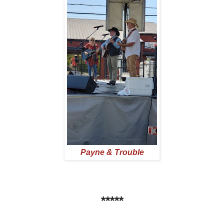
Payne & Trouble
*****