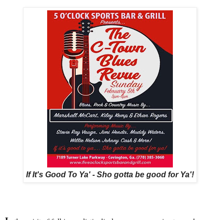
If It's Good To Ya' - Sho gotta be good for Ya'!