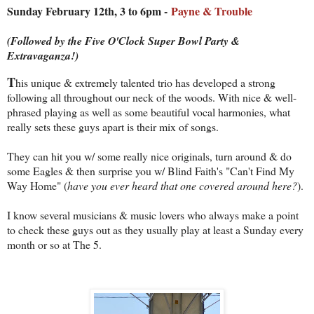
Sunday February 12th, 3 to 6pm -
Payne & Trouble
(Followed by the Five O'Clock Super Bowl Party &
Extravaganza!)
T
his unique & extremely talented trio has developed a strong
following all throughout our neck of the woods. With nice & well-
phrased playing as well as some beautiful vocal harmonies, what
really sets these guys apart is their mix of songs.
They can hit you w/ some really nice originals, turn around & do
some Eagles & then surprise you w/ Blind Faith's "Can't Find My
Way Home" (
have you ever heard that one covered around here?
).
I know several musicians & music lovers who always make a point
to check these guys out as they usually play at least a Sunday every
month or so at The 5.