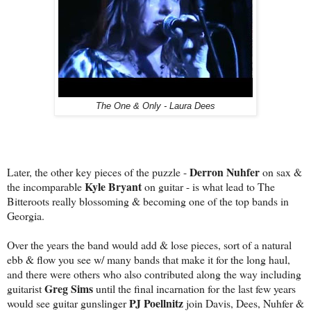
The One & Only - Laura Dees
Derron Nuhfer
Later, the other key pieces of the puzzle -
on sax &
Kyle Bryant
the incomparable
on guitar - is what lead to The
Bitteroots really blossoming & becoming one of the top bands in
Georgia.
Over the years the band would add & lose pieces, sort of a natural
ebb & flow you see w/ many bands that make it for the long haul,
and there were others who also contributed along the way including
Greg Sims
guitarist
until the final incarnation for the last few years
PJ Poellnitz
would see guitar gunslinger
join Davis, Dees, Nuhfer &