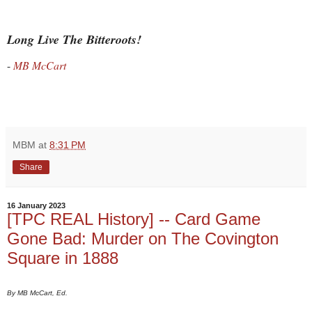
Long Live The Bitteroots!
-
MB McCart
MBM
at
8:31 PM
Share
16 January 2023
[TPC REAL History] -- Card Game
Gone Bad: Murder on The Covington
Square in 1888
By MB McCart, Ed.