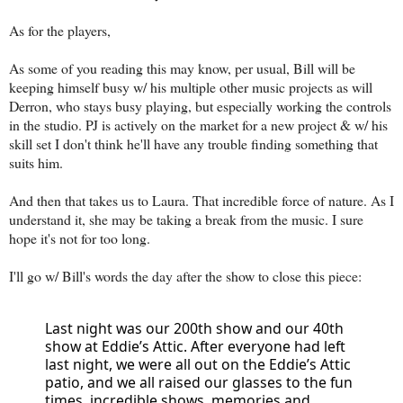
As for the players,
As some of you reading this may know, per usual, Bill will be
keeping himself busy w/ his multiple other music projects as will
Derron, who stays busy playing, but especially working the controls
in the studio. PJ is actively on the market for a new project & w/ his
skill set I don't think he'll have any trouble finding something that
suits him.
And then that takes us to Laura. That incredible force of nature. As I
understand it, she may be taking a break from the music. I sure
hope it's not for too long.
I'll go w/ Bill's words the day after the show to close this piece:
Last night was our 200th show and our 40th 
show at Eddie’s Attic. After everyone had left 
last night, we were all out on the Eddie’s Attic 
patio, and we all raised our glasses to the fun 
times, incredible shows, memories and 