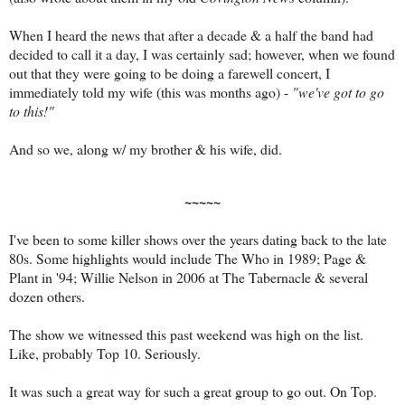
When I heard the news that after a decade & a half the band had
decided to call it a day, I was certainly sad; however, when we found
out that they were going to be doing a farewell concert, I
immediately told my wife (this was months ago) -
"we've got to go
to this!"
And so we, along w/ my brother & his wife, did.
~~~~~
I've been to some killer shows over the years dating back to the late
80s. Some highlights would include The Who in 1989; Page &
Plant in '94; Willie Nelson in 2006 at The Tabernacle & several
dozen others.
The show we witnessed this past weekend was high on the list.
Like, probably Top 10. Seriously.
It was such a great way for such a great group to go out. On Top.