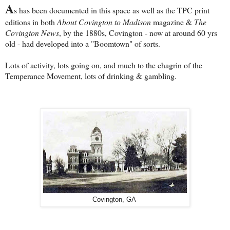
A
s has been documented in this space as well as the TPC print
editions in both
About Covington to Madison
magazine &
The
Covington News
, by the 1880s, Covington - now at around 60 yrs
old - had developed into a "Boomtown" of sorts.
Lots of activity, lots going on, and much to the chagrin of the
Temperance Movement, lots of drinking & gambling.
Covington, GA