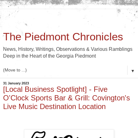
The Piedmont Chronicles
News, History, Writings, Observations & Various Ramblings
Deep in the Heart of the Georgia Piedmont
▼
31 January 2023
[Local Business Spotlight] - Five
O'Clock Sports Bar & Grill: Covington's
Live Music Destination Location