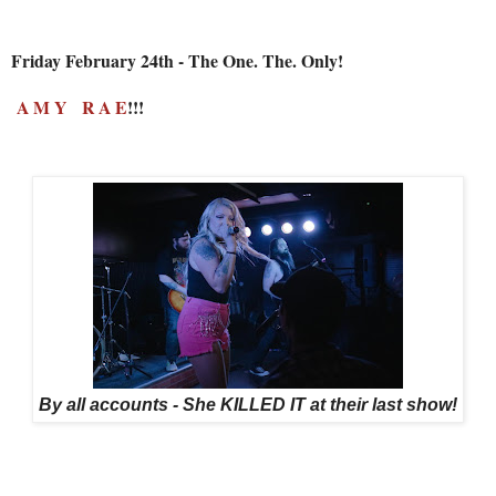
Friday February 24th - The One. The. Only!
A M Y R A E
!!!
By all accounts - She KILLED IT at their last show!