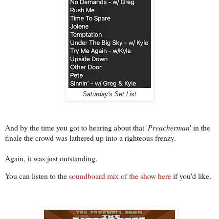
Saturday's Set List
And by the time you got to hearing about that '
Preacherman
' in the
finale the crowd was lathered up into a righteous frenzy.
Again, it was just outstanding.
You can listen to the
soundboard mix of the show here
if you'd like.