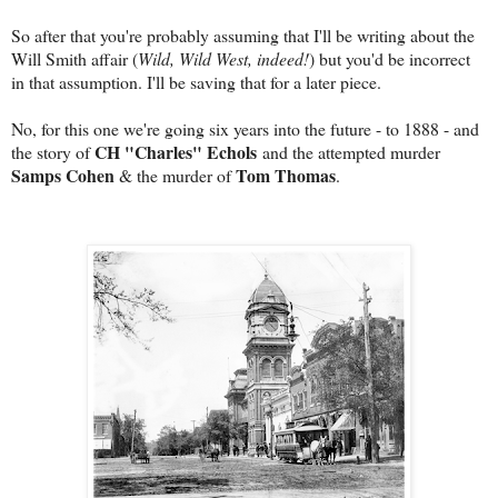
So after that you're probably assuming that I'll be writing about the
Will Smith affair (
Wild, Wild West, indeed!
) but you'd be incorrect
in that assumption. I'll be saving that for a later piece.
No, for this one we're going six years into the future - to 1888 - and
CH "Charles" Echols
the story of
and the attempted murder
Samps Cohen
Tom Thomas
& the murder of
.