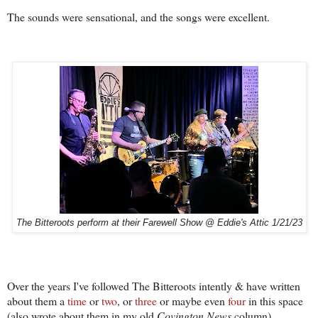
The sounds were sensational, and the songs were excellent.
The Bitteroots perform at their Farewell Show @ Eddie's Attic 1/21/23
Over the years I've followed The Bitteroots intently & have written
about them a
time
or
two
, or
three
or maybe even
four
in this space
(also wrote about them in my old
Covington News
column).