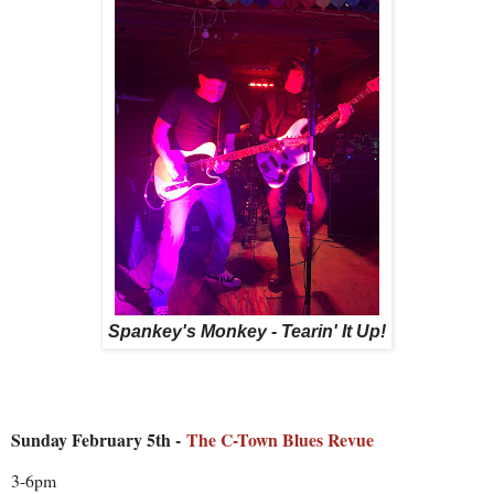
Spankey's Monkey - Tearin' It Up!
Sunday February 5th -
The C-Town Blues Revue
3-6pm