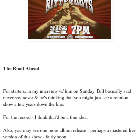
The Road Ahead
For starters, in my interview w/ him on Sunday, Bill basically said
never say never & he's thinking that you might just see a reunion
show a few years down the line.
For the record - I think that'd be a fine idea.
Also, you may see one more album release - perhaps a mastered live
version of this show - fairly soon.