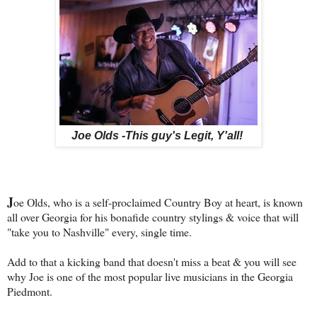
Joe Olds -This guy's Legit, Y'all!
J
oe Olds, who is a self-proclaimed Country Boy at heart, is known
all over Georgia for his bonafide country stylings & voice that will
"take you to Nashville" every, single time.
Add to that a kicking band that doesn't miss a beat & you will see
why Joe is one of the most popular live musicians in the Georgia
Piedmont.