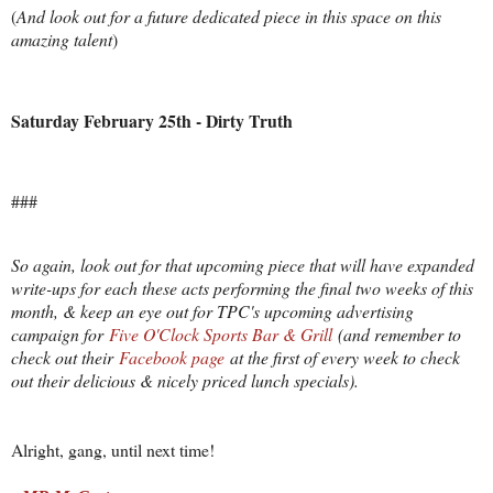
(
And look out for a future dedicated piece in this space on this
amazing talent
)
Saturday February 25th - Dirty Truth
###
So again, look out for that upcoming piece that will have expanded
write-ups for each these acts performing the final two weeks of this
month, & keep an eye out for TPC's upcoming advertising
campaign for
Five O'Clock Sports Bar & Grill
(and remember to
check out their
Facebook page
at the first of every week to check
out their delicious & nicely priced lunch specials).
Alright, gang, until next time!