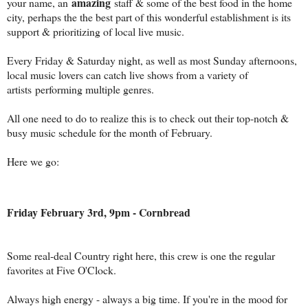
amazing
your name, an
staff & some of the best food in the home
city, perhaps the the best part of this wonderful establishment is its
support & prioritizing of local live music.
Every Friday & Saturday night, as well as most Sunday afternoons,
local music lovers can catch live shows from a variety of
artists performing multiple genres.
All one need to do to realize this is to check out their top-notch &
busy music schedule for the month of February.
Here we go:
Friday February 3rd, 9pm - Cornbread
Some real-deal Country right here, this crew is one the regular
favorites at Five O'Clock.
Always high energy - always a big time. If you're in the mood for