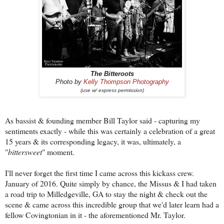
The Bitteroots
Photo by
Kelly Thompson Photography
(use w/ express permission)
As bassist & founding member Bill Taylor said - capturing my
sentiments exactly - while this was certainly a celebration of a great
15 years & its corresponding legacy, it was, ultimately, a
"
bittersweet
" moment.
I'll never forget the first time I came across this kickass crew.
January of 2016. Quite simply by chance, the Missus & I had taken
a road trip to Milledgeville, GA to stay the night & check out the
scene & came across this incredible group that we'd later learn had a
fellow Covingtonian in it - the aforementioned Mr. Taylor.