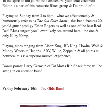
I
n the spirit of full journalistic disclosure, your semi-esteemed
Editor is a part of this Acoustic Blues group & I'm proud of it.
Playing on Sunday from 3 to 6pm - what we affectionately &
humorously refer to as
The Old Folks Show
- this band features 20-
yr old guitar prodigy Ethan Rogers as well as one of the best Real-
Deal Blues singers you'll ever likely see around here - the one &
only Kiley Kemp.
Playing tunes ranging from Albert King, BB King, Howlin' Wolf &
Muddy Waters to Hendrix, SRV, Willie, Zeppelin & all points in
between, this is a superior musical experience.
Bonus points: Larry Germain of Fat Matt's Rib Shack fame will be
sitting in on acoustic bass!
Friday February 10th -
Joe Olds Band