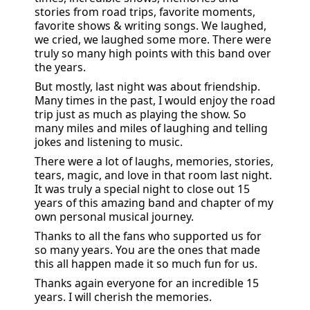
stories from road trips, favorite moments, 
favorite shows & writing songs. We laughed, 
we cried, we laughed some more. There were 
truly so many high points with this band over 
the years.
But mostly, last night was about friendship. 
Many times in the past, I would enjoy the road 
trip just as much as playing the show. So 
many miles and miles of laughing and telling 
jokes and listening to music.
There were a lot of laughs, memories, stories, 
tears, magic, and love in that room last night. 
It was truly a special night to close out 15 
years of this amazing band and chapter of my 
own personal musical journey.
Thanks to all the fans who supported us for 
so many years. You are the ones that made 
this all happen made it so much fun for us. 
Thanks again everyone for an incredible 15 
years. I will cherish the memories.