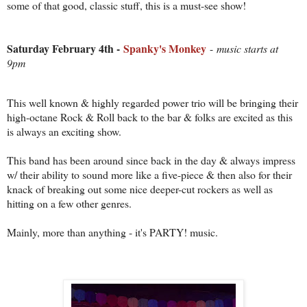
some of that good, classic stuff, this is a must-see show!
Saturday February 4th -
Spanky's Monkey
-
music starts at
9pm
This well known & highly regarded power trio will be bringing their
high-octane Rock & Roll back to the bar & folks are excited as this
is always an exciting show.
This band has been around since back in the day & always impress
w/ their ability to sound more like a five-piece & then also for their
knack of breaking out some nice deeper-cut rockers as well as
hitting on a few other genres.
Mainly, more than anything - it's PARTY! music.