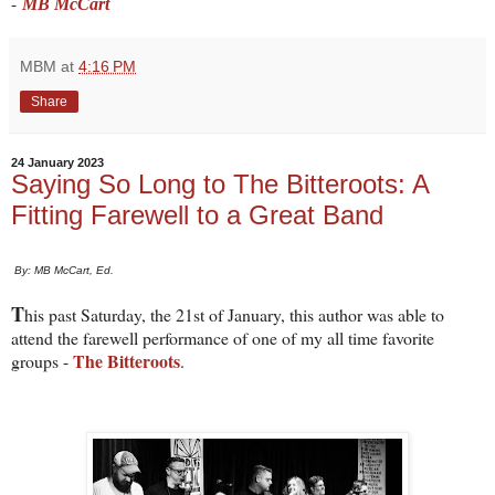
-
MB McCart
MBM
at
4:16 PM
Share
24 January 2023
Saying So Long to The Bitteroots: A
Fitting Farewell to a Great Band
By: MB McCart, Ed.
T
his past Saturday, the 21st of January, this author was able to
attend the farewell performance of one of my all time favorite
The Bitteroots
groups -
.