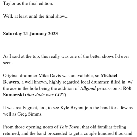
Taylor as the final edition.
Well, at least until the final show...
Saturday 21 January 2023
As I said at the top, this really was one of the better shows I'd ever
seen.
Michael
Original drummer Mike Davis was unavailable, so
Beavers
, a well known, highly regarded local drummer, filled in, w/
Rob
the ace in the hole being the addition of
Allgood
percussionist
Sumowski
(
that dude was
LIT!
).
It was really great, too, to see Kyle Bryant join the band for a few as
well as Greg Simms.
From those opening notes of
This Town
, that old familiar feeling
returned, and the band proceeded to get a couple hundred thousand