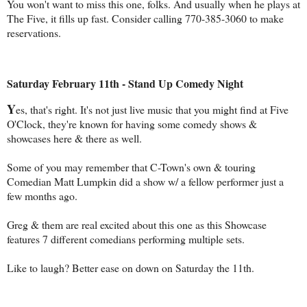
You won't want to miss this one, folks. And usually when he plays at
The Five, it fills up fast. Consider calling 770-385-3060 to make
reservations.
Saturday February 11th - Stand Up Comedy Night
Y
es, that's right. It's not just live music that you might find at Five
O'Clock, they're known for having some comedy shows &
showcases here & there as well.
Some of you may remember that C-Town's own & touring
Comedian Matt Lumpkin did a show w/ a fellow performer just a
few months ago.
Greg & them are real excited about this one as this Showcase
features 7 different comedians performing multiple sets.
Like to laugh? Better ease on down on Saturday the 11th.