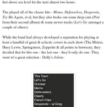
feet above sea level for the next almost two hours.
The played all of the classic hits -
Memo, Defenseless, Desperate,
Try Me Again
, et al, but they also broke out some deep cuts (
Pete
from their second album) & some newer tracks (
Let's Go
amongst a
couple of others).
While the band had always developed a reputation for playing at
least a handful of great & eclectic covers in each show (The Meters,
Huey Lewis, Springsteen, Zeppelin & all points in between), they
decided that for this one - the last one - they'd only do one. They
went w/ a great selection - Dolly's
Jolene
.