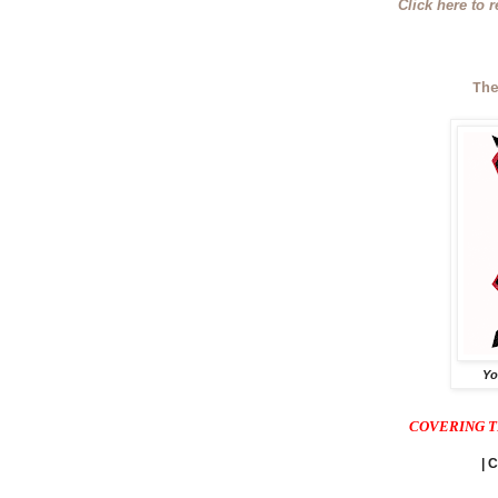
Click here to 
Th
Yo
COVERING T
| 