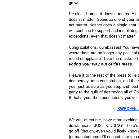
grows.
Re-elect Trump - it doesn’t matter. Elec
doesn’t matter. Sober up one of your thi
not matter. Neither does a single seat i
will continue to support and install de
exceptions, even that doesn’t matter.
Congratulations, dumbasses! You have, a
where there are no longer any political 
round of applause. Take the masks off f
voting your way out of this mess
.
I leave it to the rest of the press to l
democracy, muh constitution, and the re
party to the guilt of destroying all of C
If that’s you, then undoubtedly you’ve 
SWEDEN: Li
We will, of course, have more exciting 
draws nearer. JUST KIDDING! There’s lit
go off (though, even you’d likely know
(or manufactured) I’ll congratulate you 