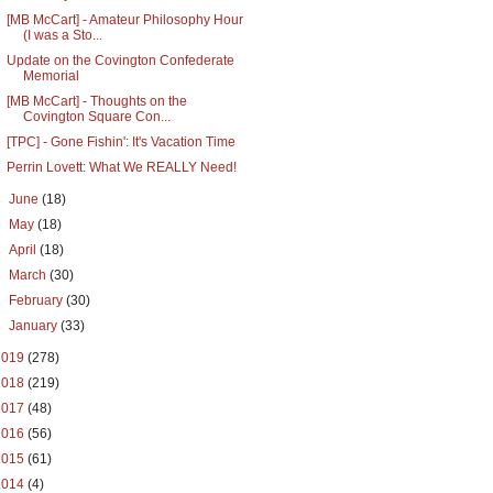
[MB McCart] - Amateur Philosophy Hour
(I was a Sto...
Update on the Covington Confederate
Memorial
[MB McCart] - Thoughts on the
Covington Square Con...
[TPC] - Gone Fishin': It's Vacation Time
Perrin Lovett: What We REALLY Need!
►
June
(18)
►
May
(18)
►
April
(18)
►
March
(30)
►
February
(30)
►
January
(33)
2019
(278)
2018
(219)
2017
(48)
2016
(56)
2015
(61)
2014
(4)