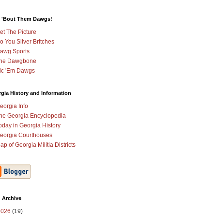
 'Bout Them Dawgs!
et The Picture
o You Silver Britches
awg Sports
he Dawgbone
ic 'Em Dawgs
gia History and Information
eorgia Info
he Georgia Encyclopedia
oday in Georgia History
eorgia Courthouses
ap of Georgia Militia Districts
 Archive
2026
(19)