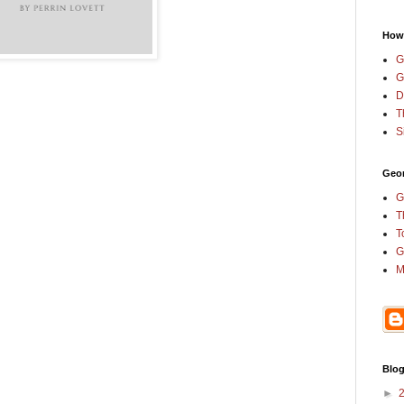
How
G
G
D
T
S
Geor
G
T
T
G
M
Blog
►