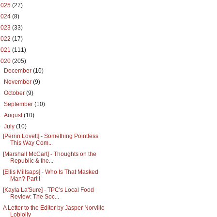
2025
(27)
2024
(8)
2023
(33)
2022
(17)
2021
(111)
2020
(205)
►
December
(10)
►
November
(9)
►
October
(9)
►
September
(10)
►
August
(10)
▼
July
(10)
[Perrin Lovett] - Something Pointless
This Way Com...
[Marshall McCart] - Thoughts on the
Republic & the...
[Ellis Millsaps] - Who Is That Masked
Man? Part I
[Kayla La'Sure] - TPC's Local Food
Review: The Soc...
A Letter to the Editor by Jasper Norville
Loblolly