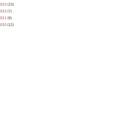
2013
(15)
2012
(7)
2011
(9)
2010
(12)