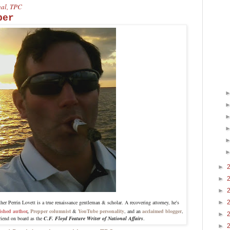
onal, TPC
per
►
►
►
r Perrin Lovett is a true renaissance gentleman & scholar. A recovering attorney, he's
►
ished author
,
Prepper columnist
&
YouTube personality
, and an
acclaimed blogger
,
►
riend on board as the
C.F. Floyd Feature Writer of National Affairs
.
►