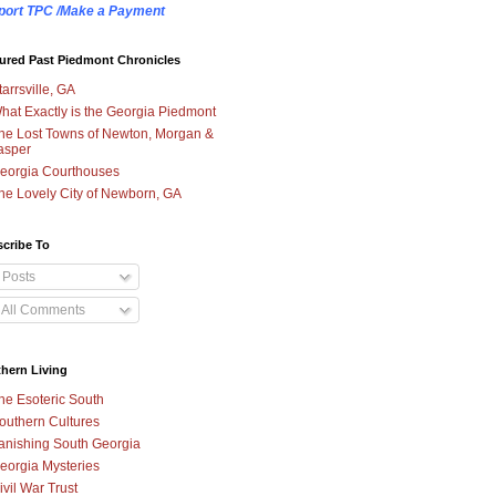
port TPC /Make a Payment
ured Past Piedmont Chronicles
tarrsville, GA
hat Exactly is the Georgia Piedmont
he Lost Towns of Newton, Morgan &
asper
eorgia Courthouses
he Lovely City of Newborn, GA
cribe To
Posts
All Comments
hern Living
he Esoteric South
outhern Cultures
anishing South Georgia
eorgia Mysteries
ivil War Trust