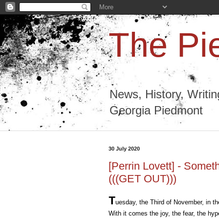
The Pi
News, History, Writi
Georgia Piedmont
30 July 2020
[Perrin Lovett] - Some
(((GET OUT)))
T
uesday, the Third of November, in th
With it comes the joy, the fear, the hy