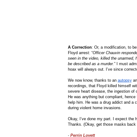
A Correction
: Or, a modification, to be
Floyd arrest: “
Officer Chauvin responded
seen in the video, killed the unarmed,
be described as a murder.
” I must admi
hoax will always out. I’ve since correc
We now know, thanks to an 
autopsy
 an
recordings, that Floyd killed himself wi
severe heart disease, the ingestion of o
He was anything but compliant, hence th
help him. He was a drug addict and a c
during violent home invasions. 
Okay, I’ve done my part. I expect the
Thanks. (Okay, get those masks back 
-
Perrin Lovett