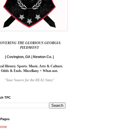
COVERING THE GLORIOUS GEORGIA
PIEDMONT
| Covington, GA | Newton Co. |
cal History. Sports. Music. Arts & Culture.
Odds & Ends. Miscellany + What-not.
"Your Source for the REAL Story"
rch TPC
 Pages
ome