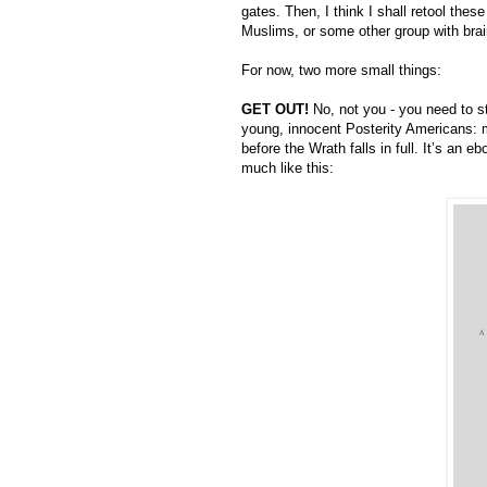
gates. Then, I think I shall retool the
Muslims, or some other group with brain
For now, two more small things:
GET OUT!
 No, not you - you need to s
young, innocent Posterity Americans: 
before the Wrath falls in full. It’s an 
much like this: