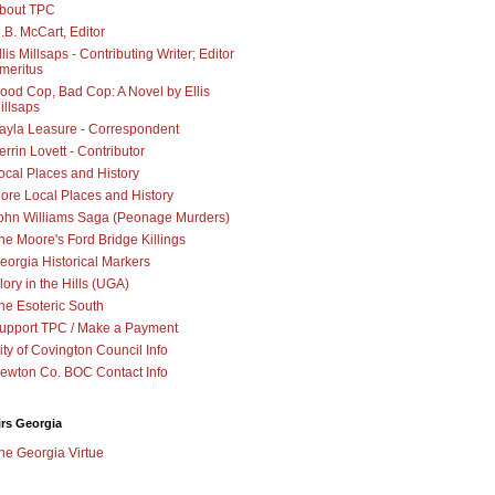
bout TPC
.B. McCart, Editor
llis Millsaps - Contributing Writer; Editor
meritus
ood Cop, Bad Cop: A Novel by Ellis
illsaps
ayla Leasure - Correspondent
errin Lovett - Contributor
ocal Places and History
ore Local Places and History
ohn Williams Saga (Peonage Murders)
he Moore's Ford Bridge Killings
eorgia Historical Markers
lory in the Hills (UGA)
he Esoteric South
upport TPC / Make a Payment
ity of Covington Council Info
ewton Co. BOC Contact Info
irs Georgia
he Georgia Virtue