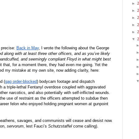
►
►
►
►
►
▼
 precise: 
Back in May
, I wrote the following about the George 
 along with at least three other officers, and as you’ve likely 
 handcuffed, and seemingly compliant Floyd in what might best 
t that, for a moment there, they had even me going. Yet the 
ted my mistake at my own site, now adding clarity, here: 
d (
gag order-blocked
) bodycam footage and dispatch 
th a triple-lethal Fentanyl overdose coupled with aggravated 
ther narcotics, and also potentially with self-inflicted wounds. 
e use of restraint as the officers attempted to subdue then 
areer felon who enjoyed holding pregnant women at gunpoint 
 heathens, savages, and communists will cease and desist now. 
on, 
servorum
, lest Fauci’s 
Schutzstaffel
 come calling).