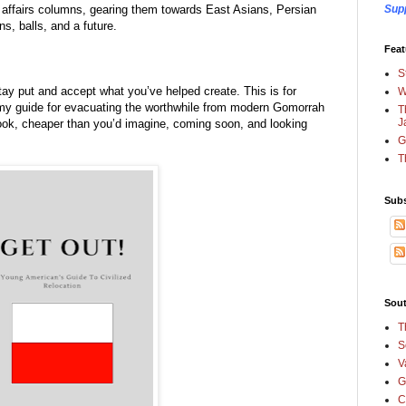
se affairs columns, gearing them towards East Asians, Persian 
Sup
s, balls, and a future.  
Feat
S
tay put and accept what you’ve helped create. This is for 
W
my guide for evacuating the worthwhile from modern Gomorrah 
T
J
ebook, cheaper than you’d imagine, coming soon, and looking 
G
T
Subs
Sout
T
S
V
G
C