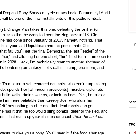
ial Dog and Pony Shows a cycle or two back. Fortunately! And I 
ill be one of the final installments of this pathetic ritual. 
(s): Orange Man takes this one, defeating the Sniffer (or 
milar to that he wrangled over the Hag back in ‘16. Old 
 he has done since January of 2017, namely, nothing. That, 
he’s your last Republican and the penultimate Chief 
t far, you’ll get the final Democrat, the last “leader” of the 
her,” and allotting her one short, “fun”-filled term. I am open to 
in in 2028. Heck, I’m technically open to another shithead of 
s bordering on fantasy. Let’s call it: Trump, one more, and 
Lo
 Trumpster: a self-centered con artist who can’t stop talking 
ebt-spends like [all modern presidents], murders diplomats, 
build walls, drain swamps, or lock up hags. Yes, he talks a 
 him more palatable than Creepy Joe, who slurs his 
Sea
DNC has nothing to offer and that dead robots can get 
 has it that he too would sling bombs, defer to the Fed, and 
 rot. That sums up your choices as usual. 
Pick the best cat: 
TPC
H
nts to give you a pony. You’ll need it if the food shortage 