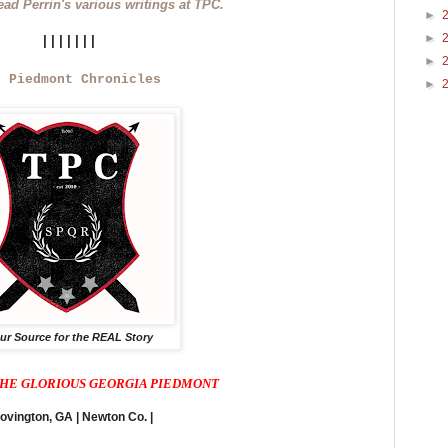
read Perrin's various writings at TPC.
►
►
|||||||
►
e Piedmont Chronicles
►
ur Source for the REAL Story
HE GLORIOUS GEORGIA PIEDMONT
Covington, GA | Newton Co. |