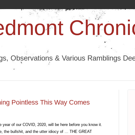
edmont Chroni
ngs, Observations & Various Ramblings Deep
thing Pointless This Way Comes
e year of our COVID, 2020, will be here before you know it. 
pe, the bullshit, and the utter idiocy of … THE GREAT 