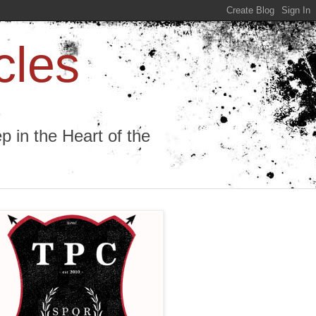
cles
 in the Heart of the