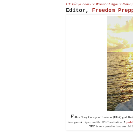
CF Floyd Feature Writer of Affairs Nati
Editor,
Freedom Prep
F
ellow Terry College of Business (UGA) grad Brothe
into guns & cigars, and the US Constitution. A
publ
TPC is very proud to have our old f