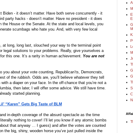
A
M
t Biden - it doesn’t matter. Have both serve concurrently - it 
E
rd party hacks - doesn’t matter. Have no president - it does 
E
n the House or the Senate. At the state and local levels, you 
G
M
generate scumbags who hate you. And, with very few local 
K
P
t long, long last, slouched your way to the terminal point 
L
or legal solutions to your problems. Really, give yourselves a 
M
or this one. It’s a rarity in human achievement. 
You are not 
J
T
G
ie to you about your vote counting, Republican’ts, Demoncrats, 
G
st of the rubbish. Odds are, you’ll believe whatever they tell 
T
you, just as sure as you step and fetch with a diaper on your face. In the off-chance that you’re not a 
olumbia, then later, I will offer some advice. We still have time. 
S
already started planning. 
C
N
l’ “Karen” Gets Big Taste of BLM
Affa
and in-depth coverage of the absurd spectacle as the time 
erally nothing to cover! I’ll let you know if any atomic bombs 
T
 about that anyway … I guess) and after the votes are counted 
on the big, shiny, wooden horse you’ve just pulled inside the 