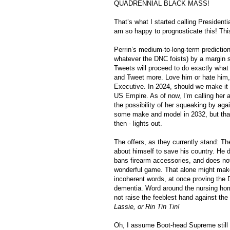
QUADRENNIAL BLACK MASS!
That’s what I started calling President
am so happy to prognosticate this! This w
Perrin’s medium-to-long-term prediction
whatever the DNC foists) by a margin si
Tweets will proceed to do exactly what
and Tweet more. Love him or hate him, 
Executive. In 2024, should we make it tha
US Empire. As of now, I’m calling her a “
the possibility of her squeaking by aga
some make and model in 2032, but that’
then - lights out.
The offers, as they currently stand: The
about himself to save his country. He d
bans firearm accessories, and does not 
wonderful game. That alone might make
incoherent words, at once proving the 
dementia. Word around the nursing home
not raise the feeblest hand against the
Lassie, or Rin Tin Tin!
Oh, I assume Boot-head Supreme still wa