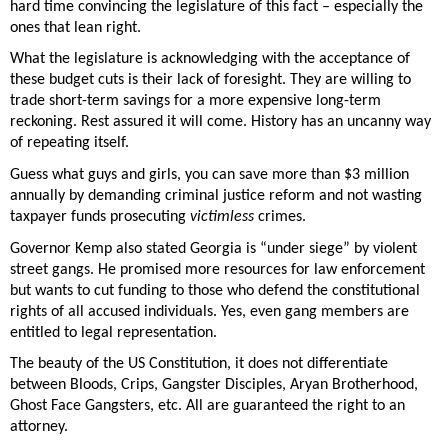
hard time convincing the legislature of this fact – especially the 
ones that lean right.  
What the legislature is acknowledging with the acceptance of 
these budget cuts is their lack of foresight. They are willing to 
trade short-term savings for a more expensive long-term 
reckoning. Rest assured it will come. History has an uncanny way 
of repeating itself. 
Guess what guys and girls, you can save more than $3 million 
annually by demanding criminal justice reform and not wasting 
taxpayer funds prosecuting 
victimless
 crimes. 
Governor Kemp also stated Georgia is “under siege” by violent 
street gangs. He promised more resources for law enforcement 
but wants to cut funding to those who defend the constitutional 
rights of all accused individuals. Yes, even gang members are 
entitled to legal representation. 
The beauty of the US Constitution, it does not differentiate 
between Bloods, Crips, Gangster Disciples, Aryan Brotherhood, 
Ghost Face Gangsters, etc. All are guaranteed the right to an 
attorney. 