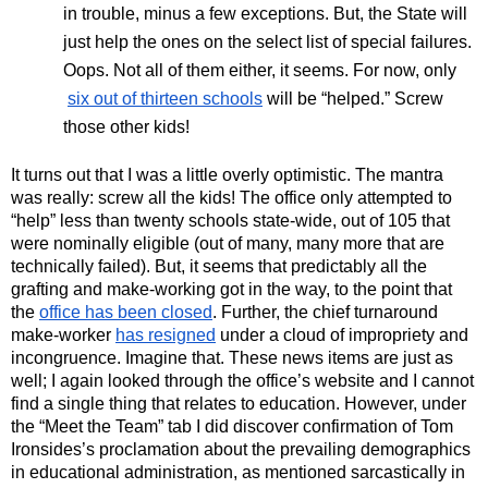
in trouble, minus a few exceptions. But, the State will 
just help the ones on the select list of special failures. 
Oops. Not all of them either, it seems. For now, only
six out of thirteen schools
 will be “helped.” Screw 
those other kids!
It turns out that I was a little overly optimistic. The mantra 
was really: screw all the kids! The office only attempted to 
“help” less than twenty schools state-wide, out of 105 that 
were nominally eligible (out of many, many more that are 
technically failed). But, it seems that predictably all the 
grafting and make-working got in the way, to the point that 
the 
office has been closed
. Further, the chief turnaround 
make-worker 
has resigned
 under a cloud of impropriety and 
incongruence. Imagine that. These news items are just as 
well; I again looked through the office’s website and I cannot 
find a single thing that relates to education. However, under 
the “Meet the Team” tab I did discover confirmation of Tom 
Ironsides’s proclamation about the prevailing demographics 
in educational administration, as mentioned sarcastically in 