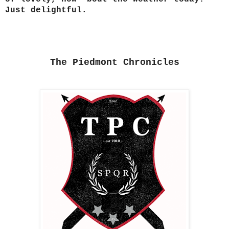
Just delightful.
The Piedmont Chronicles