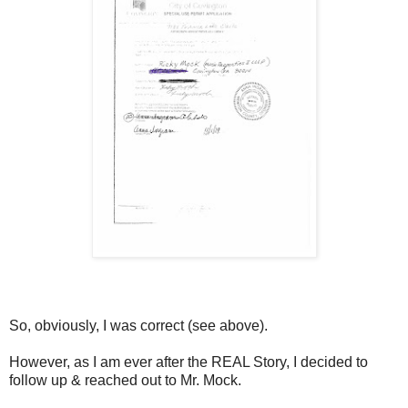
So, obviously, I was correct (see above).
However, as I am ever after the REAL Story, I decided to
follow up & reached out to Mr. Mock.