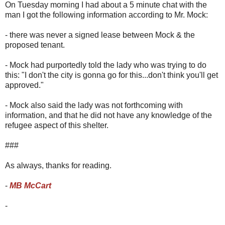
On Tuesday morning I had about a 5 minute chat with the
man I got the following information according to Mr. Mock:
- there was never a signed lease between Mock & the
proposed tenant.
- Mock had purportedly told the lady who was trying to do
this: "I don't the city is gonna go for this...don't think you'll get
approved."
- Mock also said the lady was not forthcoming with
information, and that he did not have any knowledge of the
refugee aspect of this shelter.
###
As always, thanks for reading.
-
MB McCart
-