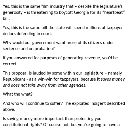
Yes, this is the same film industry that – despite the legislature’s 
generosity – is threatening to boycott Georgia for its “heartbeat” 
bill. 
Yes, this is the same bill the state will spend millions of taxpayer 
dollars defending in court. 
Why would our government want more of its citizens under 
sentence and on probation?  
If you answered for purposes of generating revenue, you’d be 
correct. 
This proposal is lauded by some within our legislature – namely 
Republicans - as a win-win for taxpayers, because it 
saves money 
and does not take away from other agencies
. 
What the what? 
And who will continue to suffer? The exploited indigent described 
above. 
Is saving money more important than protecting your 
constitutional rights? Of course not, but you’re going to have a 