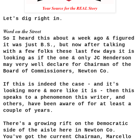
Your Source for the REAL Story
Let's dig right in.
Word on the Street
So I heard this about a week ago & figured
it was just B.S., but now after talking
with a few folks these last few days it is
looking as if the one & only JC Henderson
may very well declare for Chairman of the
Board of Commissioners, Newton Co.
If this is indeed the case - and it's
looking more & more like it is - then this
speaks to a phenomenon this writer, and
others, have been aware of for at least a
couple of years.
There's a growing rift on the Democratic
side of the aisle here in Newton Co.
You've got the current Chairman, Marcello