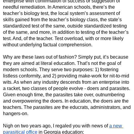
enterprise with confirmation of success or suggestion of 
needful remediation. In American schools, there’s the 
teacher’s biology test, the local system’s assessment of 
skills gained from the teacher’s biology class, the state’s 
standardized test of the same, outside standardized testing 
of the same, and more, in addition to testing of the teacher’s 
test. And, of the teacher. Test overload, with or more likely 
without underlying factual comprehension.
Why are these laws out of fashion? Simply put, it’s because 
they are aimed at literal education. That’s not the goal of 
modern schools. They serve two purposes: 1) fostering 
listless conformity, and 2) providing make-work for nit-to-mid 
wits. As when any industry descends from an enterprise into 
a racket, two classes of people evolve - doers and parasites. 
Given enough time, the parasites take over, outnumbering 
and overpowering the doers. In education, the doers are the 
teachers. The parasites are the educrats, administrators, and 
hangers-on.
Nigh on two years ago, I regaled you with news of 
a new 
parasitical office 
in Georgia education: