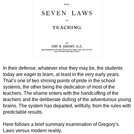
In their defense, whatever else they may be, the students 
today are eager to learn, at least in the very early years. 
That’s one of two shining points of pride in the school 
systems, the other being the dedication of most of the 
teachers. The shame enters with the handcuffing of the 
teachers and the deliberate dulling of the adventurous young 
brains. The system has departed, willfully, from the rules with 
predictable results.
Here follows a brief summary examination of Gregory’s 
Laws versus modern reality.