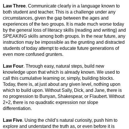
Law Three
. Communicate clearly in a language known to 
both student and teacher. This is a challenge under any 
circumstances, given the gap between the ages and 
experiences of the two groups. It is made much worse today 
by the general loss of literacy skills (reading and writing) and 
SPEAKING skills among both groups. In the near future, any 
instruction may be impossible as the grunting and distracted 
students of today attempt to educate future generations of 
even more confused grunters.
Law Four
. Through easy, natural steps, build new 
knowledge upon that which is already known. We used to 
call this cumulative learning or, simply, building blocks. 
Today, there is, at just about any given level, nothing upon 
which to build upon. Without Sally, Dick, and Jane, there is 
no progression to Bunyan, Shakespear, or Flaubert. Without 
2+2, there is no quadratic expression nor slope 
differentiation.
Law Five
. Using the child’s natural curiosity, push him to 
explore and understand the truth as, or even before it is 