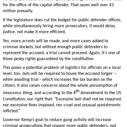
for the office of the capital offender. That saves well over $3 
million annually. 
If the legislature does cut the budget for public defender offices, 
while simultaneously hiring more prosecutors, it would delay 
justice, not make it more efficient. 
Yes, more arrests will be made, and more cases added to 
criminal dockets, but without enough public defenders to 
represent the accused, a trial cannot proceed. Again, it’s one of 
those pesky rights guaranteed by the constitution. 
This poses a potential problem of logistics for officials on a local 
level, too. Jails will be required to house the accused longer – 
while awaiting trial - which increases the tax burden on the 
citizen. It also raises concerns about the whole 
presumption of 
th
innocence thing
, and according to the 8
 Amendment to the US 
Constitution, our right that: “Excessive bail shall not be required, 
nor excessive fines imposed, nor cruel and unusual punishments 
inflicted.” 
Governor Kemp’s goal to reduce gang activity will increase 
criminal prosecutions that 
require more
 public defenders, 
not 