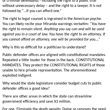
of criminal defendants - including the right to a public trial 
without unnecessary delay – and the right to a lawyer. It is 
not
followed by “…if you can afford one.” 
The right to legal counsel is ingrained in the American psyche. 
You can likely recite your Miranda warnings verbatim: 
“You have 
the right to remain silent. Anything you say can and will be used 
against you in a court of law. You have the right to an attorney. If 
you cannot afford an attorney, one will be provided for you….” 
Why is this so difficult for a politician to understand? 
Public defender offices are aligned with constitutional mandates. 
Repeated a little louder for those in the back, CONSTITUTIONAL 
MANDATES. They protect the CONSTITUTIONAL RIGHTS of those 
unable to hire private representation. The aforementioned 
exploited indigent. 
Why would the state legislature consider budget cuts to public 
defender offices a good idea? 
There are other areas in which the state can streamline 
government efficiency and save $3 million. 
For one. Eliminate the death penalty. Doing so removes the need 