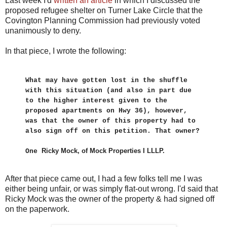
Last week I'd
written an article
in which I discussed the
proposed refugee shelter on Turner Lake Circle that the
Covington Planning Commission had previously voted
unanimously to deny.
In that piece, I wrote the following:
What may have gotten lost in the shuffle
with this situation (and also in part due
to the higher interest given to the
proposed apartments on Hwy 36), however,
was that the owner of this property had to
also sign off on this petition. That owner?
Ricky Mock, of Mock Properties I LLLP.
One
After that piece came out, I had a few folks tell me I was
either being unfair, or was simply flat-out wrong. I'd said that
Ricky Mock was the owner of the property & had signed off
on the paperwork.