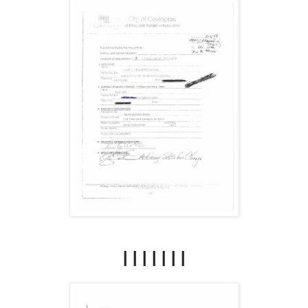
|||||||