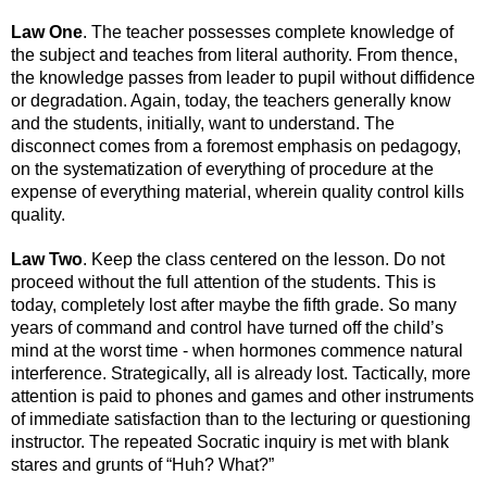
Law One
. The teacher possesses complete knowledge of 
the subject and teaches from literal authority. From thence, 
the knowledge passes from leader to pupil without diffidence 
or degradation. Again, today, the teachers generally know 
and the students, initially, want to understand. The 
disconnect comes from a foremost emphasis on pedagogy, 
on the systematization of everything of procedure at the 
expense of everything material, wherein quality control kills 
quality.
Law Two
. Keep the class centered on the lesson. Do not 
proceed without the full attention of the students. This is 
today, completely lost after maybe the fifth grade. So many 
years of command and control have turned off the child’s 
mind at the worst time - when hormones commence natural 
interference. Strategically, all is already lost. Tactically, more 
attention is paid to phones and games and other instruments 
of immediate satisfaction than to the lecturing or questioning 
instructor. The repeated Socratic inquiry is met with blank 
stares and grunts of “Huh? What?” 