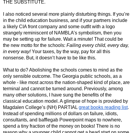
THE SUBSTITUTE. 
I also noticed several more plainly disturbing things. If you’re 
in the child education business, and if your partners include 
a likely CIA front company and some outfit with a logo 
strangely reminiscent of NAMBLA’s symbolism, then you 
may be setting up for failure. Wait a minute! That could be 
the new motto for the schools: 
Failing every child, every day, 
in every way!
 Your taxes, by the way, pay for all this 
nonsense. But, it doesn’t have to be like this.
What to do? Abolishing the schools comes to mind as the 
only sensible outcome. The Georgia public schools, as a 
whole - like most across the nation-shaped kind of place, are 
terminal and cannot be turned around. Previously, among 
many other solutions, I have sung the benefits of the 
classical education model. A glimpse of hope is provided by 
Magdalen College’s (NH) PARTIAL 
great books reading list
. 
Instead of spending millions of dollars on failure, idiots, 
consultants, and bafflegab Powerpoint maps to nowhere, 
spend a tiny fraction of the money on books! There is no 
reason why a younger child cannot get a head start on some 