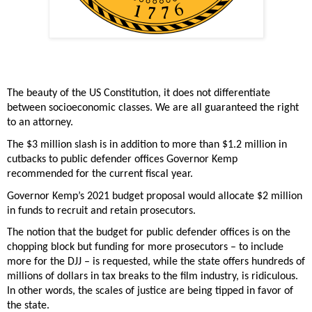
The beauty of the US Constitution, it does not differentiate 
between socioeconomic classes.
We are all guaranteed the right 
to an attorney.  
The $3 million slash is in addition to more than $1.2 million in 
cutbacks to public defender offices Governor Kemp 
recommended for the current fiscal year. 
Governor Kemp’s 2021 budget proposal would allocate $2 million 
in funds to recruit and retain prosecutors. 
The notion that the budget for public defender offices is on the 
chopping block but funding for more prosecutors – to include 
more for the DJJ – is requested, while the state offers hundreds of 
millions of dollars in tax breaks to the film industry, is ridiculous. 
In other words, the scales of justice are being tipped in favor of 
the state.