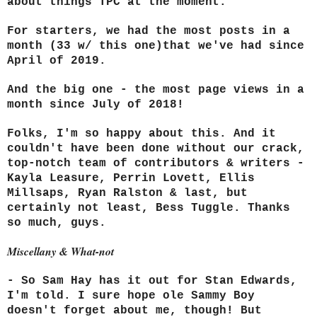
about things TPC at the moment.
For starters, we had the most posts in a
month (33 w/ this one)that we've had since
April of 2019.
And the big one - the most page views in a
month since July of 2018!
Folks, I'm so happy about this. And it
couldn't have been done without our crack,
top-notch team of contributors & writers -
Kayla Leasure, Perrin Lovett, Ellis
Millsaps, Ryan Ralston & last, but
certainly not least, Bess Tuggle
. Thanks
so much, guys.
Miscellany & What-not
- So Sam Hay has it out for Stan Edwards,
I'm told. I sure hope ole Sammy Boy
doesn't forget about me, though! But