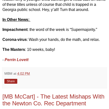
of these titles unless of course that child is trapped in a 
Georgia public school. Hey, y’all! Turn that around.
In Other News: 
Impeachment
: the word of the week is “Supermajority.” 
Corona-virus
: Wash your hands, do the math, and relax.
The Masters
: 10 weeks, baby!
- 
Perrin Lovett 
MBM
at
4:02 PM
Share
[MB McCart] - The Latest Mishaps With
the Newton Co. Rec Department