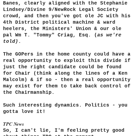
Banes, clearly aligned with the Stephanie
Lindsey/Divine 9/NewRock Legal Society
crowd, and then you've got ole JC with his
4th District political machine & ward
heelers, the Ministers' Union & our ole
pal Wm T. "Tommy" Criag, Esq. (
as we're
told)
.
The GOPers in the home county could have a
real opportunity to exploit this divide if
just the right candidate could be found
for Chair (think along the lines of a Ken
Malcolm) & if so - then a real opportunity
may exist for them to take back control of
the Chairmanship.
Such interesting dynamics. Politics - you
gotta love it!
TPC News
So, I can't lie, I'm feeling pretty good