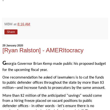
-
MBM
at
8:16 AM
Share
29 January 2020
[Ryan Ralston] - AMERItocracy
G
eorgia Governor Brian Kemp made public his proposed budget 
for the upcoming fiscal year.  
One recommendation he asked of lawmakers is to cut the funds 
to public defender offices throughout the state by more than $3 
million—and increase funds to prosecutors by the same amount. 
More than $2 million of the anticipated “savings” would come 
from a hiring freeze placed on vacant positions to public 
defender offices - in other words - let’s ensure there is no 