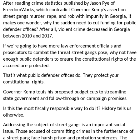
After reading crime statistics published by Jason Pye of 
FreedomWorks, which contradict Governor Kemp’s assertion 
street gangs murder, rape, and rob with impunity in Georgia, it 
makes one wonder, why the sudden need to cut funding for public 
defender offices? After all, violent crime decreased in Georgia 
between 2010 and 2017. 
If we’re going to have more law enforcement officials and 
prosecutors to combat the threat street gangs pose, why not have 
enough public defenders to ensure the constitutional rights of the 
accused are protected. 
That’s what public defender offices do. They protect your 
constitutional rights. 
Governor Kemp touts his proposed budget cuts to streamline 
state government and follow-through on campaign promises. 
Is this the most fiscally responsible way to do it? History tells us 
otherwise. 
Addressing the subject of street gangs is an important social 
issue. Those accused of committing crimes in the furtherance of 
a street gang face harsh prison and probation sentences. The 