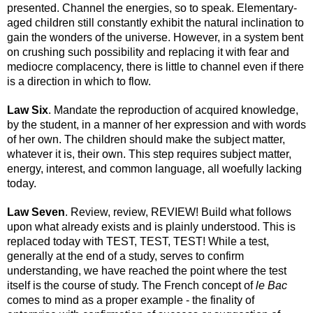
presented. Channel the energies, so to speak. Elementary-
aged children still constantly exhibit the natural inclination to 
gain the wonders of the universe. However, in a system bent 
on crushing such possibility and replacing it with fear and 
mediocre complacency, there is little to channel even if there 
is a direction in which to flow.
Law Six
. Mandate the reproduction of acquired knowledge, 
by the student, in a manner of her expression and with words 
of her own. The children should make the subject matter, 
whatever it is, their own. This step requires subject matter, 
energy, interest, and common language, all woefully lacking 
today.
Law Seven
. Review, review, REVIEW! Build what follows 
upon what already exists and is plainly understood. This is 
replaced today with TEST, TEST, TEST! While a test, 
generally at the end of a study, serves to confirm 
understanding, we have reached the point where the test 
itself is the course of study. The French concept of 
le Bac
comes to mind as a proper example - the finality of 