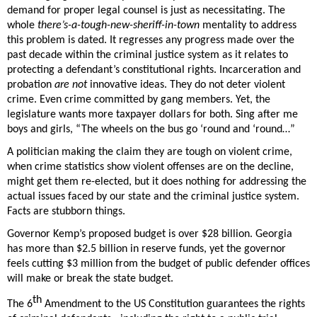
demand for proper legal counsel is just as necessitating. The 
whole 
there’s-a-tough-new-sheriff-in-town
 mentality to address 
this problem is dated. It regresses any progress made over the 
past decade within the criminal justice system as it relates to 
protecting a defendant’s constitutional rights. Incarceration and 
probation 
are not
 innovative ideas. They do not deter violent 
crime. Even crime committed by gang members. Yet, the 
legislature wants more taxpayer dollars for both. Sing after me 
boys and girls, “The wheels on the bus go ‘round and ‘round…”
A politician making the claim they are tough on violent crime, 
when crime statistics show violent offenses are on the decline, 
might get them re-elected, but it does nothing for addressing the 
actual issues faced by our state and the criminal justice system. 
Facts are stubborn things. 
Governor Kemp’s proposed budget is over $28 billion. Georgia 
has more than $2.5 billion in reserve funds, yet the governor 
feels cutting $3 million from the budget of public defender offices 
will make or break the state budget.  
th
The 6
 Amendment to the US Constitution guarantees the rights 