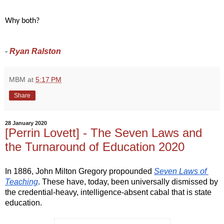
Why both? 
-
Ryan Ralston
MBM
at
5:17 PM
Share
28 January 2020
[Perrin Lovett] - The Seven Laws and
the Turnaround of Education 2020
In 1886, John Milton Gregory propounded 
Seven Laws of 
Teaching
. These have, today, been universally dismissed by 
the credential-heavy, intelligence-absent cabal that is state 
education.