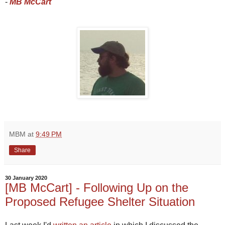
-
MB McCart
MBM
at
9:49 PM
Share
30 January 2020
[MB McCart] - Following Up on the
Proposed Refugee Shelter Situation