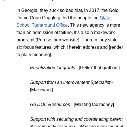
In Georgia, they suck so bad that, in 2017, the Gold 
Dome Goon Gaggle gifted the people the 
State 
School Turnaround Office
. This new agency is more 
than an admission of failure. It’s also a makework 
program! (Peruse their website). Therein they state 
six focus features, which I herein address and [render 
to plain meaning]:
Prioritization for grants
 - [Gettin’ that graft on!]
Support from an Improvement Specialist
 - 
[Makework]
Ga DOE Resources
 - [Wasting tax money]
Support with securing and coordinating parent 
& community resource
 - [Wasting more money]