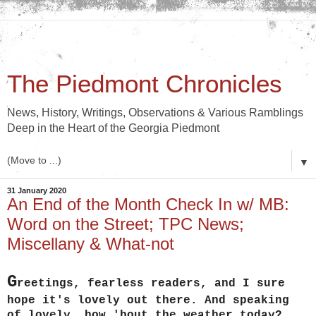
The Piedmont Chronicles
News, History, Writings, Observations & Various Ramblings
Deep in the Heart of the Georgia Piedmont
▼
31 January 2020
An End of the Month Check In w/ MB:
Word on the Street; TPC News;
Miscellany & What-not
G
reetings, fearless readers, and I sure
hope it's lovely out there. And speaking
of lovely, how 'bout the weather today?