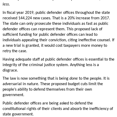
less
. 
In fiscal year 2019, public defender offices throughout the state 
received 144,224 new cases. That is a 20% increase from 2017.  
The state can only prosecute these individuals as fast as public 
defender offices can represent them. This proposed lack of 
sufficient funding for public defender offices can lead to 
individuals appealing their conviction, citing ineffective counsel. If 
a new trial is granted, it would cost taxpayers more money to 
retry the case. 
Having adequate staff at public defender offices is essential to the 
integrity of the criminal justice system. Anything less is a 
disgrace. 
The law is now something that is being 
done
 to the people. It is 
adversarial in nature. These proposed budget cuts limit the 
people’s ability to defend themselves from their own 
government.  
Public defender offices are being asked to defend the 
constitutional rights of their clients and absorb the inefficiency of 
state government. 