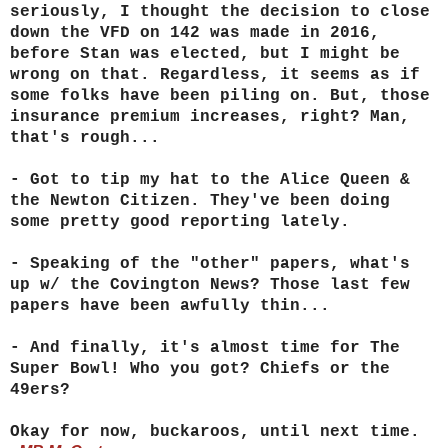
seriously, I thought the decision to close
down the VFD on 142 was made in 2016,
before Stan was elected, but I might be
wrong on that. Regardless, it seems as if
some folks have been piling on. But, those
insurance premium increases, right? Man,
that's rough...
- Got to tip my hat to the Alice Queen &
the Newton Citizen. They've been doing
some pretty good reporting lately.
- Speaking of the "other" papers, what's
up w/ the Covington News? Those last few
papers have been awfully thin...
- And finally, it's almost time for The
Super Bowl! Who you got? Chiefs or the
49ers?
Okay for now, buckaroos, until next time.