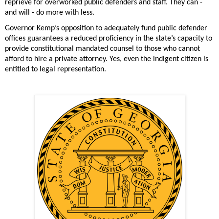
reprieve for overworked public defenders and staff. They can - 
and will - do more with less. 
Governor Kemp’s opposition to adequately fund public defender 
offices guarantees a reduced proficiency in the state’s capacity to 
provide constitutional mandated counsel to those who cannot 
afford to hire a private attorney. Yes, even the indigent citizen is 
entitled to legal representation. 