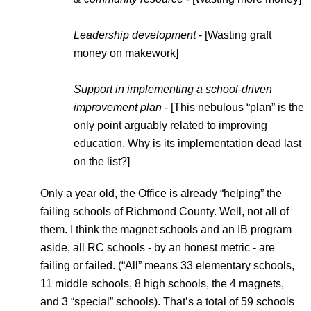
Leadership development
 - [Wasting graft 
money on makework]
Support in implementing a school-driven 
improvement plan
 - [This nebulous “plan” is the 
only point arguably related to improving 
education. Why is its implementation dead last 
on the list?]
Only a year old, the Office is already “helping” the 
failing schools of Richmond County. Well, not all of 
them. I think the magnet schools and an IB program 
aside, all RC schools - by an honest metric - are 
failing or failed. (“All” means 33 elementary schools, 
11 middle schools, 8 high schools, the 4 magnets, 
and 3 “special” schools). That’s a total of 59 schools 