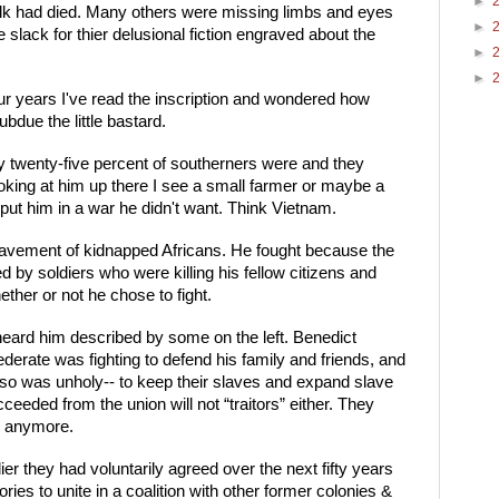
►
olk had died. Many others were missing limbs and eyes 
►
slack for thier delusional fiction engraved about the 
►
►
ur years I've read the inscription and wondered how 
bdue the little bastard. 
y twenty-five percent of southerners were and they 
oking at him up there I see a small farmer or maybe a 
put him in a war he didn't want. Think Vietnam.
enslavement of kidnapped Africans. He fought because the 
by soldiers who were killing his fellow citizens and 
ether or not he chose to fight.
 heard him described by some on the left. Benedict 
federate was fighting to defend his family and friends, and 
 so was unholy-- to keep their slaves and expand slave 
ceeded from the union will not “traitors” either. They 
y anymore. 
er they had voluntarily agreed over the next fifty years 
ories to unite in a coalition with other former colonies & 