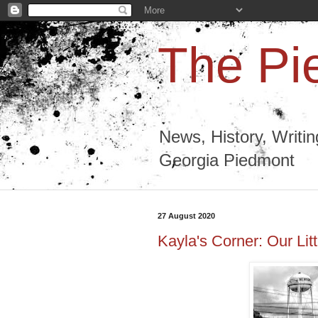
The Pi
News, History, Writi
Georgia Piedmont
27 August 2020
Kayla's Corner: Our Lit