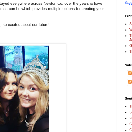
Sup
e stayed everywhere across Newton Co. over the years & have
areas can be which provides multiple options for creating your
Feat
S
e, so excited about our future!
W
T
J
G
T
Subs
Sout
T
S
V
G
C