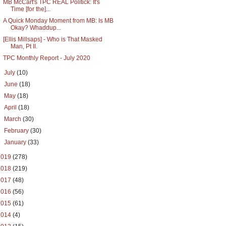
MB McCart's TPC REAL Politick: It's
Time [for the]...
A Quick Monday Moment from MB: Is MB
Okay? Whaddup...
[Ellis Millsaps] - Who is That Masked
Man, Pt II.
TPC Monthly Report - July 2020
►
July
(10)
►
June
(18)
►
May
(18)
►
April
(18)
►
March
(30)
►
February
(30)
►
January
(33)
2019
(278)
2018
(219)
2017
(48)
2016
(56)
2015
(61)
2014
(4)