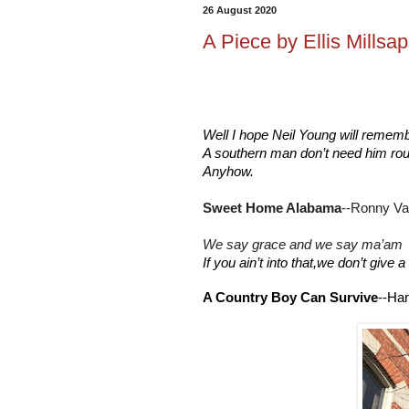
26 August 2020
A Piece by Ellis Millsaps
Well I hope Neil Young will remem
A southern man don’t need him ro
Anyhow.
Sweet Home Alabama
--Ronny Va
We say grace and we say ma’am
If you ain’t into that,we don’t give
A Country Boy Can Survive
--Han