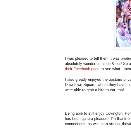
I was pleased to tell them it was produ
absolutely wonderful inside & out! So 
their Facebook page
to see what I me
I also greatly enjoyed the upstairs pri
Downtown Square, where they have just 
were able to grab a bite to eat, too!
Being able to still enjoy Covington, Po
has been quite a pleasure. I'm thankfu
connections, as well as a strong, thrivi