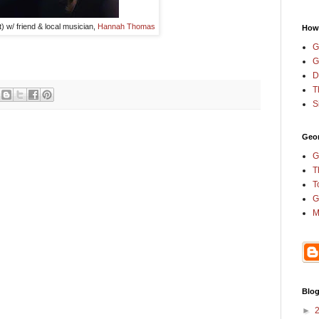
t) w/ friend & local musician,
Hannah Thomas
How
G
G
D
T
S
Geor
G
T
T
G
M
Blog
►