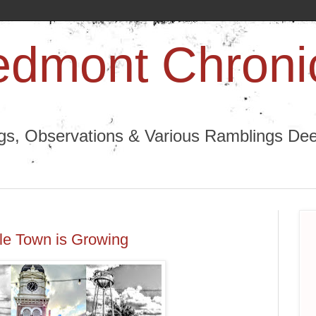
edmont Chroni
ngs, Observations & Various Ramblings Deep
tle Town is Growing