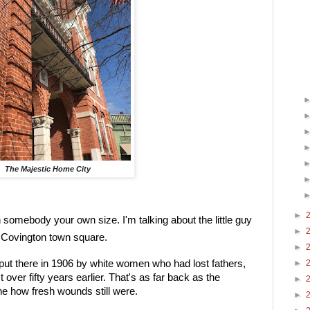
The Majestic Home City
►
n somebody your own size. I'm talking about the little guy 
►
he Covington town square.
►
put there in 1906 by white women who had lost fathers, 
►
ver fifty years earlier. That's as far back as the 
►
ne how fresh wounds still were.
►