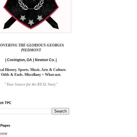
COVERING THE GLORIOUS GEORGIA
PIEDMONT
| Covington, GA | Newton Co. |
cal History. Sports. Music. Arts & Culture.
Odds & Ends. Miscellany + What-not.
"Your Source for the REAL Story"
rch TPC
 Pages
ome