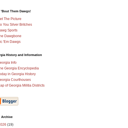
 'Bout Them Dawgs!
et The Picture
o You Silver Britches
awg Sports
he Dawgbone
ic 'Em Dawgs
gia History and Information
eorgia Info
he Georgia Encyclopedia
oday in Georgia History
eorgia Courthouses
ap of Georgia Militia Districts
 Archive
2026
(19)