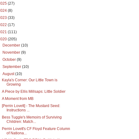
2025
(27)
2024
(8)
2023
(33)
2022
(17)
2021
(111)
2020
(205)
►
December
(10)
►
November
(9)
►
October
(9)
►
September
(10)
▼
August
(10)
Kayla's Corner: Our Little Town is
Growing
A Piece by Ellis Millsaps: Little Soldier
A Moment from MB
[Perrin Lovett] - The Mustard Seed:
Instructions ...
Bess Tuggle's Memoirs of Surviving
Children: Match...
Perrin Lovett's CF Floyd Feature Column
of Nationa...