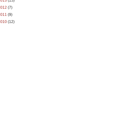
2013
(15)
2012
(7)
2011
(9)
2010
(12)