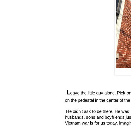
L
eave the little guy alone. Pick o
on the pedestal in the center of t
 He didn't ask to be there. He was 
husbands, sons and boyfriends just o
Vietnam war is for us today. Imagi