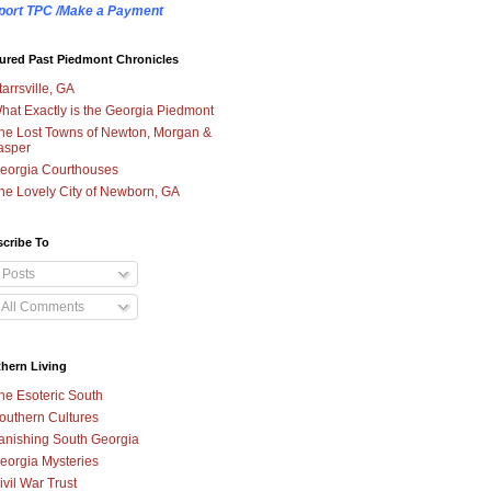
port TPC /Make a Payment
ured Past Piedmont Chronicles
tarrsville, GA
hat Exactly is the Georgia Piedmont
he Lost Towns of Newton, Morgan &
asper
eorgia Courthouses
he Lovely City of Newborn, GA
cribe To
Posts
All Comments
hern Living
he Esoteric South
outhern Cultures
anishing South Georgia
eorgia Mysteries
ivil War Trust