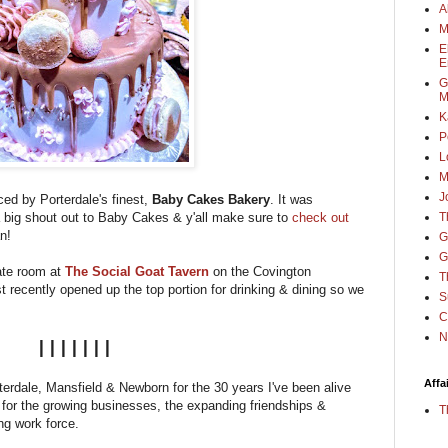
A
M
E
E
G
M
K
P
L
M
J
ced by Porterdale's finest,
Baby Cakes Bakery
. It was
a big shout out to Baby Cakes & y'all make sure to
check out
T
an!
G
G
vate room at
The Social Goat Tavern
on the Covington
T
recently opened up the top portion for drinking & dining so we
S
C
N
|||||||
Affa
rterdale, Mansfield & Newborn for the 30 years I've been alive
l for the growing businesses, the expanding friendships &
T
ng work force.