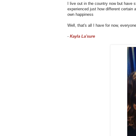
I live out in the country now but hav
experienced just how different certain 
own happiness
Well, that's all I have for now, everyon
-
Kayla La'sure