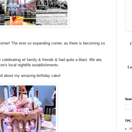
rner! The ever so expanding corner, as there is becoming so
by celebrating w/ family & friends & ha
d
quite a blast. We ate,
on's local nightlife establishments.
Lo
d about my amazing birthday cake!
Sea
TPC
H