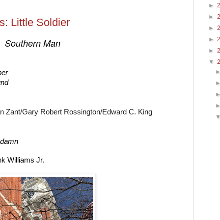
►
►
: Little Soldier
►
►
Southern Man 
►
▼
ber 
und
n Zant/Gary Robert Rossington/
Edward C. King
 a damn
k Williams Jr.