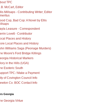
bout TPC
.B. McCart, Editor
llis Millsaps - Contributing Writer; Editor
meritus
ood Cop, Bad Cop: A Novel by Ellis
illsaps
ayla Leasure - Correspondent
errin Lovett - Contributor
ocal Places and History
ore Local Places and History
ohn Williams Saga (Peonage Murders)
he Moore's Ford Bridge Killings
eorgia Historical Markers
lory in the Hills (UGA)
he Esoteric South
upport TPC / Make a Payment
ity of Covington Council Info
ewton Co. BOC Contact Info
irs Georgia
he Georgia Virtue