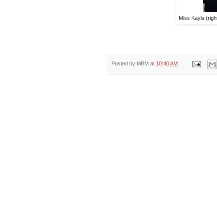
Miss Kayla (righ
Posted by
MBM
at
10:40 AM