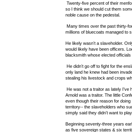
 Twenty-five percent of their menf
so I think we should cut them some 
noble cause on the pedestal.
 Many times over the past thirty-fo
millions of bluecoats managed to su
He likely wasn't a slaveholder. Onl
would likely have been officers. Lo
blacksmith whose elected officials 
 He didn't go off to fight for the 
only land he knew had been invaded 
stealing his livestock and crops wh
 He was not a traitor as lately I’ve
Arnold was a traitor. The little Con
even though their reason for doing
territory-- the slaveholders who suc
simply said they didn't want to pla
Beginning seventy-three years earli
as five sovereign states & six territ