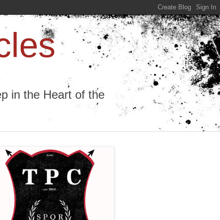
cles
 in the Heart of the