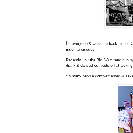
H
i everyone & welcome back to The Co
much to discuss!
Recently I hit the Big 3-0 & rang it in 
drank & danced our butts off at Covingt
So many people complemented & aske