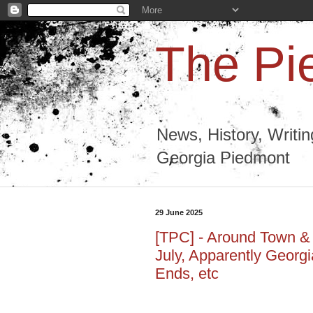
The Pi
News, History, Writi
Georgia Piedmont
29 June 2025
[TPC] - Around Town & R
July, Apparently Georgi
Ends, etc