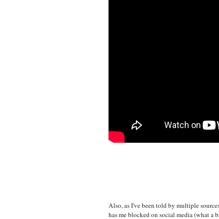
Also, as I've been told by multiple sources
has me blocked on social media (what a bad