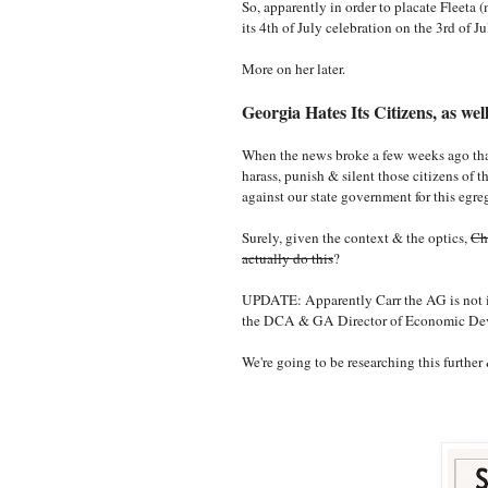
So, apparently in order to placate Fleeta 
its 4th of July celebration on the 3rd of J
More on her later.
Georgia Hates Its Citizens, as we
When the news broke a few weeks ago that 
harass, punish & silent those citizens of 
against our state government for this egr
Surely, given the context & the optics,
Ch
actually do this
?
UPDATE: Apparently Carr the AG is not inv
the DCA & GA Director of Economic D
We're going to be researching this further 