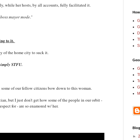
, while her hosts, by all accounts, fully facilitated it.
How
 boss mayor mode
."
G
G
D
T
ing to it.
S
ty of the home city to suck it.
Geor
st simply STFU.
G
T
T
G
why some of our fellow citizens bow down to this woman.
M
ician, but I just don't get how some of the people in our orbit -
respect for - are so enamored w/ her.
Blog
►