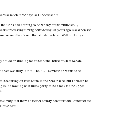
yees as much these days as I understand it.
s that she's had nothing to do w/ any of the multi-family
years (interesting timing considering six years ago was when she
now for sure there's one that she did vote for. Will be doing a
ey bailed on running for either State House or State Senate.
his heart was fully into it. The BOE is where he wants to be.
o hoe taking on Bret Dunn in the Senate race, but I believe he
n, It's looking as if Bret's going to be a lock for the upper
y.
assuming that there's a former county constitutional officer of the
 House seat.