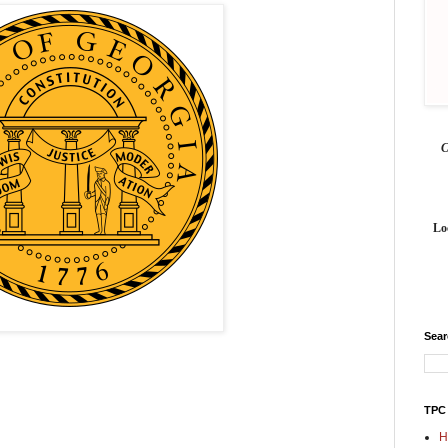
Lo
Sea
TPC
H