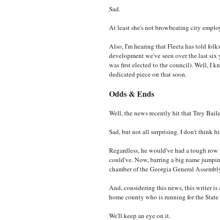
Sad.
At least she's not browbeating city emplo
Also, I'm hearing that Fleeta has told folk
development we've seen over the last six 
was first elected to the council). Well, I k
dedicated piece on that soon.
Odds & Ends
Well, the news recently hit that Trey Bail
Sad, but not all surprising. I don't think 
Regardless, he would've had a tough row t
could've. Now, barring a big name jumping i
chamber of the Georgia General Assembl
And, considering this news, this writer is 
home county who is running for the State
We'll keep an eye on it.