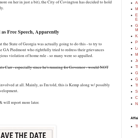
(more on her in just a bit), the City of Covington has decided to hold
A
uly.
M
E
E
G
M
ll as Free Speech, Apparently
K
P
the State of Georgia was actually going to do this - to try to
L
the GA Piedmont who rightfully tried to redress their grievances
M
egious violation of home rule - so many were so appalled.
J
ris Carr - especially since he's running for Governor - would NOT
T
G
G
olved at all. Mainly, as I'm told, this is Kemp along w/ possibly
T
evelopment.
S
C
& will report more later.
N
Affa
T