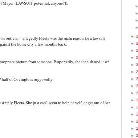
y of Mayor [LAWSUIT potential, anyone?]).
►
ws outlets, -- allegedly Fleeta was the main reason for a lawsuit
 against the home city a few months back.
►
►
►
ppropriate picture from someone. Purportedly, she then shared it w/
►
►
 w/ half of Covington, supposedly.
►
►
►
►
simply Fleeta. She just can't seem to help herself, or get out of her
►
►
►
►
►