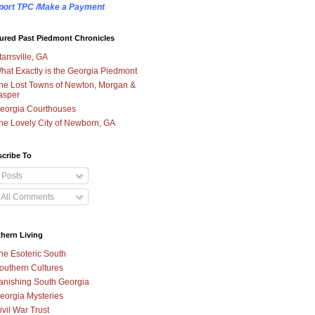
port TPC /Make a Payment
ured Past Piedmont Chronicles
tarrsville, GA
hat Exactly is the Georgia Piedmont
he Lost Towns of Newton, Morgan &
asper
eorgia Courthouses
he Lovely City of Newborn, GA
cribe To
Posts
All Comments
hern Living
he Esoteric South
outhern Cultures
anishing South Georgia
eorgia Mysteries
ivil War Trust