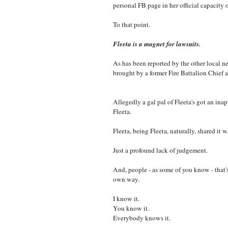
personal FB page in her official capacit
To that point.
Fleeta is a magnet for lawsuits.
As has been reported by the other local ne
brought by a former Fire Battalion Chief
Allegedly a gal pal of Fleeta's got an ina
Fleeta.
Fleeta, being Fleeta, naturally, shared it
Just a profound lack of judgement.
And, people - as some of you know - that's 
own way.
I know it.
You know it.
Everybody knows it.