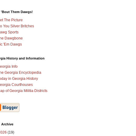
 'Bout Them Dawgs!
et The Picture
o You Silver Britches
awg Sports
he Dawgbone
ic 'Em Dawgs
gia History and Information
eorgia Info
he Georgia Encyclopedia
oday in Georgia History
eorgia Courthouses
ap of Georgia Militia Districts
 Archive
2026
(19)