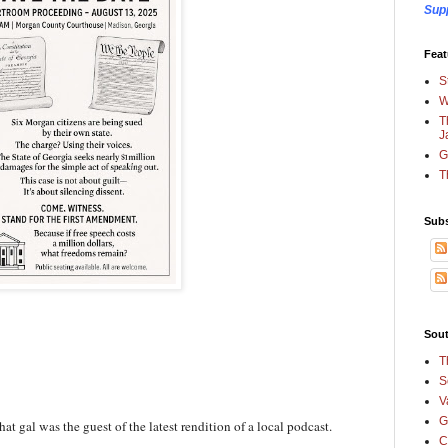
Sup
Feat
S
W
T
J
G
T
Subs
Sout
T
S
V
G
at gal was the guest of the latest rendition of a local podcast.
C