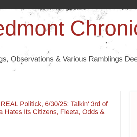
edmont Chroni
ngs, Observations & Various Ramblings Deep
EAL Politick, 6/30/25: Talkin' 3rd of
a Hates Its Citizens, Fleeta, Odds &