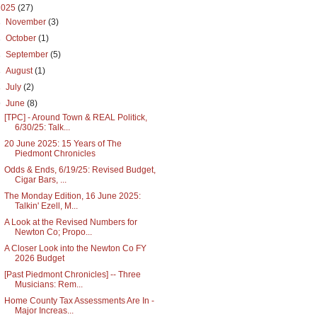
2025
(27)
►
November
(3)
►
October
(1)
►
September
(5)
►
August
(1)
►
July
(2)
▼
June
(8)
[TPC] - Around Town & REAL Politick,
6/30/25: Talk...
20 June 2025: 15 Years of The
Piedmont Chronicles
Odds & Ends, 6/19/25: Revised Budget,
Cigar Bars, ...
The Monday Edition, 16 June 2025:
Talkin' Ezell, M...
A Look at the Revised Numbers for
Newton Co; Propo...
A Closer Look into the Newton Co FY
2026 Budget
[Past Piedmont Chronicles] -- Three
Musicians: Rem...
Home County Tax Assessments Are In -
Major Increas...