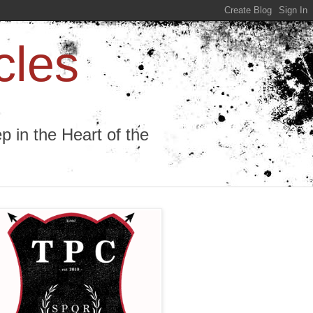
cles
 in the Heart of the