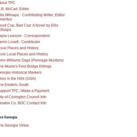
bout TPC
.B. McCart, Editor
llis Millsaps - Contributing Writer; Editor
meritus
ood Cop, Bad Cop: A Novel by Ellis
illsaps
ayla Leasure - Correspondent
errin Lovett - Contributor
ocal Places and History
ore Local Places and History
ohn Williams Saga (Peonage Murders)
he Moore's Ford Bridge Killings
eorgia Historical Markers
lory in the Hills (UGA)
he Esoteric South
upport TPC / Make a Payment
ity of Covington Council Info
ewton Co. BOC Contact Info
irs Georgia
he Georgia Virtue