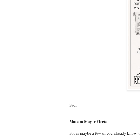
Sad.
Madam Mayor Fleeta
So, as maybe a few of you already know, th