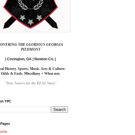
COVERING THE GLORIOUS GEORGIA
PIEDMONT
| Covington, GA | Newton Co. |
cal History. Sports. Music. Arts & Culture.
Odds & Ends. Miscellany + What-not.
"Your Source for the REAL Story"
rch TPC
 Pages
ome