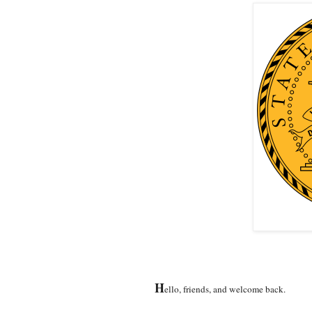
H
ello, friends, and welcome back.