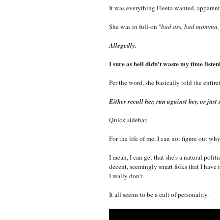
It was everything Fleeta wanted, apparently
She was in full-on "
bad ass, bad momma,
Allegedly.
I sure as hell didn't waste my time listen
Per the word, she basically told the entire
Either recall her, run against her, or ju
Quick sidebar.
For the life of me, I can not figure out 
I mean, I can get that she's a natural polit
decent, seemingly smart folks that I have 
I really don't.
It all seems to be a cult of personality.