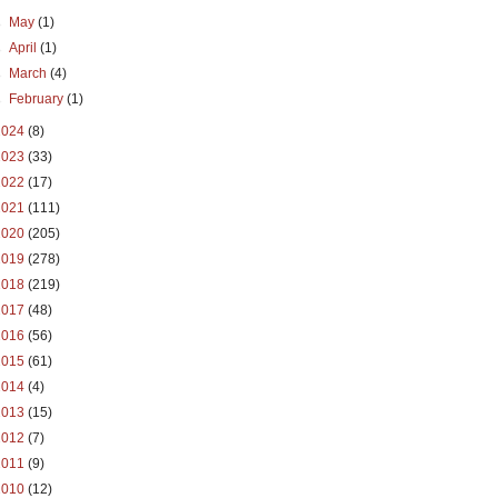
►
May
(1)
►
April
(1)
►
March
(4)
►
February
(1)
2024
(8)
2023
(33)
2022
(17)
2021
(111)
2020
(205)
2019
(278)
2018
(219)
2017
(48)
2016
(56)
2015
(61)
2014
(4)
2013
(15)
2012
(7)
2011
(9)
2010
(12)