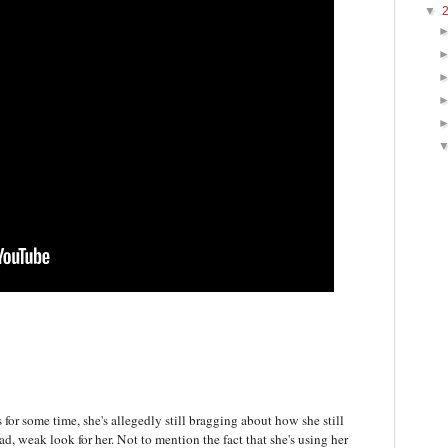
▼
 for some time, she's allegedly still bragging about how she still
, weak look for her. Not to mention the fact that she's using her