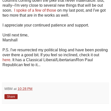
columns coming down the pike that never materialize. But,
really--I'm very close to several new things that will be out
soon.
I spoke of a few of those
on my last post, and I've got
two more that are in the works as well.
I appreciate your continued patience and support.
Until next time,
Marshall
P.S. I've resurrected my political blog and have been posting
over there a good bit. If you feel so inclined, check it out
here
. It has a Classical Liberal/Libertarian/Ron Paul
Republican feel to it...
MBM
at
10:28 PM
Share