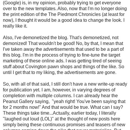
(Google) is, in my opinion, probably trying to get everyone
over to the new templates. Also, now that I'm no longer doing
the print edition of the The Piedmont Chronicles (at least for
now), I thought it would be a good idea to change the look. I
really like it.
Also, I've demonetized the blog. That's demonetized, not
demonized! That wouldn't be good! No, by that, I mean that
I've taken away the advertisements that used to be a part of
this blog. I'm in the process of trying to fine-tune the target
marketing of these online ads. I was getting tired of seeing
stuff about Covington pawn shops and things of the like. So
until I get that to my liking, the advertisements are gone.
So, with all of that said, I still don't have a new write-up ready
for publication yet. I am, however, in varying degrees of
completion with multiple columns. I can already hear the
Peanut Gallery saying, "yeah right! You've been saying that
for 2 months now!" And that would be true. What can I say?
These things take time...Actually, earlier today, I literally
"laughed out loud (LOL)" at the thought of new posts here
simply being these continuous promises and teasers of new