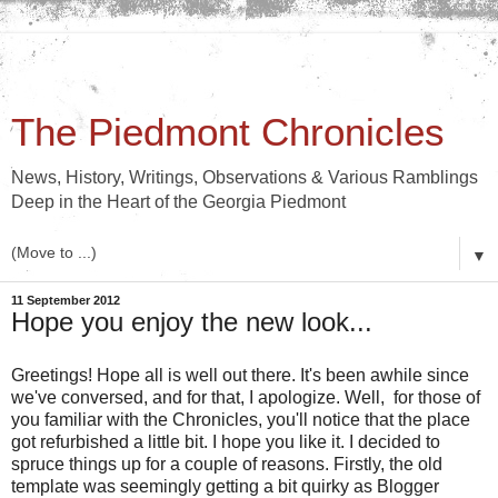
The Piedmont Chronicles
News, History, Writings, Observations & Various Ramblings
Deep in the Heart of the Georgia Piedmont
▼
11 September 2012
Hope you enjoy the new look...
Greetings! Hope all is well out there. It's been awhile since
we've conversed, and for that, I apologize. Well, for those of
you familiar with the Chronicles, you'll notice that the place
got refurbished a little bit. I hope you like it. I decided to
spruce things up for a couple of reasons. Firstly, the old
template was seemingly getting a bit quirky as Blogger