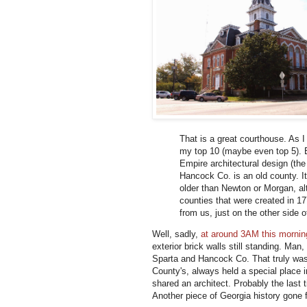
That is a great courthouse. As 
my top 10 (maybe even top 5). B
Empire architectural design (the
Hancock Co. is an old county. I
older than Newton or Morgan, alt
counties that were created in 17
from us, just on the other side 
Well, sadly,
at around 3AM this mornin
exterior brick walls still standing. Ma
Sparta and Hancock Co. That truly was 
County's, always held a special place
shared an architect. Probably the last
Another piece of Georgia history gone f