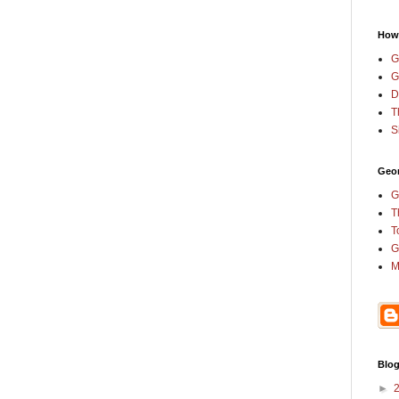
How
G
G
D
T
S
Geor
G
T
T
G
M
Blog
►