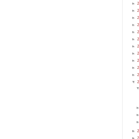
►
►
►
►
►
►
►
►
►
►
►
▼
►
►