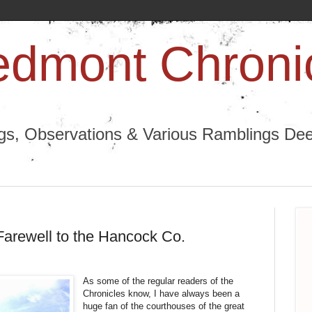
edmont Chroni
ngs, Observations & Various Ramblings Deep
arewell to the Hancock Co.
As some of the regular readers of the
Chronicles know, I have always been a
huge fan of the courthouses of the great