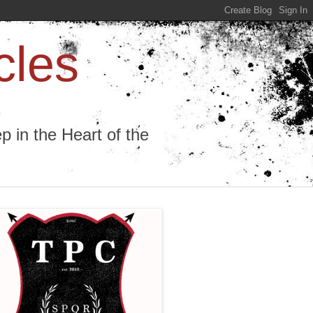
cles
 in the Heart of the