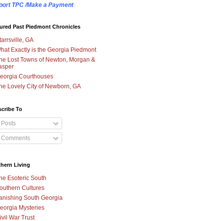
port TPC /Make a Payment
ured Past Piedmont Chronicles
tarrsville, GA
hat Exactly is the Georgia Piedmont
he Lost Towns of Newton, Morgan &
asper
eorgia Courthouses
he Lovely City of Newborn, GA
cribe To
Posts
Comments
hern Living
he Esoteric South
outhern Cultures
anishing South Georgia
eorgia Mysteries
ivil War Trust