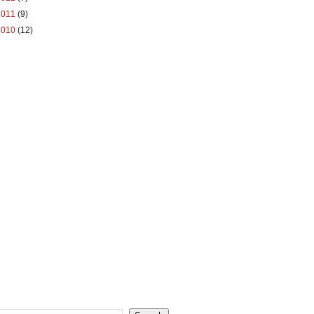
2011
(9)
2010
(12)