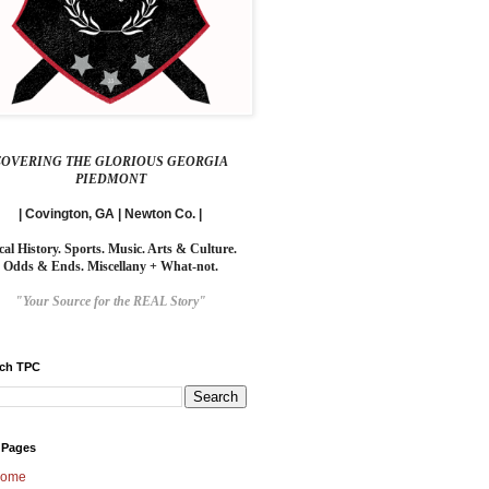
COVERING THE GLORIOUS GEORGIA
PIEDMONT
| Covington, GA | Newton Co. |
cal History. Sports. Music. Arts & Culture.
Odds & Ends. Miscellany + What-not.
"Your Source for the REAL Story"
rch TPC
 Pages
ome