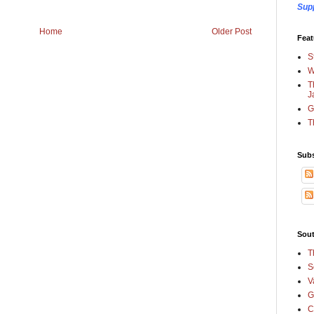
Sup
Home
Older Post
Feat
S
W
T
J
G
T
Subs
Sout
T
S
V
G
C