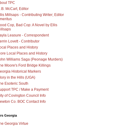
bout TPC
.B. McCart, Editor
llis Millsaps - Contributing Writer; Editor
meritus
ood Cop, Bad Cop: A Novel by Ellis
illsaps
ayla Leasure - Correspondent
errin Lovett - Contributor
ocal Places and History
ore Local Places and History
ohn Williams Saga (Peonage Murders)
he Moore's Ford Bridge Killings
eorgia Historical Markers
lory in the Hills (UGA)
he Esoteric South
upport TPC / Make a Payment
ity of Covington Council Info
ewton Co. BOC Contact Info
irs Georgia
he Georgia Virtue