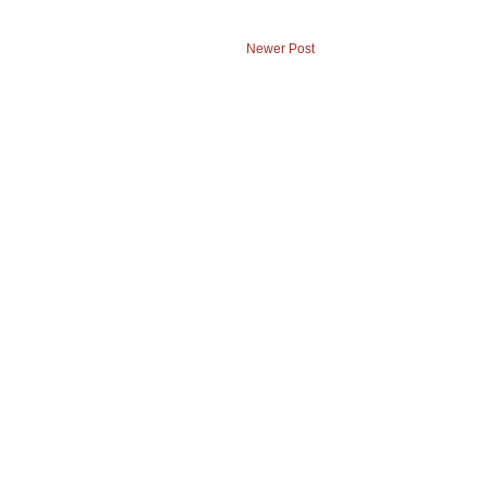
Newer Post