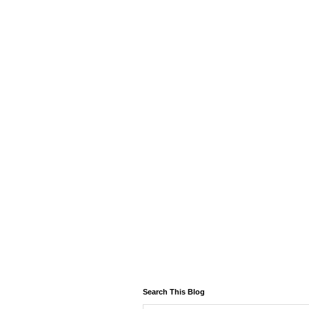
Search This Blog