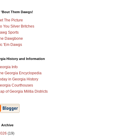
 'Bout Them Dawgs!
et The Picture
o You Silver Britches
awg Sports
he Dawgbone
ic 'Em Dawgs
gia History and Information
eorgia Info
he Georgia Encyclopedia
oday in Georgia History
eorgia Courthouses
ap of Georgia Militia Districts
 Archive
2026
(19)