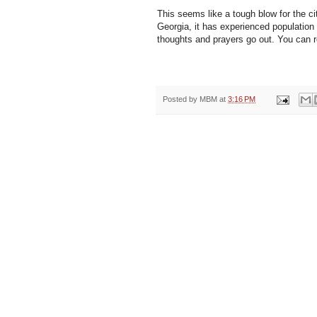
This seems like a tough blow for the c
Georgia, it has experienced population
thoughts and prayers go out. You can
Posted by
MBM
at
3:16 PM