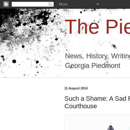
The Pi
News, History, Writi
Georgia Piedmont
11 August 2014
Such a Shame: A Sad F
Courthouse