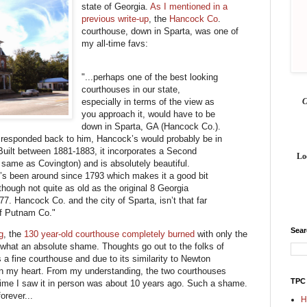
state of Georgia.
As I mentioned in a
previous write-up
, the
Hancock Co
.
courthouse, down in Sparta, was one of
my all-time favs:
"...perhaps one of the best looking
courthouses in our state,
especially in terms of the view as
you approach it, would have to be
down in Sparta, GA (Hancock Co.).
I responded back to him, Hancock’s would probably be in
uilt between 1881-1883, it incorporates a Second
Lo
 same as Covington) and is absolutely beautiful.
t’s been around since 1793 which makes it a good bit
hough not quite as old as the original 8 Georgia
77. Hancock Co. and the city of Sparta, isn’t that far
of Putnam Co."
Sea
g
, the
130 year-old courthouse completely burned
with only the
n, what an absolute shame. Thoughts go out to the folks of
a fine courthouse and due to its similarity to Newton
 in my heart. From my understanding, the two courthouses
TPC
 time I saw it in person was about 10 years ago. Such a shame.
orever...
H