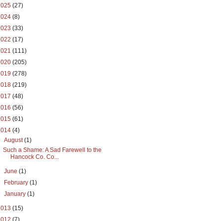
2025
(27)
2024
(8)
2023
(33)
2022
(17)
2021
(111)
2020
(205)
2019
(278)
2018
(219)
2017
(48)
2016
(56)
2015
(61)
2014
(4)
▼
August
(1)
Such a Shame: A Sad Farewell to the
Hancock Co. Co...
►
June
(1)
►
February
(1)
►
January
(1)
2013
(15)
2012
(7)