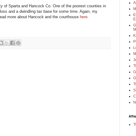
A
ity of Sparta and Hancock Co. One of the poorest counties in
M
 loss and a dwindling tax base for some time. Again, my
E
 read more about Hancock and the courthouse
here
.
E
G
M
K
P
L
M
J
T
G
G
T
S
C
N
Affa
T