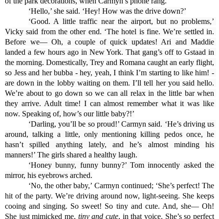
of the park decorations, when Carmyn’s phone rang.
‘Hello,’ she said. ‘Hey! How was the drive down?’
‘Good. A little traffic near the airport, but no problems,’ 
Vicky said from the other end. ‘The hotel is fine. We’re settled in. 
Before we— Oh, a couple of quick updates! Ari and Maddie 
landed a few hours ago in New York. That gang’s off to Gstaad in 
the morning. Domestically, Trey and Romana caught an early flight, 
so Jess and her bubba - hey, yeah, I think I’m starting to like him! - 
are down in the lobby waiting on them. I’ll tell her you said hello. 
We’re about to go down so we can all relax in the little bar when 
they arrive. Adult time! I can almost remember what it was like 
now. Speaking of, how’s our little baby?!’
‘Darling, you’ll be so proud!’ Carmyn said. ‘He’s driving us 
around, talking a little, only mentioning killing pedos once, he 
hasn’t spilled anything lately, and he’s almost minding his 
manners!’ The girls shared a healthy laugh. 
‘Honey bunny, funny bunny?’ Tom innocently asked the 
mirror, his eyebrows arched.
‘No, the other baby,’ Carmyn continued; ‘She’s perfect! The 
hit of the party. We’re driving around now, light-seeing. She keeps 
cooing and singing. So sweet! So tiny and cute. And, she— Oh! 
She just mimicked me,
 tiny and cute
, in that voice. She’s so perfect 