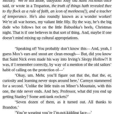
Moxie): ‘We’re not alone, babydoll! Jolly old 
Saint Nicholas
 once 
said, or wrote in a Troparion, 
the truth of things hath revealed thee 
to thy flock as a rule of faith, an icon of meekness(!), and a teacher 
of temperance
. He’s also roundly known as a wonder worker! 
We’re all war horses, my valiant little filly. By the way, he’s the big 
dude who follows hot on the little Babushka’s heels, Christmas 
night. That is if one believes in that sort of thing. And, maybe if one 
doesn’t mind mixing up cultural appropriations.
‘Speaking of! You probably don’t know this— And, yeah, I 
guess Mox’s ears and snout are clean enough— But, did you know 
that Saint Nick even made his way into Irving’s 
Sleepy Hollow
?! It 
was, if I remember correctly, by way of a mention of the old sailors’ 
habit of calling on the protection of—’
‘Okay, um. Mehr, you’ll figure out that the, that the, er, 
curiosity and learning never stops around here,’ Carmyn stammered 
for a second. ‘Unlike the little train on Miner’s Mountain, with this 
one, the ride never ends. And hey, Professor, what did you end up 
getting Stanley? Some anti-tank rockets?’
‘Seven dozen of them, as it turned out. All thanks to 
Brandon.’
‘You’re wearing you’re I’m-not-kidding face—’