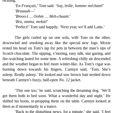
twisting.
‘
En Français
,’ Tom said. ‘Say, 
brûle, homme méchant
!’
‘
Bruuuuh
—’
‘Brooo-l … Oohm … Meh-chaant
.’
‘Bra, omma, mekat!
’
‘Perfect!’ Tom said happily. ‘Next year, we’ll add Latin.’
The girls curled up on one sofa, with Tom on the other, 
downwind and smoking away like the special new logs. Moxie 
rested his head on Tom’s lap for pets in between the man’s sips of 
Scotch chocolate. The sipping, s’moring, easy talk, star gazing, and 
fire-watching lasted for some time. A refreshing chilly air descended 
and the weather began to feel more winter-like. As Tom’s cigar was 
burning down towards his fingers, Carmyn said, ‘Tom. She’s 
asleep. Really asleep.’ He looked and saw brown hair nestled down 
beneath Carmyn’s fuzzy, half-open 
No. 12
 jacket. 
‘This one too,’ he said, scratching the dreaming dog. ‘We’ll 
get them both to bed soon. What a wonderful day and night.’ He 
shifted his boots, re-propping them on the table. Carmyn looked at 
them as if momentarily in a trance.
‘Back to the disturbing news, for a minute,’ she said. ‘I feel 