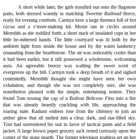
A short while later, the girls trundled out onto the flagstone 
patio, both dressed warmly in matching 
Tweetsie Railroad
 fleece, 
ready for evening comforts. Carmyn bore a large thermos full of hot 
cocoa and a s’more-making kit. Moxie ran in circles around 
Meredith as she toddled forth, a short stack of insulated cups in her 
little be-mittened hands. The little courtyard was lit both by the 
ambient light from inside the house and by the warm lambency 
emanating from the hearthstone. The air was noticeably cooler than 
it had been earlier, but it still possessed a wholesome, welcoming 
aura. An agreeable breeze was wafting the sweet scent of 
evergreens up the hill. Carmyn took a deep breath of it and sighed 
contentedly. Meredith thought she might have seen her own 
exhalation, and though she was not completely sure, she was 
nonetheless pleased with the simple, entertaining notion. They 
found Tom tossing the cap of a Bolivar 
Belicoso Fino
 into a fire 
that was already heartily crackling with life, approaching the 
roaring state. Radiant embers rose from the chimney to join an 
amber glow that all melted into a clear, dark, and star-filled sky. 
Tom had surrendered his suit in favor of tactical pants and a field 
jacket. A large brown paper grocery sack rested curiously upon the 
corner of the stone hearth. The former television goddess set up her 