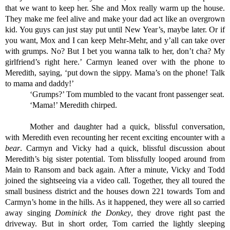
that we want to keep her. She and Mox really warm up the house. 
They make me feel alive and make your dad act like an overgrown 
kid. You guys can just stay put until New Year’s, maybe later. Or if 
you want, Mox and I can keep Mehr-Mehr, and y’all can take over 
with grumps. No? But I bet you wanna talk to her, don’t cha? My 
girlfriend’s right here.’ Carmyn leaned over with the phone to 
Meredith, saying, ‘put down the sippy. Mama’s on the phone! Talk 
to mama and daddy!’
‘Grumps?’ Tom mumbled to the vacant front passenger seat.
‘Mama!’ Meredith chirped. 
Mother and daughter had a quick, blissful conversation, 
with Meredith even recounting her recent exciting encounter with a 
bear
. Carmyn and Vicky had a quick, blissful discussion about 
Meredith’s big sister potential. Tom blissfully looped around from 
Main to Ransom and back again. After a minute, Vicky and Todd 
joined the sightseeing via a video call. Together, they all toured the 
small business district and the houses down 221 towards Tom and 
Carmyn’s home in the hills. As it happened, they were all so carried 
away singing 
Dominick the Donkey
, they drove right past the 
driveway. But in short order, Tom carried the lightly sleeping 