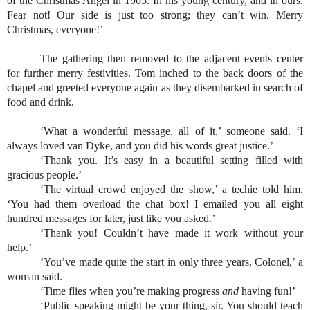
of the Christmas Angel in 1905. In his young century, and in ours. 
Fear not! Our side is just too strong; they can’t win. Merry 
Christmas, everyone!’
The gathering then removed to the adjacent events center 
for further merry festivities. Tom inched to the back doors of the 
chapel and greeted everyone again as they disembarked in search of 
food and drink.
‘What a wonderful message, all of it,’ someone said. ‘I 
always loved van Dyke, and you did his words great justice.’
‘Thank you. It’s easy in a beautiful setting filled with 
gracious people.’
‘The virtual crowd enjoyed the show,’ a techie told him. 
‘You had them overload the chat box! I emailed you all eight 
hundred messages for later, just like you asked.’
‘Thank you! Couldn’t have made it work without your 
help.’
‘You’ve made quite the start in only three years, Colonel,’ a 
woman said.
‘Time flies when you’re making progress 
and 
having fun!’
‘Public speaking might be your thing, sir. You should teach 