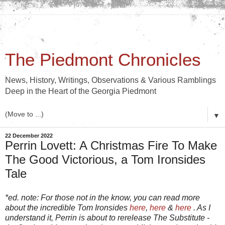
The Piedmont Chronicles
News, History, Writings, Observations & Various Ramblings
Deep in the Heart of the Georgia Piedmont
▼
22 December 2022
Perrin Lovett: A Christmas Fire To Make
The Good Victorious, a Tom Ironsides
Tale
*ed. note: For those not in the know, you can read more
about the incredible Tom Ironsides
here
,
here
&
here
. As I
understand it, Perrin is about to rerelease The Substitute -