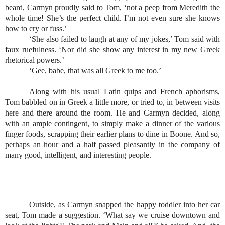
beard, Carmyn proudly said to Tom, ‘not a peep from Meredith the 
whole time! She’s the perfect child. I’m not even sure she knows 
how to cry or fuss.’
‘She also failed to laugh at any of my jokes,’ Tom said with 
faux ruefulness. ‘Nor did she show any interest in my new Greek 
rhetorical powers.’
‘Gee, babe, that was all Greek to me too.’
Along with his usual Latin quips and French aphorisms, 
Tom babbled on in Greek a little more, or tried to, in between visits 
here and there around the room. He and Carmyn decided, along 
with an ample contingent, to simply make a dinner of the various 
finger foods, scrapping their earlier plans to dine in Boone. And so, 
perhaps an hour and a half passed pleasantly in the company of 
many good, intelligent, and interesting people. 
Outside, as Carmyn snapped the happy toddler into her car 
seat, Tom made a suggestion. ‘What say we cruise downtown and 