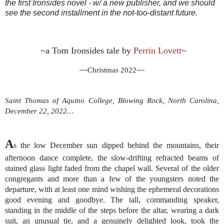
the first Ironsides novel - w/ a new publisher, and we should
see the second installment in the not-too-distant future.
~a Tom Ironsides tale by 
Perrin Lovett
~
~~Christmas 2022~~
Saint Thomas of Aquino College, Blowing Rock, North Carolina, 
December 22, 2022…
A
s the low December sun dipped behind the mountains, their 
afternoon dance complete, the slow-drifting refracted beams of 
stained glass light faded from the chapel wall. Several of the older 
congregants and more than a few of the youngsters noted the 
departure, with at least one mind wishing the ephemeral decorations 
good evening and goodbye. The tall, commanding speaker, 
standing in the middle of the steps before the altar, wearing a dark 
suit, an unusual tie, and a genuinely delighted look, took the 