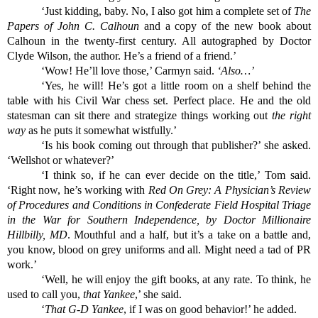
‘Just kidding, baby. No, I also got him a complete set of 
The 
Papers of John C. Calhoun 
and a copy of the new book about 
Calhoun in the twenty-first century. All autographed by Doctor 
Clyde Wilson, the author. He’s a friend of a friend.’
‘Wow! He’ll love those,’ Carmyn said. 
‘Also…’
‘Yes, he will! He’s got a little room on a shelf behind the 
table with his Civil War chess set. Perfect place. He and the old 
statesman can sit there and strategize things working out 
the right 
way
 as he puts it somewhat wistfully.’
‘Is his book coming out through that publisher?’ she asked. 
‘Wellshot or whatever?’
‘I think so, if he can ever decide on the title,’ Tom said. 
‘Right now, he’s working with 
Red On Grey: A Physician’s Review 
of Procedures and Conditions in Confederate Field Hospital Triage 
in the War for Southern Independence, by Doctor Millionaire 
Hillbilly, MD
. Mouthful and a half, but it’s a take on a battle and, 
you know, blood on grey uniforms and all. Might need a tad of PR 
work.’
‘Well, he will enjoy the gift books, at any rate. To think, he 
used to call you, 
that Yankee
,’ she said.
‘
That G-D Yankee
, if I was on good behavior!’ he added.