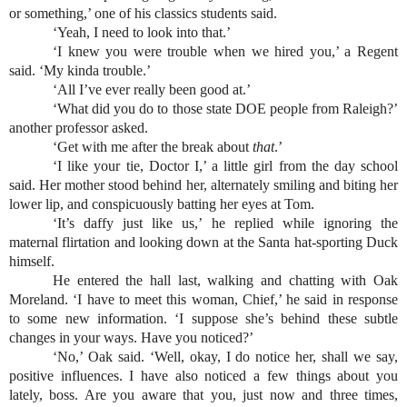
or something,’ one of his classics students said.
‘Yeah, I need to look into that.’
‘I knew you were trouble when we hired you,’ a Regent 
said. ‘My kinda trouble.’
‘All I’ve ever really been good at.’
‘What did you do to those state DOE people from Raleigh?’ 
another professor asked.
‘Get with me after the break about 
that
.’
‘I like your tie, Doctor I,’ a little girl from the day school 
said. Her mother stood behind her, alternately smiling and biting her 
lower lip, and conspicuously batting her eyes at Tom.
‘It’s daffy just like us,’ he replied while ignoring the 
maternal flirtation and looking down at the Santa hat-sporting Duck 
himself.
He entered the hall last, walking and chatting with Oak 
Moreland. ‘I have to meet this woman, Chief,’ he said in response 
to some new information. ‘I suppose she’s behind these subtle 
changes in your ways. Have you noticed?’
‘No,’ Oak said. ‘Well, okay, I do notice her, shall we say, 
positive influences. I have also noticed a few things about you 
lately, boss. Are you aware that you, just now and three times, 