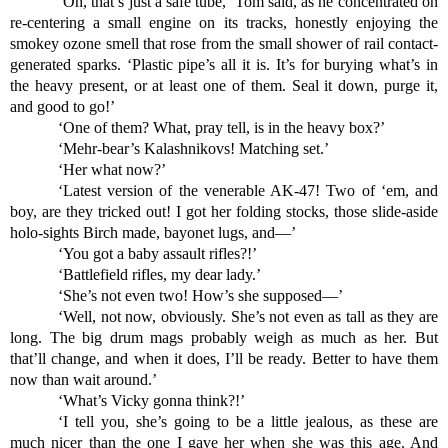
‘Oh, that’s just a safe tube,’ Tom said, as he concentrated on 
re-centering a small engine on its tracks, honestly enjoying the 
smokey ozone smell that rose from the small shower of rail contact-
generated sparks. ‘Plastic pipe’s all it is. It’s for burying what’s in 
the heavy present, or at least one of them. Seal it down, purge it, 
and good to go!’
‘One of them? What, pray tell, is in the heavy box?’
‘Mehr-bear’s Kalashnikovs! Matching set.’
‘Her what now?’
‘Latest version of the venerable AK-47! Two of ‘em, and 
boy, are they tricked out! I got her folding stocks, those slide-aside 
holo-sights Birch made, bayonet lugs, and—’
‘You got a baby assault rifles?!’
‘Battlefield rifles, my dear lady.’
‘She’s not even two! How’s she supposed—’
‘Well, not now, obviously. She’s not even as tall as they are 
long. The big drum mags probably weigh as much as her. But 
that’ll change, and when it does, I’ll be ready. Better to have them 
now than wait around.’
‘What’s Vicky gonna think?!’
‘I tell you, she’s going to be a little jealous, as these are 
much nicer than the one I gave her when she was this age. And 