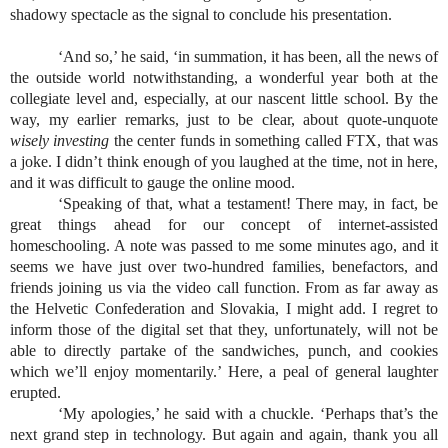
shadowy spectacle as the signal to conclude his presentation.
‘And so,’ he said, ‘in summation, it has been, all the news of 
the outside world notwithstanding, a wonderful year both at the 
collegiate level and, especially, at our nascent little school. By the 
way, my earlier remarks, just to be clear, about quote-unquote 
wisely investing
 the center funds in something called FTX, that was 
a joke. I didn’t think enough of you laughed at the time, not in here, 
and it was difficult to gauge the online mood.
‘Speaking of that, what a testament! There may, in fact, be 
great things ahead for our concept of internet-assisted 
homeschooling. A note was passed to me some minutes ago, and it 
seems we have just over two-hundred families, benefactors, and 
friends joining us via the video call function. From as far away as 
the Helvetic Confederation and Slovakia, I might add. I regret to 
inform those of the digital set that they, unfortunately, will not be 
able to directly partake of the sandwiches, punch, and cookies 
which we’ll enjoy momentarily.’ Here, a peal of general laughter 
erupted.
‘My apologies,’ he said with a chuckle. ‘Perhaps that’s the 
next grand step in technology. But again and again, thank you all 