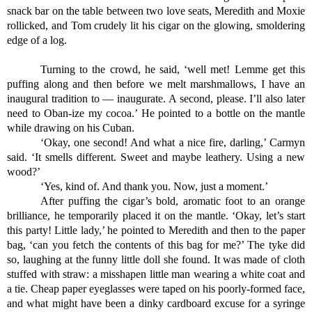
snack bar on the table between two love seats, Meredith and Moxie 
rollicked, and Tom crudely lit his cigar on the glowing, smoldering 
edge of a log.
Turning to the crowd, he said, ‘well met! Lemme get this 
puffing along and then before we melt marshmallows, I have an 
inaugural tradition to — inaugurate. A second, please. I’ll also later 
need to Oban-ize my cocoa.’ He pointed to a bottle on the mantle 
while drawing on his Cuban.
‘Okay, one second! And what a nice fire, darling,’ Carmyn 
said. ‘It smells different. Sweet and maybe leathery. Using a new 
wood?’
‘Yes, kind of. And thank you. Now, just a moment.’
After puffing the cigar’s bold, aromatic foot to an orange 
brilliance, he temporarily placed it on the mantle. ‘Okay, let’s start 
this party! Little lady,’ he pointed to Meredith and then to the paper 
bag, ‘can you fetch the contents of this bag for me?’ The tyke did 
so, laughing at the funny little doll she found. It was made of cloth 
stuffed with straw: a misshapen little man wearing a white coat and 
a tie. Cheap paper eyeglasses were taped on his poorly-formed face, 
and what might have been a dinky cardboard excuse for a syringe 