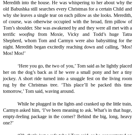
Meredith into the house. He was whispering to her about why the 
old Babushka still searches every Christmas for a certain Child and 
why she leaves a single tear on each pillow as she looks. Meredith, 
of course, was otherwise occupied with the broad, firm pillow of 
Tom’s shoulder. She was awakened by and they were all met with a 
terrific 
woofing 
from Moxie, Vicky and Todd’s huge Tatra 
Shepherd, whom Tom and Carmyn were also babysitting for the 
night. Meredith began excitedly reaching down and calling, ‘Mos! 
Mos! Mos!’
‘Here you go, the two of you,’ Tom said as he lightly placed 
her on the dog’s back as if he were a small pony and her a tiny 
jockey. A short ride turned into a snuggle fest on the living room 
rug by the Christmas tree. ‘This place’ll be packed this time 
tomorrow,’ Tom said, waving around.
While he plugged in the lights and cranked up the little train, 
Carmyn asked him, ‘I’ve been meaning to ask. What’s in that huge, 
empty-feeling package in the corner? Behind the big, long, heavy 
one?’