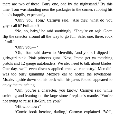
there are two of these! Bury one, one by the nightstand.’ By this 
time, Tom was standing near the packages in the corner, rubbing his 
hands happily, expectantly.
‘Only you, Tom,’ Carmyn said. ‘Are they, what do you 
guys call it? Full-auto?’
‘No, no, baby,’ he said soothingly. ‘They’re on 
safe
. Gotta 
flip the selector around all the way to go full. Safe, one, three, rock 
n’ roll.’
‘Only you— ‘
‘Oh,’ Tom said down to Meredith, ‘and yours I dipped in 
girly-girl pink. Pink princess guns! Next, Imma get ya matching 
pistols and 12-gauge autoloaders. We also need to talk about blades. 
One day, we’ll even discuss applied creative chemistry.’ Meredith 
was too busy gumming Moxie’s ear to notice the revelations. 
Moxie, upside down on his back with his paws folded, appeared to 
enjoy the munching. 
‘Um, you’re a character, you know,’ Carmyn said while 
smirking and leaning on the large stone fireplace’s mantle. ‘You’re 
not trying to raise Hit-Girl, are you?’
‘Hit who now?’
‘Comic book heroine, darling,’ Carmyn explained. ‘Well, 