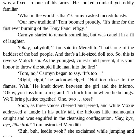
was affixed to one of his arms. He looked comical yet oddly 
familiar.
‘What in the world is that?’ Carmyn asked incredulously.
‘Our new tradition!’ Tom boomed proudly. ‘It’s time for the 
first ever burning of the Tony Fauci effigy!’ 
Carmyn started to remark something but was caught in a fit 
of laughter.
‘Okay, babydoll,’ Tom said to Meredith. ‘That’s one of the 
baddest of the bad people. And that’s a life-sized doll too. So, this is 
reverse Molochism. As the youngest, cutest child present, it is your 
honor to throw the stupid little man into the fire!’
‘Tom, no,’ Carmyn began to say. ‘It’s too—’
‘Right, right,’ he acknowledged. ‘Not too close to the 
flames. Wait.’ He knelt down between the girl and the inferno. 
‘Okay, you toss him to me, and I’ll chuck him in where he belongs. 
We’ll bring justice together! One, two … toss!’
Soon, as three voices cheered and jeered, and while Moxie 
addressed a tangle in his puffy tail, the hideous little mannequin 
caught and was engulfed in the cleansing conflagration. ‘Say, 
bye, 
bye, little troll
!’ Tom instructed Meredith.
‘Buh, buh, leedle twoh!’ she exclaimed while jumping and 