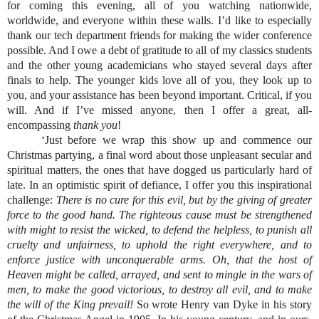
for coming this evening, all of you watching nationwide, 
worldwide, and everyone within these walls. I’d like to especially 
thank our tech department friends for making the wider conference 
possible. And I owe a debt of gratitude to all of my classics students 
and the other young academicians who stayed several days after 
finals to help. The younger kids love all of you, they look up to 
you, and your assistance has been beyond important. Critical, if you 
will. And if I’ve missed anyone, then I offer a great, all-
encompassing 
thank you
!
‘Just before we wrap this show up and commence our 
Christmas partying, a final word about those unpleasant secular and 
spiritual matters, the ones that have dogged us particularly hard of 
late. In an optimistic spirit of defiance, I offer you this inspirational 
challenge: 
There is no cure for this evil, but by the giving of greater 
force to the good hand. The righteous cause must be strengthened 
with might to resist the wicked, to defend the helpless, to punish all 
cruelty and unfairness, to uphold the right everywhere, and to 
enforce justice with unconquerable arms. Oh, that the host of 
Heaven might be called, arrayed, and sent to mingle in the wars of 
men, to make the good victorious, to destroy all evil, and to make 
the will of the King prevail!
 So wrote Henry van Dyke in his story 