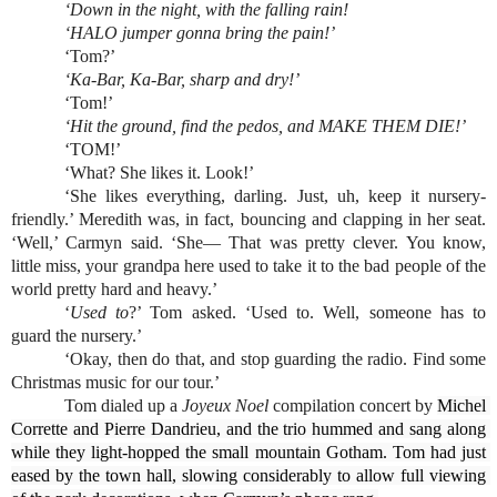
‘Down in the night, with the falling rain!
‘HALO jumper gonna bring the pain!’
‘Tom?’
‘Ka-Bar, Ka-Bar, sharp and dry!’
‘Tom!’
‘Hit the ground, find the pedos, and MAKE THEM DIE!’
‘TOM!’
‘What? She likes it. Look!’
‘She likes everything, darling. Just, uh, keep it nursery-
friendly.’ Meredith was, in fact, bouncing and clapping in her seat. 
‘Well,’ Carmyn said. ‘She— That was pretty clever. You know, 
little miss, your grandpa here used to take it to the bad people of the 
world pretty hard and heavy.’
‘
Used to
?’ Tom asked. ‘Used to. Well, someone has to 
guard the nursery.’
‘Okay, then do that, and stop guarding the radio. Find some 
Christmas music for our tour.’
Tom dialed up a 
Joyeux Noel
 compilation concert by 
Michel 
Corrette and Pierre Dandrieu, and the trio hummed and sang along 
while they light-hopped the small mountain Gotham. Tom had just 
eased by the town hall, slowing considerably to allow full viewing 