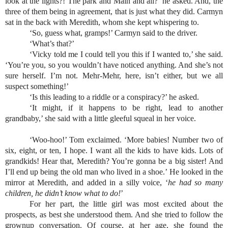
look at the lights?! The park and Main and all?’ he asked. And, the 
three of them being in agreement, that is just what they did. Carmyn 
sat in the back with Meredith, whom she kept whispering to.
‘So, guess what, gramps!’ Carmyn said to the driver.
‘What’s that?’
‘Vicky told me I could tell you this if I wanted to,’ she said. 
‘You’re you, so you wouldn’t have noticed anything. And she’s not 
sure herself. I’m not. Mehr-Mehr, here, isn’t either, but we all 
suspect something!’
‘Is this leading to a riddle or a conspiracy?’ he asked.
‘It might, if it happens to be right, lead to another 
grandbaby,’ she said with a little gleeful squeal in her voice.
‘Woo-hoo!’ Tom exclaimed. ‘More babies! Number two of 
six, eight, or ten, I hope. I want all the kids to have kids. Lots of 
grandkids! Hear that, Meredith? You’re gonna be a big sister! And 
I’ll end up being the old man who lived in a shoe.’ He looked in the 
mirror at Meredith, and added in a silly voice, ‘
he had so many 
children, he didn’t know what to do!
’
For her part, the little girl was most excited about the 
prospects, as best she understood them. And she tried to follow the 
grownup conversation. Of course, at her age, she found the 