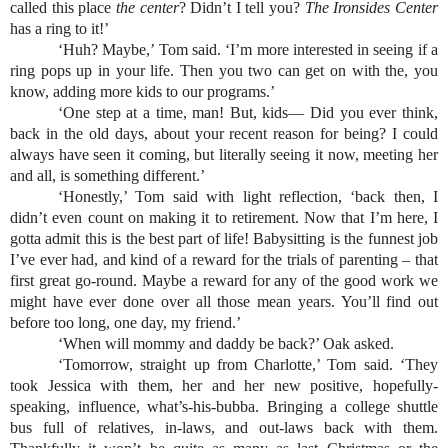
called this place
 the center
? Didn’t I tell you? 
The Ironsides Center
has a ring to it!’
‘Huh? Maybe,’ Tom said. ‘I’m more interested in seeing if a 
ring pops up in your life. Then you two can get on with the, you 
know, adding more kids to our programs.’ 
‘One step at a time, man! But, kids— Did you ever think, 
back in the old days, about your recent reason for being? I could 
always have seen it coming, but literally seeing it now, meeting her 
and all, is something different.’
‘Honestly,’ Tom said with light reflection, ‘back then, I 
didn’t even count on making it to retirement. Now that I’m here, I 
gotta admit this is the best part of life! Babysitting is the funnest job 
I’ve ever had, and kind of a reward for the trials of parenting – that 
first great go-round. Maybe a reward for any of the good work we 
might have ever done over all those mean years. You’ll find out 
before too long, one day, my friend.’
‘When will mommy and daddy be back?’ Oak asked.
‘Tomorrow, straight up from Charlotte,’ Tom said. ‘They 
took Jessica with them, her and her new positive, hopefully-
speaking, influence, what’s-his-bubba. Bringing a college shuttle 
bus full of relatives, in-laws, and out-laws back with them. 