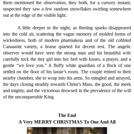
them mentioned the observation, they both, for a cursory instant, 
suspected they saw a few random snowflakes swirling somewhere 
out at the edge of the visible light. 
A little deeper in the night, as fleeting sparks disappeared 
into the cold air, scattering the vague memory of molded forms of 
wickedness, both of modern pharmakeia and of the old cobbled 
Canaanite variety, a house quieted for decent rest. The angelic 
observer would have seen the strong man and his beautiful wife 
carefully tuck the tiny girl into her bed with kisses, a prayer, and a 
gentle “we love you.” A fluffy white guardian of a flock of one 
settled on the floor of his lassie’s room. The couple retired to their 
nearby chamber, she to wrap into his arms. So mingled and arrayed, 
the days closing steadily towards Christ’s Mass, the good, the meek 
and mighty, and the victorious drowsed in the prevalence of the will 
of the unconquerable King.
The End
A Very MERRY CHRISTMAS To One And All