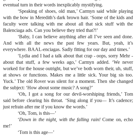
eventual turn in their words inexplicably mystifying.
‘Speaking of shoes, old man,’ Carmyn said while playing 
with the bow in Meredith’s dark brown hair. ‘Some of the kids and 
faculty were talking with me about all that sick stuff with the 
Balenciaga ads. Can you believe they tried that?!’
‘Baby, I can believe anything after all I’ve seen and done. 
And with all the news the past few years. But, yeah, it’s 
everywhere. BAAL-enciagas. Sadly fitting for our day and times.’
‘Lydia and I had a talk about that crap - oops, sorry Mehr - 
about that stuff, a few weeks ago,’ Carmyn added. ‘We never 
worked for the house outright, but we’ve both worn their, uh, stuff, 
at shows or functions. Makes me a little sick. Your big sis too. 
Yuck.’ The old Rover was silent for a moment. Then she changed 
the subject: ‘How about some music? A song?’
‘Oh, I got a song for our devil-worshiping friends,’ Tom 
said before clearing his throat. ‘Sing along if you— It’s cadence; 
just refrain after me if you know the words.’
‘Oh, Tom, is this—’
‘
Down in the night, with the falling rain! 
Come on, echo 
me!’
‘Tom is this age—’