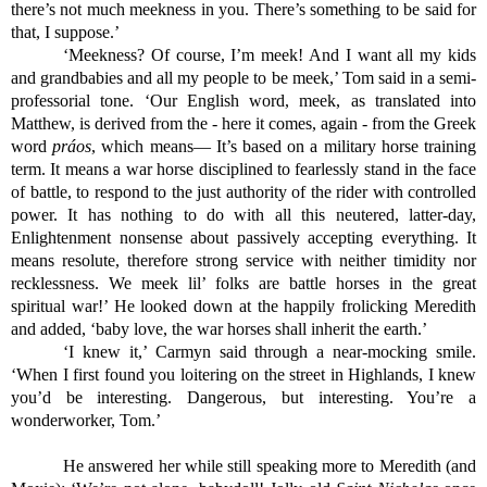
there’s not much meekness in you. There’s something to be said for 
that, I suppose.’
‘Meekness? Of course, I’m meek! And I want all my kids 
and grandbabies and all my people to be meek,’ Tom said in a semi-
professorial tone. ‘Our English word, meek, as translated into 
Matthew, is derived from the - here it comes, again - from the Greek 
word 
práos
, which means— It’s based on a military horse training 
term. It means a war horse disciplined to fearlessly stand in the face 
of battle, to respond to the just authority of the rider with controlled 
power. It has nothing to do with all this neutered, latter-day, 
Enlightenment nonsense about passively accepting everything. It 
means resolute, therefore strong service with neither timidity nor 
recklessness. We meek lil’ folks are battle horses in the great 
spiritual war!’ He looked down at the happily frolicking Meredith 
and added, ‘baby love, the war horses shall inherit the earth.’
‘I knew it,’ Carmyn said through a near-mocking smile. 
‘When I first found you loitering on the street in Highlands, I knew 
you’d be interesting. Dangerous, but interesting. You’re a 
wonderworker, Tom.’
He answered her while still speaking more to Meredith (and 