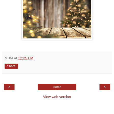
MBM
at
12:35 PM
Share
‹
›
Home
View web version