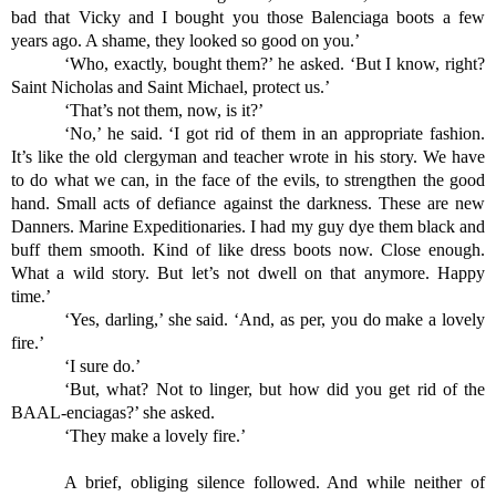
bad that Vicky and I bought you those Balenciaga boots a few 
years ago. A shame, they looked so good on you.’
‘Who, exactly, bought them?’ he asked. ‘But I know, right? 
Saint Nicholas and Saint Michael, protect us.’
‘That’s not them, now, is it?’
‘No,’ he said. ‘I got rid of them in an appropriate fashion. 
It’s like the old clergyman and teacher wrote in his story. We have 
to do what we can, in the face of the evils, to strengthen the good 
hand. Small acts of defiance against the darkness. These are new 
Danners. Marine Expeditionaries. I had my guy dye them black and 
buff them smooth. Kind of like dress boots now. Close enough. 
What a wild story. But let’s not dwell on that anymore. Happy 
time.’
‘Yes, darling,’ she said. ‘And, as per, you do make a lovely 
fire.’
‘I sure do.’
‘But, what? Not to linger, but how did you get rid of the 
BAAL-enciagas?’ she asked.
‘They make a lovely fire.’
A brief, obliging silence followed. And while neither of 