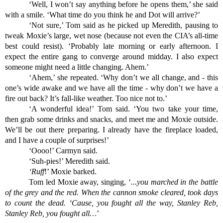
‘Well, I won’t say anything before he opens them,’ she said 
with a smile. ‘What time do you think he and Dot will arrive?’
‘Not sure,’ Tom said as he picked up Meredith, pausing to 
tweak Moxie’s large, wet nose (because not even the CIA’s all-time 
best could resist). ‘Probably late morning or early afternoon. I 
expect the entire gang to converge around midday. I also expect 
someone might need a little changing. Ahem.’
‘Ahem,’ she repeated. ‘Why don’t we all change, and - this 
one’s wide awake and we have all the time - why don’t we have a 
fire out back? It’s fall-like weather. Too nice not to.’
‘A wonderful idea!’ Tom said. ‘You two take your time, 
then grab some drinks and snacks, and meet me and Moxie outside. 
We’ll be out there preparing. I already have the fireplace loaded, 
and I have a couple of surprises!’
‘Oooo!’ Carmyn said.
‘Suh-pies!’ Meredith said.
‘Ruff
!’ Moxie barked.
Tom led Moxie away, singing, ‘
...you marched in the battle 
of the grey and the red. When the cannon smoke cleared, took days 
to count the dead. ‘Cause, you fought all the way, Stanley Reb, 
Stanley Reb, you fought all…
’