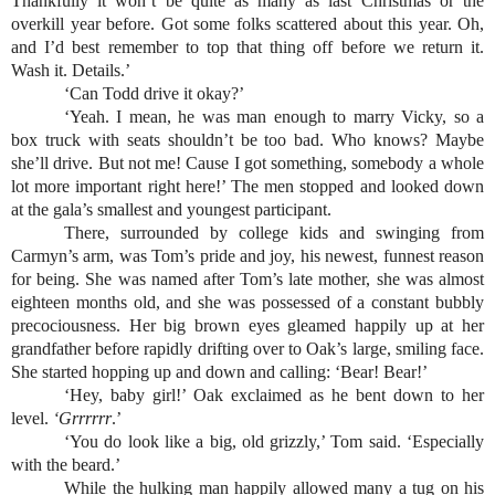
Thankfully it won’t be quite as many as last Christmas or the 
overkill year before. Got some folks scattered about this year. Oh, 
and I’d best remember to top that thing off before we return it. 
Wash it. Details.’
‘Can Todd drive it okay?’
‘Yeah. I mean, he was man enough to marry Vicky, so a 
box truck with seats shouldn’t be too bad. Who knows? Maybe 
she’ll drive. But not me! Cause I got something, somebody a whole 
lot more important right here!’ The men stopped and looked down 
at the gala’s smallest and youngest participant.
There, surrounded by college kids and swinging from 
Carmyn’s arm, was Tom’s pride and joy, his newest, funnest reason 
for being. She was named after Tom’s late mother, she was almost 
eighteen months old, and she was possessed of a constant bubbly 
precociousness. Her big brown eyes gleamed happily up at her 
grandfather before rapidly drifting over to Oak’s large, smiling face. 
She started hopping up and down and calling: ‘Bear! Bear!’
‘Hey, baby girl!’ Oak exclaimed as he bent down to her 
level. 
‘Grrrrrr
.’
‘You do look like a big, old grizzly,’ Tom said. ‘Especially 
with the beard.’
While the hulking man happily allowed many a tug on his 