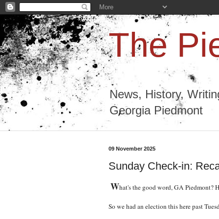
The Pi
News, History, Writi
Georgia Piedmont
09 November 2025
Sunday Check-in: Reca
W
hat's the good word, GA Piedmont? Ho
So we had an election this here past Tues