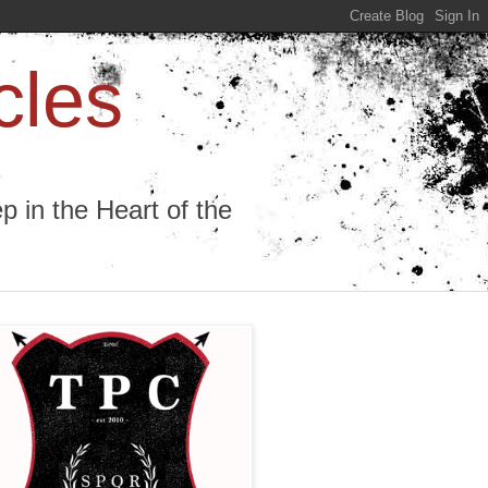
cles
 in the Heart of the