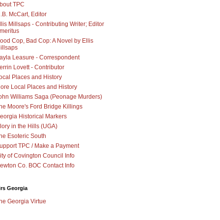
bout TPC
.B. McCart, Editor
llis Millsaps - Contributing Writer; Editor
meritus
ood Cop, Bad Cop: A Novel by Ellis
illsaps
ayla Leasure - Correspondent
errin Lovett - Contributor
ocal Places and History
ore Local Places and History
ohn Williams Saga (Peonage Murders)
he Moore's Ford Bridge Killings
eorgia Historical Markers
lory in the Hills (UGA)
he Esoteric South
upport TPC / Make a Payment
ity of Covington Council Info
ewton Co. BOC Contact Info
irs Georgia
he Georgia Virtue