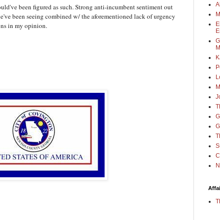
A
ould've been figured as such. Strong anti-incumbent sentiment out
M
s we've been seeing combined w/ the aforementioned lack of urgency
E
ons in my opinion.
E
G
M
K
P
L
M
J
T
G
G
T
S
C
N
Affa
T