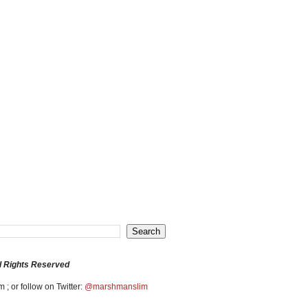
l Rights Reserved
 ; or follow on Twitter:
@marshmanslim