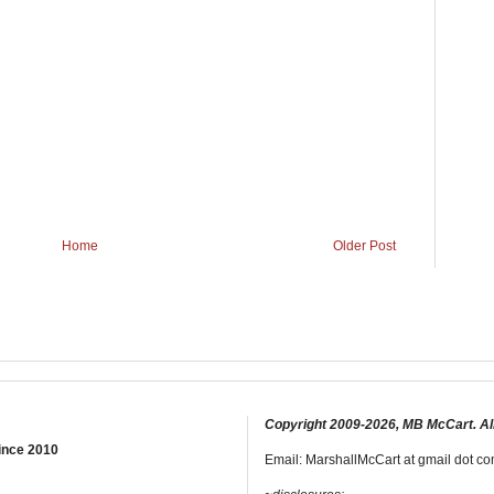
Home
Older Post
Copyright 2009-2026, MB McCart. Al
ince 2010
Email: MarshallMcCart at gmail dot com