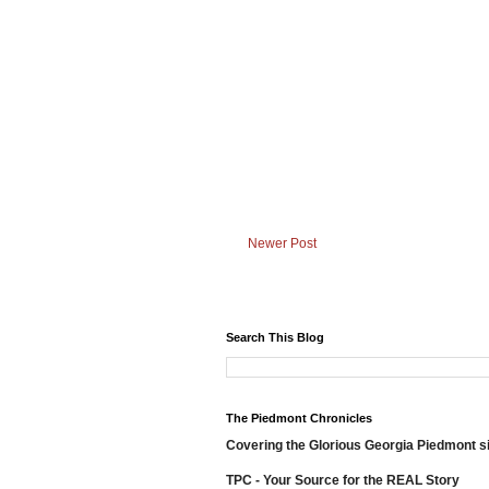
Newer Post
Search This Blog
The Piedmont Chronicles
Covering the Glorious Georgia Piedmont s
TPC - Your Source for the REAL Story