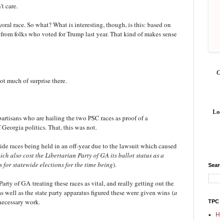
't care.
ral race. So what? What is interesting, though, is this: based on
from folks who voted for Trump last year. That kind of makes sense
.
t much of surprise there.
Lo
partisans who are hailing the two PSC races as proof of a
 Georgia politics. That, this was not.
ide races being held in an off-year due to the lawsuit which caused
ich also cost the Libertarian Party of GA its ballot status as a
 for statewide elections for the time being
).
Sea
arty of GA treating these races as vital, and really getting out the
 well as the state party apparatus figured these were given wins
(
a
 necessary work.
TPC
H