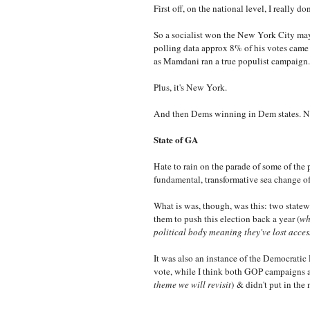
First off, on the national level, I really don
So a socialist won the New York City mayo
polling data approx 8% of his votes came 
as Mamdani ran a true populist campaign
Plus, it's New York.
And then Dems winning in Dem states. No
State of GA
Hate to rain on the parade of some of the 
fundamental, transformative sea change of
What is was, though, was this: two statew
them to push this election back a year (
wh
political body meaning they've lost access
It was also an instance of the Democratic P
vote, while I think both GOP campaigns as
theme we will revisit
)
& didn't put in the