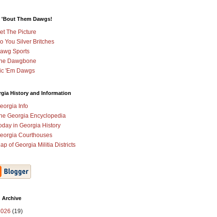
 'Bout Them Dawgs!
et The Picture
o You Silver Britches
awg Sports
he Dawgbone
ic 'Em Dawgs
gia History and Information
eorgia Info
he Georgia Encyclopedia
oday in Georgia History
eorgia Courthouses
ap of Georgia Militia Districts
 Archive
2026
(19)