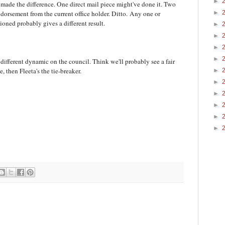
►
 made the difference. One direct mail piece might've done it. Two
►
dorsement from the current office holder. Ditto. Any one or
ioned probably gives a different result.
►
►
►
►
a different dynamic on the council. Think we'll probably see a fair
e, then Fleeta's the tie-breaker.
►
►
►
►
►
►