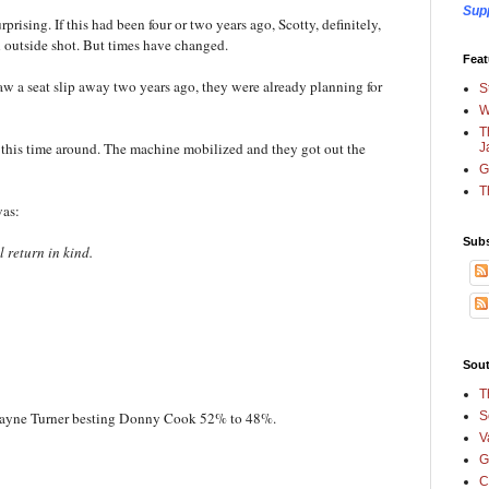
Sup
prising. If this had been four or two years ago, Scotty, definitely,
 outside shot. But times have changed.
Feat
a seat slip away two years ago, they were already planning for
S
W
T
this time around. The machine mobilized and they got out the
J
G
T
 was:
Subs
l return in kind.
Sout
T
S
. Dwayne Turner besting Donny Cook 52% to 48%.
V
G
C