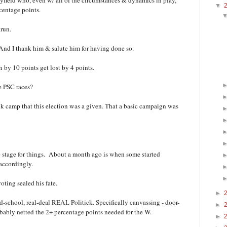
yfield who, even w/ all of the circumstances & dynamics in play,
▼
centage points.
 run.
 And I thank him & salute him for having done so.
 by 10 points get lost by 4 points.
he PSC races?
k camp that this election was a given. That a basic campaign was
he stage for things. About a month ago is when some started
 accordingly.
oting sealed his fate.
►
old-school, real-deal REAL Politick. Specifically canvassing - door-
►
obably netted the 2+ percentage points needed for the W.
►