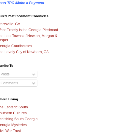
port TPC /Make a Payment
ured Past Piedmont Chronicles
tarrsville, GA
hat Exactly is the Georgia Piedmont
he Lost Towns of Newton, Morgan &
asper
eorgia Courthouses
he Lovely City of Newborn, GA
cribe To
Posts
Comments
hern Living
he Esoteric South
outhern Cultures
anishing South Georgia
eorgia Mysteries
ivil War Trust