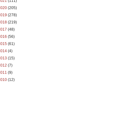
2021
(111)
2020
(205)
2019
(278)
2018
(219)
2017
(48)
2016
(56)
2015
(61)
2014
(4)
2013
(15)
2012
(7)
2011
(9)
2010
(12)