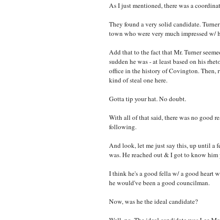
As I just mentioned, there was a coordinat
They found a very solid candidate. Turne
town who were very much impressed w/ 
Add that to the fact that Mr. Turner seeme
sudden he was - at least based on his rheto
office in the history of Covington. Then,
kind of steal one here.
Gotta tip your hat. No doubt.
With all of that said, there was no good 
following.
And look, let me just say this, up until
was. He reached out & I got to know him 
I think he's a good fella w/ a good heart w
he would've been a good councilman.
Now, was he the ideal candidate?