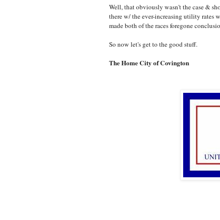
Well, that obviously wasn't the case & sh
there w/ the ever-increasing utility rate
made both of the races foregone conclusi
So now let's get to the good stuff.
The Home City of Covington