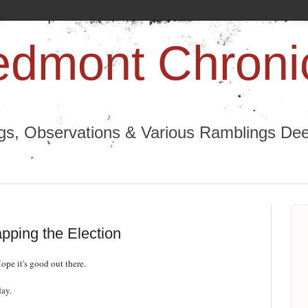
edmont Chroni
ngs, Observations & Various Ramblings Deep
pping the Election
pe it's good out there.
day.