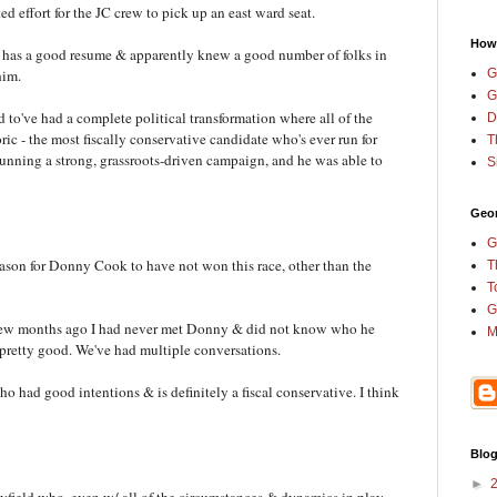
ed effort for the JC crew to pick up an east ward seat.
How
r has a good resume & apparently knew a good number of folks in
G
him.
G
d to've had a complete political transformation where all of the
D
ric - the most fiscally conservative candidate who's ever run for
T
 running a strong, grassroots-driven campaign, and he was able to
S
Geor
G
reason for Donny Cook to have not won this race, other than the
T
T
G
 a few months ago I had never met Donny & did not know who he
M
pretty good. We've had multiple conversations.
ho had good intentions & is definitely a fiscal conservative. I think
Blog
►