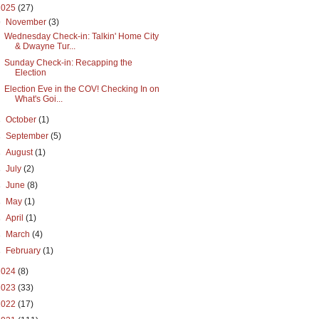
2025
(27)
▼
November
(3)
Wednesday Check-in: Talkin' Home City
& Dwayne Tur...
Sunday Check-in: Recapping the
Election
Election Eve in the COV! Checking In on
What's Goi...
►
October
(1)
►
September
(5)
►
August
(1)
►
July
(2)
►
June
(8)
►
May
(1)
►
April
(1)
►
March
(4)
►
February
(1)
2024
(8)
2023
(33)
2022
(17)