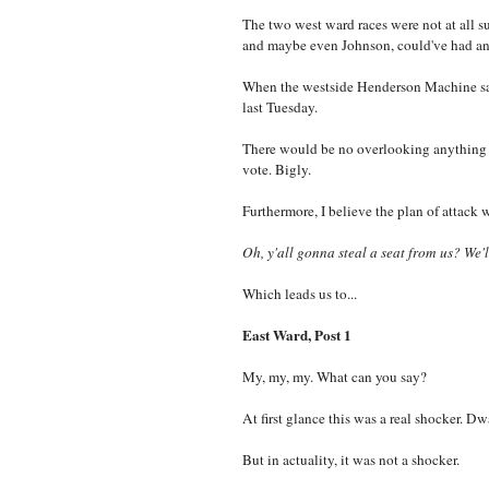
The two west ward races were not at all sur
and maybe even Johnson, could've had an
When the westside Henderson Machine saw 
last Tuesday.
There would be no overlooking anything 
vote. Bigly.
Furthermore, I believe the plan of attack
Oh, y'all gonna steal a seat from us? We'l
Which leads us to...
East Ward, Post 1
My, my, my. What can you say?
At first glance this was a real shocker
But in actuality, it was not a shocker.