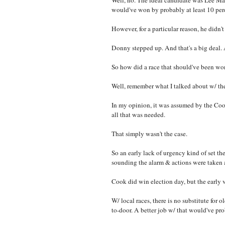
Well, no. The ideal candidate was Lee Ma
would've won by probably at least 10 per
However, for a particular reason, he didn't
Donny stepped up. And that's a big deal.
So how did a race that should've been won
Well, remember what I talked about w/ t
In my opinion, it was assumed by the Coo
all that was needed.
That simply wasn't the case.
So an early lack of urgency kind of set t
sounding the alarm & actions were taken
Cook did win election day, but the early v
W/ local races, there is no substitute for 
to-door. A better job w/ that would've pr