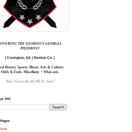
COVERING THE GLORIOUS GEORGIA
PIEDMONT
| Covington, GA | Newton Co. |
cal History. Sports. Music. Arts & Culture.
Odds & Ends. Miscellany + What-not.
"Your Source for the REAL Story"
rch TPC
 Pages
ome