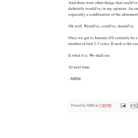
And there were other things that could've
definitely would've, in my opinion. An en
especially a combination of the aforement
Oh well. Would've, could've, should've.
Once we get to January it'll certainly be 
number of tied 3-3 votes. If such is the cas
Is what it is. We shall see.
'til next time,
- MBM
Posted by
MBM
at
7:00 PM