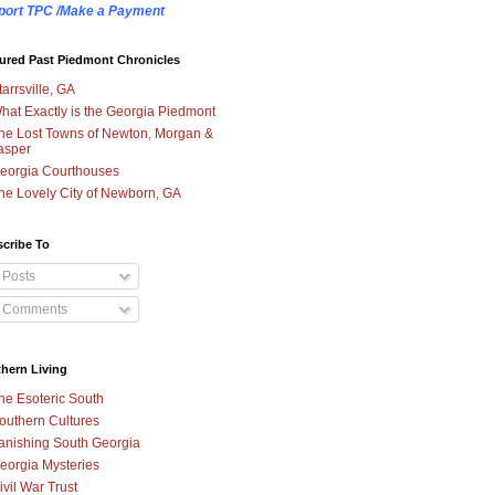
port TPC /Make a Payment
ured Past Piedmont Chronicles
tarrsville, GA
hat Exactly is the Georgia Piedmont
he Lost Towns of Newton, Morgan &
asper
eorgia Courthouses
he Lovely City of Newborn, GA
cribe To
Posts
Comments
hern Living
he Esoteric South
outhern Cultures
anishing South Georgia
eorgia Mysteries
ivil War Trust