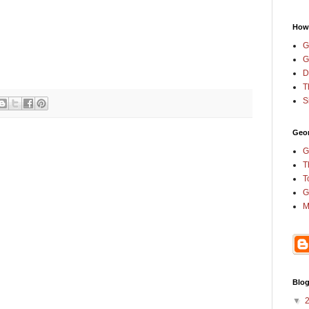
How
G
G
D
T
S
Geor
G
T
T
G
M
Blog
▼