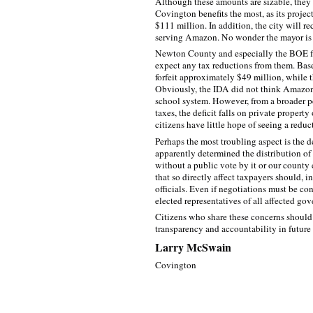
Although these amounts are sizable, they a
Covington benefits the most, as its proje
$111 million. In addition, the city will re
serving Amazon. No wonder the mayor is so
Newton County and especially the BOE fa
expect any tax reductions from them. Base
forfeit approximately $49 million, while 
Obviously, the IDA did not think Amazon
school system. However, from a broader p
taxes, the deficit falls on private proper
citizens have little hope of seeing a reduc
Perhaps the most troubling aspect is the 
apparently determined the distribution o
without a public vote by it or our county
that so directly affect taxpayers should, 
officials. Even if negotiations must be co
elected representatives of all affected gov
Citizens who share these concerns should 
transparency and accountability in futur
Larry McSwain
Covington