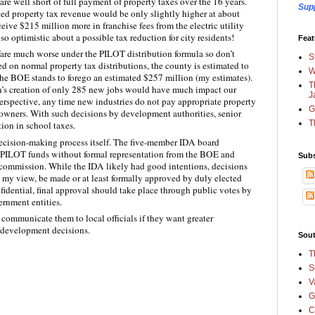
re well short of full payment of property taxes over the 16 years.
Sup
cted property tax revenue would be only slightly higher at about
ceive $215 million more in franchise fees from the electric utility
 optimistic about a possible tax reduction for city residents!
Feat
re much worse under the PILOT distribution formula so don’t
S
d on normal property tax distributions, the county is estimated to
W
the BOE stands to forego an estimated $257 million (my estimates).
T
’s creation of only 285 new jobs would have much impact our
J
erspective, any time new industries do not pay appropriate property
G
ty owners. With such decisions by development authorities, senior
T
tion in school taxes.
decision‑making process itself. The five‑member IDA board
f PILOT funds without formal representation from the BOE and
Subs
 commission. While the IDA likely had good intentions, decisions
in my view, be made or at least formally approved by duly elected
nfidential, final approval should take place through public votes by
ernment entities.
communicate them to local officials if they want greater
e development decisions.
Sout
T
S
V
G
C