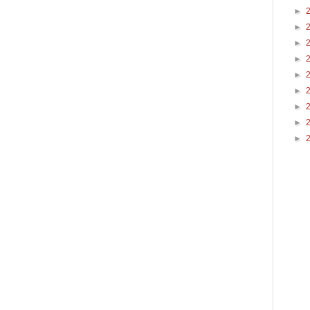
►
►
►
►
►
►
►
►
►