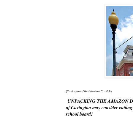
(Covington, GA - Newton Co, GA)
UNPACKING THE AMAZON DEAL- T
of Covington may consider cutting 
school
board!