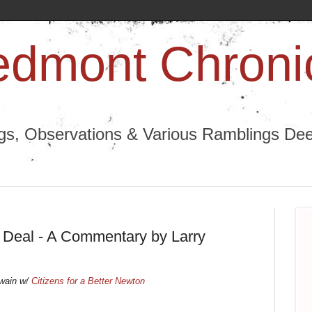
edmont Chroni
ngs, Observations & Various Ramblings Deep
Deal - A Commentary by Larry
Swain w/
Citizens for a Better Newton