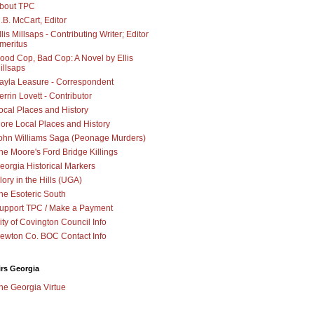
bout TPC
.B. McCart, Editor
llis Millsaps - Contributing Writer; Editor
meritus
ood Cop, Bad Cop: A Novel by Ellis
illsaps
ayla Leasure - Correspondent
errin Lovett - Contributor
ocal Places and History
ore Local Places and History
ohn Williams Saga (Peonage Murders)
he Moore's Ford Bridge Killings
eorgia Historical Markers
lory in the Hills (UGA)
he Esoteric South
upport TPC / Make a Payment
ity of Covington Council Info
ewton Co. BOC Contact Info
irs Georgia
he Georgia Virtue