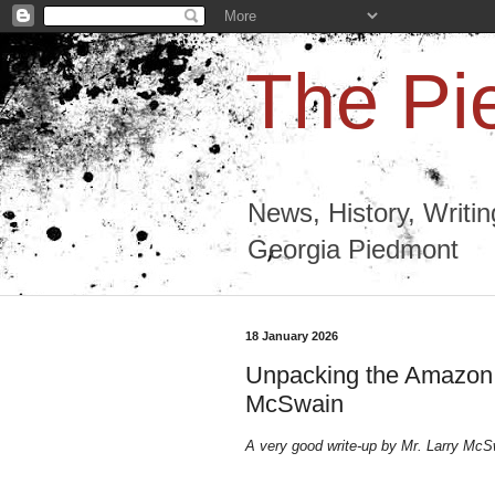
The Pi
News, History, Writi
Georgia Piedmont
18 January 2026
Unpacking the Amazon 
McSwain
A very good write-up by Mr. Larry Mc