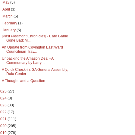
►
May
(5)
►
April
(3)
►
March
(5)
►
February
(1)
▼
January
(5)
[Past Piedmont Chronicles] - Card Game
Gone Bad: M...
An Update from Covington East Ward
Councilman Trav...
Unpacking the Amazon Deal - A
Commentary by Larry ...
A Quick Check-in: GA General Assembly;
Data Center...
A Thought, and a Question
2025
(27)
2024
(8)
2023
(33)
2022
(17)
2021
(111)
2020
(205)
2019
(278)