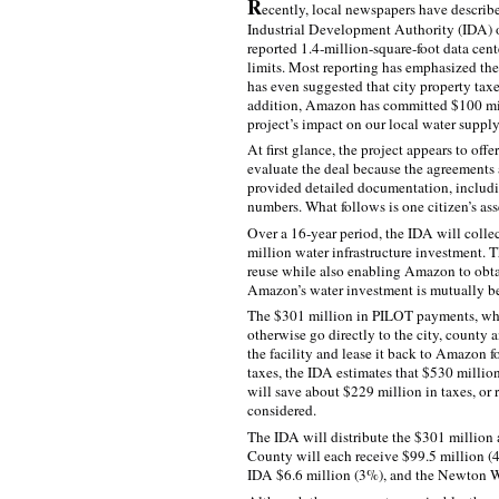
R
ecently, local newspapers have descri
Industrial Development Authority (IDA) o
reported 1.4‑million-square-foot data cen
limits. Most reporting has emphasized th
has even suggested that city property tax
addition, Amazon has committed $100 milli
project’s impact on our local water supply
At first glance, the project appears to offer
evaluate the deal because the agreements 
provided detailed documentation, includin
numbers. What follows is one citizen’s ass
Over a 16‑year period, the IDA will collec
million water infrastructure investment. 
reuse while also enabling Amazon to obtai
Amazon’s water investment is mutually be
The $301 million in PILOT payments, while
otherwise go directly to the city, county
the facility and lease it back to Amazon 
taxes, the IDA estimates that $530 milli
will save about $229 million in taxes, or
considered.
The IDA will distribute the $301 million
County will each receive $99.5 million (
IDA $6.6 million (3%), and the Newton W