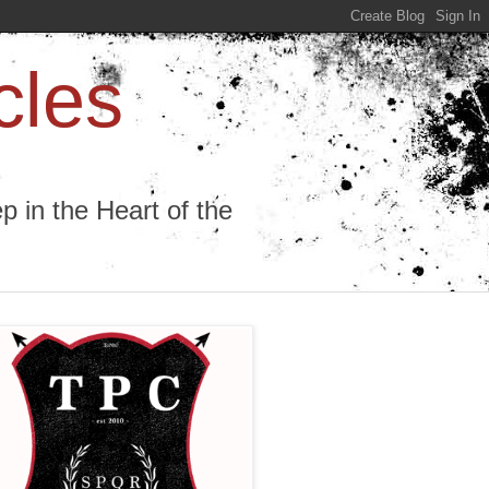
cles
 in the Heart of the