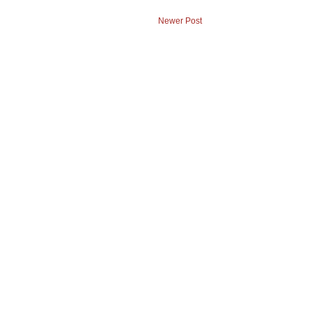
Newer Post