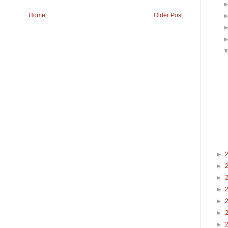
Home
Older Post
►
►
►
►
►
►
►