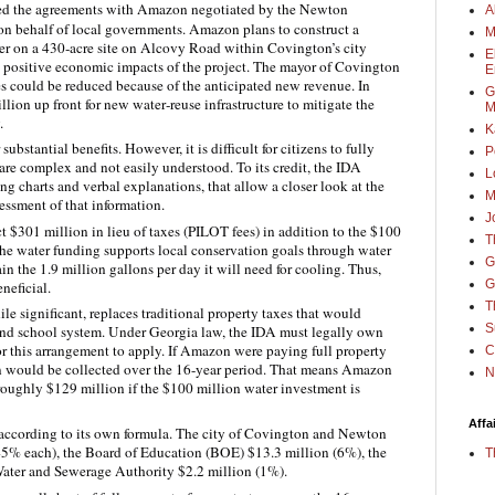
bed the agreements with Amazon negotiated by the Newton
A
n behalf of local governments. Amazon plans to construct a
M
ter on a 430‑acre site on Alcovy Road within Covington’s city
E
e positive economic impacts of the project. The mayor of Covington
E
es could be reduced because of the anticipated new revenue. In
G
on up front for new water‑reuse infrastructure to mitigate the
M
.
K
 substantial benefits. However, it is difficult for citizens to fully
P
are complex and not easily understood. To its credit, the IDA
L
g charts and verbal explanations, that allow a closer look at the
M
essment of that information.
J
t $301 million in lieu of taxes (PILOT fees) in addition to the $100
T
The water funding supports local conservation goals through water
G
n the 1.9 million gallons per day it will need for cooling. Thus,
G
neficial.
T
 significant, replaces traditional property taxes that would
S
 and school system. Under Georgia law, the IDA must legally own
for this arrangement to apply. If Amazon were paying full property
C
on would be collected over the 16-year period. That means Amazon
N
 roughly $129 million if the $100 million water investment is
Affa
 according to its own formula. The city of Covington and Newton
45% each), the Board of Education (BOE) $13.3 million (6%), the
T
ater and Sewerage Authority $2.2 million (1%).