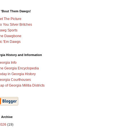
 'Bout Them Dawgs!
et The Picture
o You Silver Britches
awg Sports
he Dawgbone
ic 'Em Dawgs
gia History and Information
eorgia Info
he Georgia Encyclopedia
oday in Georgia History
eorgia Courthouses
ap of Georgia Militia Districts
 Archive
2026
(19)