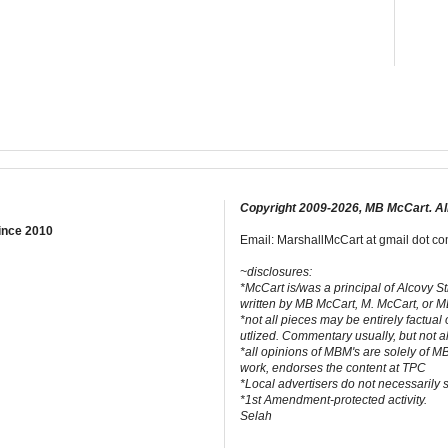
Copyright 2009-2026, MB McCart. Al
ince 2010
Email: MarshallMcCart at gmail dot com
~disclosures:
*McCart is/was a principal of Alcovy S
written by MB McCart, M. McCart, or 
*not all pieces may be entirely factual
utlized. Commentary usually, but not a
*all opinions of MBM's are solely of M
work, endorses the content at TPC
*Local advertisers do not necessarily
*1st Amendment-protected activity.
Selah