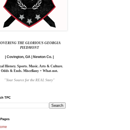
COVERING THE GLORIOUS GEORGIA
PIEDMONT
| Covington, GA | Newton Co. |
cal History. Sports. Music. Arts & Culture.
Odds & Ends. Miscellany + What-not.
"Your Source for the REAL Story"
rch TPC
 Pages
ome