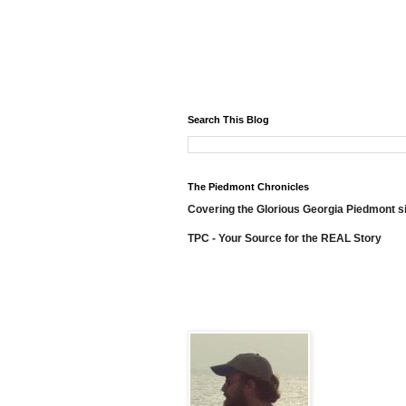
Search This Blog
The Piedmont Chronicles
Covering the Glorious Georgia Piedmont s
TPC - Your Source for the REAL Story