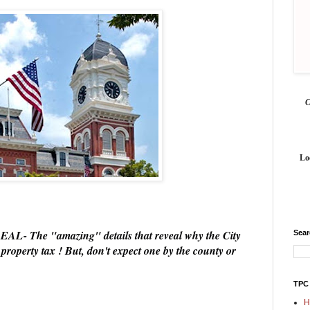
Lo
he "amazing" details that reveal why the City
Sea
property tax ! But, don't expect one by the county or
TPC
H