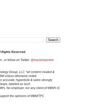
l Rights Reserved
 ; or follow on Twitter:
@marshmanslim
trategy Group, LLC *all content created &
MBM unless otherwise noted.
 or accurate; hyperbole & satire strongly
lways, labeled as such.
BM's. No employer, nor any client of MBM's IC
 support the opinions of MBM/TPC.