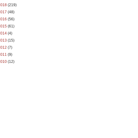
2018
(219)
2017
(48)
2016
(56)
2015
(61)
2014
(4)
2013
(15)
2012
(7)
2011
(9)
2010
(12)