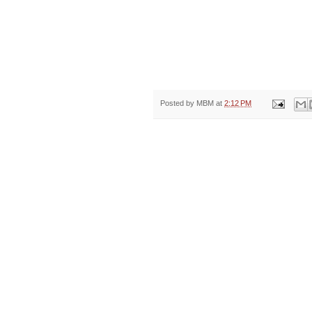
Posted by
MBM
at
2:12 PM