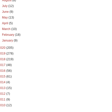
►
August
(8)
►
July
(12)
►
June
(9)
►
May
(13)
►
April
(5)
►
March
(10)
►
February
(18)
►
January
(9)
2020
(205)
2019
(278)
2018
(219)
2017
(48)
2016
(56)
2015
(61)
2014
(4)
2013
(15)
2012
(7)
2011
(9)
2010
(12)