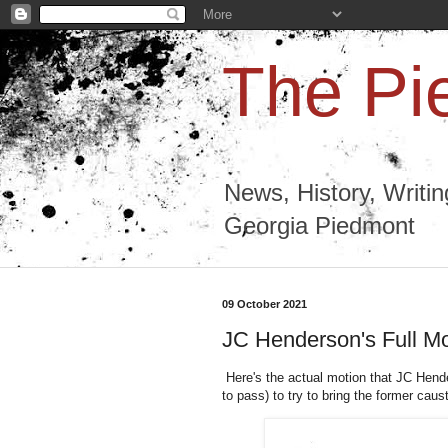
The Pi
News, History, Writi
Georgia Piedmont
09 October 2021
JC Henderson's Full M
Here's the actual motion that JC Hende
to pass) to try to bring the former cau