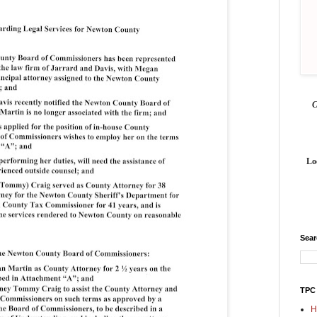
Lo
Sea
TPC
H