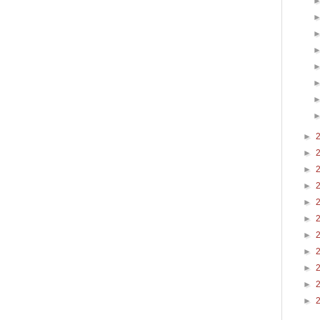
►
►
►
►
►
►
►
►
►
►
►