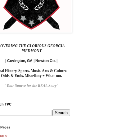
COVERING THE GLORIOUS GEORGIA
PIEDMONT
| Covington, GA | Newton Co. |
cal History. Sports. Music. Arts & Culture.
Odds & Ends. Miscellany + What-not.
"Your Source for the REAL Story"
rch TPC
 Pages
ome