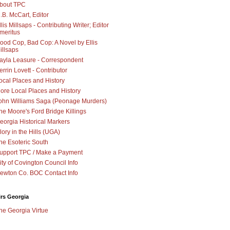
bout TPC
.B. McCart, Editor
llis Millsaps - Contributing Writer; Editor
meritus
ood Cop, Bad Cop: A Novel by Ellis
illsaps
ayla Leasure - Correspondent
errin Lovett - Contributor
ocal Places and History
ore Local Places and History
ohn Williams Saga (Peonage Murders)
he Moore's Ford Bridge Killings
eorgia Historical Markers
lory in the Hills (UGA)
he Esoteric South
upport TPC / Make a Payment
ity of Covington Council Info
ewton Co. BOC Contact Info
irs Georgia
he Georgia Virtue