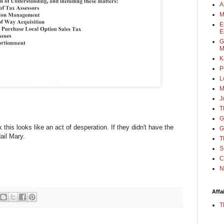
A
M
E
E
G
M
K
P
L
M
J
T
G
this looks like an act of desperation. If they didn't have the
G
Hail Mary.
T
S
C
N
Affa
T