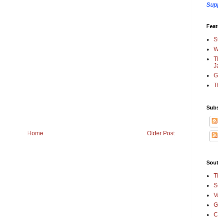
Sup
Feat
S
W
T
J
G
T
Subs
Home
Older Post
Sout
T
S
V
G
C