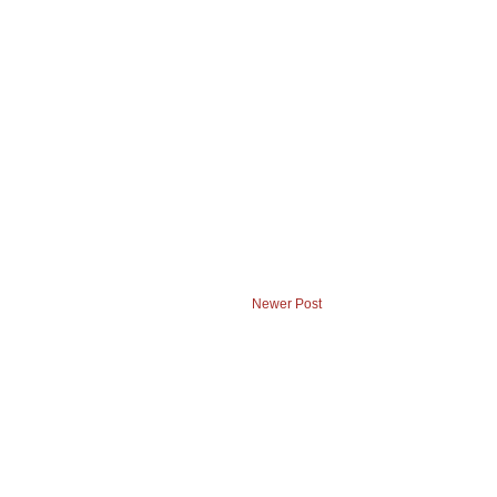
Newer Post