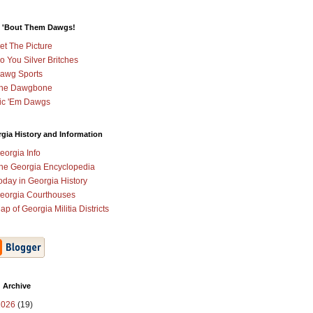
 'Bout Them Dawgs!
et The Picture
o You Silver Britches
awg Sports
he Dawgbone
ic 'Em Dawgs
gia History and Information
eorgia Info
he Georgia Encyclopedia
oday in Georgia History
eorgia Courthouses
ap of Georgia Militia Districts
 Archive
2026
(19)