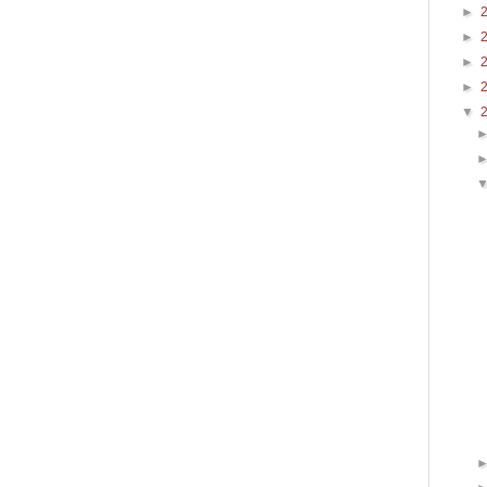
►
►
►
►
▼