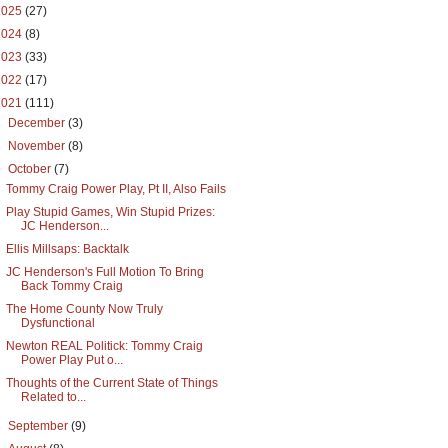
2025
(27)
2024
(8)
2023
(33)
2022
(17)
2021
(111)
►
December
(3)
►
November
(8)
▼
October
(7)
Tommy Craig Power Play, Pt II, Also Fails
Play Stupid Games, Win Stupid Prizes:
JC Henderson...
Ellis Millsaps: Backtalk
JC Henderson's Full Motion To Bring
Back Tommy Craig
The Home County Now Truly
Dysfunctional
Newton REAL Politick: Tommy Craig
Power Play Put o...
Thoughts of the Current State of Things
Related to...
►
September
(9)