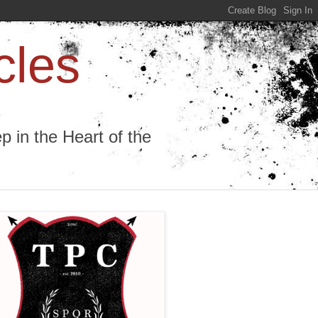
cles
 in the Heart of the