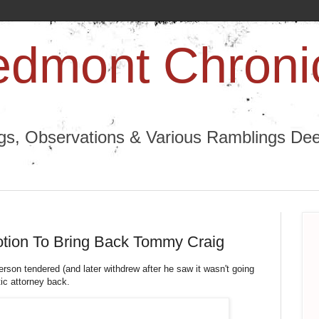
edmont Chroni
ngs, Observations & Various Ramblings Deep
otion To Bring Back Tommy Craig
rson tendered (and later withdrew after he saw it wasn't going
stic attorney back.