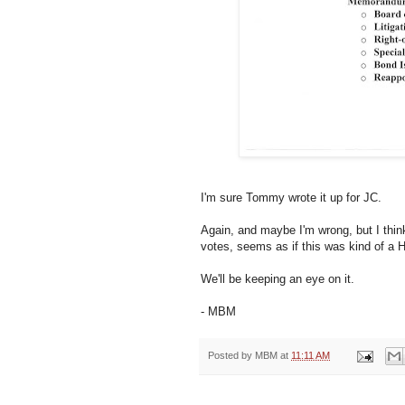
I'm sure Tommy wrote it up for JC.
Again, and maybe I'm wrong, but I think 
votes, seems as if this was kind of a 
We'll be keeping an eye on it.
- MBM
Posted by
MBM
at
11:11 AM