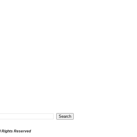
l Rights Reserved