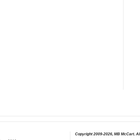
Copyright 2009-2026, MB McCart. Al