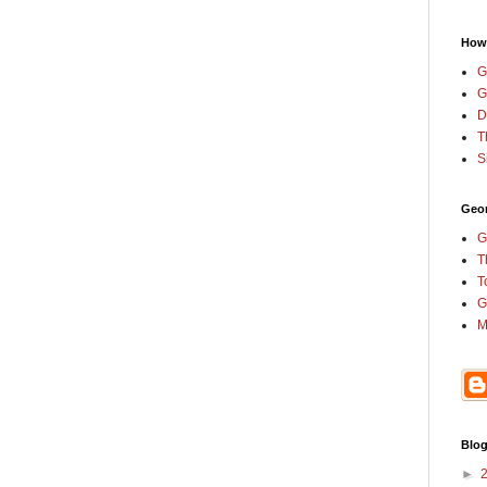
How
G
G
D
T
S
Geor
G
T
T
G
M
Blog
►