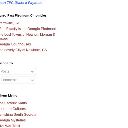
port TPC /Make a Payment
ured Past Piedmont Chronicles
tarrsville, GA
hat Exactly is the Georgia Piedmont
he Lost Towns of Newton, Morgan &
asper
eorgia Courthouses
he Lovely City of Newborn, GA
cribe To
Posts
Comments
hern Living
he Esoteric South
outhern Cultures
anishing South Georgia
eorgia Mysteries
ivil War Trust