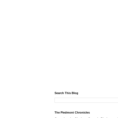
Search This Blog
The Piedmont Chronicles