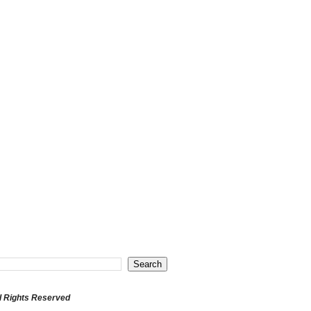
l Rights Reserved