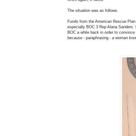
The situation was as follows.
Funds from the American Rescue Plan A
especially BOC 3 Rep Alana Sanders. I
BOC a while back in order to convince 
because - paraphrasing -
a woman know