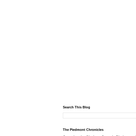
Search This Blog
The Piedmont Chronicles