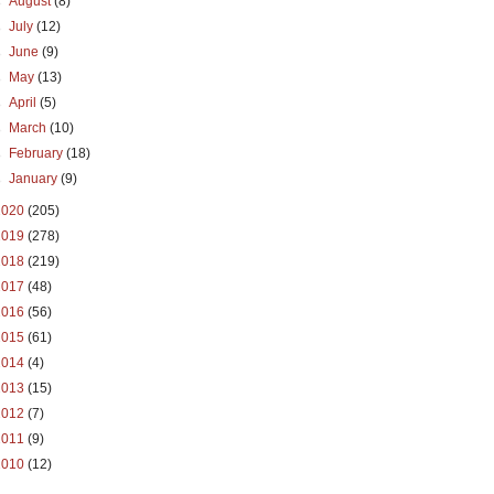
►
August
(8)
►
July
(12)
►
June
(9)
►
May
(13)
►
April
(5)
►
March
(10)
►
February
(18)
►
January
(9)
2020
(205)
2019
(278)
2018
(219)
2017
(48)
2016
(56)
2015
(61)
2014
(4)
2013
(15)
2012
(7)
2011
(9)
2010
(12)