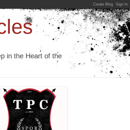
cles
 in the Heart of the