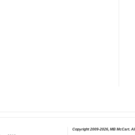
Copyright 2009-2026, MB McCart. Al