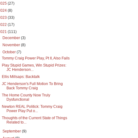
2025
(27)
2024
(8)
2023
(33)
2022
(17)
2021
(111)
►
December
(3)
►
November
(8)
▼
October
(7)
Tommy Craig Power Play, Pt II, Also Fails
Play Stupid Games, Win Stupid Prizes:
JC Henderson...
Ellis Millsaps: Backtalk
JC Henderson's Full Motion To Bring
Back Tommy Craig
The Home County Now Truly
Dysfunctional
Newton REAL Politick: Tommy Craig
Power Play Put o...
Thoughts of the Current State of Things
Related to...
►
September
(9)