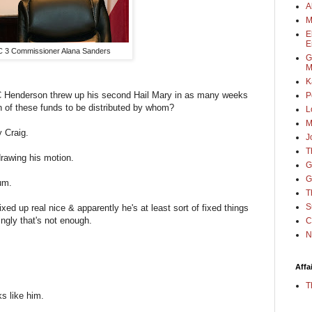
A
M
E
E
 3 Commissioner Alana Sanders
G
M
K
JC Henderson threw up his second Hail Mary in as many weeks
P
n of these funds to be distributed by whom?
L
M
y Craig.
J
T
rawing his motion.
G
G
lum.
T
S
ixed up real nice & apparently he's at least sort of fixed things
ngly that's not enough.
C
N
Affa
T
oks like him.