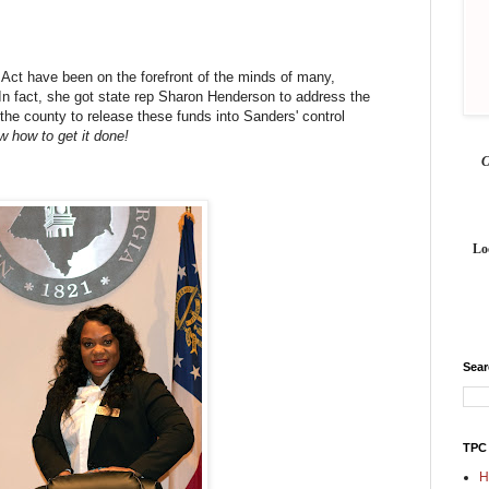
ct have been on the forefront of the minds of many,
n fact, she got state rep Sharon Henderson to address the
the county to release these funds into Sanders' control
 how to get it done!
Lo
Sea
TPC
H