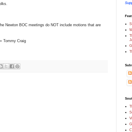
Sup
olks.
Feat
S
of the Newton BOC meetings do NOT include motions that are
W
T
J
on = Tommy Craig
G
T
Subs
Sout
T
S
V
G
C