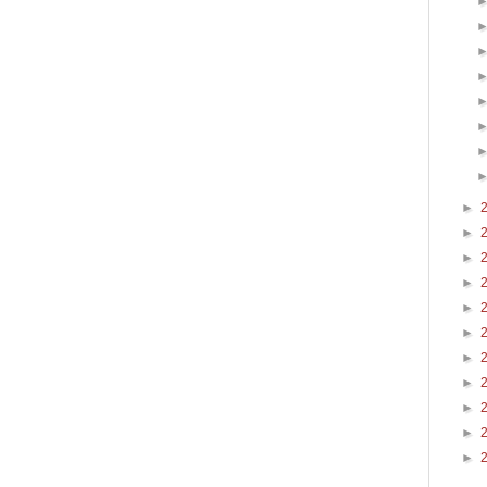
►
►
►
►
►
►
►
►
►
►
►