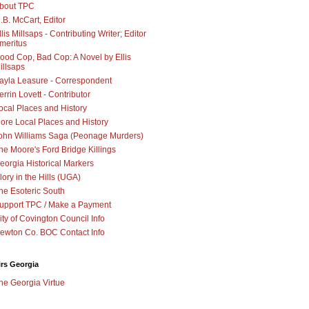
bout TPC
.B. McCart, Editor
llis Millsaps - Contributing Writer; Editor
meritus
ood Cop, Bad Cop: A Novel by Ellis
illsaps
ayla Leasure - Correspondent
errin Lovett - Contributor
ocal Places and History
ore Local Places and History
ohn Williams Saga (Peonage Murders)
he Moore's Ford Bridge Killings
eorgia Historical Markers
lory in the Hills (UGA)
he Esoteric South
upport TPC / Make a Payment
ity of Covington Council Info
ewton Co. BOC Contact Info
irs Georgia
he Georgia Virtue