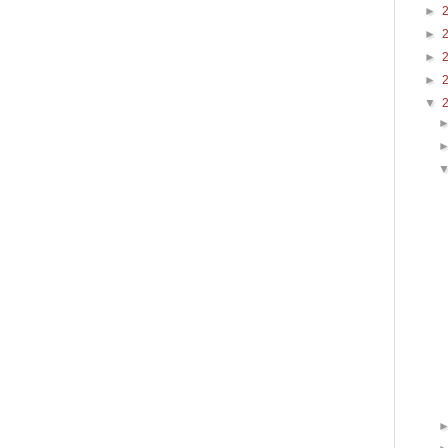
►
►
►
►
▼