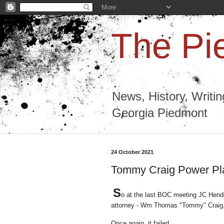
The Pi
News, History, Writi
Georgia Piedmont
24 October 2021
Tommy Craig Power Play,
S
o at the last BOC meeting JC Hende
attorney - Wm Thomas "Tommy" Craig, E
Once again, it failed.