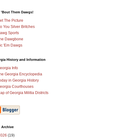
 'Bout Them Dawgs!
et The Picture
o You Silver Britches
awg Sports
he Dawgbone
ic 'Em Dawgs
gia History and Information
eorgia Info
he Georgia Encyclopedia
oday in Georgia History
eorgia Courthouses
ap of Georgia Militia Districts
 Archive
2026
(19)