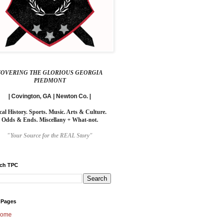
COVERING THE GLORIOUS GEORGIA
PIEDMONT
| Covington, GA | Newton Co. |
cal History. Sports. Music. Arts & Culture.
Odds & Ends. Miscellany + What-not.
"Your Source for the REAL Story"
rch TPC
 Pages
ome