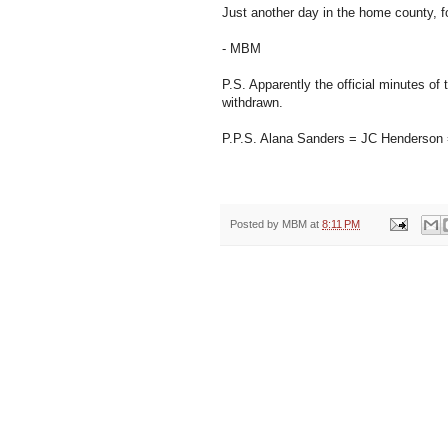
Just another day in the home county, f
- MBM
P.S. Apparently the official minutes 
withdrawn.
P.P.S. Alana Sanders = JC Henders
Posted by
MBM
at
8:11 PM