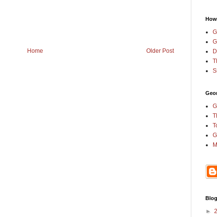
How
G
G
Home
Older Post
D
T
S
Geor
G
T
T
G
M
Blog
►