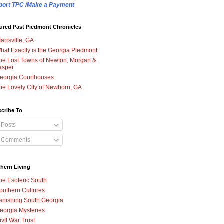
port TPC /Make a Payment
ured Past Piedmont Chronicles
tarrsville, GA
hat Exactly is the Georgia Piedmont
he Lost Towns of Newton, Morgan &
asper
eorgia Courthouses
he Lovely City of Newborn, GA
cribe To
Posts
Comments
hern Living
he Esoteric South
outhern Cultures
anishing South Georgia
eorgia Mysteries
ivil War Trust