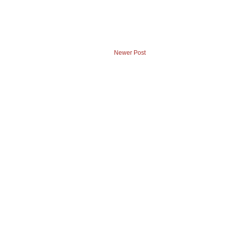
Newer Post