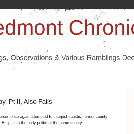
edmont Chroni
ngs, Observations & Various Ramblings Deep
 Pt II, Also Fails
rson once again attempted to interject caustic, former county
sq, - into the body politic of the home county.