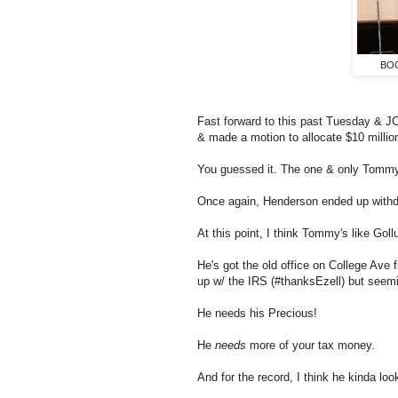
BOC
Fast forward to this past Tuesday & 
& made a motion to allocate $10 millio
You guessed it. The one & only Tomm
Once again, Henderson ended up withd
At this point, I think Tommy's like Gol
He's got the old office on College Ave f
up w/ the IRS (#thanksEzell) but seemi
He needs his Precious!
He
needs
more of your tax money.
And for the record, I think he kinda lo