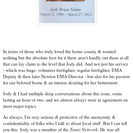
In terms of those who truly loved the home county & wanted
nothing but the absolute best for it there aren't hardly out there at all
that can lay claim to the level that Jody did. And not just his service
- which was huge: volunteer firefighter, regular firefighter, EMA
Deputy & then later Newton EMA Director - but also for his passion
for our beloved home & an intense desiring for her betterment.
Jody & I had multiple deep conversations about this issue, some
lasting an hour or two, and we almost always were in agreement on
most major topics.
As always, I'm very serious & protective of the anonymity &
confidentiality of folks who I talk to about local stuff. But I can tell
you this. Jody was a member of the
Tonto Network
. He was all