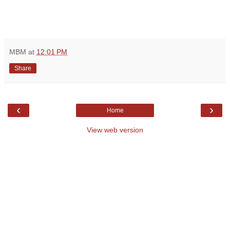
MBM
at
12:01 PM
Share
‹
›
Home
View web version