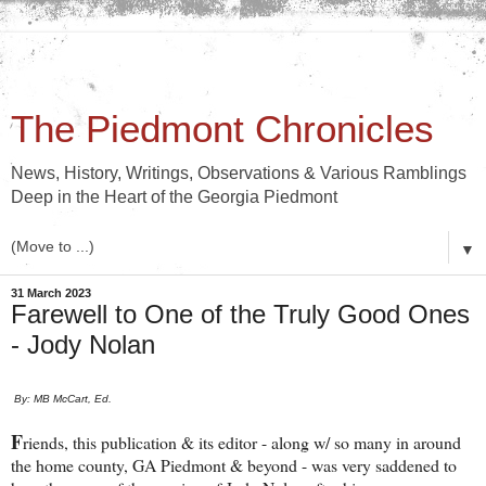
The Piedmont Chronicles
News, History, Writings, Observations & Various Ramblings
Deep in the Heart of the Georgia Piedmont
▼
31 March 2023
Farewell to One of the Truly Good Ones
- Jody Nolan
By: MB McCart, Ed.
F
riends, this publication & its editor - along w/ so many in around
the home county, GA Piedmont & beyond - was very saddened to