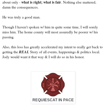
what is right; what is fair
about only -
. Nothing else mattered,
damn the consequences.
He was truly a good man.
Though I haven't spoken w/ him in quite some time, I will sorely
miss him. The home county will most assuredly be poorer w/ his
passing.
Also, this loss has greatly accelerated my intent to really get back to
getting the
REAL
Story of all events, happenings & politics local.
Jody would want it that way & I will do so in his honor.
REQUIESCAT IN PACE