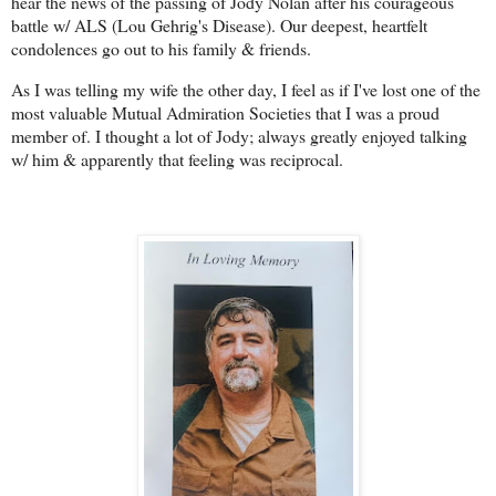
hear the news of the passing of Jody Nolan after his courageous
battle w/ ALS (Lou Gehrig's Disease). Our deepest, heartfelt
condolences go out to his family & friends.
As I was telling my wife the other day, I feel as if I've lost one of the
most valuable Mutual Admiration Societies that I was a proud
member of. I thought a lot of Jody; always greatly enjoyed talking
w/ him & apparently that feeling was reciprocal.