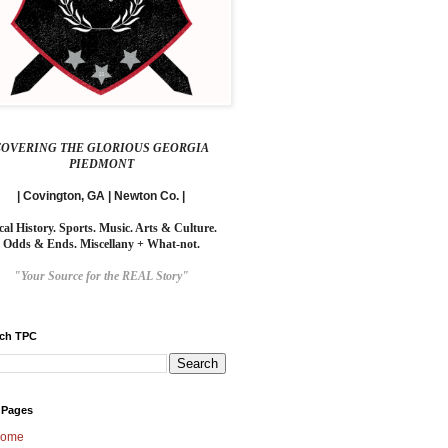
COVERING THE GLORIOUS GEORGIA
PIEDMONT
| Covington, GA | Newton Co. |
cal History. Sports. Music. Arts & Culture.
Odds & Ends. Miscellany + What-not.
"Your Source for the REAL Story"
rch TPC
 Pages
ome