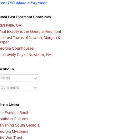
port TPC /Make a Payment
ured Past Piedmont Chronicles
tarrsville, GA
hat Exactly is the Georgia Piedmont
he Lost Towns of Newton, Morgan &
asper
eorgia Courthouses
he Lovely City of Newborn, GA
cribe To
Posts
Comments
hern Living
he Esoteric South
outhern Cultures
anishing South Georgia
eorgia Mysteries
ivil War Trust