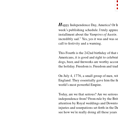
H
appy Independence Day, America! Or Ind
week’s publishing schedule. I truly apprec
installment about the 
Vampires of Austin
.
incredibly sad.” Yes, yes it was and was so
call to festivity and a warning. 
This Fourth is the 242nd birthday of that
Americans, it is good and right to celebrate
dogs, beer, and fireworks are worthy accom
the holiday. Freedom is. Freedom and tradi
On July 4, 1776, a small group of men, wit
England. They essentially gave him the fi
world’s most powerful Empire.
Today, are we that serious? Are we serious
independence from? From rule by the Briti
attention by Royal weddings and Downton Ab
injuries and usurpations set forth in the D
see how we’re really doing all these years 