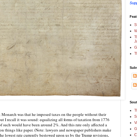
Sup
Feat
S
W
T
J
G
T
Subs
Sout
T
 Monarch was that he imposed taxes on the people without their 
S
but I recall it was sound: equalizing all forms of taxation from 1776 
V
 of such would have been around 2%. And this rate only affected a 
G
on things like paper. (Note: lawyers and newspaper publishers make 
the lowest rate currently bestowed upon us by the Trump revisions, 
C