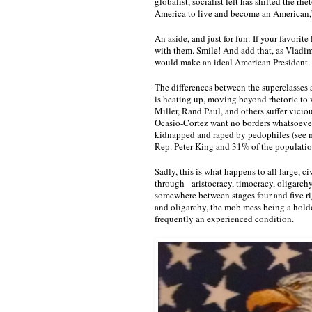
globalist, socialist left has shifted the 
America to live and become an American,”
An aside, and just for fun: If your favorite 
with them. Smile! And add that, as Vladim
would make an ideal American President. 
The differences between the superclasses 
is heating up, moving beyond rhetoric to 
Miller, Rand Paul, and others suffer vici
Ocasio-Cortez want no borders whatsoever.
kidnapped and raped by pedophiles (see m
Rep. Peter King and 31% of the populatio
Sadly, this is what happens to all large, ci
through - aristocracy, timocracy, oligarc
somewhere between stages four and five rig
and oligarchy, the mob mess being a holdov
frequently an experienced condition.