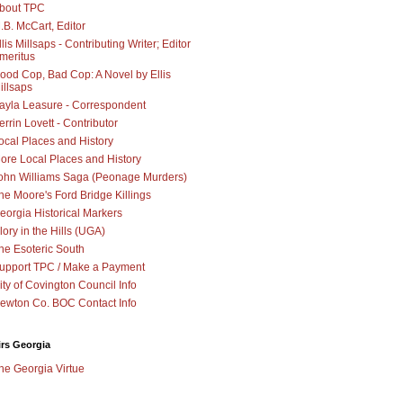
bout TPC
.B. McCart, Editor
llis Millsaps - Contributing Writer; Editor
meritus
ood Cop, Bad Cop: A Novel by Ellis
illsaps
ayla Leasure - Correspondent
errin Lovett - Contributor
ocal Places and History
ore Local Places and History
ohn Williams Saga (Peonage Murders)
he Moore's Ford Bridge Killings
eorgia Historical Markers
lory in the Hills (UGA)
he Esoteric South
upport TPC / Make a Payment
ity of Covington Council Info
ewton Co. BOC Contact Info
irs Georgia
he Georgia Virtue