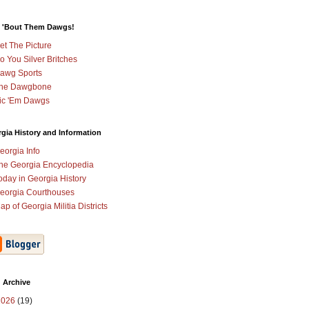
 'Bout Them Dawgs!
et The Picture
o You Silver Britches
awg Sports
he Dawgbone
ic 'Em Dawgs
gia History and Information
eorgia Info
he Georgia Encyclopedia
oday in Georgia History
eorgia Courthouses
ap of Georgia Militia Districts
 Archive
2026
(19)