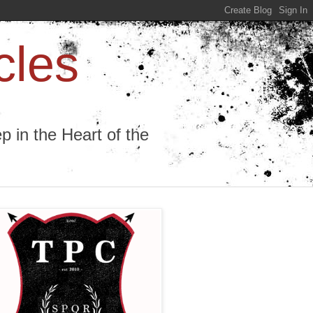
cles
 in the Heart of the