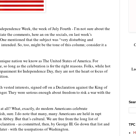
ependence Week, the week of July Fourth - I’m not sure about the 
iate the comments, here an on the socials, on last week’s 
 One mentioned that the subject was “very disturbing and 
 intended. So, too, might be the tone of this column; consider it a 
 unique nation we know as The United States of America. For 
, so long as the celebration is for the right reasons. Folks, while hot 
Lo
paniment for Independence Day, they are not the heart or focus of 
tion. 
h vested interests, signed off on a Declaration against the King of 
nger. They were serious enough about freedom to risk a war with the 
Sea
 at all? What, exactly, do modern Americans celebrate 
sh, sure. I do note that many, many Americans are held in rapt 
bey. But that’s cultural. We are free from the long list of 
eclaration - as committed, then, by George III. Go down that list and 
TPC
later - with the usurpations of Washington. 
H