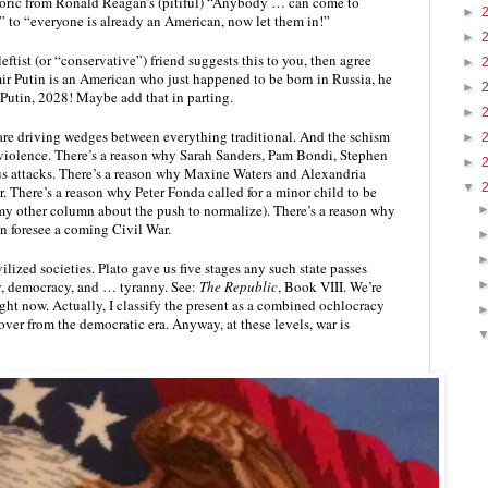
rhetoric from Ronald Reagan’s (pitiful) “Anybody … can come to 
►
 to “everyone is already an American, now let them in!” 
►
leftist (or “conservative”) friend suggests this to you, then agree 
►
ir Putin is an American who just happened to be born in Russia, he 
►
Putin, 2028! Maybe add that in parting.
►
are driving wedges between everything traditional. And the schism 
►
violence. There’s a reason why Sarah Sanders, Pam Bondi, Stephen 
►
ous attacks. There’s a reason why Maxine Waters and Alexandria 
▼
 There’s a reason why Peter Fonda called for a minor child to be 
y other column about the push to normalize). There’s a reason why 
n foresee a coming Civil War.
vilized societies. Plato gave us five stages any such state passes 
hy, democracy, and … tyranny. See: 
The Republic
, Book VIII. We’re 
ht now. Actually, I classify the present as a combined ochlocracy 
er from the democratic era. Anyway, at these levels, war is 