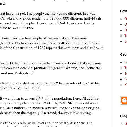
n 2.
How
that has changed. The people themselves are different. In a way, 
anada and Mexico render into 325,000,000 different individuals. 
G
 superclasses of people: Americans and Not Americans. I really 
G
tiate between the two.
D
T
l Americans, the free people of the new nation. They were, 
S
lish. The Declaration addressed “our Brittish brethren” and “the 
of the Constitution of 1787 repeats this sentiment and clarifies its 
Geor
G
tes, in Order to form a more perfect Union, establish Justice, insure 
r the common defence, promote the general Welfare, and secure the 
T
s and our Posterity
…”
T
G
deration reiterated the notion of the “the free inhabitants” of the 
M
V, as ratified March 1, 1781.
ty was down to a mere 8.4% of the population. Here, I’ll add that, 
tage is likely closer to the 1980 tally, 26%. Still, it would seem 
ded, are a minority in modern America. If one expands the original 
descent, then the majority is restored, though it is shrinking.
Blog
 shrink to a minuscule level and then totally disappear. The 
►