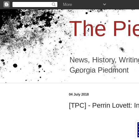
The Pi
News, History, Writi
Georgia Piedmont
04 July 2018
[TPC] - Perrin Lovett: