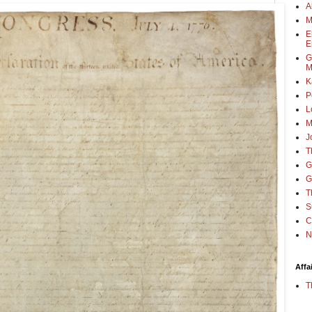
A
M
E
E
G
M
K
P
L
M
J
T
G
G
T
S
C
N
Affa
T