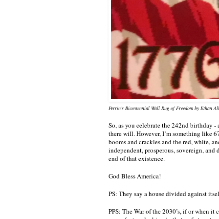
Perrin’s Bicentennial Wall Rug of Freedom by Ethan Al
So, as you celebrate the 242nd birthday - 
there will. However, I’m something like 67
booms and crackles and the red, white, and 
independent, prosperous, sovereign, and d
end of that existence. 
God Bless America!
PS: They say a house divided against itse
PPS: The War of the 2030’s, if or when it 