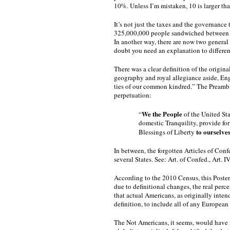
10%. Unless I’m mistaken, 10 is larger tha
It’s not just the taxes and the governance 
325,000,000 people sandwiched between C
In another way, there are now two general
doubt you need an explanation to differen
There was a clear definition of the origina
geography and royal allegiance aside, Eng
ties of our common kindred.” The Preamble 
perpetuation:  
We the People
“
 of the United Sta
domestic Tranquility, provide fo
to ourselve
Blessings of Liberty 
In between, the forgotten Articles of Confe
several States. See: Art. of Confed., Art. I
According to the 2010 Census, this Posteri
due to definitional changes, the real percen
that actual Americans, as originally inten
definition, to include all of any European 
The Not Americans, it seems, would have it