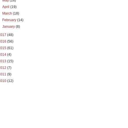
►
May
(18)
►
April
(19)
►
March
(18)
►
February
(14)
►
January
(8)
2017
(48)
2016
(56)
2015
(61)
2014
(4)
2013
(15)
2012
(7)
2011
(9)
2010
(12)