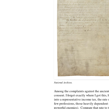
National Archives.
Among the complaints against the ancient
consent. I forget exactly where I got this, 
into a representative income tax, the rate
few professions, those heavily dependent 
powerful enemies).  Compare that rate to 