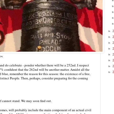
►
►
►
►
►
len.
►
and do celebrate - ponder whether there will be a 252nd. I suspect 
►
% confident that the 262nd will be another matter. Amidst all the 
►
blue, remember the reason for this season: the existence of a free, 
istinct People. Then, perhaps, consider preparing for the coming 
lf cannot stand. We may soon find out.
comes, will probably include the main component of an actual civil 