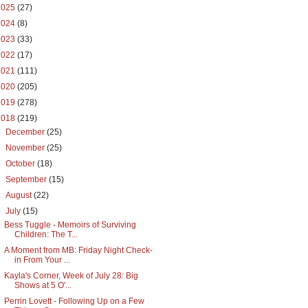
2025
(27)
2024
(8)
2023
(33)
2022
(17)
2021
(111)
2020
(205)
2019
(278)
2018
(219)
►
December
(25)
►
November
(25)
►
October
(18)
►
September
(15)
►
August
(22)
▼
July
(15)
Bess Tuggle - Memoirs of Surviving
Children: The T...
A Moment from MB: Friday Night Check-
in From Your ...
Kayla's Corner, Week of July 28: Big
Shows at 5 O'...
Perrin Lovett - Following Up on a Few