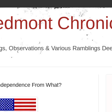
edmont Chroni
ngs, Observations & Various Ramblings Deep
 Independence From What?