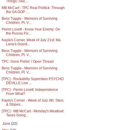
Things: See,...
MB McCart - TPC Real Politick: Through
the GA GOP ...
Bess Tuggle - Memoirs of Surviving
Children, Pt. V...
Perrin Lovett - Know Your Enemy: On
the Russia Fix...
Kayla's Corner, Week of July 21st: Ma
Lena's Grand...
Bess Tuggle - Memoirs of Surviving
Children, Pt. V...
TPC: Gone Fishin' / Open Thread
Bess Tuggle - Memoirs of Surviving
Children, Pt. V...
[TPC] - Rockabilly Superstars PSYCHO
DEVILLE Live ...
[TPC] - Perrin Lovett: Independence
From What?
Kayla's Corner - Week of July 4th: Stars
& Stripes...
[TPC] - MB McCart - Monday's Meatloaf:
Taxes Going...
►
June
(22)