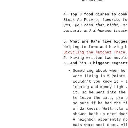
4.
Top 3 food dishes to cook
Steak Au Poivre;
favorite fo
yes, you read that right, Mr
barbaric and inhumane treatm
5.
What are Da's five bigges
Helping to form and having b
Bicycling the Natchez Trace
.
5. Having written two novel
6.
And his 3 biggest regrets
Something about when he 
were living in 5 Points 
wouldn't you know it - t
looming and money tight,
it, so he went into the 
to leave the cats, prefe
so sure if he had the ri
of darkness. Well...lo a
showed back up next door
A neighbor apparently no
cats were next door. All