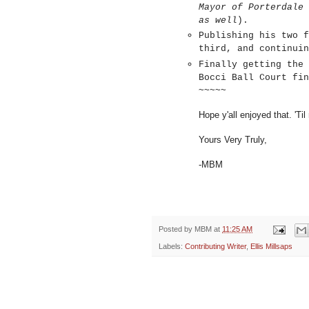
Mayor of Porterdale 
as well
).
Publishing his two f
third, and continui
Finally getting the 
Bocci Ball Court fin
~~~~~
Hope y'all enjoyed that. 'Til
Yours Very Truly,
-MBM
Posted by
MBM
at
11:25 AM
Labels:
Contributing Writer
,
Ellis Millsaps