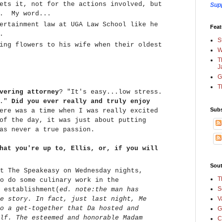
ets it, not for the actions involved, but
Sup
t. My word...
ertainment law at UGA Law School like he
Feat
e.
S
ing flowers to his wife when their oldest
W
T
J
G
T
vering attorney
? "It's easy...low stress.
t."
Did you ever really and truly enjoy
Subs
re was a time when I was really excited
of the day, it was just about putting
as never a true passion.
hat you're up to, Ellis, or, if you will
Sout
t The Speakeasy on Wednesday nights,
T
o do some culinary work in the
S
 establishment(
ed. note:the man has
e story. In fact, just last night, Me
V
o a get-together that Da hosted and
G
lf. The esteemed and honorable Madam
C