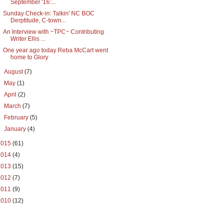
September '16:...
Sunday Check-in: Talkin' NC BOC
Derptitude, C-town...
An Interview with ~TPC~ Contributing
Writer Ellis ...
One year ago today Reba McCart went
home to Glory
►
August
(7)
►
May
(1)
►
April
(2)
►
March
(7)
►
February
(5)
►
January
(4)
2015
(61)
2014
(4)
2013
(15)
2012
(7)
2011
(9)
2010
(12)