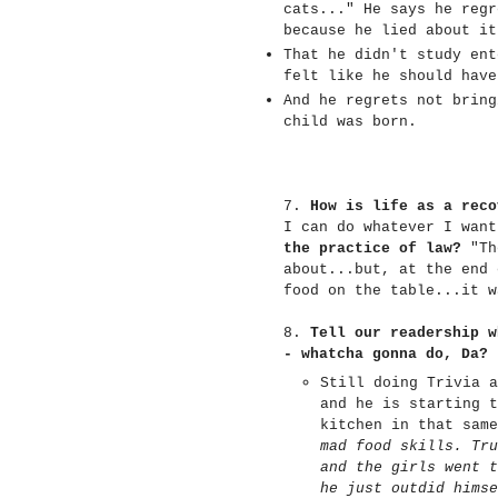
cats..." He says he regr
because he lied about i
That he didn't study ent
felt like he should hav
And he regrets not bring
child was born.
7.
How is life as a reco
I can do whatever I wan
the practice of law?
"The
about...but, at the end 
food on the table...it w
8.
Tell our readership w
- whatcha gonna do, Da?
Still doing Trivia a
and he is starting t
kitchen in that same
mad food skills. Tru
and the girls went t
he just outdid himse