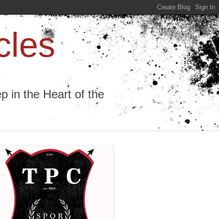
cles
 in the Heart of the