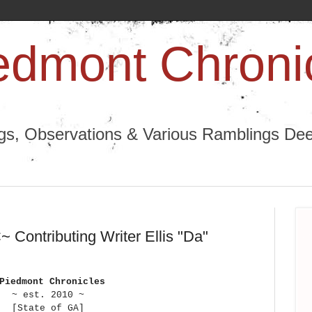
edmont Chroni
ngs, Observations & Various Ramblings Deep
 Contributing Writer Ellis "Da"
 Piedmont Chronicles
~ est. 2010 ~
[State of GA]