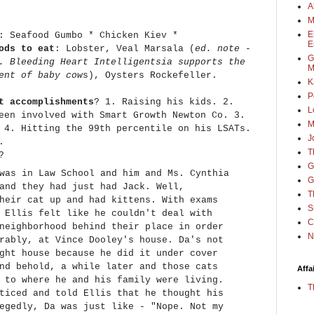
A
M
E
: Seafood Gumbo * Chicken Kiev *
E
ods to eat
: Lobster, Veal Marsala (
ed. note -
G
. Bleeding Heart Intelligentsia supports the
M
ent of baby cow
s), Oysters Rockefeller.
K
P
t accomplishments
? 1. Raising his kids. 2.
L
een involved with Smart Growth Newton Co. 3.
M
 4. Hitting the 99th percentile on his LSATs.
J
s.
T
?
G
was in Law School and him and Ms. Cynthia
G
and they had just had Jack. Well,
T
heir cat up and had kittens. With exams
S
 Ellis felt like he couldn't deal with
C
neighborhood behind their place in order
N
rably, at Vince Dooley's house. Da's not
ght house because he did it under cover
nd behold, a while later and those cats
Affa
 to where he and his family were living.
T
ticed and told Ellis that he thought his
egedly, Da was just like - "Nope. Not my