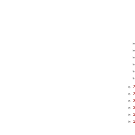
►
►
►
►
►
►