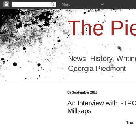
The Pi
News, History, Writi
Georgia Piedmont
05 September 2016
An Interview with ~TPC~
Millsaps
The