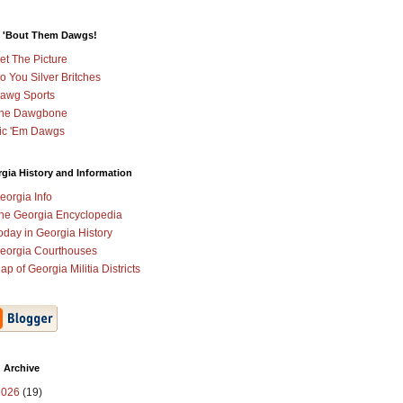
 'Bout Them Dawgs!
et The Picture
o You Silver Britches
awg Sports
he Dawgbone
ic 'Em Dawgs
gia History and Information
eorgia Info
he Georgia Encyclopedia
oday in Georgia History
eorgia Courthouses
ap of Georgia Militia Districts
 Archive
2026
(19)