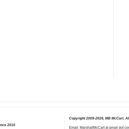
Copyright 2009-2026, MB McCart. Al
ince 2010
Email: MarshallMcCart at gmail dot com