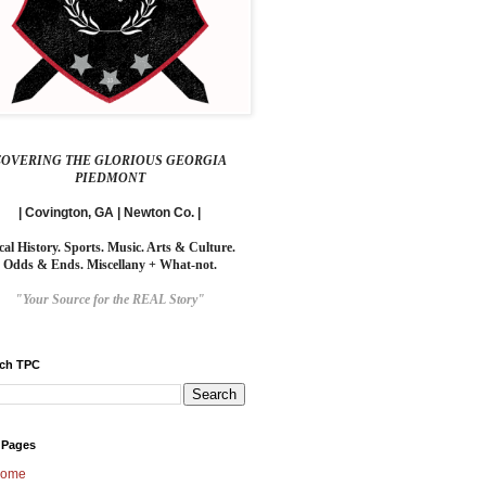
COVERING THE GLORIOUS GEORGIA
PIEDMONT
| Covington, GA | Newton Co. |
cal History. Sports. Music. Arts & Culture.
Odds & Ends. Miscellany + What-not.
"Your Source for the REAL Story"
rch TPC
 Pages
ome