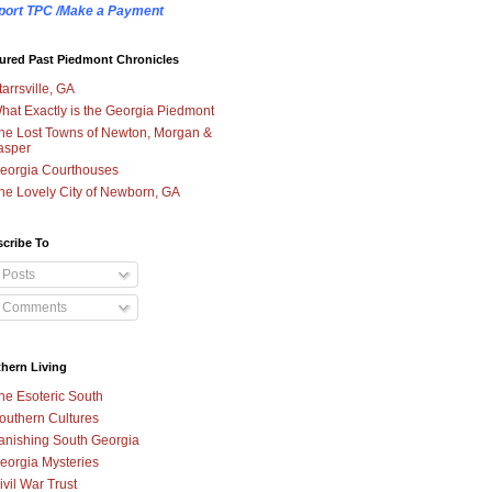
port TPC /Make a Payment
ured Past Piedmont Chronicles
tarrsville, GA
hat Exactly is the Georgia Piedmont
he Lost Towns of Newton, Morgan &
asper
eorgia Courthouses
he Lovely City of Newborn, GA
cribe To
Posts
Comments
hern Living
he Esoteric South
outhern Cultures
anishing South Georgia
eorgia Mysteries
ivil War Trust