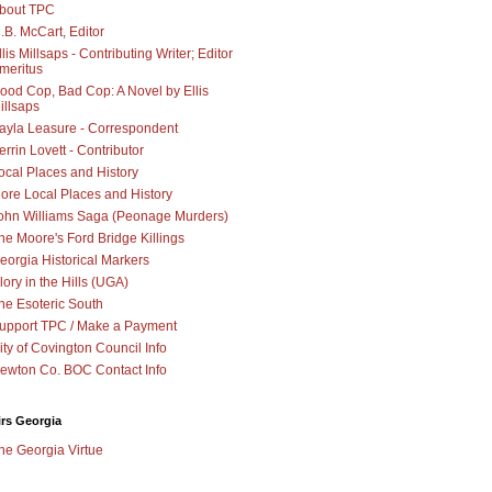
bout TPC
.B. McCart, Editor
llis Millsaps - Contributing Writer; Editor
meritus
ood Cop, Bad Cop: A Novel by Ellis
illsaps
ayla Leasure - Correspondent
errin Lovett - Contributor
ocal Places and History
ore Local Places and History
ohn Williams Saga (Peonage Murders)
he Moore's Ford Bridge Killings
eorgia Historical Markers
lory in the Hills (UGA)
he Esoteric South
upport TPC / Make a Payment
ity of Covington Council Info
ewton Co. BOC Contact Info
irs Georgia
he Georgia Virtue