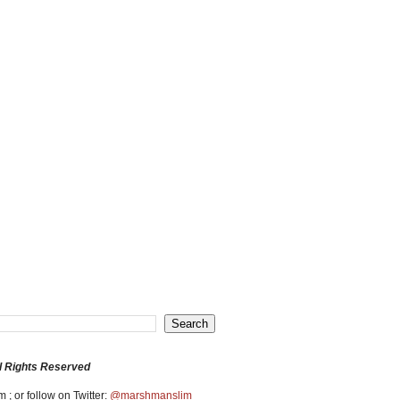
l Rights Reserved
 ; or follow on Twitter:
@marshmanslim