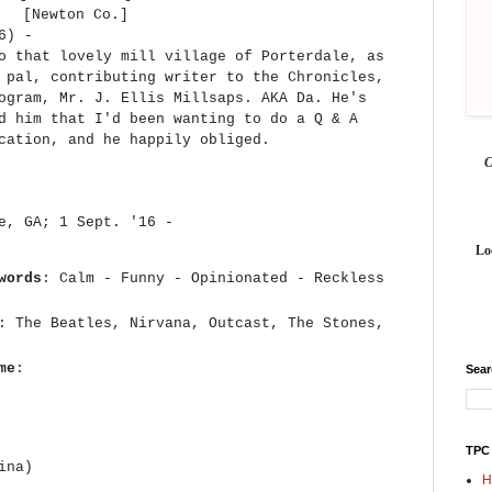
[Newton Co.]
16) -
o that lovely mill village of Porterdale, as
 pal, contributing writer to the Chronicles,
ogram, Mr. J. Ellis Millsaps. AKA Da. He's
d him that I'd been wanting to do a Q & A
ication, and he happily obliged.
le, GA; 1 Sept. '16 -
Lo
words
: Calm - Funny - Opinionated - Reckless
: The Beatles, Nirvana, Outcast, The Stones,
me
:
Sea
TPC
ina)
H