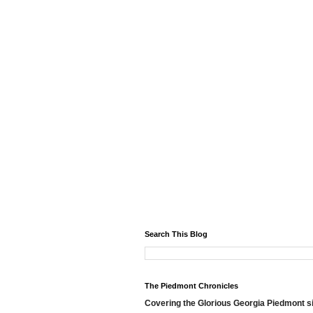
Search This Blog
The Piedmont Chronicles
Covering the Glorious Georgia Piedmont s