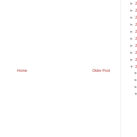
►
►
►
►
►
►
►
►
►
▼
Home
Older Post