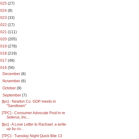
2025
(27)
2024
(8)
2023
(33)
2022
(17)
2021
(111)
2020
(205)
2019
(278)
2018
(219)
2017
(48)
2016
(56)
►
December
(8)
►
November
(6)
►
October
(9)
▼
September
(7)
[tpc] - Newton Co. GOP meets in
"Sandtown"
[TPC] - Consumer Advocate Post in re
Seterus, Inc....
[tpc] - A Love Letter to Rachael: a write-
up by co...
[TPC] - Tuesday Night Quick Bite 13