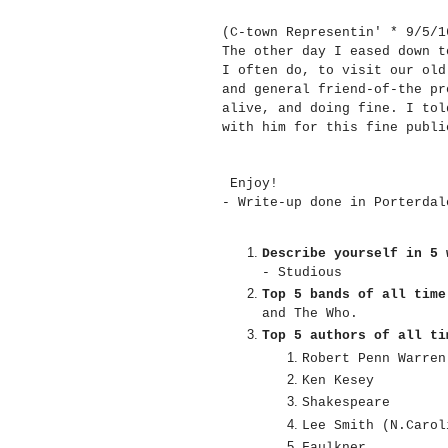
(C-town Representin' * 9/5/
The other day I eased down t
I often do, to visit our old
and general friend-of-the pr
alive, and doing fine. I tol
with him for this fine publ
Enjoy!
- Write-up done in Porterda
Describe yourself in 5 
- Studious
Top 5 bands of all time
and The Who.
Top 5 authors of all ti
Robert Penn Warren
Ken Kesey
Shakespeare
Lee Smith (N.Carol
Faulkner