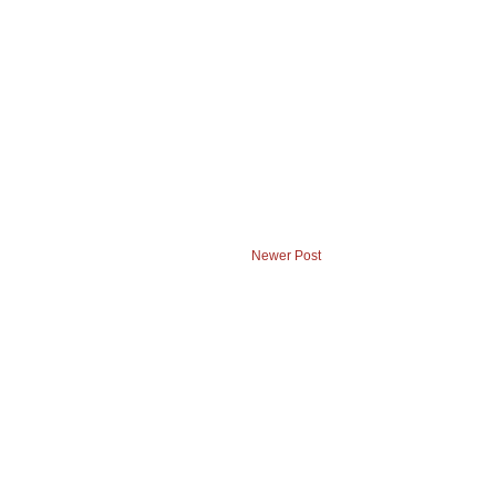
Newer Post