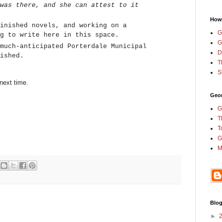
was there, and she can attest to it
How
inished novels, and working on a
G
ng to write here in this space.
G
much-anticipated Porterdale Municipal
D
ished.
T
S
 next time.
Geor
G
T
T
G
M
Blog
►