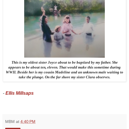
This is my oldest sister Joyce about to be baptized by my father. She
appears to be about ten, eleven. That would make this sometime during
WWII. Beside her is my cousin Madeline and an unknown male waiting to
take the plunge. On the far shore my sister Clara observes.
- 
Ellis Millsaps 
MBM
at
4:40 PM