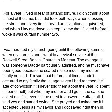
 For a year I lived in fear of satanic torture. I didn't think about 
it most of the time, but I did look both ways when crossing 
the street and every time I heard an Invitational I quivered, 
and when I lay me down to sleep I knew that if I died before I 
woke it was curtain number two.
 Fear haunted my church-going until the following summer 
when my parents and I went to a revival service at the 
Roswell Street Baptist Church in Marietta. The evangelist 
was someone Daddy particularly admired, and he must have 
been good because he scared me so much my mother 
finally noticed.  I'm sure that before that time it hadn't 
occurred to my family that at age seven I had reached the” 
age of conviction,” ( I never told them about the year I’d spent 
in fear of hell) but when my mother and I got in the car she 
asked me if I'd ever felt the need to answer the altar call. I 
said yes and started crying. She prayed and asked me if I 
accepted Jesus as my savior and I got saved right then in 