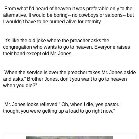
 From what I’d heard of heaven it was preferable only to the 
alternative. It would be boring-- no cowboys or saloons-- but 
I wouldn't have to be burned alive for eternity.
 It's like the old joke where the preacher asks the 
congregation who wants to go to heaven. Everyone raises 
their hand except old Mr. Jones.
 When the service is over the preacher takes Mr. Jones aside 
and asks,” Brother Jones, don't you want to go to heaven 
when you die?”
 Mr. Jones looks relieved.” Oh, when I die, yes pastor. I 
thought you were getting up a load to go right now.” 