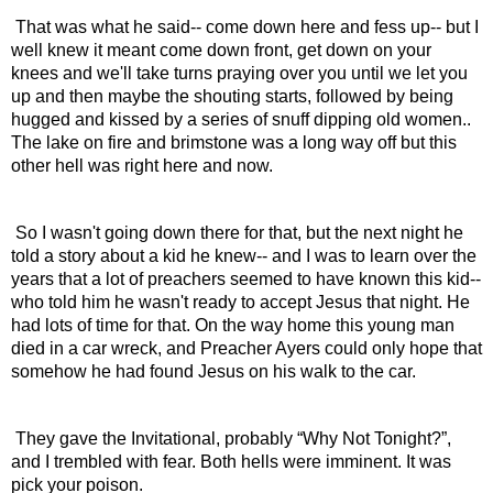
 That was what he said-- come down here and fess up-- but I 
well knew it meant come down front, get down on your 
knees and we'll take turns praying over you until we let you 
up and then maybe the shouting starts, followed by being 
hugged and kissed by a series of snuff dipping old women.. 
The lake on fire and brimstone was a long way off but this 
other hell was right here and now.
 So I wasn't going down there for that, but the next night he 
told a story about a kid he knew-- and I was to learn over the 
years that a lot of preachers seemed to have known this kid-- 
who told him he wasn't ready to accept Jesus that night. He 
had lots of time for that. On the way home this young man 
died in a car wreck, and Preacher Ayers could only hope that 
somehow he had found Jesus on his walk to the car.
 They gave the Invitational, probably “Why Not Tonight?”, 
and I trembled with fear. Both hells were imminent. It was 
pick your poison.