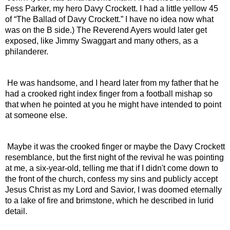
Fess Parker, my hero Davy Crockett. I had a little yellow 45 
of “The Ballad of Davy Crockett.” I have no idea now what 
was on the B side.) The Reverend Ayers would later get 
exposed, like Jimmy Swaggart and many others, as a 
philanderer.
 He was handsome, and I heard later from my father that he 
had a crooked right index finger from a football mishap so 
that when he pointed at you he might have intended to point 
at someone else.
 Maybe it was the crooked finger or maybe the Davy Crockett 
resemblance, but the first night of the revival he was pointing 
at me, a six-year-old, telling me that if I didn't come down to 
the front of the church, confess my sins and publicly accept 
Jesus Christ as my Lord and Savior, I was doomed eternally 
to a lake of fire and brimstone, which he described in lurid 
detail.