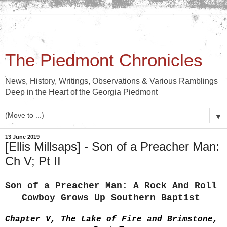
The Piedmont Chronicles
News, History, Writings, Observations & Various Ramblings
Deep in the Heart of the Georgia Piedmont
▼
13 June 2019
[Ellis Millsaps] - Son of a Preacher Man:
Ch V; Pt II
Son of a Preacher Man: A Rock And Roll 
Cowboy Grows Up Southern Baptist 
Chapter V, The Lake of Fire and Brimstone, 