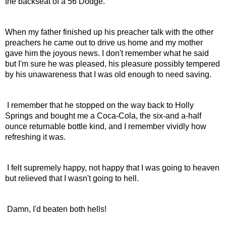
the backseat of a 56 Dodge.
When my father finished up his preacher talk with the other 
preachers he came out to drive us home and my mother 
gave him the joyous news. I don't remember what he said 
but I'm sure he was pleased, his pleasure possibly tempered 
by his unawareness that I was old enough to need saving.
 I remember that he stopped on the way back to Holly 
Springs and bought me a Coca-Cola, the six-and a-half 
ounce returnable bottle kind, and I remember vividly how 
refreshing it was.
 I felt supremely happy, not happy that I was going to heaven 
but relieved that I wasn't going to hell.
 Damn, I'd beaten both hells!