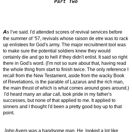
Part Two
A
s I’ve said. I'd attended scores of revival services before 
the summer of ‘57, revivals whose raison de etre was to rack 
up enlistees for God's army. The major recruitment tool was 
to make sure the potential soldiers knew they would 
certainly die and go to hell if they didn't enlist. It said so right 
there in God's word. (I'm not so sure about that, having read 
the whole thing from start to finish twice. The only reference I 
recall from the New Testament, aside from the wacky Book 
of Revelations, is the parable of Lazarus and the rich man, 
the main thrust of which is what comes around goes around.) 
 I'd heard many an altar call, took pride in my father's 
successes, but none of that applied to me. It applied to 
sinners and I thought I'd been a pretty good boy up to that 
point.
 John Ayers was a handsome man. He  looked a lot like 