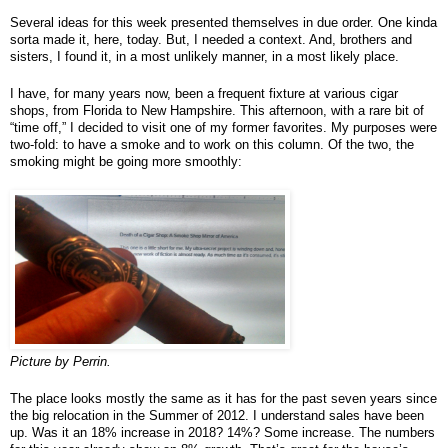
Several ideas for this week presented themselves in due order. One kinda 
sorta made it, here, today. But, I needed a context. And, brothers and 
sisters, I found it, in a most unlikely manner, in a most likely place.
I have, for many years now, been a frequent fixture at various cigar 
shops, from Florida to New Hampshire. This afternoon, with a rare bit of 
“time off,” I decided to visit one of my former favorites. My purposes were 
two-fold: to have a smoke and to work on this column. Of the two, the 
smoking might be going more smoothly:
Picture by Perrin.
The place looks mostly the same as it has for the past seven years since 
the big relocation in the Summer of 2012. I understand sales have been 
up. Was it an 18% increase in 2018? 14%? Some increase. The numbers 