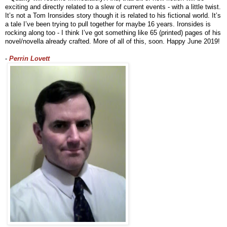
exciting and directly related to a slew of current events - with a little twist. 
It’s not a Tom Ironsides story though it is related to his fictional world. It’s 
a tale I’ve been trying to pull together for maybe 16 years. Ironsides is 
rocking along too - I think I’ve got something like 65 (printed) pages of his 
novel/novella already crafted. More of all of this, soon. Happy June 2019!
- 
Perrin Lovett 