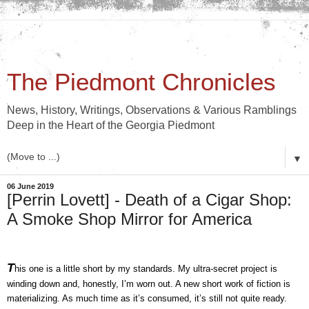
The Piedmont Chronicles
News, History, Writings, Observations & Various Ramblings
Deep in the Heart of the Georgia Piedmont
▼
06 June 2019
[Perrin Lovett] - Death of a Cigar Shop:
A Smoke Shop Mirror for America
T
his one is a little short by my standards. My ultra-secret project is 
winding down and, honestly, I’m worn out. A new short work of fiction is 
materializing. As much time as it’s consumed, it’s still not quite ready. 