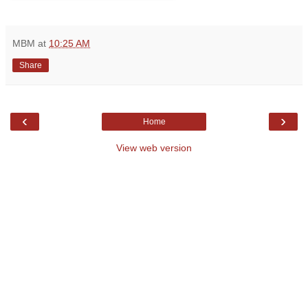
MBM
at
10:25 AM
Share
‹
›
Home
View web version