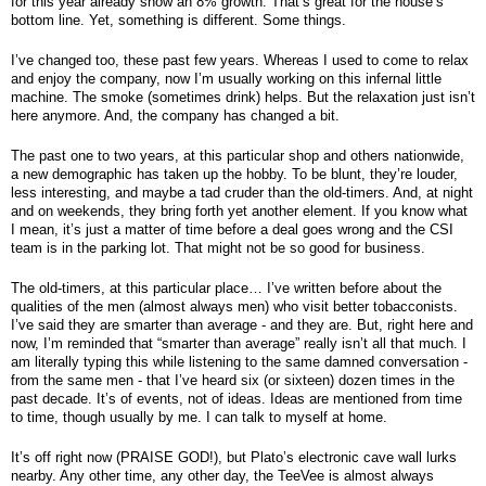
for this year already show an 8% growth. That’s great for the house’s 
bottom line. Yet, something is different. Some things.
I’ve changed too, these past few years. Whereas I used to come to relax 
and enjoy the company, now I’m usually working on this infernal little 
machine. The smoke (sometimes drink) helps. But the relaxation just isn’t 
here anymore. And, the company has changed a bit.
The past one to two years, at this particular shop and others nationwide, 
a new demographic has taken up the hobby. To be blunt, they’re louder, 
less interesting, and maybe a tad cruder than the old-timers. And, at night 
and on weekends, they bring forth yet another element. If you know what 
I mean, it’s just a matter of time before a deal goes wrong and the CSI 
team is in the parking lot. That might not be so good for business. 
The old-timers, at this particular place… I’ve written before about the 
qualities of the men (almost always men) who visit better tobacconists. 
I’ve said they are smarter than average - and they are. But, right here and 
now, I’m reminded that “smarter than average” really isn’t all that much. I 
am literally typing this while listening to the same damned conversation - 
from the same men - that I’ve heard six (or sixteen) dozen times in the 
past decade. It’s of events, not of ideas. Ideas are mentioned from time 
to time, though usually by me. I can talk to myself at home.
It’s off right now (PRAISE GOD!), but Plato’s electronic cave wall lurks 
nearby. Any other time, any other day, the TeeVee is almost always 