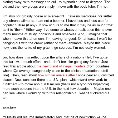
blaring away, with messages to dull, to hypnotize, and to degrade. The 
old and the new groups are simply in love with the boob tube. I’m not.
I’m also not grossly obese or overweight. I take no medicines nor suffer 
any chronic ailments. I am not a boomer. I have less and less use for 
popular culture (if any). It now occurs to me that it may be as much “me” 
as it is “them.” Either way, I’ve come to whatever realization this is over 
many months of study, conscious and otherwise. And, I imagine that 
when I leave this afternoon, I’m leaving for good. Or, at least, I won’t be 
hanging out with the crowd (either of them) anymore. Maybe this place 
now joins the ranks of my grab n’ go sources. I’m not really worried.
So, how does this reflect upon the affairs of a nation? Hell, I’ve gotten 
this far - with much effort - and I don’t feel like going any further. Just 
read this article about 
the new brand of illegal invaders
 (from countries 
where IQs average dangerously close to the clinical retardation cutoff 
line). Then, read about 
how similar arrivals affect
 once peaceful, civilized 
places. Now, consider there is a U.N. plan - which won't ever work to 
fulfillment - to move about 700 million (that's not a typo nor hyperbole) 
more such persons into the U.S. in the next few decades... Maybe one 
can see where I would go with this relationship if I wasn’t tuckered out. I 
am. 
exactam
**Quality will resume immediately! And, that bit of new fiction will be 