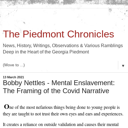
The Piedmont Chronicles
News, History, Writings, Observations & Various Ramblings
Deep in the Heart of the Georgia Piedmont
▼
13 March 2021
Bobby Nettles - Mental Enslavement:
The Framing of the Covid Narrative
O
ne of the most nefarious things being done to young people is 
they are taught to not trust their own eyes and ears and experiences.
It creates a reliance on outside validation and causes their mental 