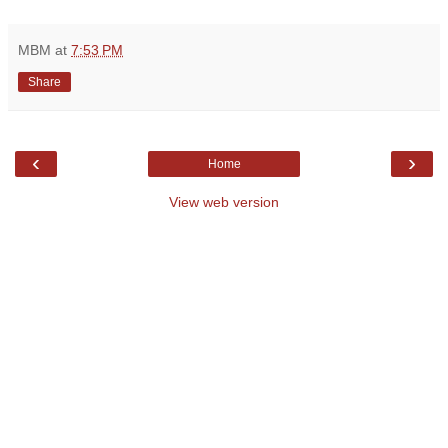
MBM
at
7:53 PM
Share
‹
›
Home
View web version