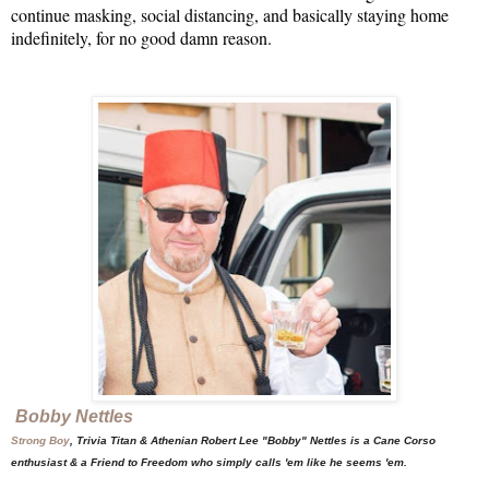
continue masking, social distancing, and basically staying home 
indefinitely, for no good damn reason. 

Bobby Nettles
Strong Boy
, Trivia Titan & Athenian Robert Lee "Bobby" Nettles is a Cane Corso
enthusiast & a Friend to Freedom who simply calls 'em like he seems 'em.