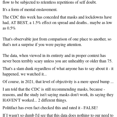
flow to be subjected to relentless repetitions of self doubt.
It's a form of mental enslavement.
The CDC this week has conceded that masks and lockdowns have 
had, AT BEST, a 1.5% effect on spread and deaths.. maybe as low 
as 0.5%

That's observable just from comparison of one place to another, so 
that's not a surprise if you were paying attention.

The data, when viewed in its entirety and in proper context has 
never been terribly scary unless you are unhealthy or older than 75.
That's a slam dunk regardless of what anyone has to say about it - it 
happened, we watched it... 
Of course, in 2021, that level of objectivity is a mere speed bump ...
I am told that the CDC is still recommending masks, because - 
reasons, and the study isn't saying masks don't work, its saying they 
HAVEN'T worked... 2 different things.
Politifact has even fact checked this and rated it - FALSE!
If I wasn't so dumb I'd see that this data does nothing to our need to 