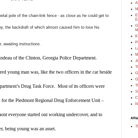
A
M
E
metal pole of the chain-link fence - as close as he could get to
E
G
 by, the backdraft of which almost caused him to lose his
M
K
P
, awaiting instructions.
L
M
ndeau of the Clinton, Georgia Police Department.  
J
T
ed young man was, like the two officers in the car beside 
G
G
T
epartment’s Drug Task Force.  Most of its officers were 
S
C
 for the Piedmont Regional Drug Enforcement Unit – 
N
mont everyone started out working undercover, and to 
Affa
T
er, being young was an asset.