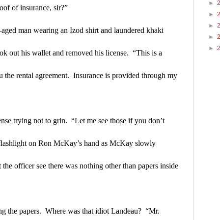
►
oof of insurance, sir?”
►
►
e-aged man wearing an Izod shirt and laundered khaki 
►
►
k out his wallet and removed his license.  “This is a 
ou the rental agreement.  Insurance is provided through my 
nse trying not to grin.  “Let me see those if you don’t 
flashlight on Ron McKay’s hand as McKay slowly 
 the officer see there was nothing other than papers inside 
g the papers.  Where was that idiot Landeau?  “Mr. 