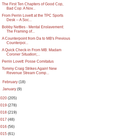
The First Ten Chapters of Good Cop,
Bad Cop: A Nov...
From Perrin Lovett at the TPC Sports
Desk -- A Soc...
Bobby Nettles - Mental Enslavement:
The Framing of...
A Counterpoint from Da to MB's Previous
Counterpoi...
A Quick Check-in From MB: Madam
Coroner Situation;...
Perrin Lovett: Posse Comitatus
Tommy Craig Strikes Again! New
Revenue Stream Comp...
►
February
(18)
►
January
(9)
2020
(205)
2019
(278)
2018
(219)
2017
(48)
2016
(56)
2015
(61)