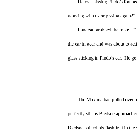
He was kissing Findo’s forehe
working with us or pissing again?”
Landeau grabbed the mike.  “10
the car in gear and was about to act
glass sticking in Findo’s ear.  He go
The Maxima had pulled over as 
perfectly still as Bledsoe approach
Bledsoe shined his flashlight in the