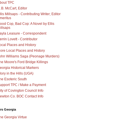
bout TPC
.B. McCart, Editor
llis Millsaps - Contributing Writer; Editor
meritus
ood Cop, Bad Cop: A Novel by Ellis
illsaps
ayla Leasure - Correspondent
errin Lovett - Contributor
ocal Places and History
ore Local Places and History
ohn Williams Saga (Peonage Murders)
he Moore's Ford Bridge Killings
eorgia Historical Markers
lory in the Hills (UGA)
he Esoteric South
upport TPC / Make a Payment
ity of Covington Council Info
ewton Co. BOC Contact Info
irs Georgia
he Georgia Virtue