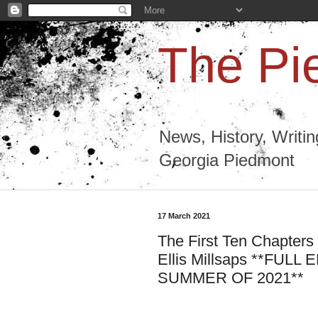
The Pi
News, History, Writi
Georgia Piedmont
17 March 2021
The First Ten Chapters
Ellis Millsaps **FU
SUMMER OF 2021**