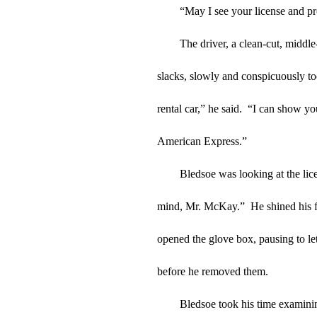
“May I see your license and pr
The driver, a clean-cut, middl
slacks, slowly and conspicuously too
rental car,” he said.  “I can show y
American Express.”
Bledsoe was looking at the lice
mind, Mr. McKay.”  He shined his 
opened the glove box, pausing to let
before he removed them.
Bledsoe took his time examinin