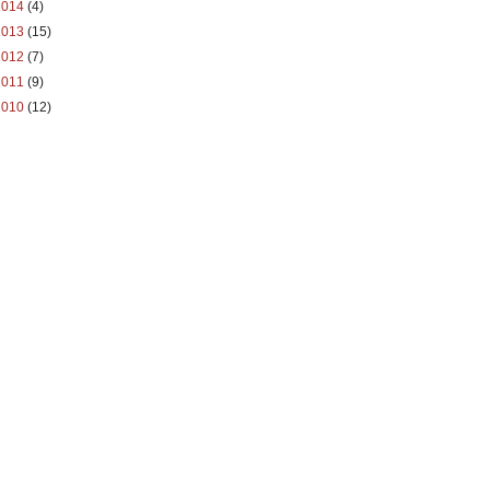
2014
(4)
2013
(15)
2012
(7)
2011
(9)
2010
(12)