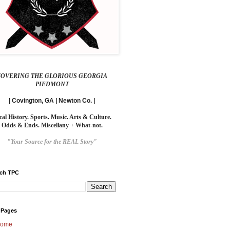
COVERING THE GLORIOUS GEORGIA
PIEDMONT
| Covington, GA | Newton Co. |
cal History. Sports. Music. Arts & Culture.
Odds & Ends. Miscellany + What-not.
"Your Source for the REAL Story"
rch TPC
 Pages
ome