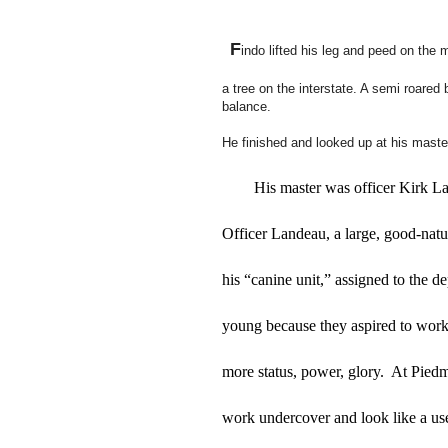
F
indo lifted his leg and peed on the 
a tree on the interstate. A semi roared
balance.
He finished and looked up at his master
His master was officer Kirk La
Officer Landeau, a large, good-natur
his “canine unit,” assigned to the d
young because they aspired to work
more status, power, glory.  At Pied
work undercover and look like a us