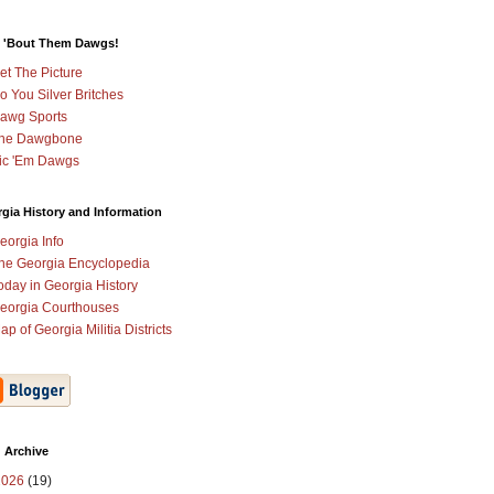
 'Bout Them Dawgs!
et The Picture
o You Silver Britches
awg Sports
he Dawgbone
ic 'Em Dawgs
gia History and Information
eorgia Info
he Georgia Encyclopedia
oday in Georgia History
eorgia Courthouses
ap of Georgia Militia Districts
 Archive
2026
(19)