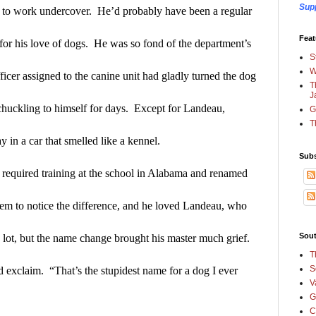
Sup
o work undercover.  He’d probably have been a regular 
Feat
t for his love of dogs.  He was so fond of the department’s 
S
W
ficer assigned to the canine unit had gladly turned the dog 
T
J
uckling to himself for days.  Except for Landeau, 
G
T
 in a car that smelled like a kennel.
Subs
required training at the school in Alabama and renamed 
em to notice the difference, and he loved Landeau, who 
Sout
 lot, but the name change brought his master much grief.
T
S
exclaim.  “That’s the stupidest name for a dog I ever 
V
G
C