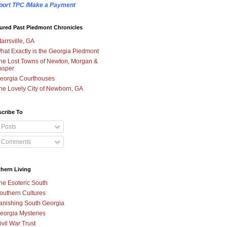
port TPC /Make a Payment
ured Past Piedmont Chronicles
tarrsville, GA
hat Exactly is the Georgia Piedmont
he Lost Towns of Newton, Morgan &
asper
eorgia Courthouses
he Lovely City of Newborn, GA
cribe To
Posts
Comments
hern Living
he Esoteric South
outhern Cultures
anishing South Georgia
eorgia Mysteries
ivil War Trust