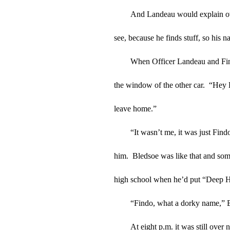
And Landeau would explain over 
see, because he finds stuff, so his 
When Officer Landeau and Findo
the window of the other car.  “Hey
leave home.”
“It wasn’t me, it was just Find
him.  Bledsoe was like that and some
high school when he’d put “Deep He
“Findo, what a dorky name,” B
At eight p.m. it was still over