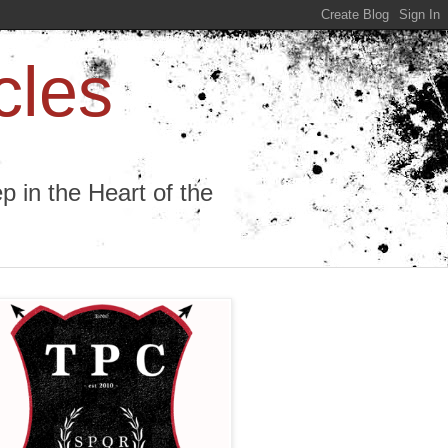
cles
 in the Heart of the