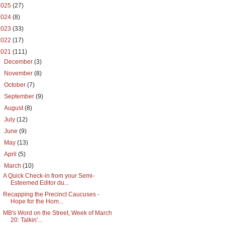
2025
(27)
2024
(8)
2023
(33)
2022
(17)
2021
(111)
►
December
(3)
►
November
(8)
►
October
(7)
►
September
(9)
►
August
(8)
►
July
(12)
►
June
(9)
►
May
(13)
►
April
(5)
▼
March
(10)
A Quick Check-in from your Semi-
Esteemed Editor du...
Recapping the Precinct Caucuses -
Hope for the Hom...
MB's Word on the Street, Week of March
20: Talkin'...