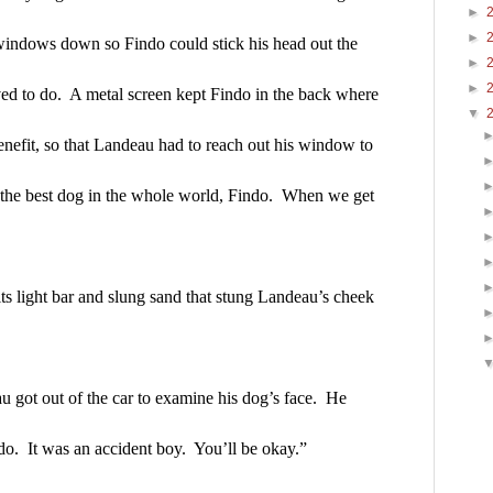
►
►
windows down so Findo could stick his head out the 
►
►
d to do.  A metal screen kept Findo in the back where 
▼
nefit, so that Landeau had to reach out his window to 
 the best dog in the whole world, Findo.  When we get 
ts light bar and slung sand that stung Landeau’s cheek 
 got out of the car to examine his dog’s face.  He 
do.  It was an accident boy.  You’ll be okay.”