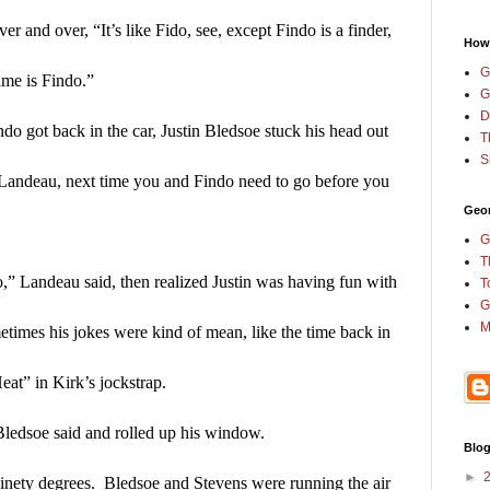
and over, “It’s like Fido, see, except Findo is a finder, 
How
G
name is Findo.”
G
D
 got back in the car, Justin Bledsoe stuck his head out 
T
S
 Landeau, next time you and Findo need to go before you 
Geor
G
T
o,” Landeau said, then realized Justin was having fun with 
T
G
M
times his jokes were kind of mean, like the time back in 
at” in Kirk’s jockstrap.
ledsoe said and rolled up his window.
Blog
►
 ninety degrees.  Bledsoe and Stevens were running the air 