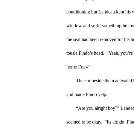
conditioning but Landeau kept his 
window and sniff, something he love
the seat had been removed for his be
tousle Findo’s head.  “Yeah, you’re
home I’m –“
The car beside them activated i
and made Findo yelp.
“Are you alright boy?” Landeau
seemed to be okay.  “Its alright, Fin