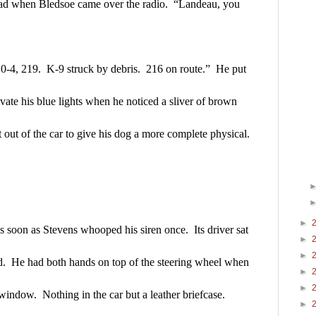
ad when Bledsoe came over the radio.  “Landeau, you 
-4, 219.  K-9 struck by debris.  216 on route.”  He put 
ivate his blue lights when he noticed a sliver of brown 
t out of the car to give his dog a more complete physical.
►
soon as Stevens whooped his siren once.  Its driver sat 
►
►
ed.  He had both hands on top of the steering wheel when 
►
►
 window.  Nothing in the car but a leather briefcase.
►