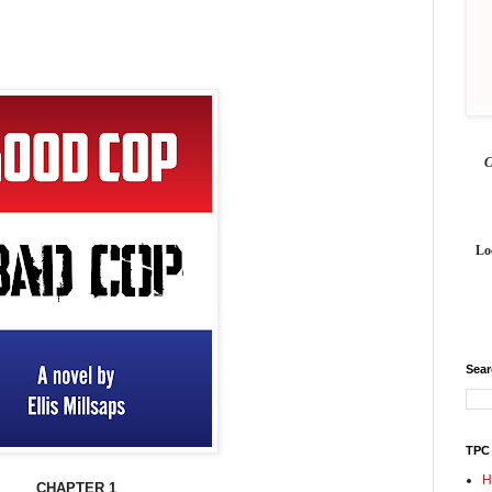
Lo
Sea
TPC
H
CHAPTER 1