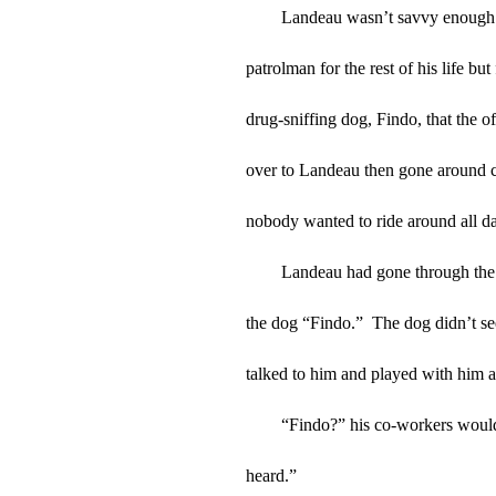
Landeau wasn’t savvy enough t
patrolman for the rest of his life bu
drug-sniffing dog, Findo, that the of
over to Landeau then gone around ch
nobody wanted to ride around all day
Landeau had gone through the 
the dog “Findo.”  The dog didn’t se
talked to him and played with him a
“Findo?” his co-workers would 
heard.”