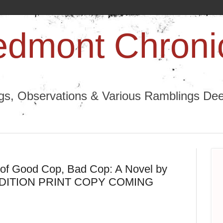
edmont Chroni
ngs, Observations & Various Ramblings Deep
 of Good Cop, Bad Cop: A Novel by
LL EDITION PRINT COPY COMING