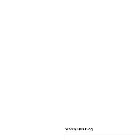
Search This Blog