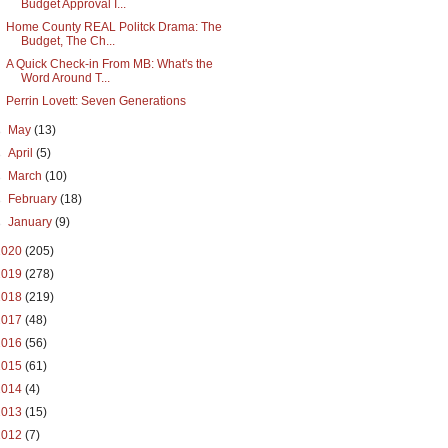
Budget Approval I...
Home County REAL Politck Drama: The
Budget, The Ch...
A Quick Check-in From MB: What's the
Word Around T...
Perrin Lovett: Seven Generations
►
May
(13)
►
April
(5)
►
March
(10)
►
February
(18)
►
January
(9)
2020
(205)
2019
(278)
2018
(219)
2017
(48)
2016
(56)
2015
(61)
2014
(4)
2013
(15)
2012
(7)