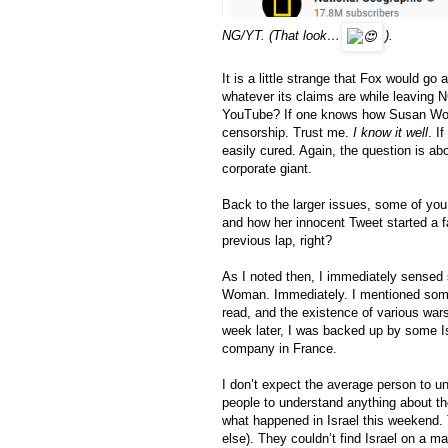
NG/YT. (That look…
).
It is a little strange that Fox would go
whatever its claims are while leaving N
YouTube? If one knows how Susan Wojc
censorship. Trust me. 
I know it well
. I
easily cured. Again, the question is ab
corporate giant. 
Back to the larger issues, some of y
and how her innocent Tweet started a f
previous lap, right? 
As I noted then, I immediately sensed 
Woman. Immediately. I mentioned some
read, and the existence of various war
week later, I was backed up by some Isr
company in France.
I don’t expect the average person to u
people to understand anything about th
what happened in Israel this weekend. T
else). They couldn’t find Israel on a m