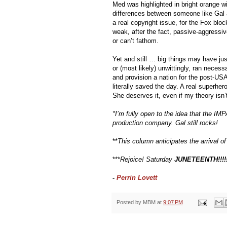
Med was highlighted in bright orange wit
differences between someone like Gal 
a real copyright issue, for the Fox bloc
weak, after the fact, passive-aggressiv
or can’t fathom.
Yet and still … big things may have just
or (most likely) unwittingly, ran necess
and provision a nation for the post-US
literally saved the day. A real superhero.
She deserves it, even if my theory isn’t
*I’m fully open to the idea that the IMP
production company. Gal still rocks!
**
This column anticipates the arrival 
***
Rejoice! Saturday 
JUNETEENTH!!!!
- 
Perrin Lovett 
Posted by
MBM
at
9:07 PM