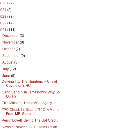
2025
(27)
2024
(8)
2023
(33)
2022
(17)
2021
(111)
►
December
(3)
►
November
(8)
►
October
(7)
►
September
(9)
►
August
(8)
►
July
(12)
▼
June
(9)
Delving Into The Numbers -- City of
Covington's HU...
Gang Bangin' in Jamestown: Why So
Quiet?
Ellis Millsaps: Uncle Al's Legacy
TPC Check-In; State of TPC; A Moment
From MB; Summ...
Perrin Lovett: Giving The Gal Credit
News of Newton: BOC Holds Off on