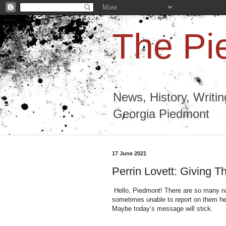
The Pi
News, History, Writi
Georgia Piedmont
17 June 2021
Perrin Lovett: Giving T
Hello, Piedmont! There are so many nat
sometimes unable to report on them here.
Maybe today’s message will stick.