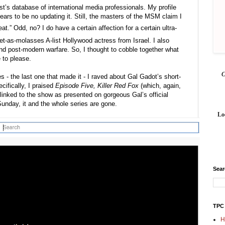
’s database of international media professionals. My profile 
ears to be no updating it. Still, the masters of the MSM claim I 
at.” Odd, no? I do have a certain affection for a certain ultra-
et-as-molasses A-list Hollywood actress from Israel. I also 
 and post-modern warfare. So, I thought to cobble together what 
re to please.
es - the last one that made it - I raved about Gal Gadot’s short-
fically, I praised 
Episode Five, Killer Red Fox
 (which, again, 
 linked to the show as presented on gorgeous Gal’s official 
unday, it and the whole series are gone.
Lo
Sea
TPC
H