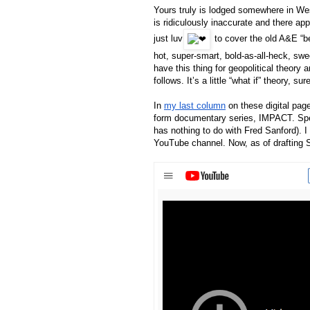
Yours truly is lodged somewhere in West
is ridiculously inaccurate and there app
just luv
 to cover the old A&E “be
hot, super-smart, bold-as-all-heck, swe
have this thing for geopolitical theory
follows. It’s a little “what if” theory, su
In 
my last column
 on these digital pag
form documentary series, IMPACT. Speci
has nothing to do with Fred Sanford). I
YouTube channel. Now, as of drafting S