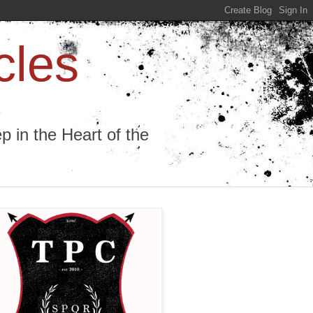
cles
 in the Heart of the