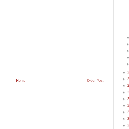
►
►
Home
Older Post
►
►
►
►
►
►
►