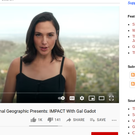
Sup
Feat
S
W
T
J
G
T
Subs
Sout
T
S
V
G
C