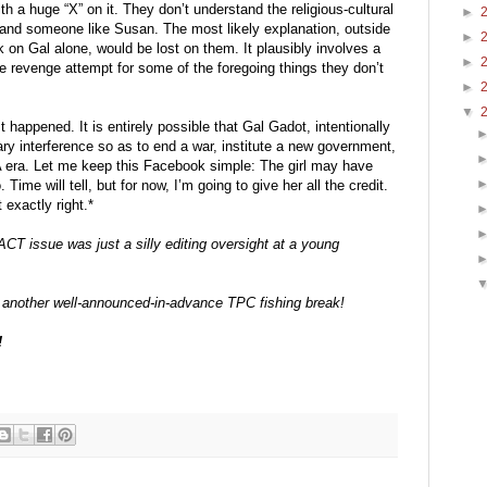
h a huge “X” on it. They don’t understand the religious-cultural 
►
and someone like Susan. The most likely explanation, outside 
►
k on Gal alone, would be lost on them. It plausibly involves a 
►
e revenge attempt for some of the foregoing things they don’t 
►
▼
 happened. It is entirely possible that Gal Gadot, intentionally 
ary interference so as to end a war, institute a new government, 
A era. Let me keep this Facebook simple: The girl may have 
 Time will tell, but for now, I’m going to give her all the credit. 
 exactly right.*
ACT issue was just a silly editing oversight at a young 
of another well-announced-in-advance TPC fishing break!
!