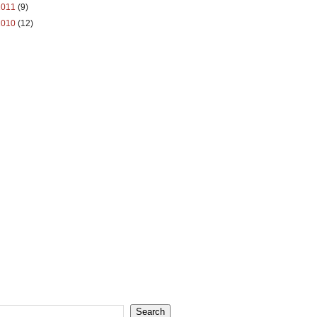
2011
(9)
2010
(12)