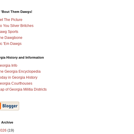
 'Bout Them Dawgs!
et The Picture
o You Silver Britches
awg Sports
he Dawgbone
ic 'Em Dawgs
gia History and Information
eorgia Info
he Georgia Encyclopedia
oday in Georgia History
eorgia Courthouses
ap of Georgia Militia Districts
 Archive
2026
(19)