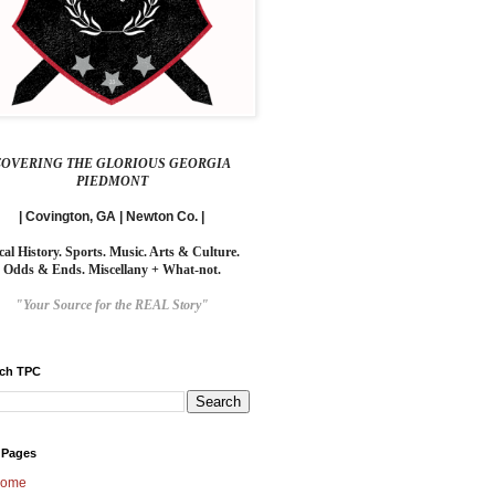
COVERING THE GLORIOUS GEORGIA
PIEDMONT
| Covington, GA | Newton Co. |
cal History. Sports. Music. Arts & Culture.
Odds & Ends. Miscellany + What-not.
"Your Source for the REAL Story"
rch TPC
 Pages
ome