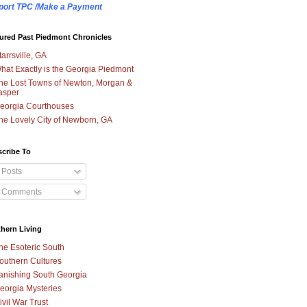
port TPC /Make a Payment
ured Past Piedmont Chronicles
tarrsville, GA
hat Exactly is the Georgia Piedmont
he Lost Towns of Newton, Morgan &
asper
eorgia Courthouses
he Lovely City of Newborn, GA
cribe To
Posts
Comments
hern Living
he Esoteric South
outhern Cultures
anishing South Georgia
eorgia Mysteries
ivil War Trust