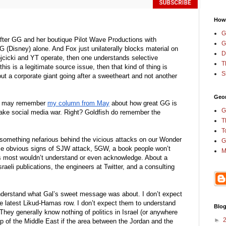
How
G
 after GG and her boutique Pilot Wave Productions with 
G
G (Disney) alone. And Fox just unilaterally blocks material on 
D
icki and YT operate, then one understands selective 
T
f this is a legitimate source issue, then that kind of thing is 
S
out a corporate giant going after a sweetheart and not another 
Geor
ou may remember 
my column from May
 about how great GG is 
G
ake social media war. Right? Goldfish do remember the 
T
T
something nefarious behind the vicious attacks on our Wonder 
G
 obvious signs of SJW attack, 5GW, a book people won’t 
M
s most wouldn’t understand or even acknowledge. About a 
aeli publications, the engineers at Twitter, and a consulting 
nderstand what Gal’s sweet message was about. I don’t expect 
e latest Likud-Hamas row. I don’t expect them to understand 
Blog
hey generally know nothing of politics in Israel (or anywhere 
►
ap of the Middle East if the area between the Jordan and the 