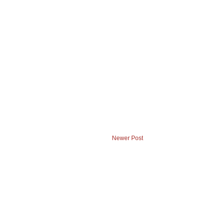
Newer Post