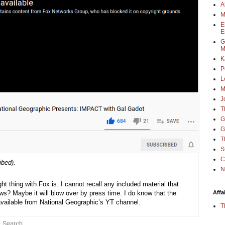
A
M
E
E
G
M
K
P
L
M
J
T
G
G
T
S
C
ibed).
N
ht thing with Fox is. I cannot recall any included material that 
? Maybe it will blow over by press time. I do know that the 
Affa
available from National Geographic’s YT channel.
T