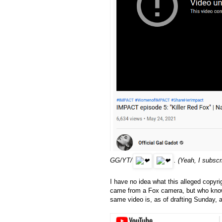
GG/YT/
. (Yeah, I subscr
I have no idea what this alleged copyrig
came from a Fox camera, but who knows
same video is, as of drafting Sunday, 