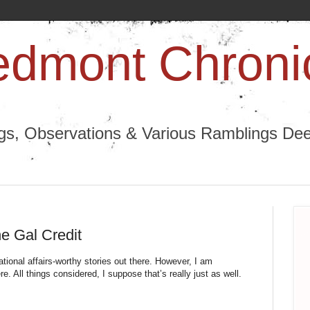
edmont Chroni
ngs, Observations & Various Ramblings Deep
he Gal Credit
ional affairs-worthy stories out there. However, I am 
 All things considered, I suppose that’s really just as well. 