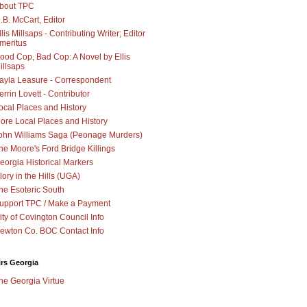
bout TPC
.B. McCart, Editor
llis Millsaps - Contributing Writer; Editor
meritus
ood Cop, Bad Cop: A Novel by Ellis
illsaps
ayla Leasure - Correspondent
errin Lovett - Contributor
ocal Places and History
ore Local Places and History
ohn Williams Saga (Peonage Murders)
he Moore's Ford Bridge Killings
eorgia Historical Markers
lory in the Hills (UGA)
he Esoteric South
upport TPC / Make a Payment
ity of Covington Council Info
ewton Co. BOC Contact Info
irs Georgia
he Georgia Virtue