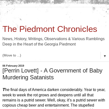
The Piedmont Chronicles
News, History, Writings, Observations & Various Ramblings
Deep in the Heart of the Georgia Piedmont
▼
06 February 2019
[Perrin Lovett] - A Government of Baby
Murdering Satanists
T
he final days of America darken considerably. Year to year, 
week to week the rot grows and deepens until all that 
remains is a putrid sewer. Well, okay, it’s a putrid sewer with 
copious cheap beer and entertainment. The stupefied 