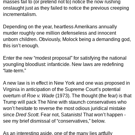
masses fail to (or pretend not to) notice the now rushing 
onslaught just as they failed to notice the previous creeping 
incrementalism.
Depending on the year, heartless Amerikans annually 
murder roughly one million defenseless and innocent 
unborn children. Obviously, Molock being a demanding god, 
this isn’t enough.
Enter the new “modest proposal” for satisfying the national 
youngling bloodlust: infanticide. New laws are redefining 
“late-term.”
A new law is in effect in New York and one was proposed in 
Virginia in anticipation of the Supreme Court’s potential 
overturn of 
Roe v. Wade
 (1973). The thought (the fear) is that 
Trump will pack The Nine with staunch conservatives who 
won’t hesitate to reverse the most odious juridical mistake 
since 
Dred Scott
. Fear not, Satanists! That won’t happen - 
see my brief dismissal of “conservatives,” below. 
As an interesting aside, one of the many lies artfully 