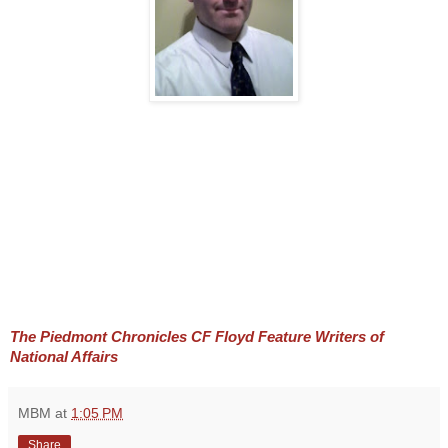
The Piedmont Chronicles CF Floyd Feature Writers of 
National Affairs
MBM
at
1:05 PM
Share