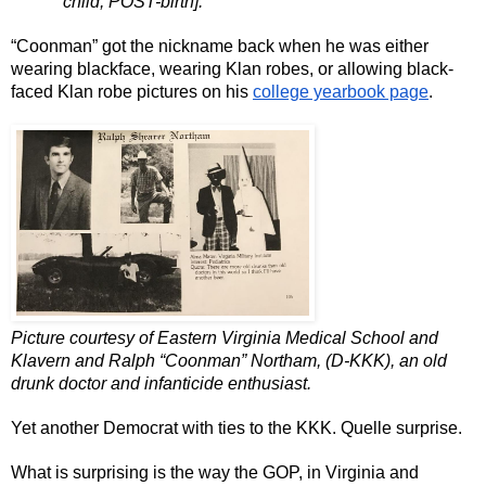
child, POST-birth]."
“Coonman” got the nickname back when he was either 
wearing blackface, wearing Klan robes, or allowing black-
faced Klan robe pictures on his 
college yearbook page
.
Picture courtesy of Eastern Virginia Medical School and 
Klavern and Ralph “Coonman” Northam, (D-KKK), an old 
drunk doctor and infanticide enthusiast.
Yet another Democrat with ties to the KKK. Quelle surprise.
What is surprising is the way the GOP, in Virginia and 