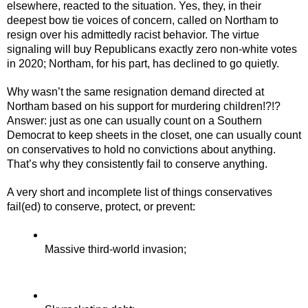
elsewhere, reacted to the situation. Yes, they, in their 
deepest bow tie voices of concern, called on Northam to 
resign over his admittedly racist behavior. The virtue 
signaling will buy Republicans exactly zero non-white votes 
in 2020; Northam, for his part, has declined to go quietly.
Why wasn’t the same resignation demand directed at 
Northam based on his support for murdering children!?!? 
Answer: just as one can usually count on a Southern 
Democrat to keep sheets in the closet, one can usually count 
on conservatives to hold no convictions about anything. 
That’s why they consistently fail to conserve anything.
A very short and incomplete list of things conservatives 
fail(ed) to conserve, protect, or prevent:
Massive third-world invasion;