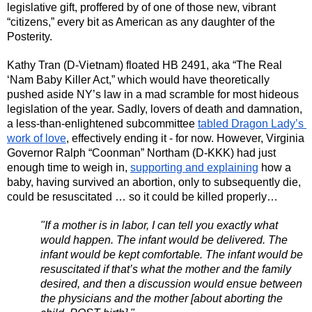
legislative gift, proffered by of one of those new, vibrant 
“citizens,” every bit as American as any daughter of the 
Posterity. 
Kathy Tran (D-Vietnam) floated HB 2491, aka “The Real 
‘Nam Baby Killer Act,” which would have theoretically 
pushed aside NY’s law in a mad scramble for most hideous 
legislation of the year. Sadly, lovers of death and damnation, 
a less-than-enlightened subcommittee 
tabled Dragon Lady’s 
work of love
, effectively ending it - for now. However, Virginia 
Governor Ralph “Coonman” Northam (D-KKK) had just 
enough time to weigh in, 
supporting and explaining
 how a 
baby, having survived an abortion, only to subsequently die, 
could be resuscitated … so it could be killed properly…
"If a mother is in labor, I can tell you exactly what 
would happen. The infant would be delivered. The 
infant would be kept comfortable. The infant would be 
resuscitated if that’s what the mother and the family 
desired, and then a discussion would ensue between 
the physicians and the mother [about aborting the 