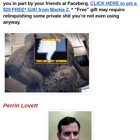
you in part by your friends at Faceberg. 
CLICK HERE to get a 
$20 FREE* Gift! from Markie Z
. * “Free” gift may require 
relinquishing some private shit you’re not even using 
anyway.
Perrin Lovett 