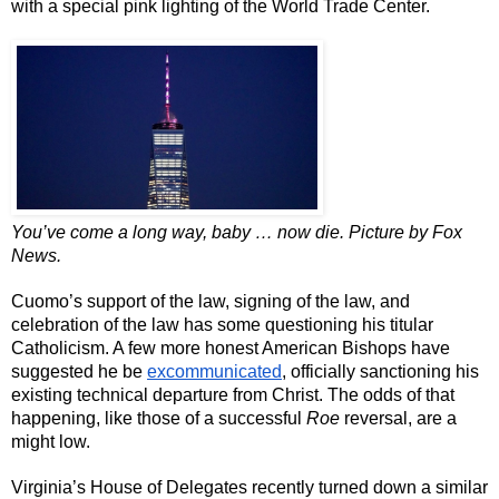
with a special pink lighting of the World Trade Center.
You’ve come a long way, baby … now die. Picture by Fox 
News. 
Cuomo’s support of the law, signing of the law, and 
celebration of the law has some questioning his titular 
Catholicism. A few more honest American Bishops have 
suggested he be 
excommunicated
, officially sanctioning his 
existing technical departure from Christ. The odds of that 
happening, like those of a successful 
Roe
 reversal, are a 
might low.
Virginia’s House of Delegates recently turned down a similar 