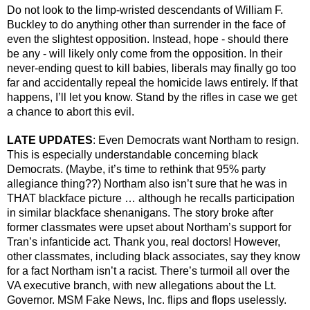
Do not look to the limp-wristed descendants of William F. 
Buckley to do anything other than surrender in the face of 
even the slightest opposition. Instead, hope - should there 
be any - will likely only come from the opposition. In their 
never-ending quest to kill babies, liberals may finally go too 
far and accidentally repeal the homicide laws entirely. If that 
happens, I’ll let you know. Stand by the rifles in case we get 
a chance to abort this evil.
LATE UPDATES
: Even Democrats want Northam to resign. 
This is especially understandable concerning black 
Democrats. (Maybe, it’s time to rethink that 95% party 
allegiance thing??) Northam also isn’t sure that he was in 
THAT blackface picture … although he recalls participation 
in similar blackface shenanigans. The story broke after 
former classmates were upset about Northam’s support for 
Tran’s infanticide act. Thank you, real doctors! However, 
other classmates, including black associates, say they know 
for a fact Northam isn’t a racist. There’s turmoil all over the 
VA executive branch, with new allegations about the Lt. 
Governor. MSM Fake News, Inc. flips and flops uselessly. 