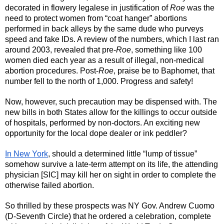
decorated in flowery legalese in justification of 
Roe
 was the 
need to protect women from “coat hanger” abortions 
performed in back alleys by the same dude who purveys 
speed and fake IDs. A review of the numbers, which I last ran 
around 2003, revealed that pre-
Roe
, something like 100 
women died each year as a result of illegal, non-medical 
abortion procedures. Post-
Roe
, praise be to Baphomet, that 
number fell to the north of 1,000. Progress and safety! 
Now, however, such precaution may be dispensed with. The 
new bills in both States allow for the killings to occur outside 
of hospitals, performed by non-doctors. An exciting new 
opportunity for the local dope dealer or ink peddler? 
In New York
, should a determined little “lump of tissue” 
somehow survive a late-term attempt on its life, the attending 
physician [SIC] may kill her on sight in order to complete the 
otherwise failed abortion. 
So thrilled by these prospects was NY Gov. Andrew Cuomo 
(D-Seventh Circle) that he ordered a celebration, complete 