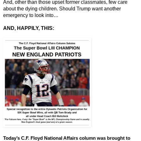
And, other than those upset former classmates, few care 
about the dying children. Should Trump want another 
emergency to look into…
AND, HAPPILY, THIS:
Today’s C.F. Floyd National Affairs column was brought to 