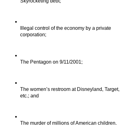
Skyrocketing debt;
Illegal control of the economy by a private 
corporation;
The Pentagon on 9/11/2001;
The women’s restroom at Disneyland, Target, 
etc.; and
The murder of millions of American children.