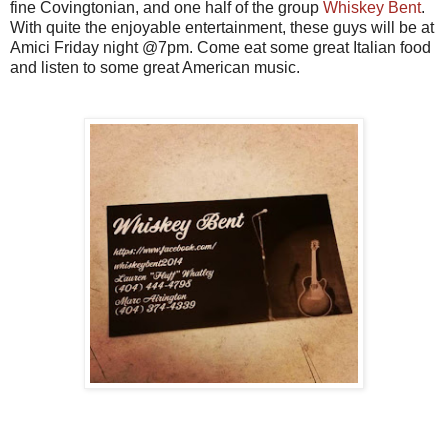
fine Covingtonian, and one half of the group
Whiskey Bent
.
With quite the enjoyable entertainment, these guys will be at
Amici Friday night @7pm. Come eat some great Italian food
and listen to some great American music.