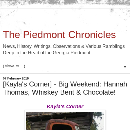
The Piedmont Chronicles
News, History, Writings, Observations & Various Ramblings
Deep in the Heart of the Georgia Piedmont
▼
07 February 2019
[Kayla's Corner] - Big Weekend: Hannah
Thomas, Whiskey Bent & Chocolate!
Kayla's Corner