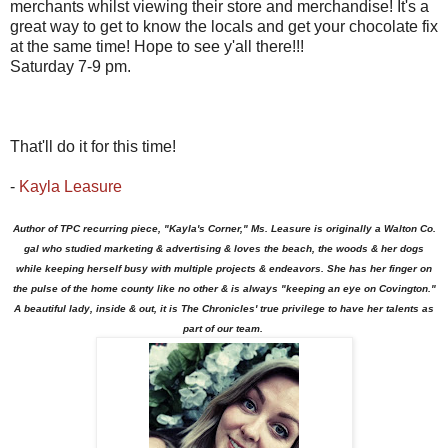
merchants whilst viewing their store and merchandise! It's a
great way to get to know the locals and get your chocolate fix
at the same time! Hope to see y'all there!!!
Saturday 7-9 pm.
That'll do it for this time!
-
Kayla Leasure
Author of TPC recurring piece, "Kayla's Corner," Ms. Leasure is originally a Walton Co.
gal who studied marketing & advertising & loves the beach, the woods & her dogs
while keeping herself busy with multiple projects & endeavors. She has her finger on
the pulse of the home county like no other & is always "keeping an eye on Covington."
A beautiful lady, inside & out, it is The Chronicles' true privilege to have her talents as
part of our team.