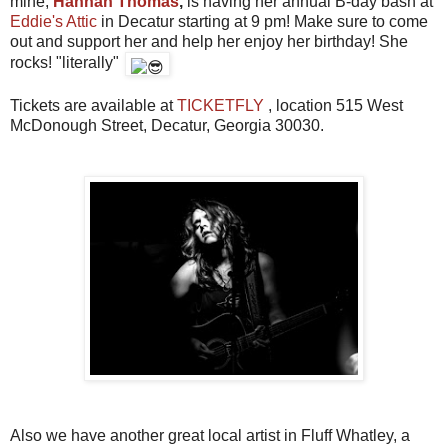
mine,
Hannah Thomas
,
is having her annual B-day bash at
Eddie's Attic
in Decatur starting at 9 pm! Make sure to come
out and support her and help her enjoy her birthday! She
rocks! "literally"
Tickets are available at
TICKETFLY
, location 515 West
McDonough Street, Decatur, Georgia 30030.
Also we have another great local artist in Fluff Whatley, a