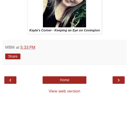
Kayla's Corner - Keeping an Eye on Covington
MBM
at
5:33 PM
Share
‹
›
Home
View web version