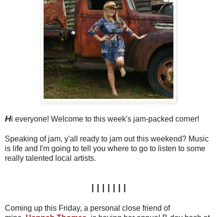
H
i everyone! Welcome to this week's jam-packed corner!
Speaking of jam, y'all ready to jam out this weekend? Music
is life and I'm going to tell you where to go to listen to some
really talented local artists.
|||||||
Coming up this Friday, a personal close friend of