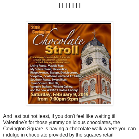
|||||||
And last but not least, if you don't feel like waiting till
Valentine's for those yummy delicious chocolates, the
Covington Square is having a chocolate walk where you can
indulge in chocolate provided by the squares retail