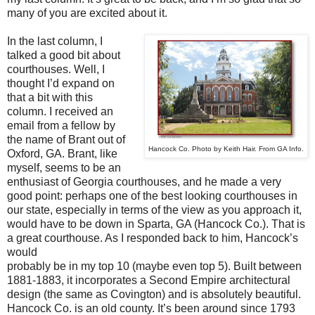
many of you are excited about it.
In the last column, I
talked a good bit about
courthouses. Well, I
thought I’d expand on
that a bit with this
column. I received an
email from a fellow by
the name of Brant out of
Hancock Co. Photo by Keith Hair. From GA Info.
Oxford, GA. Brant, like
myself, seems to be an
enthusiast of Georgia courthouses, and he made a very
good point: perhaps one of the best looking courthouses in
our state, especially in terms of the view as you approach it,
would have to be down in Sparta, GA (Hancock Co.). That is
a great courthouse. As I responded back to him, Hancock’s
would
probably be in my top 10 (maybe even top 5). Built between
1881-1883, it incorporates a Second Empire architectural
design (the same as Covington) and is absolutely beautiful.
Hancock Co. is an old county. It’s been around since 1793