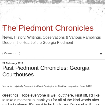
The Piedmont Chronicles
News, History, Writings, Observations & Various Ramblings
Deep in the Heart of the Georgia Piedmont
▼
22 February 2019
Past Piedmont Chronicles: Georgia
Courthouses
*ed. note: originally featured in About Covington to Madison magazine, June 2013.
G
reetings. Hope everyone is well out there. First off, I’d like
to take a moment to thank you for all of the kind words after
my last column. It’s great to be back, and I’m so glad that so