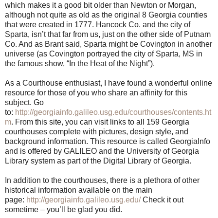
which makes it a good bit older than Newton or Morgan,
although not quite as old as the original 8 Georgia counties
that were created in 1777. Hancock Co. and the city of
Sparta, isn’t that far from us, just on the other side of Putnam
Co. And as Brant said, Sparta might be Covington in another
universe (as Covington portrayed the city of Sparta, MS in
the famous show, “In the Heat of the Night”).
As a Courthouse enthusiast, I have found a wonderful online
resource for those of you who share an affinity for this
subject. Go
to:
http://georgiainfo.galileo.usg.edu/courthouses/contents.ht
m
. From this site, you can visit links to all 159 Georgia
courthouses complete with pictures, design style, and
background information. This resource is called GeorgiaInfo
and is offered by GALILEO and the University of Georgia
Library system as part of the Digital Library of Georgia.
In addition to the courthouses, there is a plethora of other
historical information available on the main
page:
http://georgiainfo.galileo.usg.edu/
Check it out
sometime – you’ll be glad you did.