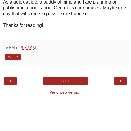
As a quick aside, a buddy of mine and I are planning on
publishing a book about Georgia’s courthouses. Maybe one
day that will come to pass. I sure hope so.
Thanks for reading!
MBM
at
9:52 AM
Share
‹
›
Home
View web version