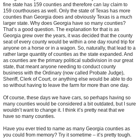
fine state has 159 counties and therefore can lay claim to
159 courthouses as well. Only the state of Texas has more
counties than Georgia does and obviously Texas is a much
larger state. Why does Georgia have so many counties?
That’s a good question. The explanation for that is as
Georgia grew over the years, it was decided that the county
seat of every county would be within a one day round trip for
anyone on a horse or in a wagon. So, naturally, that lead to a
rather large quantity of counties as the state expanded. And
as counties are the primary political subdivision in our great
state, that meant anyone needing to conduct county
business with the Ordinary (now called Probate Judge),
Sheriff, Clerk of Court, or anything else would be able to do
so without having to leave the farm for more than one day.
Of course, these days we have cars, so perhaps having so
many counties would be considered a bit outdated, but I sure
wouldn’t want to change it. I think it’s pretty neat that we
have so many counties.
Have you ever tried to name as many Georgia counties as
you could from memory? Try it sometime – it’s pretty tough.