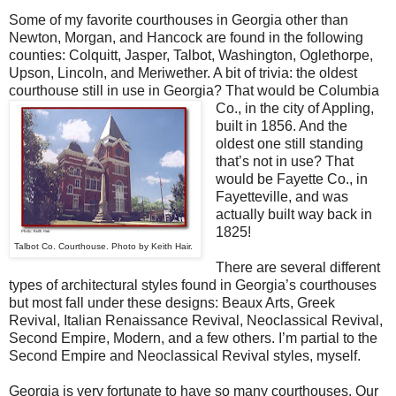
Some of my favorite courthouses in Georgia other than
Newton, Morgan, and Hancock are found in the following
counties: Colquitt, Jasper, Talbot, Washington, Oglethorpe,
Upson, Lincoln, and Meriwether. A bit of trivia: the oldest
courthouse still in use in Georgia? That would be Columbia
Co., in the city of Appling,
built in 1856. And the
oldest one still standing
that’s not in use? That
would be Fayette Co., in
Fayetteville, and was
actually built way back in
1825!
Talbot Co. Courthouse. Photo by Keith Hair.
There are several different
types of architectural styles found in Georgia’s courthouses
but most fall under these designs: Beaux Arts, Greek
Revival, Italian Renaissance Revival, Neoclassical Revival,
Second Empire, Modern, and a few others. I’m partial to the
Second Empire and Neoclassical Revival styles, myself.
Georgia is very fortunate to have so many courthouses. Our