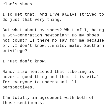
else's shoes.
I so get that. And I've always strived to
do just that very thing.
But what about my shoes? What of I, being
a 6th-generation Newtonian? Do my shoes
not count? Is there no say for me because
of...I don't know...white, male, Southern
privilege?
I just don't know.
Nancy also mentioned that labeling is
never a good thing and that it is vital
for everyone to understand all
perspectives.
I'm totally in agreement with both of
those sentiments.