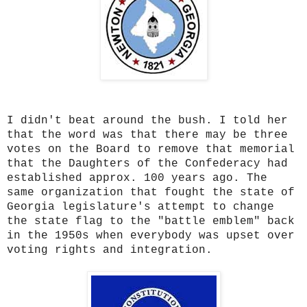
I didn't beat around the bush. I told her
that the word was that there may be three
votes on the Board to remove that memorial
that the Daughters of the Confederacy had
established approx. 100 years ago. The
same organization that fought the state of
Georgia legislature's attempt to change
the state flag to the "battle emblem" back
in the 1950s when everybody was upset over
voting rights and integration.