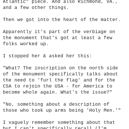
Atlantic" piece. And also Richmond, VA.,
and a few other things.
Then we got into the heart of the matter.
Apparently it's part of the verbiage on
the monument that's got at least a few
folks worked up.
I stopped her & asked her this:
"What? The inscription on the north side
of the monument specifically talks about
the need to 'furl the flag' and for the
CSA to rejoin the USA - for America to
become whole again. What's the issue?"
"No, something about a description of
those who took up arms being 'Holy Men.'"
I vaguely remember something about that
but I can't specifically recall (I'm