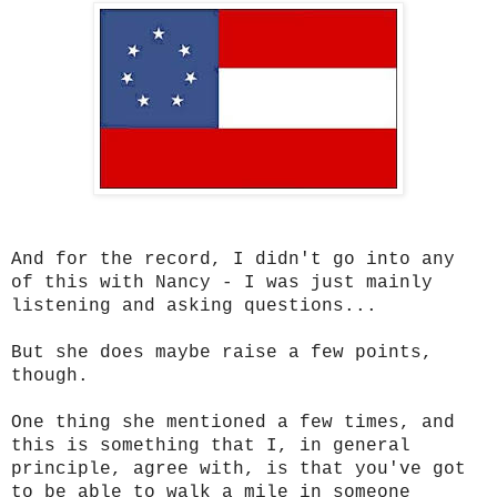
And for the record, I didn't go into any
of this with Nancy - I was just mainly
listening and asking questions...
But she does maybe raise a few points,
though.
One thing she mentioned a few times, and
this is something that I, in general
principle, agree with, is that you've got
to be able to walk a mile in someone