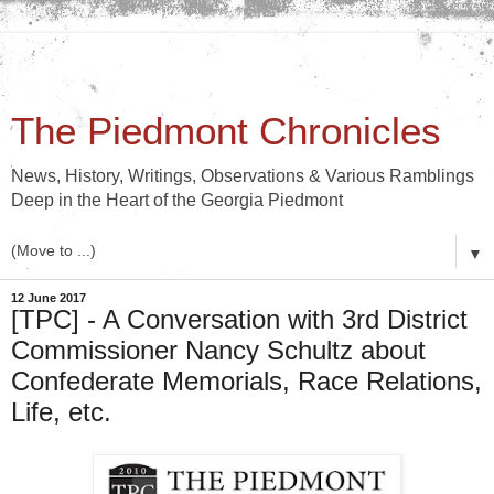
The Piedmont Chronicles
News, History, Writings, Observations & Various Ramblings
Deep in the Heart of the Georgia Piedmont
▼
12 June 2017
[TPC] - A Conversation with 3rd District
Commissioner Nancy Schultz about
Confederate Memorials, Race Relations,
Life, etc.