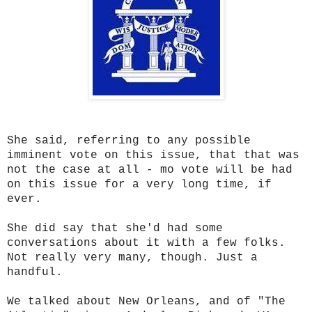
She said, referring to any possible
imminent vote on this issue, that that was
not the case at all - mo vote will be had
on this issue for a very long time, if
ever.
She did say that she'd had some
conversations about it with a few folks.
Not really very many, though. Just a
handful.
We talked about New Orleans, and of "The