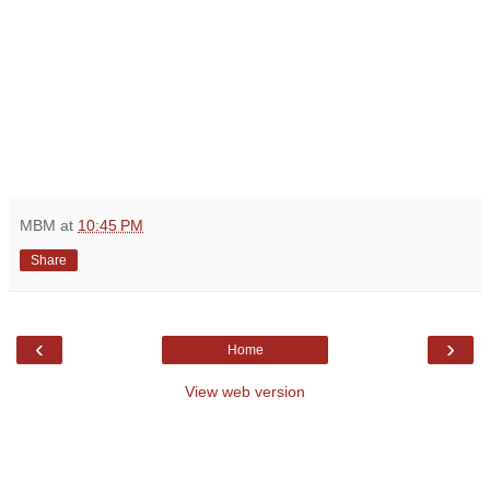
MBM
at
10:45 PM
Share
‹
›
Home
View web version