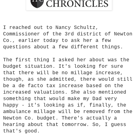
I reached out to Nancy Schultz,
Commissioner of the 3rd district of Newton
Co., earlier today to ask her a few
questions about a few different things.
The first thing I asked her about was the
budget situation. It's looking for sure
that there will be no millage increase,
though, as she admitted, there would still
be a de facto tax increase based on the
increased valuations. She also mentioned
something that would make my Dad very
happy - it's looking as if, finally, the
ambulance millage will be removed from the
Newton Co. budget. There's actually a
hearing about that tomorrow. So, I guess
that's good.