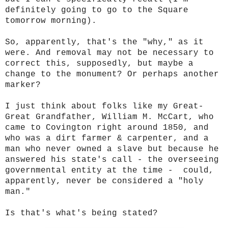
definitely going to go to the Square
tomorrow morning).
So, apparently, that's the "why," as it
were. And removal may not be necessary to
correct this, supposedly, but maybe a
change to the monument? Or perhaps another
marker?
I just think about folks like my Great-
Great Grandfather, William M. McCart, who
came to Covington right around 1850, and
who was a dirt farmer & carpenter, and a
man who never owned a slave but because he
answered his state's call - the overseeing
governmental entity at the time - could,
apparently, never be considered a "holy
man."
Is that's what's being stated?