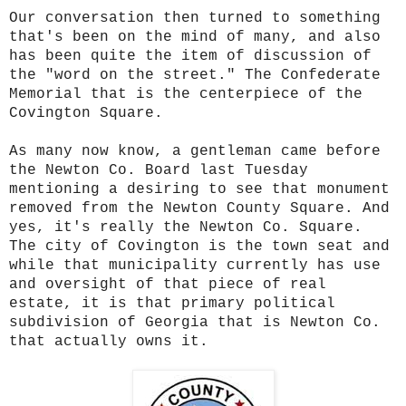
Our conversation then turned to something
that's been on the mind of many, and also
has been quite the item of discussion of
the "word on the street." The Confederate
Memorial that is the centerpiece of the
Covington Square.
As many now know, a gentleman came before
the Newton Co. Board last Tuesday
mentioning a desiring to see that monument
removed from the Newton County Square. And
yes, it's really the Newton Co. Square.
The city of Covington is the town seat and
while that municipality currently has use
and oversight of that piece of real
estate, it is that primary political
subdivision of Georgia that is Newton Co.
that actually owns it.