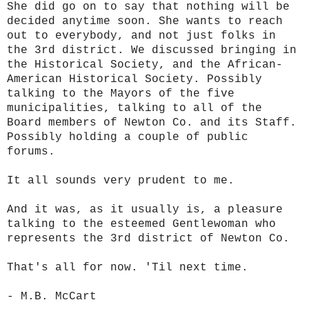
She did go on to say that nothing will be
decided anytime soon. She wants to reach
out to everybody, and not just folks in
the 3rd district. We discussed bringing in
the Historical Society, and the African-
American Historical Society. Possibly
talking to the Mayors of the five
municipalities, talking to all of the
Board members of Newton Co. and its Staff.
Possibly holding a couple of public
forums.
It all sounds very prudent to me.
And it was, as it usually is, a pleasure
talking to the esteemed Gentlewoman who
represents the 3rd district of Newton Co.
That's all for now. 'Til next time.
- M.B. McCart