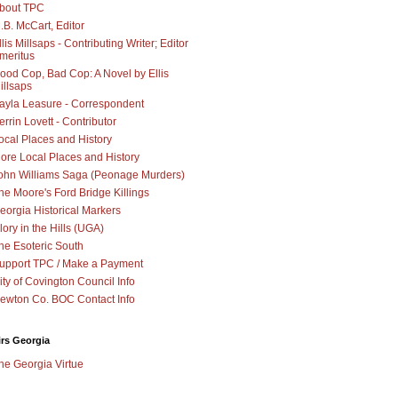
bout TPC
.B. McCart, Editor
llis Millsaps - Contributing Writer; Editor
meritus
ood Cop, Bad Cop: A Novel by Ellis
illsaps
ayla Leasure - Correspondent
errin Lovett - Contributor
ocal Places and History
ore Local Places and History
ohn Williams Saga (Peonage Murders)
he Moore's Ford Bridge Killings
eorgia Historical Markers
lory in the Hills (UGA)
he Esoteric South
upport TPC / Make a Payment
ity of Covington Council Info
ewton Co. BOC Contact Info
irs Georgia
he Georgia Virtue