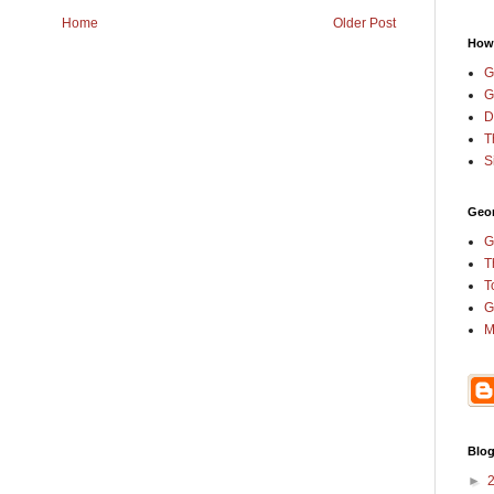
Home
Older Post
How
G
G
D
T
S
Geor
G
T
T
G
M
Blog
►