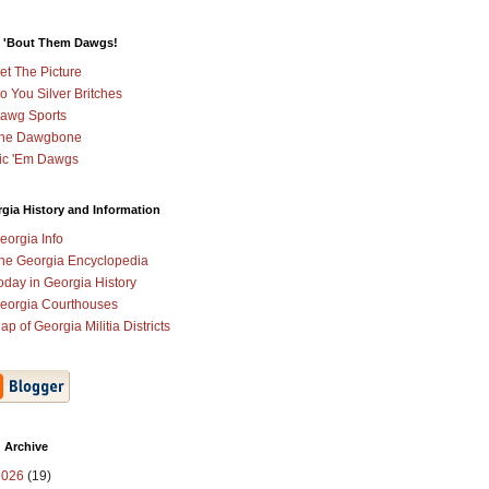
 'Bout Them Dawgs!
et The Picture
o You Silver Britches
awg Sports
he Dawgbone
ic 'Em Dawgs
gia History and Information
eorgia Info
he Georgia Encyclopedia
oday in Georgia History
eorgia Courthouses
ap of Georgia Militia Districts
 Archive
2026
(19)