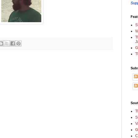
Sup
Feat
S
W
T
J
G
T
Subs
Sout
T
S
V
G
C