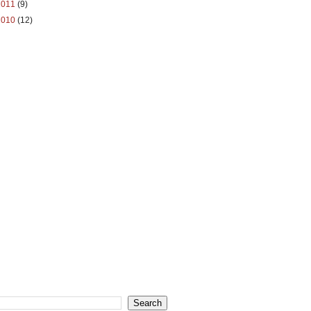
2011
(9)
2010
(12)