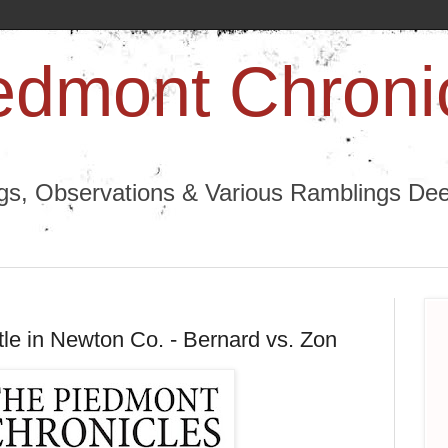
edmont Chroni
ngs, Observations & Various Ramblings Deep
tle in Newton Co. - Bernard vs. Zon