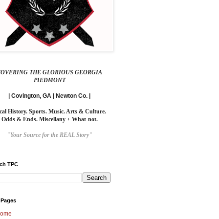
COVERING THE GLORIOUS GEORGIA
PIEDMONT
| Covington, GA | Newton Co. |
cal History. Sports. Music. Arts & Culture.
Odds & Ends. Miscellany + What-not.
"Your Source for the REAL Story"
rch TPC
 Pages
ome