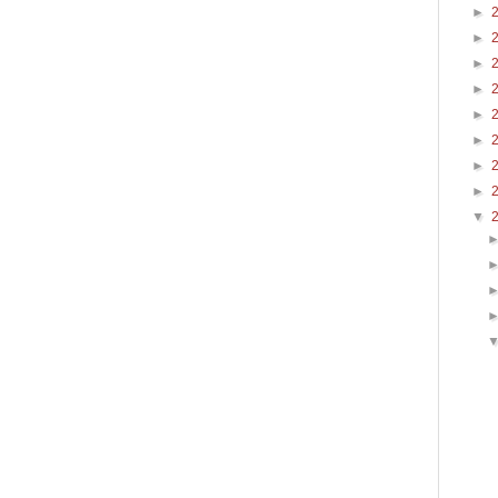
►
►
►
►
►
►
►
►
▼