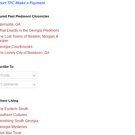
port TPC /Make a Payment
ured Past Piedmont Chronicles
tarrsville, GA
hat Exactly is the Georgia Piedmont
he Lost Towns of Newton, Morgan &
asper
eorgia Courthouses
he Lovely City of Newborn, GA
cribe To
Posts
Comments
hern Living
he Esoteric South
outhern Cultures
anishing South Georgia
eorgia Mysteries
ivil War Trust