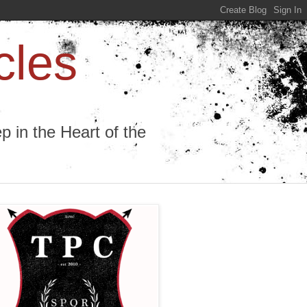
cles
 in the Heart of the