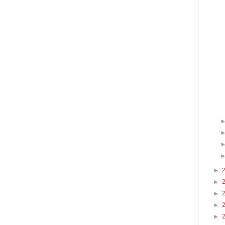
►
►
►
►
►