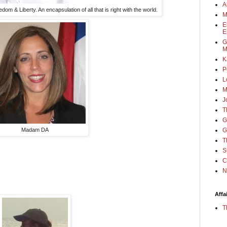
A
om & Liberty. An encapsulation of all that is right with the world.
M
E
E
G
M
K
P
L
M
J
T
G
G
Madam DA
T
S
C
N
Affa
T