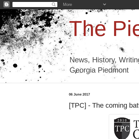
The Pi
News, History, Writi
Georgia Piedmont
06 June 2017
[TPC] - The coming bat