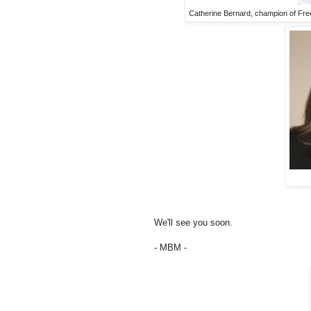
Catherine Bernard, champion of Freed
We'll see you soon.
- MBM -