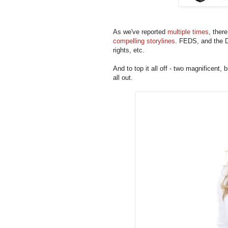
As we've reported
multiple times
, ther
compelling storylines
. FEDS, and the D
rights, etc.
And to top it all off - two magnificent, b
all out.