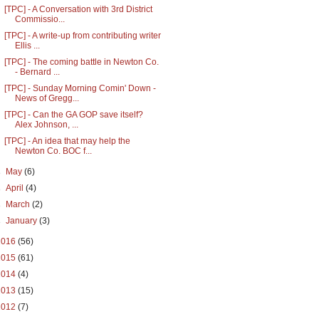
[TPC] - A Conversation with 3rd District
Commissio...
[TPC] - A write-up from contributing writer
Ellis ...
[TPC] - The coming battle in Newton Co.
- Bernard ...
[TPC] - Sunday Morning Comin' Down -
News of Gregg...
[TPC] - Can the GA GOP save itself?
Alex Johnson, ...
[TPC] - An idea that may help the
Newton Co. BOC f...
►
May
(6)
►
April
(4)
►
March
(2)
►
January
(3)
2016
(56)
2015
(61)
2014
(4)
2013
(15)
2012
(7)