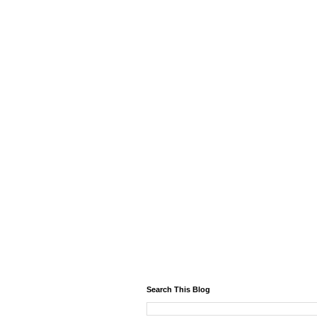
Search This Blog