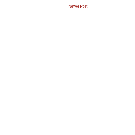
Newer Post