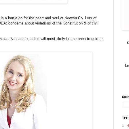
e is a battle on for the heart and soul of Newton Co. Lots of
EA; concerns about violations of the Constitution & of civil
rilliant & beautiful ladies will most likely be the ones to duke it
Lo
Sea
TPC
H