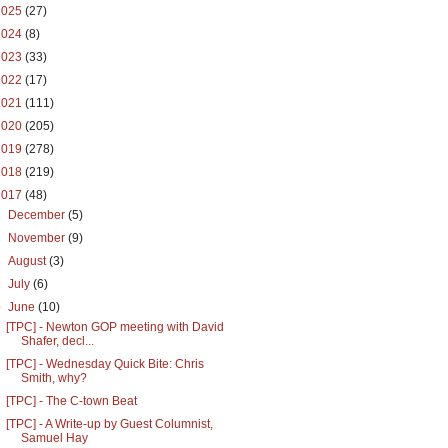
2025
(27)
2024
(8)
2023
(33)
2022
(17)
2021
(111)
2020
(205)
2019
(278)
2018
(219)
2017
(48)
►
December
(5)
►
November
(9)
►
August
(3)
►
July
(6)
▼
June
(10)
[TPC] - Newton GOP meeting with David
Shafer, decl...
[TPC] - Wednesday Quick Bite: Chris
Smith, why?
[TPC] - The C-town Beat
[TPC] - A Write-up by Guest Columnist,
Samuel Hay