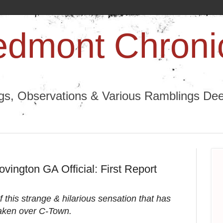
edmont Chroni
ngs, Observations & Various Ramblings Deep
ovington GA Official: First Report
 this strange & hilarious sensation that has
aken over C-Town.