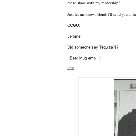
me to share with my readership?
Just let me know, friend. I'll send you a l
CCGO
:
Jerome.
Did someone say Tequiza?!?!
::Beer Mug emoji::
###