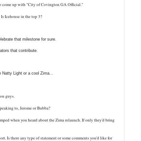
to come up with "City of Covington GA Official."
 Is Icehouse in the top 3?
elebrate that milestone for sure.
tors that contribute.
 Natty Light or a cool Zima...
you guys.
 speaking to, Jerome or Bubba?
umped when you heard about the Zima relaunch. If only they'd bring
port. Is there any type of statement or some comments you'd like for