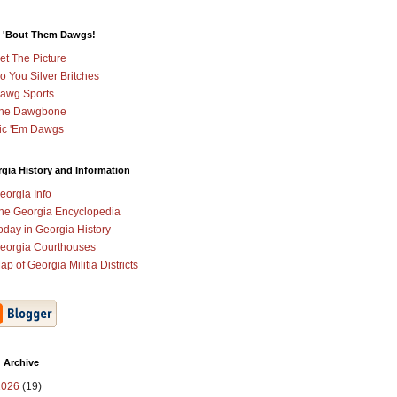
 'Bout Them Dawgs!
et The Picture
o You Silver Britches
awg Sports
he Dawgbone
ic 'Em Dawgs
gia History and Information
eorgia Info
he Georgia Encyclopedia
oday in Georgia History
eorgia Courthouses
ap of Georgia Militia Districts
 Archive
2026
(19)