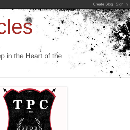
cles
 in the Heart of the