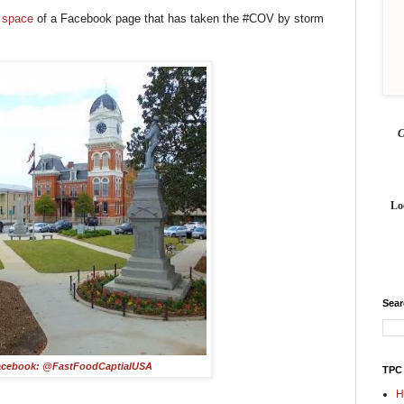
s space
of a Facebook page that has taken the #COV by storm
Lo
Sea
acebook: @FastFoodCaptialUSA
TPC
H