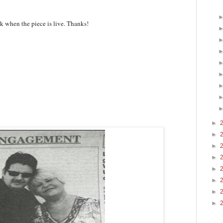
ink when the piece is live. Thanks!
►
►
►
►
►
►
►
►