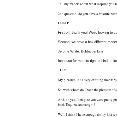
Tell my readers about what inspired you 
2nd question: do you have a favorite beer.
CCGO:
First off, thank you! We're looking to c
Second, we have a few different modera
Jerome White. Bubba Jenkins.
Icehouse for me sits right behind a nice
TPC:
My pleasure! It's a very exciting time for 
So, with whom do I have the pleasure of
And, oh yes, I imagine you were pretty p
back Tequiza, ammaright?
Well, I think I have enough for my first re