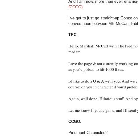
And I am now, more than ever, enamor
(CCGO).
I've got to just go straight-up Gonzo o
conversation between MB McCart, Edi
TPC:
Hello. Marshall McCart with The Piedmont
madam.
Love the page & am currently working on a
as you're poised to hit 1000 likes.
I'd like to do a Q & A with you. And we c
course; or, you in character if you'd prefer.
Again, well done! Hilarious stuff. And by 
Let me know if you're game, and I'll sen
CCGO:
Piedmont Chronicles?