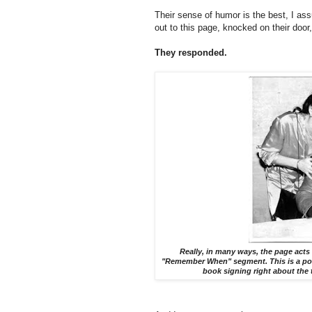
Their sense of humor is the best, I as
out to this page, knocked on their door
They responded.
Really, in many ways, the page acts
"Remember When" segment. This is a post
book signing right about the 