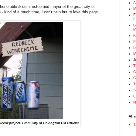
A
 honorable & semi-esteemed mayor of the great city of
M
kind of a tough time, I can't help but to love this page.
E
E
G
M
K
P
L
M
J
T
G
G
T
S
C
N
Affa
ecor project. From City of Covington GA Official
T