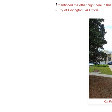
I
mentioned the other night here in thi
-
City of Covington GA Official
.
On F