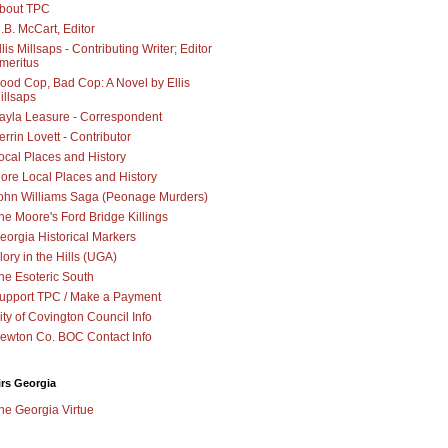
bout TPC
.B. McCart, Editor
llis Millsaps - Contributing Writer; Editor
meritus
ood Cop, Bad Cop: A Novel by Ellis
illsaps
ayla Leasure - Correspondent
errin Lovett - Contributor
ocal Places and History
ore Local Places and History
ohn Williams Saga (Peonage Murders)
he Moore's Ford Bridge Killings
eorgia Historical Markers
lory in the Hills (UGA)
he Esoteric South
upport TPC / Make a Payment
ity of Covington Council Info
ewton Co. BOC Contact Info
irs Georgia
he Georgia Virtue