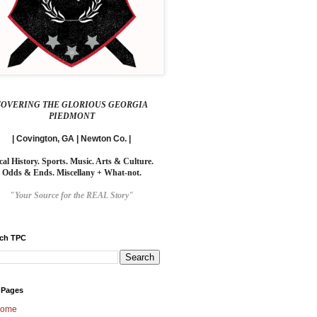
COVERING THE GLORIOUS GEORGIA
PIEDMONT
| Covington, GA | Newton Co. |
cal History. Sports. Music. Arts & Culture.
Odds & Ends. Miscellany + What-not.
"Your Source for the REAL Story"
rch TPC
 Pages
ome