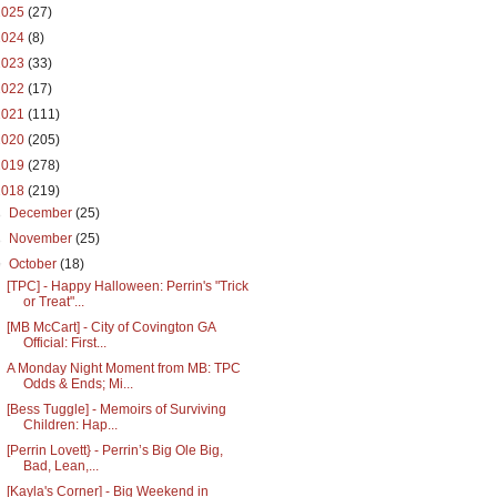
2025
(27)
2024
(8)
2023
(33)
2022
(17)
2021
(111)
2020
(205)
2019
(278)
2018
(219)
►
December
(25)
►
November
(25)
▼
October
(18)
[TPC] - Happy Halloween: Perrin's "Trick
or Treat"...
[MB McCart] - City of Covington GA
Official: First...
A Monday Night Moment from MB: TPC
Odds & Ends; Mi...
[Bess Tuggle] - Memoirs of Surviving
Children: Hap...
[Perrin Lovett} - Perrin’s Big Ole Big,
Bad, Lean,...
[Kayla's Corner] - Big Weekend in