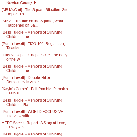
Newton County: H...
[MB McCart] - The Square Situation, 2nd
Report: Th...
[MBM] - Trouble on the Square; What
Happened on Sa...
[Bess Tuggle] - Memoirs of Surviving
Children: The...
[Perrin Lovett] - TION 101: Regulation,
Taxation, ...
[Ellis Millsaps] - Chapter One: The Belly
of the W...
[Bess Tuggle] - Memoirs of Surviving
Children: The...
[Perrin Lovett] - Double-Hitter:
Democracy in Amer...
[Kayla's Corner] - Fall Ramble, Pumpkin
Festival, ...
[Bess Tuggle] - Memoirs of Surviving
Children: Pla...
[Perrin Lovett] - WORLD EXCLUSIVE:
Interview with ...
A TPC Special Report : A Story of Love,
Family & S...
[Bess Tuggle] - Memoirs of Surviving