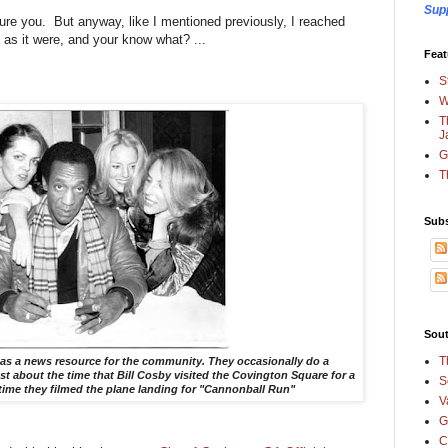
Sup
sure you. But anyway, like I mentioned previously, I reached
, as it were, and your know what? ...
Feat
S
W
T
J
G
T
Subs
Sout
T
 as a news resource for the community. They occasionally do a
 about the time that Bill Cosby visited the Covington Square for a
S
time they filmed the plane landing for "Cannonball Run"
V
G
C