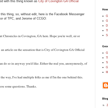
ed with this thing known as
City of Covington GA Official
How
n this thing, so, without edit, here is the Facebook Messenger
G
tor of TPC, and Jerome of CCGO:
G
D
T
S
 Chronicles in Covington, GA here. Hope you're well, sir or
Geor
n article on the sensation that is City of Covington GA Official
G
T
T
an do so in anyway you'd like. Either the real you, anonymously, of
G
M
the way, I've had multiple folks as me if I'm the one behind this.
d you some questions. Thanks.
Blog
►