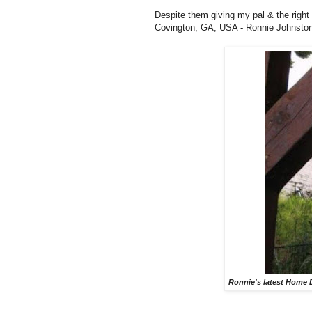
Despite them giving my pal & the right
Covington, GA, USA - Ronnie Johnston - 
Ronnie's latest Home D