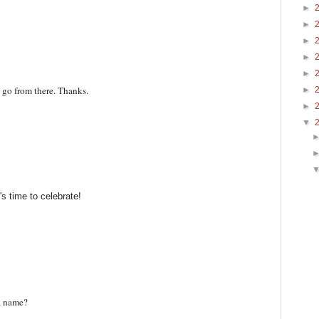
►
►
►
►
►
n go from there. Thanks.
►
►
▼
t's time to celebrate!
a name?