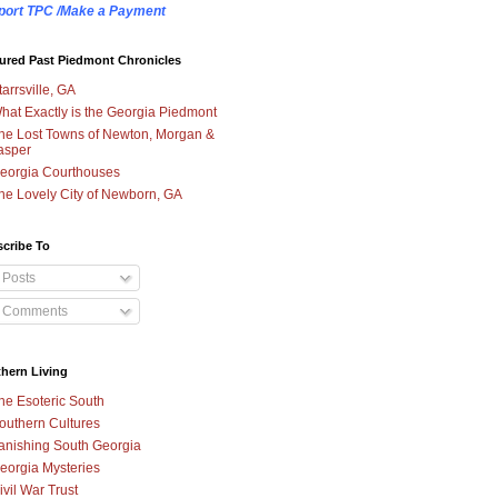
port TPC /Make a Payment
ured Past Piedmont Chronicles
tarrsville, GA
hat Exactly is the Georgia Piedmont
he Lost Towns of Newton, Morgan &
asper
eorgia Courthouses
he Lovely City of Newborn, GA
cribe To
Posts
Comments
hern Living
he Esoteric South
outhern Cultures
anishing South Georgia
eorgia Mysteries
ivil War Trust