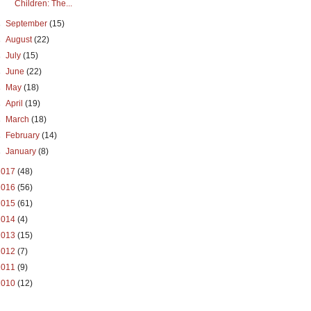
Children: The...
►
September
(15)
►
August
(22)
►
July
(15)
►
June
(22)
►
May
(18)
►
April
(19)
►
March
(18)
►
February
(14)
►
January
(8)
2017
(48)
2016
(56)
2015
(61)
2014
(4)
2013
(15)
2012
(7)
2011
(9)
2010
(12)