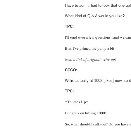
Have to admit, had to look that one up!
What kind of Q & A would you like?
TPC:
I'll send over a few questions...and we ca
Btw, I've primed the pump a bit
(
sent a link of original write-up
)
CCGO:
We're actually at 1002 [likes] now, so i
TPC:
::Thumbs Up::
Congrats on hitting 1000!
So, what should I call you? Do you have 