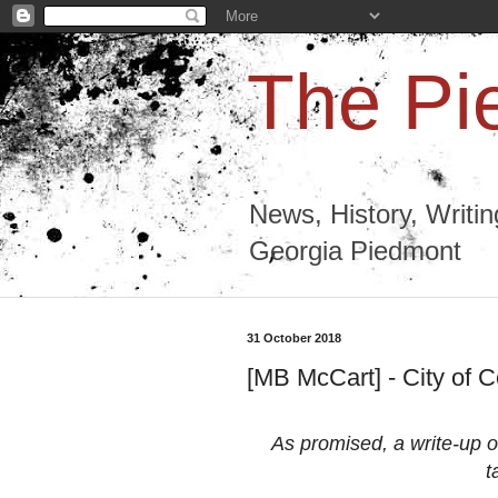
The Pi
News, History, Writi
Georgia Piedmont
31 October 2018
[MB McCart] - City of C
As promised, a write-up of
t