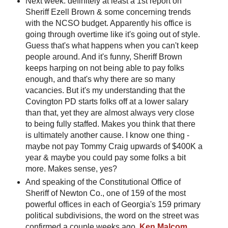
Next week: definitely at least a 1st report on
Sheriff Ezell Brown & some concerning trends
with the NCSO budget. Apparently his office is
going through overtime like it's going out of style.
Guess that's what happens when you can't keep
people around. And it's funny, Sheriff Brown
keeps harping on not being able to pay folks
enough, and that's why there are so many
vacancies. But it's my understanding that the
Covington PD starts folks off at a lower salary
than that, yet they are almost always very close
to being fully staffed. Makes you think that there
is ultimately another cause. I know one thing -
maybe not pay Tommy Craig upwards of $400K a
year & maybe you could pay some folks a bit
more. Makes sense, yes?
And speaking of the Constitutional Office of
Sheriff of Newton Co., one of 159 of the most
powerful offices in each of Georgia's 159 primary
political subdivisions, the word on the street was
confirmed a couple weeks ago.
Ken Malcom
,