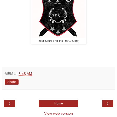
Your Source for the REAL Story
MBM
at
8:48 AM
Share
‹
›
Home
View web version