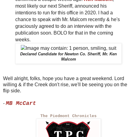
most likely our next Sheriff, announced his
intentions to run for this office in 2020. I had a
chance to speak with Mr. Malcom recently & he's
graciously agreed to do an interview with the
publication soon. BOLO for that in the coming
weeks.
Declared Candidate for Newton Co. Sheriff, Mr. Ken
Malcom
Well alright, folks, hope you have a great weekend. Lord
willing & if the Creek don't rise, we'll be seeing you on the
flip side.
MB McCart
-
The Piedmont Chronicles