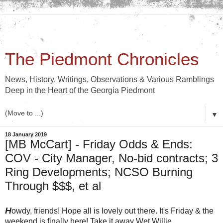
The Piedmont Chronicles
News, History, Writings, Observations & Various Ramblings
Deep in the Heart of the Georgia Piedmont
▼
18 January 2019
[MB McCart] - Friday Odds & Ends:
COV - City Manager, No-bid contracts; 3
Ring Developments; NCSO Burning
Through $$$, et al
H
owdy, friends! Hope all is lovely out there. It's Friday & the
weekend is finally here! Take it away Wet Willie.