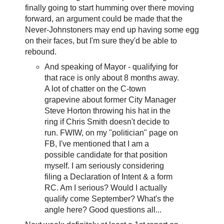
finally going to start humming over there moving
forward, an argument could be made that the
Never-Johnstoners may end up having some egg
on their faces, but I'm sure they'd be able to
rebound.
And speaking of Mayor - qualifying for
that race is only about 8 months away.
A lot of chatter on the C-town
grapevine about former City Manager
Steve Horton throwing his hat in the
ring if Chris Smith doesn't decide to
run. FWIW, on my "politician" page on
FB, I've mentioned that I am a
possible candidate for that position
myself. I am seriously considering
filing a Declaration of Intent & a form
RC. Am I serious? Would I actually
qualify come September? What's the
angle here? Good questions all...