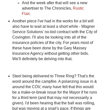
And the week after that will see a new
advertiser to The Chronicles,
Rustic
Flair
.
Another piece I've had in the works for a bit will
also have to wait at least a short while - Wagner
Service Solutions' no-bid contract with the City of
Covington. I'll also be looking into all of the
insurance policies of the city. For years most of
these have been done by the Gary Massey
Insurance Agency without getting other bids.
We'll definitely be delving into that.
Steel being delivered to Three Ring? That's the
word around the campfire. A polarizing issue in &
around the COV, many have felt that this would
be a make-or-break issue for the Mayor if he runs
for a third term (and that may not necessarily a
given). I'd been hearing that the ball was rolling,
but was moving at a snail's pace. If things are