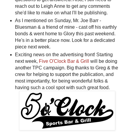
reach out to Leigh Anne to get any comments
she'd like to make on what I'll be publishing.
As I mentioned on Sunday, Mr. Joe Barr -
Bluesman & a friend of mine - cast off his earthly
bonds & went home to Glory this past weekend.
He's in a better place now. Look for a dedicated
piece next week.
Exciting news on the advertising front! Starting
next week,
Five O'Clock Bar & Grill
will be doing
another TPC campaign. Big thanks to Greg & the
crew for helping to support the publication, and
most importantly, for being wonderful folks &
having such a cool spot with such great food.