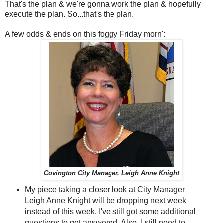
That's the plan & we're gonna work the plan & hopefully
execute the plan. So...that's the plan.
A few odds & ends on this foggy Friday morn':
Covington City Manager, Leigh Anne Knight
My piece taking a closer look at City Manager
Leigh Anne Knight will be dropping next week
instead of this week. I've still got some additional
questions to get answered. Also, I still need to