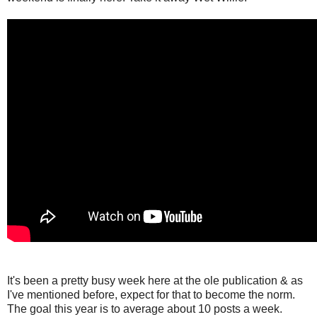
It's been a pretty busy week here at the ole publication & as
I've mentioned before, expect for that to become the norm.
The goal this year is to average about 10 posts a week.