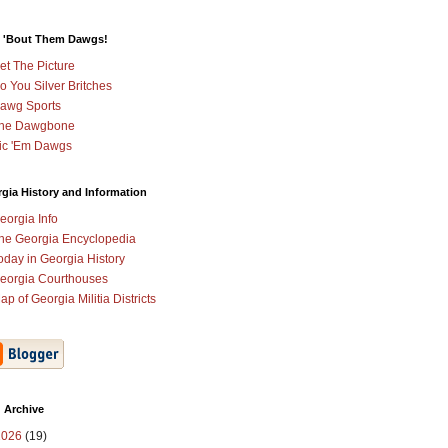
 'Bout Them Dawgs!
et The Picture
o You Silver Britches
awg Sports
he Dawgbone
ic 'Em Dawgs
gia History and Information
eorgia Info
he Georgia Encyclopedia
oday in Georgia History
eorgia Courthouses
ap of Georgia Militia Districts
 Archive
2026
(19)