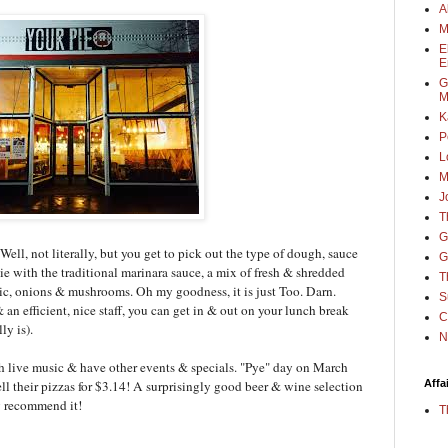
A
M
E
E
G
M
K
P
L
M
J
T
G
Well, not literally, but you get to pick out the type of dough, sauce
G
r pie with the traditional marinara sauce, a mix of fresh & shredded
T
lic, onions & mushrooms. Oh my goodness, it is just Too. Darn.
S
n efficient, nice staff, you can get in & out on your lunch break
C
ly is).
N
h live music & have other events & specials. "Pye" day on March
ll their pizzas for $3.14! A surprisingly good beer & wine selection
Affa
ly recommend it!
T