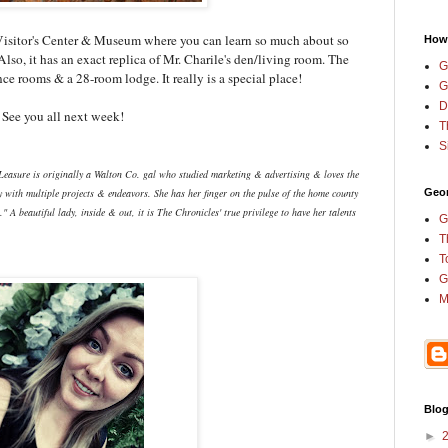
e Visitor's Center & Museum where you can learn so much about so
How
Also, it has an exact replica of Mr. Charile's den/living room. The
G
nce rooms & a 28-room lodge. It really is a special place!
G
D
e. See you all next week!
T
S
Leasure is originally a Walton Co. gal who studied marketing & advertising & loves the
 with multiple projects & endeavors. She has her finger on the pulse of the home county
Geor
 A beautiful lady, inside & out, it is The Chronicles' true privilege to have her talents
G
T
T
G
M
Blog
►