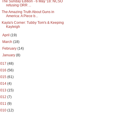
The Sunday Edition - 6 May '18: NCSO
refusing ORR ...
The Amazing Truth About Guns in
America: A Piece b...
Kayla's Corner: Tubby Tom's & Keeping
Kayleigh
►
April
(19)
►
March
(18)
►
February
(14)
►
January
(8)
2017
(48)
2016
(56)
2015
(61)
2014
(4)
2013
(15)
2012
(7)
2011
(9)
2010
(12)