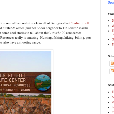
Sup
Feat
S
tion one of the coolest spots in all of Georgia - the
Charlie Elliott
W
ed hunter & writer (and next-door neighbor to TPC editor Marshall
T
ome cool stories to tell about this), this 6,400 acre center
J
esources really is amazing! Hunting, fishing, hiking, biking, you
G
they also have a shooting range.
T
Subs
Sout
T
S
V
G
C