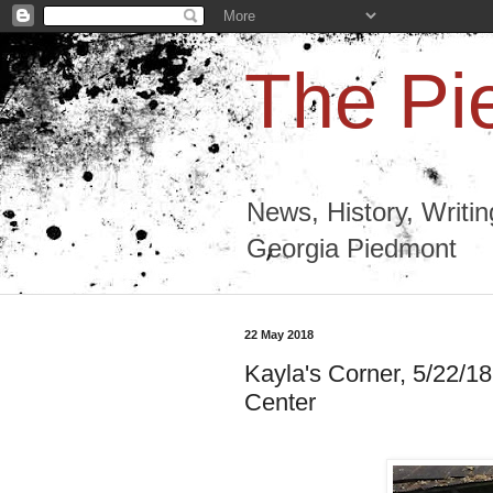
The Pi
News, History, Writi
Georgia Piedmont
22 May 2018
Kayla's Corner, 5/22/18:
Center