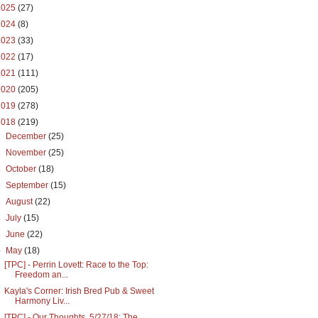
2025
(27)
2024
(8)
2023
(33)
2022
(17)
2021
(111)
2020
(205)
2019
(278)
2018
(219)
►
December
(25)
►
November
(25)
►
October
(18)
►
September
(15)
►
August
(22)
►
July
(15)
►
June
(22)
▼
May
(18)
[TPC] - Perrin Lovett: Race to the Top:
Freedom an...
Kayla's Corner: Irish Bred Pub & Sweet
Harmony Liv...
[TPC] - Our Thoughts, 5/27/18: The