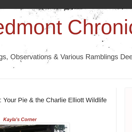
edmont Chroni
ngs, Observations & Various Ramblings Deep
 Your Pie & the Charlie Elliott Wildlife
Kayla's Corner