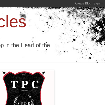
cles
 in the Heart of the