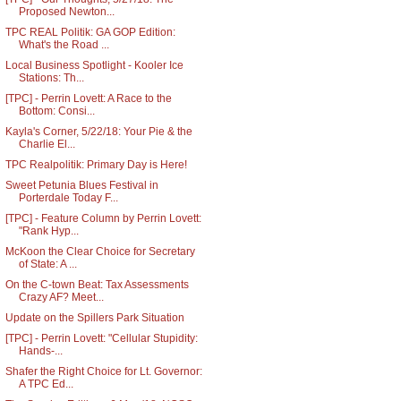
Proposed Newton...
TPC REAL Politik: GA GOP Edition:
What's the Road ...
Local Business Spotlight - Kooler Ice
Stations: Th...
[TPC] - Perrin Lovett: A Race to the
Bottom: Consi...
Kayla's Corner, 5/22/18: Your Pie & the
Charlie El...
TPC Realpolitik: Primary Day is Here!
Sweet Petunia Blues Festival in
Porterdale Today F...
[TPC] - Feature Column by Perrin Lovett:
"Rank Hyp...
McKoon the Clear Choice for Secretary
of State: A ...
On the C-town Beat: Tax Assessments
Crazy AF? Meet...
Update on the Spillers Park Situation
[TPC] - Perrin Lovett: "Cellular Stupidity:
Hands-...
Shafer the Right Choice for Lt. Governor:
A TPC Ed...