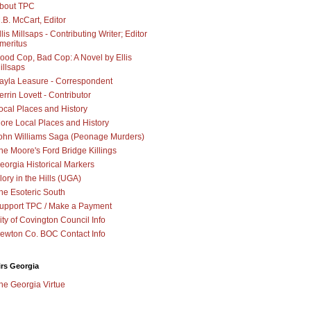
bout TPC
.B. McCart, Editor
llis Millsaps - Contributing Writer; Editor
meritus
ood Cop, Bad Cop: A Novel by Ellis
illsaps
ayla Leasure - Correspondent
errin Lovett - Contributor
ocal Places and History
ore Local Places and History
ohn Williams Saga (Peonage Murders)
he Moore's Ford Bridge Killings
eorgia Historical Markers
lory in the Hills (UGA)
he Esoteric South
upport TPC / Make a Payment
ity of Covington Council Info
ewton Co. BOC Contact Info
irs Georgia
he Georgia Virtue