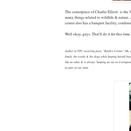
The centerpiece of Charlie Elliott is th
many things related to wildlife & nature. 
center also has a banquet facility, confere
Well okay, guys. That'll do it for this tim
Author of TPC recurring piece, "Kayla's Corner," Ms. 
beach, the woods & her dogs while keeping herself busy
like no other & is always "keeping an eye on Covington."
as part of our team.