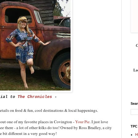
Lo
cial to
The Chronicles
-
Sea
details on food & fun, cool destinations & local happenings.
 about one of my favorite places in Covington -
Your Pie
. I just love
TPC
ee there - a lot of other folks do too! Owned by Ross Bradley, a city
le bit different in a very good way!
H