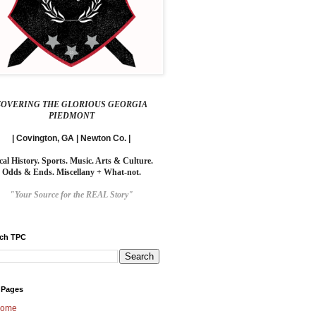
COVERING THE GLORIOUS GEORGIA
PIEDMONT
| Covington, GA | Newton Co. |
cal History. Sports. Music. Arts & Culture.
Odds & Ends. Miscellany + What-not.
"Your Source for the REAL Story"
rch TPC
 Pages
ome