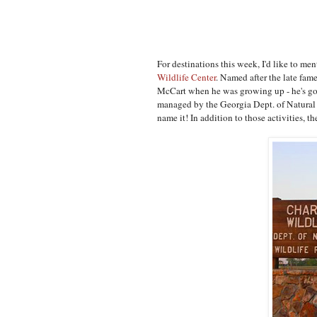
For destinations this week, I'd like to men
Wildlife Center
. Named after the late fam
McCart when he was growing up - he's got s
managed by the Georgia Dept. of Natural R
name it! In addition to those activities, 