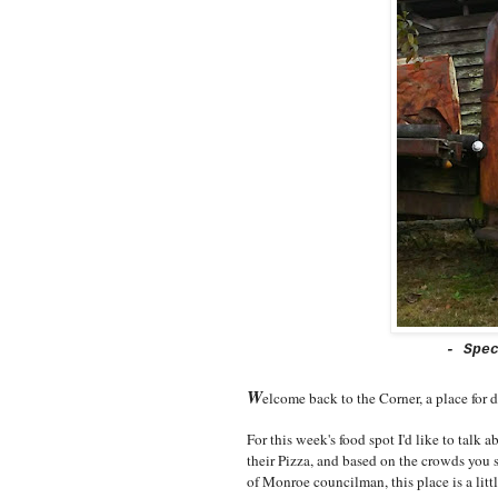
- Spe
W
elcome back to the Corner, a place for 
For this week's food spot I'd like to talk
their Pizza, and based on the crowds you s
of Monroe councilman, this place is a litt