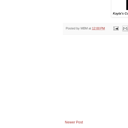
Kayla's C
Posted by
MBM
at
12:00 PM
Newer Post