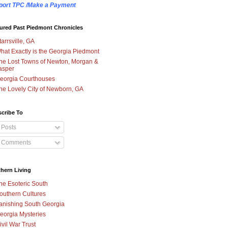
port TPC /Make a Payment
ured Past Piedmont Chronicles
tarrsville, GA
hat Exactly is the Georgia Piedmont
he Lost Towns of Newton, Morgan &
asper
eorgia Courthouses
he Lovely City of Newborn, GA
cribe To
Posts
Comments
hern Living
he Esoteric South
outhern Cultures
anishing South Georgia
eorgia Mysteries
ivil War Trust