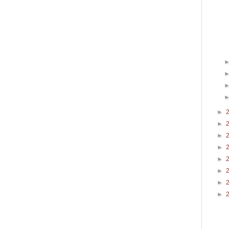
►
►
►
►
►
►
►
►