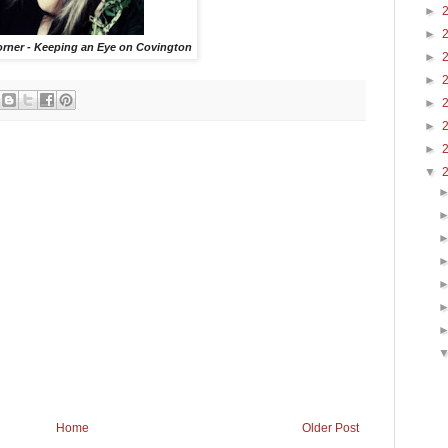
►
►
orner - Keeping an Eye on Covington
►
►
►
►
►
▼
Home
Older Post