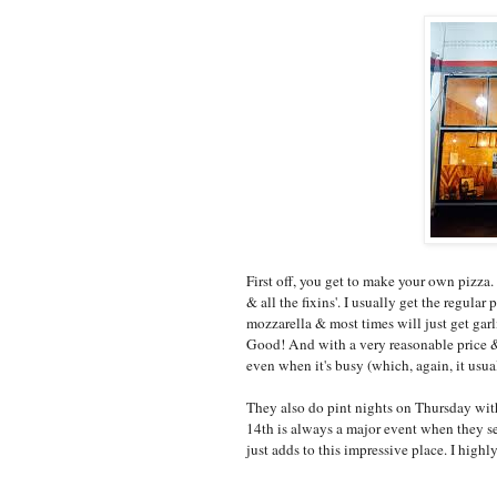
First off, you get to make your own pizza. 
& all the fixins'. I usually get the regula
mozzarella & most times will just get gar
Good! And with a very reasonable price & a
even when it's busy (which, again, it usual
They also do pint nights on Thursday wit
14th is always a major event when they se
just adds to this impressive place. I high