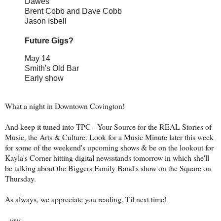
Dawes
Brent Cobb and Dave Cobb
Jason Isbell
Future Gigs?
May 14
Smith's Old Bar
Early show
What a night in Downtown Covington!
And keep it tuned into TPC - Your Source for the REAL Stories of
Music, the Arts & Culture. Look for a Music Minute later this week
for some of the weekend's upcoming shows & be on the lookout for
Kayla's Corner hitting digital newsstands tomorrow in which she'll
be talking about the Biggers Family Band's show on the Square on
Thursday.
As always, we appreciate you reading. Til next time!
-
MBM