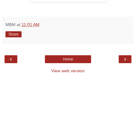
MBM
at
11:01 AM
Share
‹
›
Home
View web version