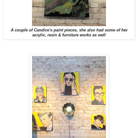
A couple of Candice's paint pieces, she also had some of her
acrylic, resin & furniture works as well