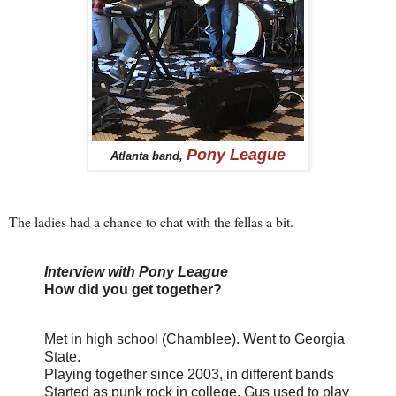
Pony League
Atlanta band,
The ladies had a chance to chat with the fellas a bit.
Interview with Pony League
How did you get together?
Met in high school (Chamblee). Went to Georgia
State.
Playing together since 2003, in different bands
Started as punk rock in college. Gus used to play