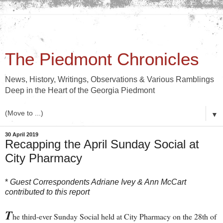
The Piedmont Chronicles
News, History, Writings, Observations & Various Ramblings
Deep in the Heart of the Georgia Piedmont
▼
30 April 2019
Recapping the April Sunday Social at
City Pharmacy
*
Guest Correspondents Adriane Ivey & Ann McCart
contributed to this report
T
he third-ever Sunday Social held at City Pharmacy on the 28th of