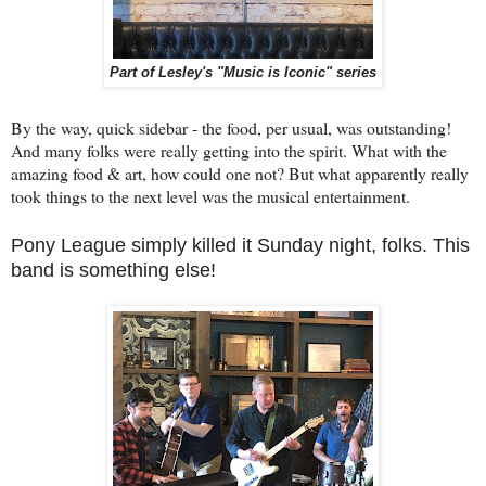
Part of Lesley's "Music is Iconic" series
By the way, quick sidebar - the food, per usual, was outstanding!
And many folks were really getting into the spirit. What with the
amazing food & art, how could one not? But what apparently really
took things to the next level was the musical entertainment.
Pony League simply killed it Sunday night, folks. This
band is something else!