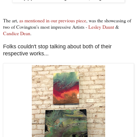
The art,
as mentioned in our previous piece
, was the showcasing of
two of Covington's most impressive Artists -
Lesley Daunt
&
Candice Dean
.
Folks couldn't stop talking about both of their
respective works...