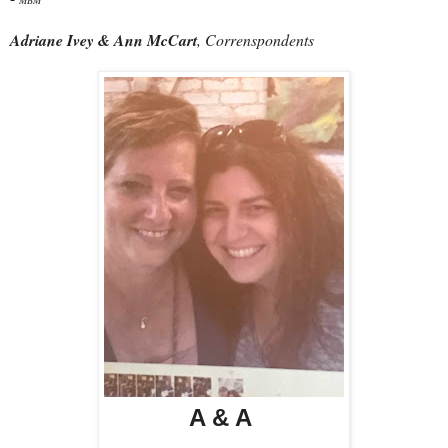
Adriane Ivey & Ann McCart
, Correnspondents
A & A