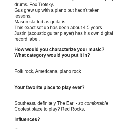
drums. Fox Trotsky.
Gus grew up with a piano but hadn't taken
lessons.
Mason started as guitarist
This exact set up has been about 4-5 years
Justin (acoustic guitar player) has his own digital
record label.
How would you characterize your music?
What category would you put it in?
Folk rock, Americana, piano rock
Your favorite place to play ever?
Southeast, definitely
The Earl -
so comfortable
Coolest place to play? Red Rocks.
Influences?