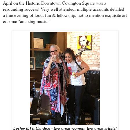
April on the Historic Downtown Covington Square was a
resounding success! Very well attended, multiple accounts detailed
a fine evening of food, fun & fellowship, not to mention exquisite art
& some "amazing music."
Lesley (L) & Candice - two great women; two great artists!