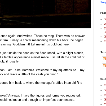
Sup
Feat
S
W
T
J
g once again. And waited. Thrice he rang. There was no answer. 
G
t firm. Finally, a shiver meandering down his back, he began 
T
eaming, ‘Goddammit! Let me in! It’s cold out here.’
Subs
just inside the door, on the floor, stood, with a slight slouch, 
is terrible appearance almost made Ellis relish the cold out of 
dly, if roughly,
don. I am Duke Marshula. Welcome to my squatter’s pa… my 
 and leave a little of the cash you bring.’
Sout
corted him back to where the manager’s office in an old Rite-
T
S
V
junker? Anyway, I have the figures and forms you requested, 
trepid hesitation and through an imperfect countenance.
G
C