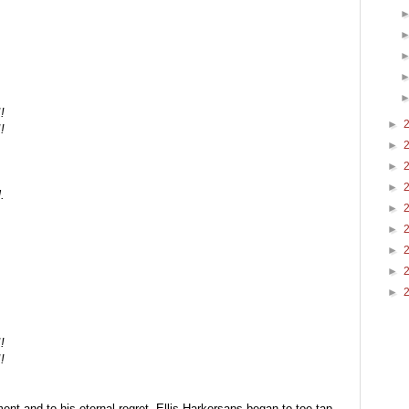
!
►
!
►
►
►
.
►
►
►
►
►
!
!
nt and to his eternal regret, Ellis Harkersaps began to toe-tap 