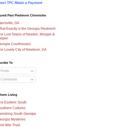
port TPC /Make a Payment
ured Past Piedmont Chronicles
tarrsville, GA
hat Exactly is the Georgia Piedmont
he Lost Towns of Newton, Morgan &
asper
eorgia Courthouses
he Lovely City of Newborn, GA
cribe To
Posts
Comments
hern Living
he Esoteric South
outhern Cultures
anishing South Georgia
eorgia Mysteries
ivil War Trust