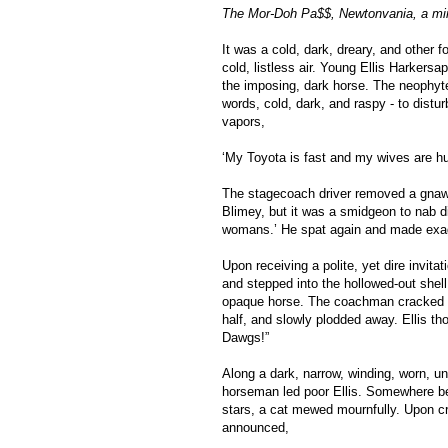
The Mor-Doh Pa$$, Newtonvania, a min
It was a cold, dark, dreary, and other f
cold, listless air. Young Ellis Harkersa
the imposing, dark horse. The neophyte
words, cold, dark, and raspy - to disturb
vapors,
‘My Toyota is fast and my wives are hun
The stagecoach driver removed a gnawe
Blimey, but it was a smidgeon to nab 
womans.’ He spat again and made exag
Upon receiving a polite, yet dire invit
and stepped into the hollowed-out shell
opaque horse. The coachman cracked hi
half, and slowly plodded away. Ellis thou
Dawgs!”
Along a dark, narrow, winding, worn, unt
horseman led poor Ellis. Somewhere be
stars, a cat mewed mournfully. Upon cro
announced,