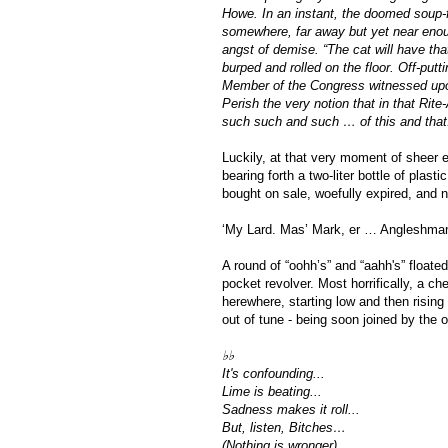
Howe. In an instant, the doomed soup-fo
somewhere, far away but yet near enough
angst of demise. “The cat will have tha
burped and rolled on the floor. Off-put
Member of the Congress witnessed upo
Perish the very notion that in that Rite-
such such and such … of this and that
Luckily, at that very moment of sheer e
bearing forth a two-liter bottle of plas
bought on sale, woefully expired, and n
‘My Lard. Mas’ Mark, er … Angleshman.
A round of “oohh’s” and “aahh's” floated
pocket revolver. Most horrifically, a ch
herewhere, starting low and then rising 
out of tune - being soon joined by the 
♭♭
It's confounding...
Lime is beating...
Sadness makes it roll... 
But, listen, Bitches…
(Nothing is wronger)