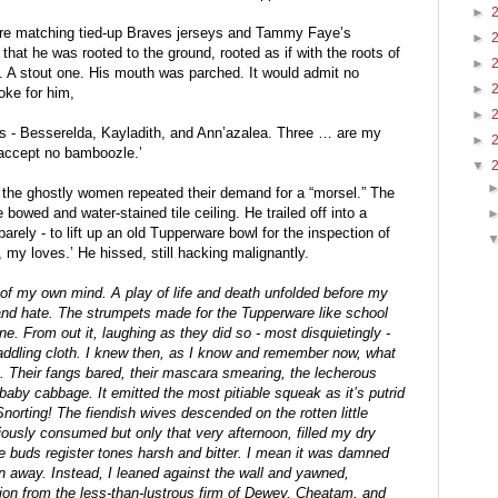
►
wore matching tied-up Braves jerseys and Tammy Faye’s 
►
at he was rooted to the ground, rooted as if with the roots of 
►
s. A stout one. His mouth was parched. It would admit no 
►
ke for him,
►
s - Besserelda, Kayladith, and Ann’azalea. Three … are my 
►
 accept no bamboozle.’
▼
, the ghostly women repeated their demand for a “morsel.” The 
owed and water-stained tile ceiling. He trailed off into a 
arely - to lift up an old Tupperware bowl for the inspection of 
my loves.’ He hissed, still hacking malignantly.
 of my own mind. A play of life and death unfolded before my 
 and hate. The strumpets made for the Tupperware like school 
ne. From out it, laughing as they did so - most disquietingly - 
ddling cloth. I knew then, as I know and remember now, what 
 Their fangs bared, their mascara smearing, the lecherous 
baby cabbage. It emitted the most pitiable squeak as it’s putrid 
orting! The fiendish wives descended on the rotten little 
ously consumed but only that very afternoon, filled my dry 
te buds register tones harsh and bitter. I mean it was damned 
n away. Instead, I leaned against the wall and yawned, 
on from the less-than-lustrous firm of Dewey, Cheatam, and 