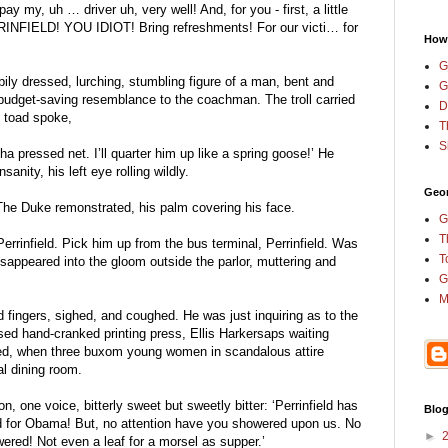
y my, uh … driver uh, very well! And, for you - first, a little 
RRINFIELD! YOU IDIOT! Bring refreshments! For our victi… for 
How
G
ly dressed, lurching, stumbling figure of a man, bent and 
G
budget-saving resemblance to the coachman. The troll carried 
D
e toad spoke,
T
S
ha pressed net. I’ll quarter him up like a spring goose!’ He 
anity, his left eye rolling wildly.
Geor
The Duke remonstrated, his palm covering his face.
G
T
errinfield. Pick him up from the bus terminal, Perrinfield. Was 
T
isappeared into the gloom outside the parlor, muttering and 
G
M
fingers, sighed, and coughed. He was just inquiring as to the 
used hand-cranked printing press, Ellis Harkersaps waiting 
ved, when three buxom young women in scandalous attire 
al dining room.
, one voice, bitterly sweet but sweetly bitter: ‘Perrinfield has 
Blog
d for Obama! But, no attention have you showered upon us. No 
►
ered! Not even a leaf for a morsel as supper.’