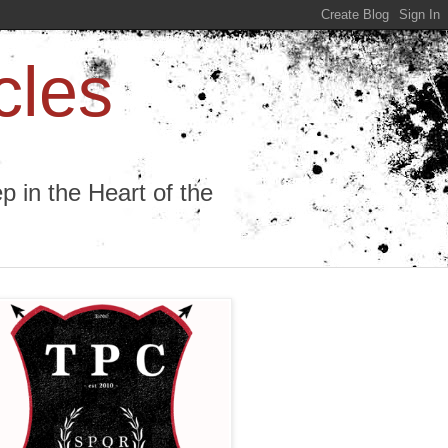
cles
 in the Heart of the