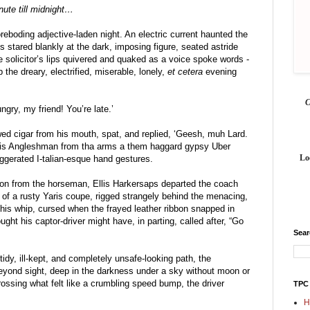
ute till midnight…
oreboding adjective-laden night. An electric current haunted the 
ps stared blankly at the dark, imposing figure, seated astride 
 solicitor’s lips quivered and quaked as a voice spoke words - 
 the dreary, electrified, miserable, lonely, 
et cetera
 evening 
gry, my friend! You’re late.’
d cigar from his mouth, spat, and replied, ‘Geesh, muh Lard. 
dis Angleshman from tha arms a them haggard gypsy Uber 
Lo
gerated I-talian-esque hand gestures.
ation from the horseman, Ellis Harkersaps departed the coach 
 of a rusty Yaris coupe, rigged strangely behind the menacing, 
s whip, cursed when the frayed leather ribbon snapped in 
ght his captor-driver might have, in parting, called after, “Go 
Sea
idy, ill-kept, and completely unsafe-looking path, the 
yond sight, deep in the darkness under a sky without moon or 
ssing what felt like a crumbling speed bump, the driver 
TPC
H