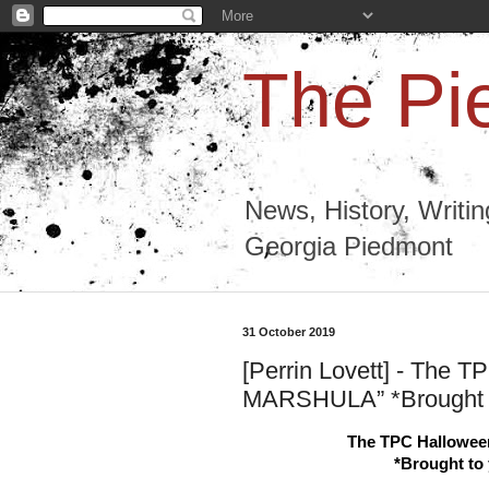
The Pi
News, History, Writi
Georgia Piedmont
31 October 2019
[Perrin Lovett] - The 
MARSHULA” *Brought t
The TPC Hallowe
*Brought to 