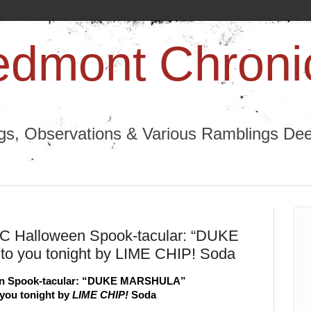
edmont Chroni
ngs, Observations & Various Ramblings Deep
TPC Halloween Spook-tacular: “DUKE
o you tonight by LIME CHIP! Soda
en Spook-tacular: “DUKE MARSHULA”
you tonight by 
LIME CHIP!
 Soda