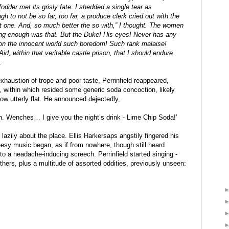
dder met its grisly fate. I shedded a single tear as 
 to not be so far, too far, a produce clerk cried out with the 
t one. And, so much better the so with,” I thought. The women 
ting enough was that. But the Duke! His eyes! Never has any 
n the innocent world such boredom! Such rank malaise! 
Aid, within that veritable castle prison, that I should endure 
.
xhaustion of trope and poor taste, Perrinfield reappeared, 
tic, within which resided some generic soda concoction, likely 
ow utterly flat. He announced dejectedly,
 Wenches… I give you the night’s drink - Lime Chip Soda!’
 lazily about the place. Ellis Harkersaps angstily fingered his 
eesy music began, as if from nowhere, though still heard 
to a headache-inducing screech. Perrinfield started singing - 
others, plus a multitude of assorted oddities, previously unseen: