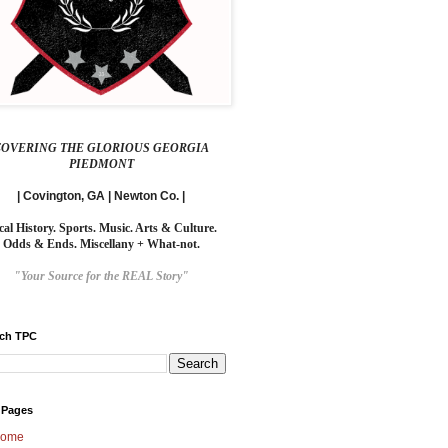
COVERING THE GLORIOUS GEORGIA
PIEDMONT
| Covington, GA | Newton Co. |
cal History. Sports. Music. Arts & Culture.
Odds & Ends. Miscellany + What-not.
"Your Source for the REAL Story"
rch TPC
 Pages
ome