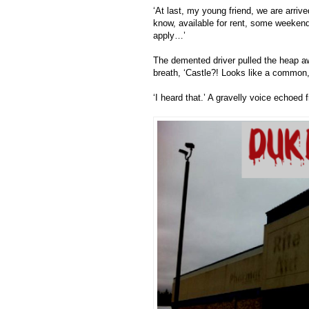
‘At last, my young friend, we are arr
know, available for rent, some weekend
apply…’
The demented driver pulled the heap aw
breath, ‘Castle?! Looks like a commo
‘I heard that.’ A gravelly voice echoe