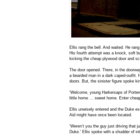
Ellis rang the bell. And waited. He ran
His fourth attempt was a knock, soft bu
kicking the cheap plywood door and scr
The door opened. There, in the doorway, 
a bearded man in a dark caped-outfit. H
doors. But, the sinister figure spoke kin
‘Welcome, young Harkersaps of Porter
little home … sweet home. Enter cheaply
Ellis unwisely entered and the Duke es
Aid might have once been located. 
‘Weren’t you the guy just driving that 
Duke.’ Ellis spoke with a shudder of in