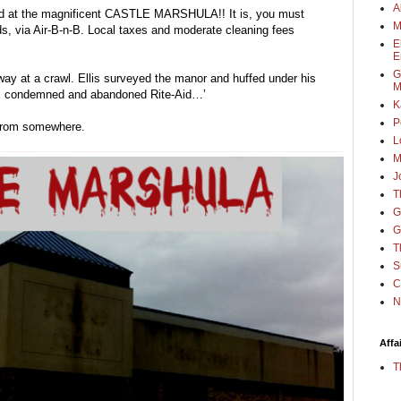
A
ived at the magnificent CASTLE MARSHULA!! It is, you must 
M
s, via Air-B-n-B. Local taxes and moderate cleaning fees 
E
E
G
ay at a crawl. Ellis surveyed the manor and huffed under his 
M
n, condemned and abandoned Rite-Aid…’
K
P
d from somewhere.
L
M
J
T
G
G
T
S
C
N
Affa
T