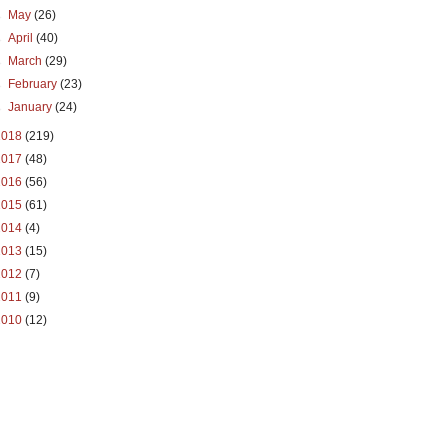
►
May
(26)
►
April
(40)
►
March
(29)
►
February
(23)
►
January
(24)
2018
(219)
2017
(48)
2016
(56)
2015
(61)
2014
(4)
2013
(15)
2012
(7)
2011
(9)
2010
(12)