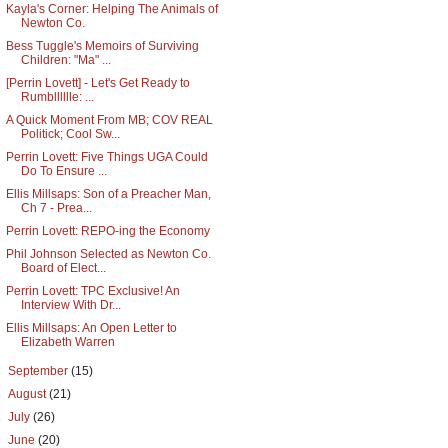
Kayla's Corner: Helping The Animals of
Newton Co.
Bess Tuggle's Memoirs of Surviving
Children: "Ma" ...
[Perrin Lovett] - Let's Get Ready to
Rumblllllle: ...
A Quick Moment From MB; COV REAL
Politick; Cool Sw...
Perrin Lovett: Five Things UGA Could
Do To Ensure ...
Ellis Millsaps: Son of a Preacher Man,
Ch 7 - Prea...
Perrin Lovett: REPO-ing the Economy
Phil Johnson Selected as Newton Co.
Board of Elect...
Perrin Lovett: TPC Exclusive! An
Interview With Dr...
Ellis Millsaps: An Open Letter to
Elizabeth Warren
►
September
(15)
►
August
(21)
►
July
(26)
►
June
(20)