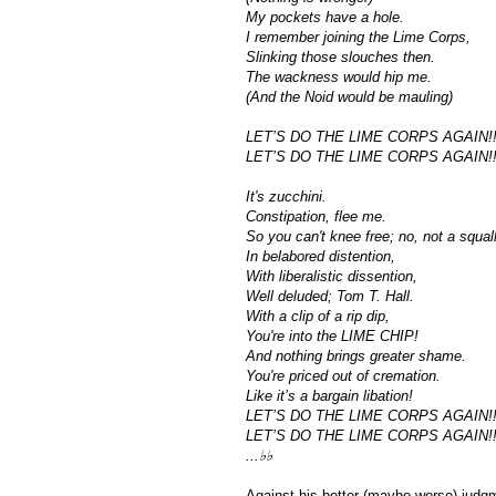
My pockets have a hole.
I remember joining the Lime Corps,
Slinking those slouches then.
The wackness would hip me.
(And the Noid would be mauling)
LET’S DO THE LIME CORPS AGAIN!!
LET’S DO THE LIME CORPS AGAIN!!
It's zucchini.
Constipation, flee me.
So you can't knee free; no, not a squall
In belabored distention,
With liberalistic dissention,
Well deluded; Tom T. Hall.
With a clip of a rip dip,
You're into the LIME CHIP!
And nothing brings greater shame.
You're priced out of cremation.
Like it’s a bargain libation!
LET’S DO THE LIME CORPS AGAIN!!
LET’S DO THE LIME CORPS AGAIN!!
...♭♭
Against his better (maybe worse) judgme