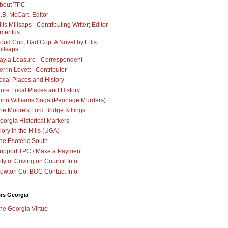
bout TPC
.B. McCart, Editor
llis Millsaps - Contributing Writer; Editor
meritus
ood Cop, Bad Cop: A Novel by Ellis
illsaps
ayla Leasure - Correspondent
errin Lovett - Contributor
ocal Places and History
ore Local Places and History
ohn Williams Saga (Peonage Murders)
he Moore's Ford Bridge Killings
eorgia Historical Markers
lory in the Hills (UGA)
he Esoteric South
upport TPC / Make a Payment
ity of Covington Council Info
ewton Co. BOC Contact Info
irs Georgia
he Georgia Virtue