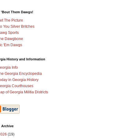
 'Bout Them Dawgs!
et The Picture
o You Silver Britches
awg Sports
he Dawgbone
ic 'Em Dawgs
gia History and Information
eorgia Info
he Georgia Encyclopedia
oday in Georgia History
eorgia Courthouses
ap of Georgia Militia Districts
 Archive
2026
(19)