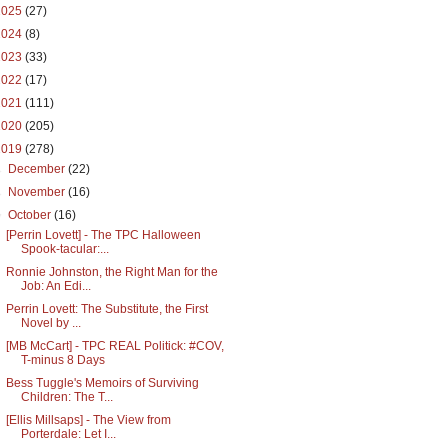
2025
(27)
2024
(8)
2023
(33)
2022
(17)
2021
(111)
2020
(205)
2019
(278)
►
December
(22)
►
November
(16)
▼
October
(16)
[Perrin Lovett] - The TPC Halloween
Spook-tacular:...
Ronnie Johnston, the Right Man for the
Job: An Edi...
Perrin Lovett: The Substitute, the First
Novel by ...
[MB McCart] - TPC REAL Politick: #COV,
T-minus 8 Days
Bess Tuggle's Memoirs of Surviving
Children: The T...
[Ellis Millsaps] - The View from
Porterdale: Let I...