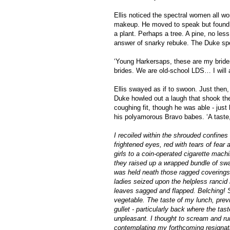
Ellis noticed the spectral women all 
makeup. He moved to speak but found th
a plant. Perhaps a tree. A pine, no les
answer of snarky rebuke. The Duke spo
‘Young Harkersaps, these are my bride
brides. We are old-school LDS… I will
Ellis swayed as if to swoon. Just then
Duke howled out a laugh that shook the b
coughing fit, though he was able - just b
his polyamorous Bravo babes. ‘A taste, 
I recoiled within the shrouded confines
frightened eyes, red with tears of fear
girls to a coin-operated cigarette machi
they raised up a wrapped bundle of swa
was held neath those ragged coverings.
ladies seized upon the helpless rancid 
leaves sagged and flapped. Belching! Sn
vegetable. The taste of my lunch, previ
gullet - particularly back where the tas
unpleasant. I thought to scream and ru
contemplating my forthcoming resignati