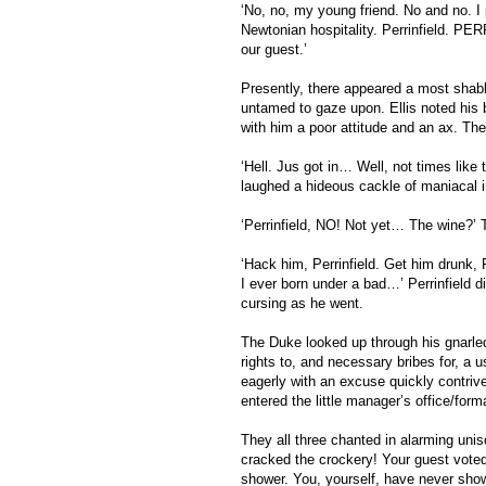
‘No, no, my young friend. No and no. I pa
Newtonian hospitality. Perrinfield. PE
our guest.’ 
Presently, there appeared a most shabbi
untamed to gaze upon. Ellis noted his 
with him a poor attitude and an ax. Th
‘Hell. Jus got in… Well, not times like t
laughed a hideous cackle of maniacal ins
‘Perrinfield, NO! Not yet… The wine?’ 
‘Hack him, Perrinfield. Get him drunk, P
I ever born under a bad…’ Perrinfield d
cursing as he went.
The Duke looked up through his gnarled 
rights to, and necessary bribes for, a 
eagerly with an excuse quickly contri
entered the little manager’s office/form
They all three chanted in alarming unison
cracked the crockery! Your guest vote
shower. You, yourself, have never show