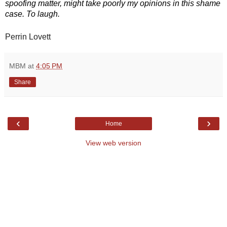
spoofing matter, might take poorly my opinions in this shame 
case. To laugh.
Perrin Lovett
MBM
at
4:05 PM
Share
‹
›
Home
View web version