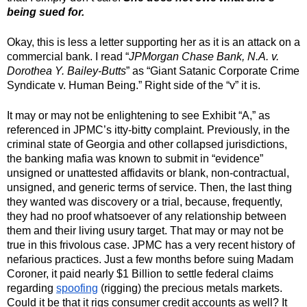
being sued for.
Okay, this is less a letter supporting her as it is an attack on a 
commercial bank. I read “
JPMorgan Chase Bank, N.A. v. 
Dorothea Y. Bailey-Butts
” as “Giant Satanic Corporate Crime 
Syndicate v. Human Being.” Right side of the “v” it is.
It may or may not be enlightening to see Exhibit “A,” as 
referenced in JPMC’s itty-bitty complaint. Previously, in the 
criminal state of Georgia and other collapsed jurisdictions, 
the banking mafia was known to submit in “evidence” 
unsigned or unattested affidavits or blank, non-contractual, 
unsigned, and generic terms of service. Then, the last thing 
they wanted was discovery or a trial, because, frequently, 
they had no proof whatsoever of any relationship between 
them and their living usury target. That may or may not be 
true in this frivolous case. JPMC has a very recent history of 
nefarious practices. Just a few months before suing Madam 
Coroner, it paid nearly $1 Billion to settle federal claims 
regarding 
spoofing
 (rigging) the precious metals markets. 
Could it be that it rigs consumer credit accounts as well? It 