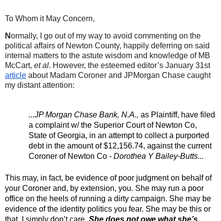
To Whom it May Concern,
N
ormally, I go out of my way to avoid commenting on the 
political affairs of Newton County, happily deferring on said 
internal matters to the astute wisdom and knowledge of MB 
McCart, 
et al
. However, the esteemed editor’s January 31st 
article
 about Madam Coroner and JPMorgan Chase caught 
my distant attention:
...JP Morgan Chase Bank, N.A., 
as Plaintiff, have filed 
a complaint w/ the Superior Court of Newton Co, 
State of Georgia, in an attempt to collect a purported 
debt in the amount of $12,156.74, against the current 
Coroner of Newton Co
 - Dorothea Y Bailey-Butts...
This may, in fact, be evidence of poor judgment on behalf of 
your Coroner and, by extension, you. She may run a poor 
office on the heels of running a dirty campaign. She may be 
evidence of the identity politics you fear. She may be this or 
that. I simply don’t care. 
She does not owe what she’s 