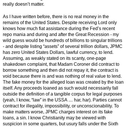
really doesn’t matter. 
As I have written before, there is no real money in the 
remains of the United States. Despite receiving Lord only 
knows how much fiat assistance during the Fed’s recent 
repo mania and during and after the Great Recession - my 
wild guess would be hundreds of billions to singular trillions 
- and despite listing “assets” of several trillion dollars, JPMC 
has zero United States Dollars, lawful currency, to lend. 
Assuming, as weakly stated on its scanty, one-page 
shakedown complaint, that Madam Coroner did contract to 
borrow something and then did not repay it, the contract is 
void because there is and was nothing of real value to lend. 
The fake money for the alleged loan was created by the loan 
itself. Any proceeds loaned as such would necessarily fall 
outside the definition of a tangible corpus for legal purposes 
(yeah, I know, “law” in the USSA … har, har). Parties cannot 
contract for illegality, impossibility, or unconscionability. To 
make matters worse, JPMC charges interest on its fake 
loans, a sin. I know Christianity may be viewed with 
suspicion in some quarters, but usury falls under the Sixth 