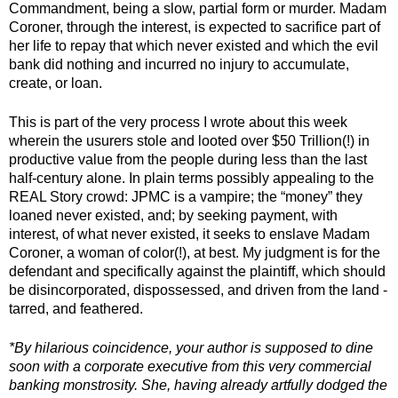
Commandment, being a slow, partial form or murder. Madam 
Coroner, through the interest, is expected to sacrifice part of 
her life to repay that which never existed and which the evil 
bank did nothing and incurred no injury to accumulate, 
create, or loan. 
This is part of the very process I wrote about this week 
wherein the usurers stole and looted over $50 Trillion(!) in 
productive value from the people during less than the last 
half-century alone. In plain terms possibly appealing to the 
REAL Story crowd: JPMC is a vampire; the “money” they 
loaned never existed, and; by seeking payment, with 
interest, of what never existed, it seeks to enslave Madam 
Coroner, a woman of color(!), at best. My judgment is for the 
defendant and specifically against the plaintiff, which should 
be disincorporated, dispossessed, and driven from the land - 
tarred, and feathered. 
*By hilarious coincidence, your author is supposed to dine 
soon with a corporate executive from this very commercial 
banking monstrosity. She, having already artfully dodged the 