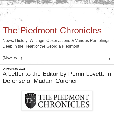
The Piedmont Chronicles
News, History, Writings, Observations & Various Ramblings
Deep in the Heart of the Georgia Piedmont
▼
04 February 2021
A Letter to the Editor by Perrin Lovett: In
Defense of Madam Coroner