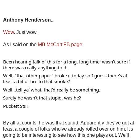
Anthony Henderson
...
Wow
. Just wow.
As I said on the
MB McCart FB page
:
Been hearing talk of this for a long, long time; wasn't sure if 
there was really anything to it. 
Well, "that other paper" broke it today so I guess there's at 
least a bit of fire to that smoke? 
Well...tell ya' what, that'd really be something. 
Surely he wasn't that stupid, was he? 
Puckett St!!!
By all accounts, he was that stupid. Apparently they've got at
least a couple of folks who've already rolled over on him. It's
going to be interesting to see how this one plays out. We'll