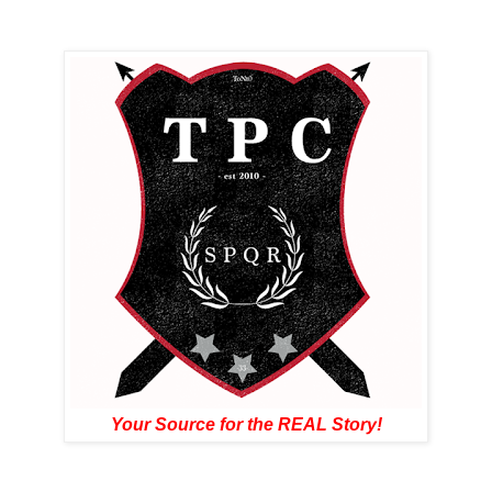
Your Source for the REAL Story!