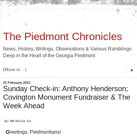
The Piedmont Chronicles
News, History, Writings, Observations & Various Ramblings
Deep in the Heart of the Georgia Piedmont
▼
21 February 2021
Sunday Check-in: Anthony Henderson;
Covington Monument Fundraiser & The
Week Ahead
By: MB McCart, Ed.
G
reetings, Piedmontians!