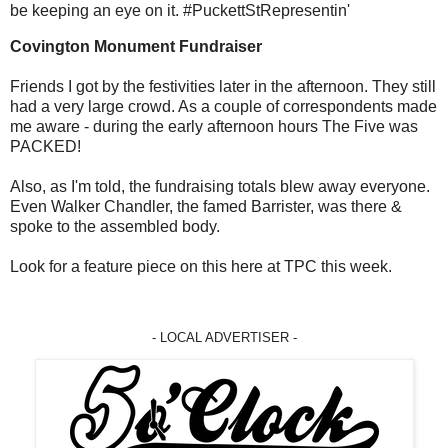
be keeping an eye on it. #PuckettStRepresentin'
Covington Monument Fundraiser
Friends I got by the festivities later in the afternoon. They still
had a very large crowd. As a couple of correspondents made
me aware - during the early afternoon hours The Five was
PACKED!
Also, as I'm told, the fundraising totals blew away everyone.
Even Walker Chandler, the famed Barrister, was there &
spoke to the assembled body.
Look for a feature piece on this here at TPC this week.
- LOCAL ADVERTISER -