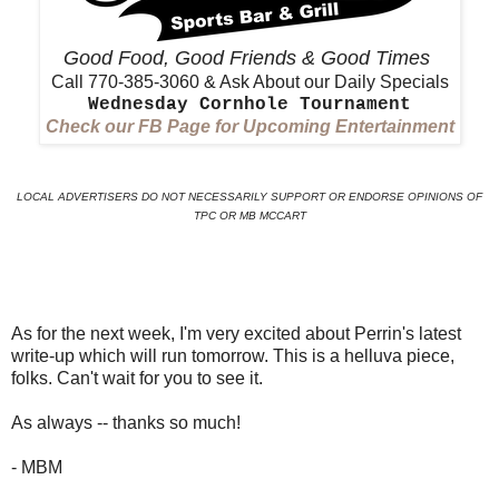
Good Food, Good Friends & Good Times
Call 770-385-3060 & Ask About our Daily Specials
Wednesday Cornhole Tournament
Check our FB Page for Upcoming Entertainment
LOCAL ADVERTISERS DO NOT NECESSARILY SUPPORT OR ENDORSE OPINIONS OF
TPC OR MB MCCART
As for the next week, I'm very excited about Perrin's latest
write-up which will run tomorrow. This is a helluva piece,
folks. Can't wait for you to see it.
As always -- thanks so much!
- MBM