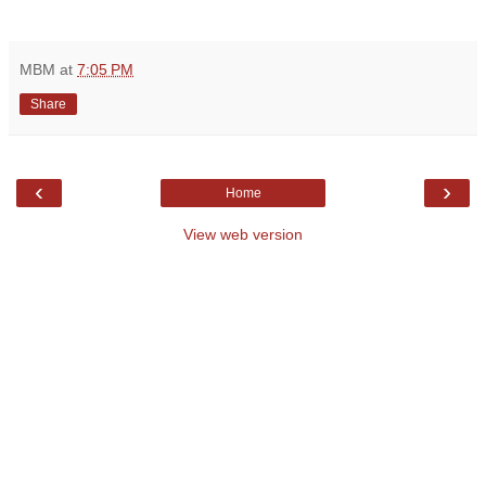
MBM
at
7:05 PM
Share
‹
›
Home
View web version