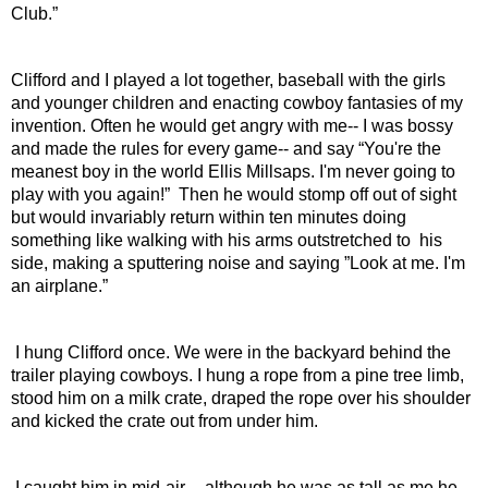
Club.”
Clifford and I played a lot together, baseball with the girls 
and younger children and enacting cowboy fantasies of my 
invention. Often he would get angry with me-- I was bossy 
and made the rules for every game-- and say “You're the 
meanest boy in the world Ellis Millsaps. I'm never going to 
play with you again!”  Then he would stomp off out of sight 
but would invariably return within ten minutes doing 
something like walking with his arms outstretched to  his 
side, making a sputtering noise and saying ”Look at me. I'm 
an airplane.”
 I hung Clifford once. We were in the backyard behind the 
trailer playing cowboys. I hung a rope from a pine tree limb, 
stood him on a milk crate, draped the rope over his shoulder 
and kicked the crate out from under him.
 I caught him in mid-air -- although he was as tall as me he 