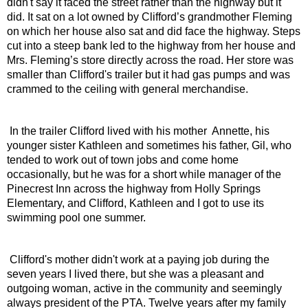
didn't say it faced the street rather than the highway but it 
did. It sat on a lot owned by Clifford’s grandmother Fleming 
on which her house also sat and did face the highway. Steps 
cut into a steep bank led to the highway from her house and 
Mrs. Fleming’s store directly across the road. Her store was 
smaller than Clifford's trailer but it had gas pumps and was 
crammed to the ceiling with general merchandise.
 In the trailer Clifford lived with his mother  Annette, his 
younger sister Kathleen and sometimes his father, Gil, who 
tended to work out of town jobs and come home 
occasionally, but he was for a short while manager of the 
Pinecrest Inn across the highway from Holly Springs 
Elementary, and Clifford, Kathleen and I got to use its 
swimming pool one summer.
 Clifford's mother didn't work at a paying job during the 
seven years I lived there, but she was a pleasant and 
outgoing woman, active in the community and seemingly 
always president of the PTA. Twelve years after my family 