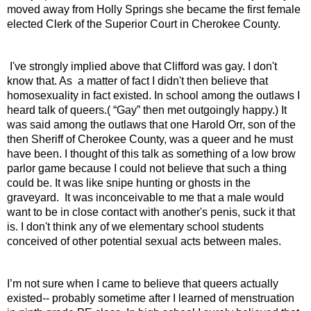
moved away from Holly Springs she became the first female 
elected Clerk of the Superior Court in Cherokee County.
 I've strongly implied above that Clifford was gay. I don't 
know that. As  a matter of fact I didn't then believe that 
homosexuality in fact existed. In school among the outlaws I 
heard talk of queers.( “Gay” then met outgoingly happy.) It 
was said among the outlaws that one Harold Orr, son of the 
then Sheriff of Cherokee County, was a queer and he must 
have been. I thought of this talk as something of a low brow 
parlor game because I could not believe that such a thing 
could be. It was like snipe hunting or ghosts in the 
graveyard.  It was inconceivable to me that a male would 
want to be in close contact with another's penis, suck it that 
is. I don't think any of we elementary school students 
conceived of other potential sexual acts between males.
I’m not sure when I came to believe that queers actually 
existed-- probably sometime after I learned of menstruation 