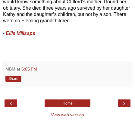
would know something about Clifford’s mother. I found her 
obituary. She died three years ago survived by her daughter 
Kathy and the daughter’s children, but not by a son. There 
were no Fleming grandchildren. 
- 
Ellis Millsaps
MBM
at
6:05 PM
Share
‹
›
Home
View web version