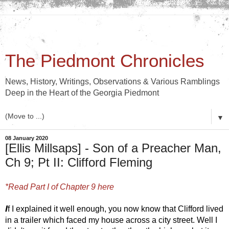
The Piedmont Chronicles
News, History, Writings, Observations & Various Ramblings
Deep in the Heart of the Georgia Piedmont
▼
08 January 2020
[Ellis Millsaps] - Son of a Preacher Man,
Ch 9; Pt II: Clifford Fleming
*Read Part I of Chapter 9 here
I
f I explained it well enough, you now know that Clifford lived 
in a trailer which faced my house across a city street. Well I 