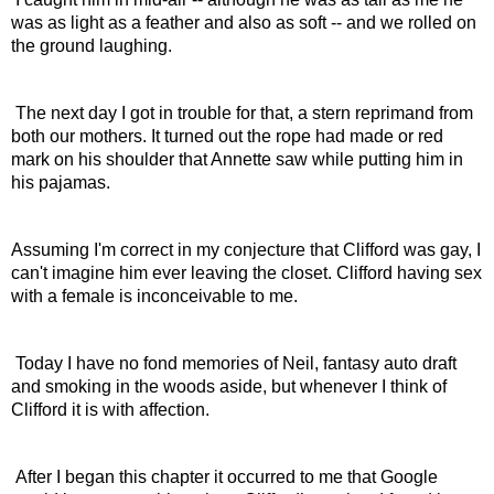
was as light as a feather and also as soft -- and we rolled on 
the ground laughing.
 The next day I got in trouble for that, a stern reprimand from 
both our mothers. It turned out the rope had made or red 
mark on his shoulder that Annette saw while putting him in 
his pajamas.
Assuming I'm correct in my conjecture that Clifford was gay, I 
can't imagine him ever leaving the closet. Clifford having sex 
with a female is inconceivable to me.
 Today I have no fond memories of Neil, fantasy auto draft 
and smoking in the woods aside, but whenever I think of 
Clifford it is with affection.
 After I began this chapter it occurred to me that Google 