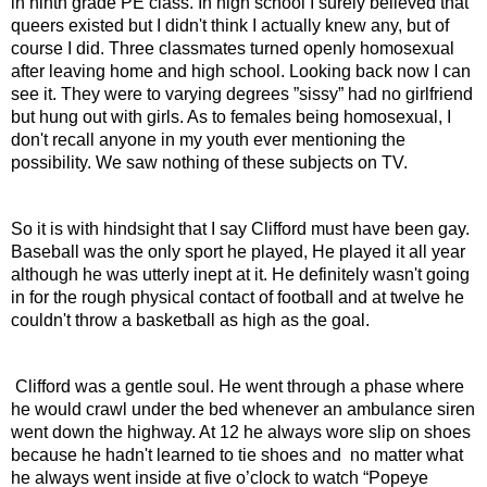
in ninth grade PE class. In high school I surely believed that 
queers existed but I didn't think I actually knew any, but of 
course I did. Three classmates turned openly homosexual 
after leaving home and high school. Looking back now I can 
see it. They were to varying degrees ”sissy” had no girlfriend 
but hung out with girls. As to females being homosexual, I 
don't recall anyone in my youth ever mentioning the 
possibility. We saw nothing of these subjects on TV.
So it is with hindsight that I say Clifford must have been gay. 
Baseball was the only sport he played, He played it all year 
although he was utterly inept at it. He definitely wasn't going 
in for the rough physical contact of football and at twelve he 
couldn't throw a basketball as high as the goal.
 Clifford was a gentle soul. He went through a phase where 
he would crawl under the bed whenever an ambulance siren 
went down the highway. At 12 he always wore slip on shoes 
because he hadn't learned to tie shoes and  no matter what 
he always went inside at five o’clock to watch “Popeye 